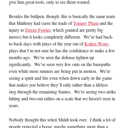
give him great tools, only to see them wasted.
Besides the bullpen, though, this is basically the same team
that Matheny had (save the trade of
Tommy Pham
and the
injury to
Dexter Fowler
, which granted are pretty big
moves) but it looks completely different. We’ve had back-
to-back days with plays of the year out of
Kolten Wong
,
plays that I’m not sure he has the confidence to make a few
months ago. We’ve seen the defense tighten up
significantly. We’ve seen very few outs on the basepaths
even while more runners are being put in motion. We’re
seeing a spirit and fire even when down early in the game
that makes you believe they’ll rally rather than a lifeless
slog through the remaining frames. We’re seeing two-strike
hitting and two-out rallies on a scale that we haven’t seen in
years.
Nobody thought this when Shildt took over. I think a lot of
people expected a boost, maybe something more than a