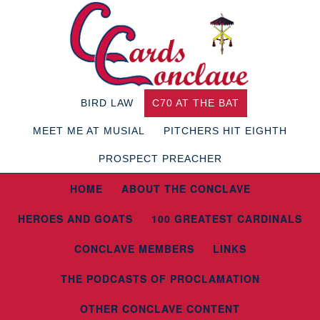
BIRD LAW
C70 AT THE BAT
MEET ME AT MUSIAL
PITCHERS HIT EIGHTH
PROSPECT PREACHER
HOME
ABOUT THE CONCLAVE
HEROES AND GOATS
100 GREATEST CARDINALS
CONCLAVE MEMBERS
LINKS
THE PODCASTS OF PROCLAMATION
OTHER CONCLAVE CONTENT