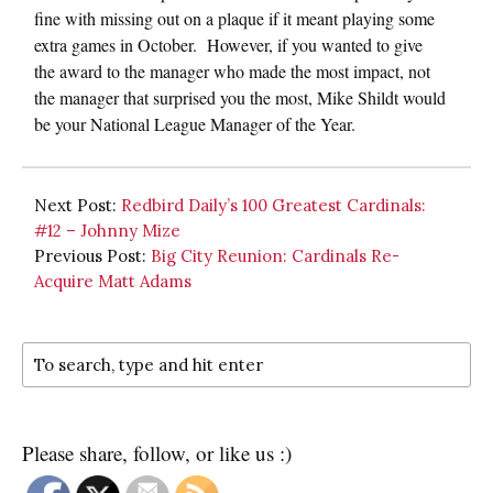
fine with missing out on a plaque if it meant playing some
extra games in October. However, if you wanted to give
the award to the manager who made the most impact, not
the manager that surprised you the most, Mike Shildt would
be your National League Manager of the Year.
Next Post:
Redbird Daily’s 100 Greatest Cardinals:
#12 – Johnny Mize
Previous Post:
Big City Reunion: Cardinals Re-
Acquire Matt Adams
Please share, follow, or like us :)