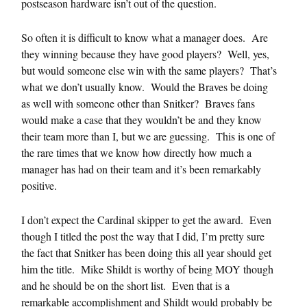
postseason hardware isn’t out of the question.
So often it is difficult to know what a manager does. Are
they winning because they have good players? Well, yes,
but would someone else win with the same players? That’s
what we don’t usually know. Would the Braves be doing
as well with someone other than Snitker? Braves fans
would make a case that they wouldn’t be and they know
their team more than I, but we are guessing. This is one of
the rare times that we know how directly how much a
manager has had on their team and it’s been remarkably
positive.
I don’t expect the Cardinal skipper to get the award. Even
though I titled the post the way that I did, I’m pretty sure
the fact that Snitker has been doing this all year should get
him the title. Mike Shildt is worthy of being MOY though
and he should be on the short list. Even that is a
remarkable accomplishment and Shildt would probably be