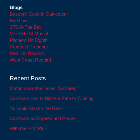
Blogs
Baseball Geek in Galveston
Bird Law
C70 At The Bat
Meet Me At Musial
Pitchers Hit Eighth
Prospect Preacher
Red Dirt Redbird
West Coast Redbird
Recent Posts
Maton doing the Texas Two-Step
Cardinals look to Blaze a Path to Winning
St. Louis Stacks the Deck
Cardinals add Speed and Power
With the First Pick