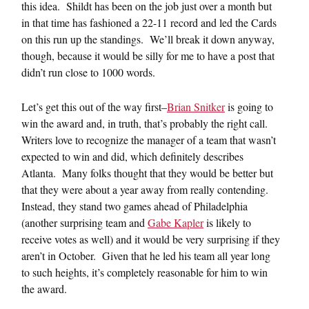
this idea. Shildt has been on the job just over a month but
in that time has fashioned a 22-11 record and led the Cards
on this run up the standings. We’ll break it down anyway,
though, because it would be silly for me to have a post that
didn’t run close to 1000 words.
Let’s get this out of the way first–
Brian Snitker
is going to
win the award and, in truth, that’s probably the right call.
Writers love to recognize the manager of a team that wasn’t
expected to win and did, which definitely describes
Atlanta. Many folks thought that they would be better but
that they were about a year away from really contending.
Instead, they stand two games ahead of Philadelphia
(another surprising team and
Gabe Kapler
is likely to
receive votes as well) and it would be very surprising if they
aren’t in October. Given that he led his team all year long
to such heights, it’s completely reasonable for him to win
the award.