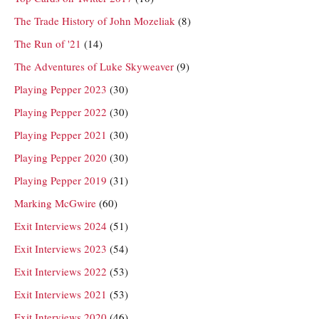
The Trade History of John Mozeliak
(8)
The Run of '21
(14)
The Adventures of Luke Skyweaver
(9)
Playing Pepper 2023
(30)
Playing Pepper 2022
(30)
Playing Pepper 2021
(30)
Playing Pepper 2020
(30)
Playing Pepper 2019
(31)
Marking McGwire
(60)
Exit Interviews 2024
(51)
Exit Interviews 2023
(54)
Exit Interviews 2022
(53)
Exit Interviews 2021
(53)
Exit Interviews 2020
(46)