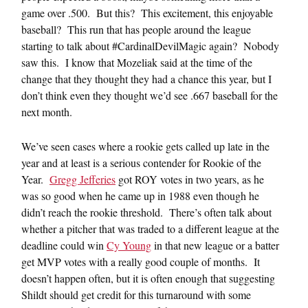
game over .500. But this? This excitement, this enjoyable
baseball? This run that has people around the league
starting to talk about #CardinalDevilMagic again? Nobody
saw this. I know that Mozeliak said at the time of the
change that they thought they had a chance this year, but I
don’t think even they thought we’d see .667 baseball for the
next month.
We’ve seen cases where a rookie gets called up late in the
year and at least is a serious contender for Rookie of the
Year.
Gregg Jefferies
got ROY votes in two years, as he
was so good when he came up in 1988 even though he
didn’t reach the rookie threshold. There’s often talk about
whether a pitcher that was traded to a different league at the
deadline could win
Cy Young
in that new league or a batter
get MVP votes with a really good couple of months. It
doesn’t happen often, but it is often enough that suggesting
Shildt should get credit for this turnaround with some