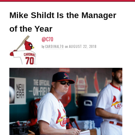
Mike Shildt Is the Manager
of the Year
@C70
by
CARDINAL70
on
AUGUST 22, 2018