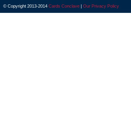
© Copyright 2013-2014
Cards Conclave
|
Our Privacy Policy