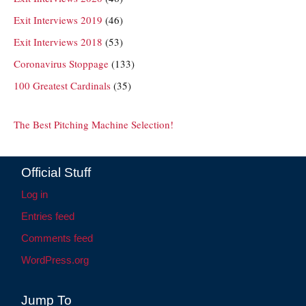
Exit Interviews 2019
(46)
Exit Interviews 2018
(53)
Coronavirus Stoppage
(133)
100 Greatest Cardinals
(35)
The Best Pitching Machine Selection!
Official Stuff
Log in
Entries feed
Comments feed
WordPress.org
Jump To