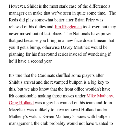
However, Shildt is the most stark case of the difference a
manager can make that we’ve seen in quite some time. The
Reds did play somewhat better after Brian Price was
relieved of his duties and
Jim Riggleman
took over, but they
never moved out of last place. The Nationals have proven
that just because you bring in a new face doesn’t mean that
you’ll get a bump, otherwise Davey Martinez would be
planning for his first-round series instead of wondering if
he’ll have a second year.
It’s true that the Cardinals shuffled some players after
Shildt’s arrival and the revamped bullpen is a big key to
this, but we also know that the front office wouldn’t have
felt comfortable making those moves under
Mike Matheny
.
Greg Holland
was a guy he wanted on his team and John
Mozeliak was unlikely to have removed Holland under
Matheny’s watch. Given Matheny’s issues with bullpen
management, the club probably would not have wanted to