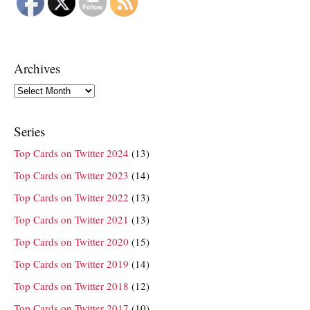
Archives
Archives
Series
Top Cards on Twitter 2024
(13)
Top Cards on Twitter 2023
(14)
Top Cards on Twitter 2022
(13)
Top Cards on Twitter 2021
(13)
Top Cards on Twitter 2020
(15)
Top Cards on Twitter 2019
(14)
Top Cards on Twitter 2018
(12)
Top Cards on Twitter 2017
(10)