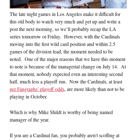
The late night games in Los Angeles make it difficult for
this old body to watch very much and get up and write a
post the next morning, so we’ll probably recap the LA
series tomorrow or Friday. However, with the Cardinals
moving into the first wild card position and within 2.5
games of the division lead, the moment needed to be
noted. One of the major reasons that we have this moment
to note is because of the managerial change on July 14. At
that moment, nobody expected even an interesting second
half, much less a playoff run. Now the Cardinals, at least
per Fangraphs’ playoff odds
, are more likely than not to be
playing in October.
Which is why Mike Shildt is worthy of being named
manager of the year.
If you are a Cardinal fan, you probably aren’t scoffing at