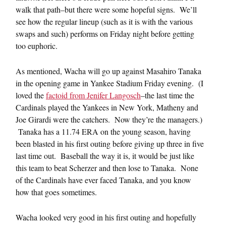
walk that path–but there were some hopeful signs. We’ll
see how the regular lineup (such as it is with the various
swaps and such) performs on Friday night before getting
too euphoric.
As mentioned, Wacha will go up against Masahiro Tanaka
in the opening game in Yankee Stadium Friday evening. (I
loved the
factoid from Jenifer Langosch
–the last time the
Cardinals played the Yankees in New York, Matheny and
Joe Girardi were the catchers. Now they’re the managers.)
Tanaka has a 11.74 ERA on the young season, having
been blasted in his first outing before giving up three in five
last time out. Baseball the way it is, it would be just like
this team to beat Scherzer and then lose to Tanaka. None
of the Cardinals have ever faced Tanaka, and you know
how that goes sometimes.
Wacha looked very good in his first outing and hopefully