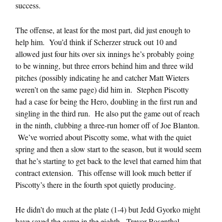
success.
The offense, at least for the most part, did just enough to
help him. You’d think if Scherzer struck out 10 and
allowed just four hits over six innings he’s probably going
to be winning, but three errors behind him and three wild
pitches (possibly indicating he and catcher Matt Wieters
weren’t on the same page) did him in. Stephen Piscotty
had a case for being the Hero, doubling in the first run and
singling in the third run. He also put the game out of reach
in the ninth, clubbing a three-run homer off of Joe Blanton.
We’ve worried about Piscotty some, what with the quiet
spring and then a slow start to the season, but it would seem
that he’s starting to get back to the level that earned him that
contract extension. This offense will look much better if
Piscotty’s there in the fourth spot quietly producing.
He didn’t do much at the plate (1-4) but Jedd Gyorko might
have saved the game in the eighth. Trevor Rosenthal