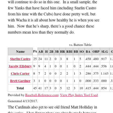
will continue to do so in this one. In a small sample, the
few Yanks that have faced him (including Starlin Castro
from his time with the Cubs) have done pretty well, but
with Wacha it is all about how healthy he is when you see
him. Now that he’s sharp, there’s a good chance these
numbers mean less than they normally do.
vs. Batters Table
PA
Name
AB
H
2B
3B
HR
RBI
BB
SO
BA
OBP
SLG
O
Starlin Castro
25
24
11
2
0
3
8
1
5
.458
.480
.917
1
Jacoby Ellsbury
9
9
4
1
0
0
1
0
2
.444
.444
.556
1
Chris Carter
8
7
2
0
0
2
2
1
3
.286
.375
1.143
1
Brett Gardner
3
1
0
0
0
0
1
1
0
.000
.333
.000
.3
Total
45
41
17
3
0
5
12
3
10
.415
.444
.854
1
Provided by
Baseball-Reference.com
:
View Play Index Tool Used
Generated 4/13/2017.
The Cardinals also get to see old friend Matt Holliday in
this series. I bet dinner plans are already made between