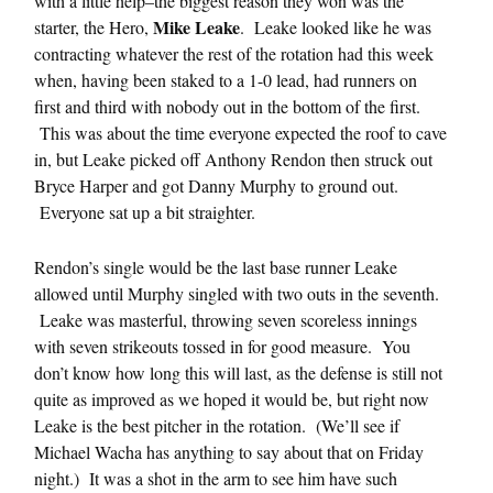
with a little help–the biggest reason they won was the
Mike Leake
starter, the Hero,
. Leake looked like he was
contracting whatever the rest of the rotation had this week
when, having been staked to a 1-0 lead, had runners on
first and third with nobody out in the bottom of the first.
This was about the time everyone expected the roof to cave
in, but Leake picked off Anthony Rendon then struck out
Bryce Harper and got Danny Murphy to ground out.
Everyone sat up a bit straighter.
Rendon’s single would be the last base runner Leake
allowed until Murphy singled with two outs in the seventh.
Leake was masterful, throwing seven scoreless innings
with seven strikeouts tossed in for good measure. You
don’t know how long this will last, as the defense is still not
quite as improved as we hoped it would be, but right now
Leake is the best pitcher in the rotation. (We’ll see if
Michael Wacha has anything to say about that on Friday
night.) It was a shot in the arm to see him have such