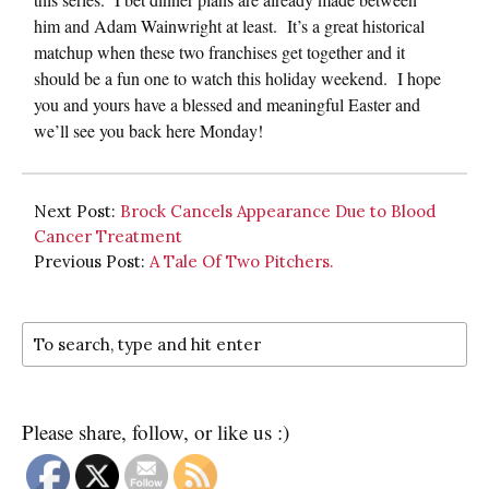
him and Adam Wainwright at least. It’s a great historical
matchup when these two franchises get together and it
should be a fun one to watch this holiday weekend. I hope
you and yours have a blessed and meaningful Easter and
we’ll see you back here Monday!
Next Post:
Brock Cancels Appearance Due to Blood
Cancer Treatment
Previous Post:
A Tale Of Two Pitchers.
Please share, follow, or like us :)