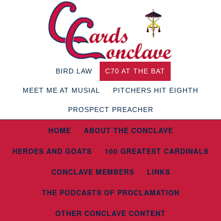
BIRD LAW
C70 AT THE BAT
MEET ME AT MUSIAL
PITCHERS HIT EIGHTH
PROSPECT PREACHER
HOME
ABOUT THE CONCLAVE
HEROES AND GOATS
100 GREATEST CARDINALS
CONCLAVE MEMBERS
LINKS
THE PODCASTS OF PROCLAMATION
OTHER CONCLAVE CONTENT