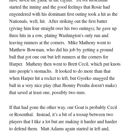
started the inning and the good feelings that Rosie had
engendered with his dominant first outing took a hit as the
Nationals, well, hit. After striking out the first batter
(giving him four straight over his two outings), he gave up
three hits in a row, plating Washington’s only run and
leaving runners at the corners. Mike Matheny went to
Matthew Bowman, who did his job by getting a ground
ball that got one out but left runners at the corners for
Harper. Matheny then went to Brett Cecil, which put knots
into people’s stomachs. It looked to do more than that
when Harper hit a rocket to left, but Gyorko snagged the
ball in a very nice play (that Jhonny Peralta doesn’t make)
that saved at least one, possibly two runs.
If that had gone the other way, our Goat is probably Cecil
or Rosenthal. Instead, it’s a bit of a tossup between two
players that I like a lot but are making it harder and harder
to defend them. Matt Adams again started in left and,