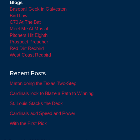
Blogs
Baseball Geek in Galveston
Bird Law
C70 At The Bat
Meet Me At Musial
Pitchers Hit Eighth
Prospect Preacher
Red Dirt Redbird
West Coast Redbird
Recent Posts
Maton doing the Texas Two-Step
Cardinals look to Blaze a Path to Winning
St. Louis Stacks the Deck
Cardinals add Speed and Power
With the First Pick