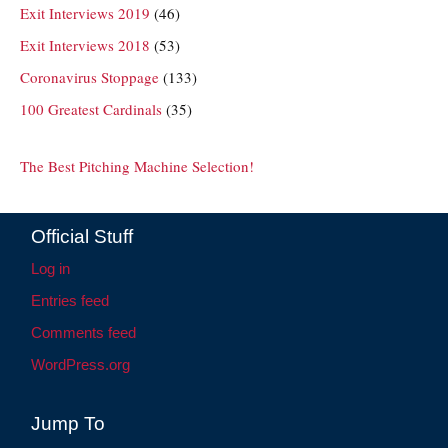
Exit Interviews 2019
(46)
Exit Interviews 2018
(53)
Coronavirus Stoppage
(133)
100 Greatest Cardinals
(35)
The Best Pitching Machine Selection!
Official Stuff
Log in
Entries feed
Comments feed
WordPress.org
Jump To