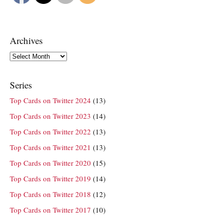
Archives
Archives
Series
Top Cards on Twitter 2024
(13)
Top Cards on Twitter 2023
(14)
Top Cards on Twitter 2022
(13)
Top Cards on Twitter 2021
(13)
Top Cards on Twitter 2020
(15)
Top Cards on Twitter 2019
(14)
Top Cards on Twitter 2018
(12)
Top Cards on Twitter 2017
(10)