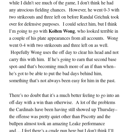
while I didn’t see much of the game, I don’t think he had
any atrocious fielding chances. However, he went 0-3 with
two strikeouts and three left on before Randal Grichuk took
over for defensive purposes. I could select him, but I think
Kolten Wong
I’m going to go with
, who looked terrible in
a couple of his plate appearances from all accounts. Wong
went 0-4 with two strikeouts and three left on as well.
Hopefully Wong uses the off day to clear his head and not
carry this with him. If he’s going to earn that second base
spot–and that’s becoming much more of an if than when–
he’s got to be able to put the bad days behind him,
something that’s not always been easy for him in the past.
There’s no doubt that it’s a much better feeling to go into an
off-day with a win than otherwise. A lot of the problems
the Cardinals have been having still showed up Thursday–
the offense was pretty quiet other than Piscotty and the
bullpen almost took an amazing Leake performance
and….I feel there’s a crude pun here but I don’t think I’ll