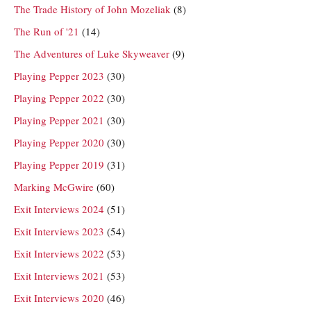
The Trade History of John Mozeliak
(8)
The Run of '21
(14)
The Adventures of Luke Skyweaver
(9)
Playing Pepper 2023
(30)
Playing Pepper 2022
(30)
Playing Pepper 2021
(30)
Playing Pepper 2020
(30)
Playing Pepper 2019
(31)
Marking McGwire
(60)
Exit Interviews 2024
(51)
Exit Interviews 2023
(54)
Exit Interviews 2022
(53)
Exit Interviews 2021
(53)
Exit Interviews 2020
(46)