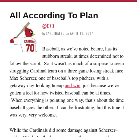
All According To Plan
@C70
by
CARDINAL70
on
APRIL 13, 2017
Baseball, as we’ve noted before, has its
stubborn streak, at times determined not to
follow the script. So it wasn’t as much of a surprise to see a
struggling Cardinal team on a three game losing streak face
Max Scherzer, one of baseball’s top pitchers, with a
getaway-day-looking lineup
and win
, just because we’ve
gotten a feel for how twisted baseball can be at times.
When everything is pointing one way, that’s about the time
baseball goes the other. It can be frustrating, but this time it
was very, very welcome.
While the Cardinals did some damage against Scherzer–