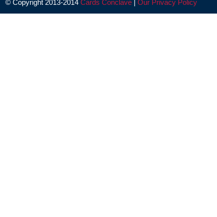
© Copyright 2013-2014
Cards Conclave
|
Our Privacy Policy