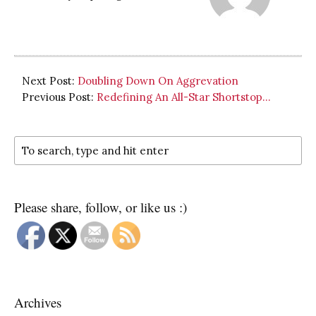
Next Post:
Doubling Down On Aggrevation
Previous Post:
Redefining An All-Star Shortstop…
Please share, follow, or like us :)
Archives