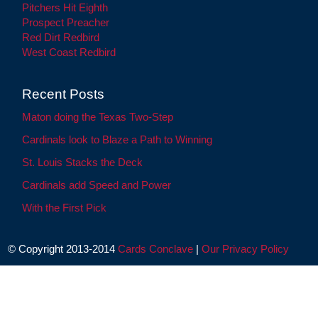
Pitchers Hit Eighth
Prospect Preacher
Red Dirt Redbird
West Coast Redbird
Recent Posts
Maton doing the Texas Two-Step
Cardinals look to Blaze a Path to Winning
St. Louis Stacks the Deck
Cardinals add Speed and Power
With the First Pick
© Copyright 2013-2014
Cards Conclave
|
Our Privacy Policy