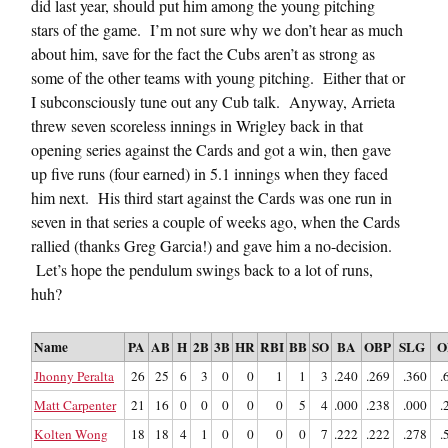
did last year, should put him among the young pitching
stars of the game. I’m not sure why we don’t hear as much
about him, save for the fact the Cubs aren’t as strong as
some of the other teams with young pitching. Either that or
I subconsciously tune out any Cub talk. Anyway, Arrieta
threw seven scoreless innings in Wrigley back in that
opening series against the Cards and got a win, then gave
up five runs (four earned) in 5.1 innings when they faced
him next. His third start against the Cards was one run in
seven in that series a couple of weeks ago, when the Cards
rallied (thanks Greg Garcia!) and gave him a no-decision.
Let’s hope the pendulum swings back to a lot of runs,
huh?
Name
PA
AB
H
2B
3B
HR
RBI
BB
SO
BA
OBP
SLG
O
Jhonny Peralta
26
25
6
3
0
0
1
1
3
.240
.269
.360
.
Matt Carpenter
21
16
0
0
0
0
0
5
4
.000
.238
.000
.
Kolten Wong
18
18
4
1
0
0
0
0
7
.222
.222
.278
.