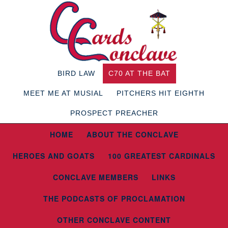
BIRD LAW
C70 AT THE BAT
MEET ME AT MUSIAL
PITCHERS HIT EIGHTH
PROSPECT PREACHER
HOME
ABOUT THE CONCLAVE
HEROES AND GOATS
100 GREATEST CARDINALS
CONCLAVE MEMBERS
LINKS
THE PODCASTS OF PROCLAMATION
OTHER CONCLAVE CONTENT