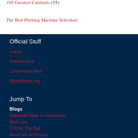
100 Greatest Cardinals
(35)
The Best Pitching Machine Selection!
Official Stuff
Log in
Entries feed
Comments feed
WordPress.org
Jump To
Blogs
Baseball Geek in Galveston
Bird Law
C70 At The Bat
Meet Me At Musial