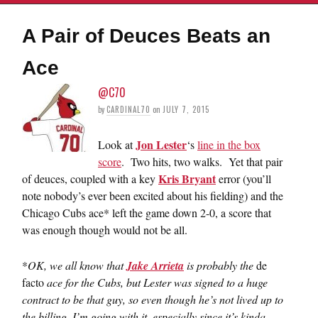
A Pair of Deuces Beats an
Ace
@C70
by
CARDINAL70
on
JULY 7, 2015
Jon Lester
Look at
‘s
line in the box
score
. Two hits, two walks. Yet that pair
Kris Bryant
of deuces, coupled with a key
error (you’ll
note nobody’s ever been excited about his fielding) and the
Chicago Cubs ace* left the game down 2-0, a score that
was enough though would not be all.
*
OK, we all know that
Jake Arrieta
is probably the
de
facto
ace for the Cubs, but Lester was signed to a huge
contract to be that guy, so even though he’s not lived up to
the billing, I’m going with it, especially since it’s kinda