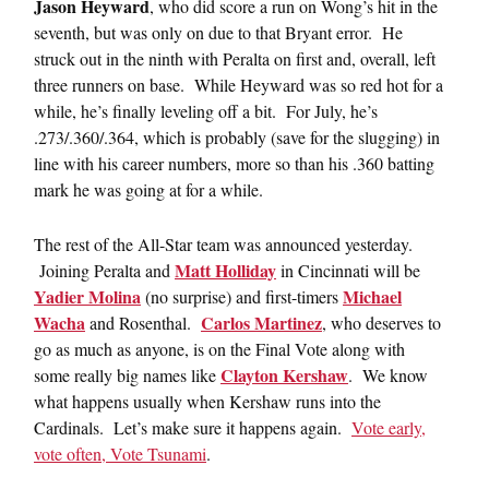
Jason Heyward
, who did score a run on Wong’s hit in the
seventh, but was only on due to that Bryant error. He
struck out in the ninth with Peralta on first and, overall, left
three runners on base. While Heyward was so red hot for a
while, he’s finally leveling off a bit. For July, he’s
.273/.360/.364, which is probably (save for the slugging) in
line with his career numbers, more so than his .360 batting
mark he was going at for a while.
The rest of the All-Star team was announced yesterday.
Matt Holliday
Joining Peralta and
in Cincinnati will be
Yadier Molina
Michael
(no surprise) and first-timers
Wacha
Carlos Martinez
and Rosenthal.
, who deserves to
go as much as anyone, is on the Final Vote along with
Clayton Kershaw
some really big names like
. We know
what happens usually when Kershaw runs into the
Cardinals. Let’s make sure it happens again.
Vote early,
vote often, Vote Tsunami
.