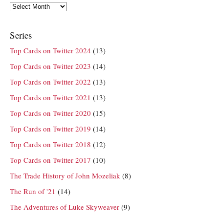
Archives
Series
Top Cards on Twitter 2024
(13)
Top Cards on Twitter 2023
(14)
Top Cards on Twitter 2022
(13)
Top Cards on Twitter 2021
(13)
Top Cards on Twitter 2020
(15)
Top Cards on Twitter 2019
(14)
Top Cards on Twitter 2018
(12)
Top Cards on Twitter 2017
(10)
The Trade History of John Mozeliak
(8)
The Run of '21
(14)
The Adventures of Luke Skyweaver
(9)