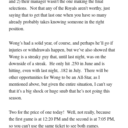
and 2) their manager wasn’t the one making the final
selections. Not that any of the Royals aren’t worthy, just
saying that to get that last one when you have so many
already probably takes knowing someone in the right
position.
Wong’s had a solid year, of course, and perhaps he’ll go if
injuries or withdrawals happen, but we’ve also showed that
Wong is a streaky guy that, until last night, was on the
downside of a streak. He only hit .250 in June and is
hitting, even with last night, .182 in July. There will be
other opportunities for Wong to be an All-Star, as I
mentioned above, but given the entire situation, I can’t say
that it’s a big shock or huge snub that he’s not going this
season.
Two for the price of one today! Well, not really, because
the first game is at 12:20 PM and the second is at 7:05 PM,
so you can’t use the same ticket to see both games.