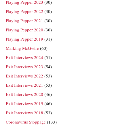
Playing Pepper 2023
(30)
Playing Pepper 2022
(30)
Playing Pepper 2021
(30)
Playing Pepper 2020
(30)
Playing Pepper 2019
(31)
Marking McGwire
(60)
Exit Interviews 2024
(51)
Exit Interviews 2023
(54)
Exit Interviews 2022
(53)
Exit Interviews 2021
(53)
Exit Interviews 2020
(46)
Exit Interviews 2019
(46)
Exit Interviews 2018
(53)
Coronavirus Stoppage
(133)