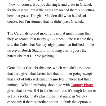
Now, of course, Bourjos did single and drive in Grichuk
for the last run, but if the bases are loaded there’s no telling
how that goes. I’m glad Maddon did what he did, of
course, but I’m stunned that he didn’t pass Grichuk.
The Cardinals scored more runs in that ninth inning than
they’ve scored total in any
game
since….the last time they
saw the Cubs, that Sunday night game that finished up the
sweep in Busch Stadium. If nothing else, I guess the
hitters like that Cubbie pitching.
Gotta find a Goat for this one, which wouldn’t have been
that hard given that Lester had that no-hitter going except
that a lot of folks redeemed themselves in those last three
Tommy Pham
innings. While I probably should go with
,
given that he was 0-4 in the leadoff role, it’s tough for me to
get on a rookie that’s playing his first game in Wrigley,
especially if there’s another option. I think that option is