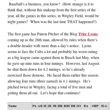
Baseball’s a business, you know? (How strange is it to
think that, without this makeup from the first series of the
year, all the games in this series, in Wrigley Field, would be
night games? When was the last time THAT happened?)
Tyler Lyons
The first game has Patron Pitcher of the Blog
coming up as the 26th man, allowed by rules when there’s
a double-header with more than a day’s notice. Lyons
seems to face the Cubs a lot and probably his worst outing
as a big league came against them in Busch last May, when
he gave up nine runs in four innings. However, last August
he shut them down for 4.2 innings, so he’s already
exorcised those demons. He faced them earlier this season,
allowing four runs (three earned) in 4.1 innings. He’s
pitched twice in Wrigley, facing a total of five men and
getting them all out. Let’s hope that continues!
Name
PA
AB
H
2B
3B
HR
RBI
BB
SO
BA
OBP
SLG