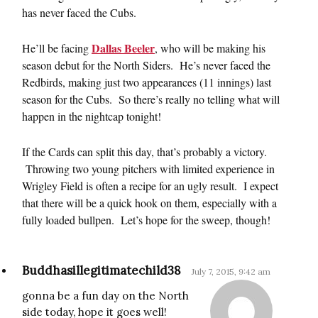
has never faced the Cubs.
Dallas Beeler
He’ll be facing
, who will be making his
season debut for the North Siders. He’s never faced the
Redbirds, making just two appearances (11 innings) last
season for the Cubs. So there’s really no telling what will
happen in the nightcap tonight!
If the Cards can split this day, that’s probably a victory.
Throwing two young pitchers with limited experience in
Wrigley Field is often a recipe for an ugly result. I expect
that there will be a quick hook on them, especially with a
fully loaded bullpen. Let’s hope for the sweep, though!
Buddhasillegitimatechild38
July 7, 2015, 9:42 am
gonna be a fun day on the North
side today, hope it goes well!