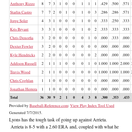
Anthony Rizzo
8
7
3
1
0
0
1
1
1
.429
.500
.571
Starlin Castro
7
7
2
0
1
0
1
0
3
.286
.286
.571
Jorge Soler
4
3
1
0
0
0
1
0
0
.333
.250
.333
Kris Bryant
3
3
1
0
0
0
1
0
2
.333
.333
.333
Chris Denorfia
3
2
0
0
0
0
0
1
0
.000
.333
.000
Dexter Fowler
3
2
0
0
0
0
0
0
0
.000
.000
.000
Kyle Hendricks
2
2
0
0
0
0
0
0
2
.000
.000
.000
Addison Russell
2
1
1
1
0
0
0
1
0
1.000
1.000
2.000
Travis Wood
2
1
1
0
0
0
0
0
0
1.000
1.000
1.000
Chris Coghlan
1
1
0
0
0
0
0
0
0
.000
.000
.000
Jonathan Herrera
1
1
0
0
0
0
0
0
0
.000
.000
.000
Total
36
30
9
2
1
0
4
3
8
.300
.353
.433
Provided by
Baseball-Reference.com
:
View Play Index Tool Used
Generated 7/7/2015.
Lyons has the tough task of going up against Arrieta.
Arrieta is 8-5 with a 2.60 ERA and, coupled with what he