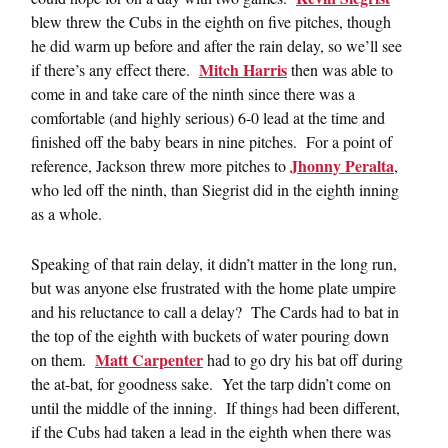
blew threw the Cubs in the eighth on five pitches, though
he did warm up before and after the rain delay, so we’ll see
Mitch Harris
if there’s any effect there.
then was able to
come in and take care of the ninth since there was a
comfortable (and highly serious) 6-0 lead at the time and
finished off the baby bears in nine pitches. For a point of
Jhonny Peralta
reference, Jackson threw more pitches to
,
who led off the ninth, than Siegrist did in the eighth inning
as a whole.
Speaking of that rain delay, it didn’t matter in the long run,
but was anyone else frustrated with the home plate umpire
and his reluctance to call a delay? The Cards had to bat in
the top of the eighth with buckets of water pouring down
Matt Carpenter
on them.
had to go dry his bat off during
the at-bat, for goodness sake. Yet the tarp didn’t come on
until the middle of the inning. If things had been different,
if the Cubs had taken a lead in the eighth when there was