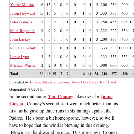
Yadier Molina
16
15
3
0
0
0
0
1
5
.200
.250
.200
.
Jason Heyward
15
15
5
1
0
0
1
0
3
.333
.333
.400
.
Peter Bourjos
11
8
2
1
1
0
1
3
3
.250
.455
.625
1.
Mark Reynolds
9
9
2
0
0
1
1
0
3
.222
.222
.556
.
John Lackey
6
5
1
1
0
0
1
1
3
.200
.333
.400
.
Randal Grichuk
3
3
1
0
1
0
1
0
1
.333
.333
1.000
1.
Lance Lynn
3
3
1
0
0
0
0
0
1
.333
.333
.333
.
Michael Wacha
2
2
0
0
0
0
0
0
1
.000
.000
.000
.
Total
130
119
25
7
2
1
6
11
34
.210
.277
.328
Provided by
Baseball-Reference.com
:
View Play Index Tool Used
Generated 7/7/2015.
Tim Cooney
Jaime
In the second game,
takes over for
Garcia
. Cooney’s second start went much better than his
first, as he gave up three runs in six innings against the
Padres. He’s been a bit homer-prone, however, so we’ll
have to hope that the wind is blowing in this evening.
Blowing in hard would be nice. Unsurprisingly, Cooney