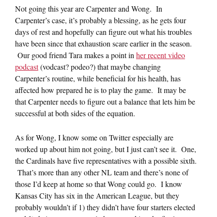
Not going this year are Carpenter and Wong. In
Carpenter’s case, it’s probably a blessing, as he gets four
days of rest and hopefully can figure out what his troubles
have been since that exhaustion scare earlier in the season.
Our good friend Tara makes a point in
her recent video
podcast
(vodcast? podeo?) that maybe changing
Carpenter’s routine, while beneficial for his health, has
affected how prepared he is to play the game. It may be
that Carpenter needs to figure out a balance that lets him be
successful at both sides of the equation.
As for Wong, I know some on Twitter especially are
worked up about him not going, but I just can’t see it. One,
the Cardinals have five representatives with a possible sixth.
That’s more than any other NL team and there’s none of
those I’d keep at home so that Wong could go. I know
Kansas City has six in the American League, but they
probably wouldn’t if 1) they didn’t have four starters elected