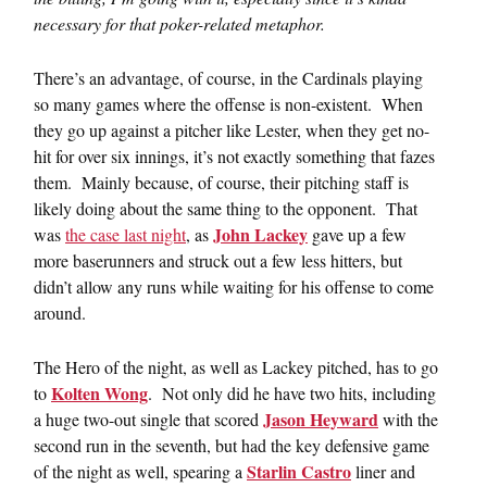
necessary for that poker-related metaphor.
There’s an advantage, of course, in the Cardinals playing
so many games where the offense is non-existent. When
they go up against a pitcher like Lester, when they get no-
hit for over six innings, it’s not exactly something that fazes
them. Mainly because, of course, their pitching staff is
likely doing about the same thing to the opponent. That
John Lackey
was
the case last night
, as
gave up a few
more baserunners and struck out a few less hitters, but
didn’t allow any runs while waiting for his offense to come
around.
The Hero of the night, as well as Lackey pitched, has to go
Kolten Wong
to
. Not only did he have two hits, including
Jason Heyward
a huge two-out single that scored
with the
second run in the seventh, but had the key defensive game
Starlin Castro
of the night as well, spearing a
liner and