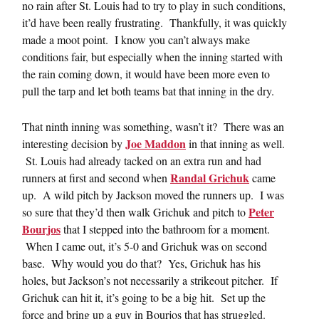
no rain after St. Louis had to try to play in such conditions,
it’d have been really frustrating. Thankfully, it was quickly
made a moot point. I know you can’t always make
conditions fair, but especially when the inning started with
the rain coming down, it would have been more even to
pull the tarp and let both teams bat that inning in the dry.
That ninth inning was something, wasn’t it? There was an
Joe Maddon
interesting decision by
in that inning as well.
St. Louis had already tacked on an extra run and had
Randal Grichuk
runners at first and second when
came
up. A wild pitch by Jackson moved the runners up. I was
Peter
so sure that they’d then walk Grichuk and pitch to
Bourjos
that I stepped into the bathroom for a moment.
When I came out, it’s 5-0 and Grichuk was on second
base. Why would you do that? Yes, Grichuk has his
holes, but Jackson’s not necessarily a strikeout pitcher. If
Grichuk can hit it, it’s going to be a big hit. Set up the
force and bring up a guy in Bourjos that has struggled.