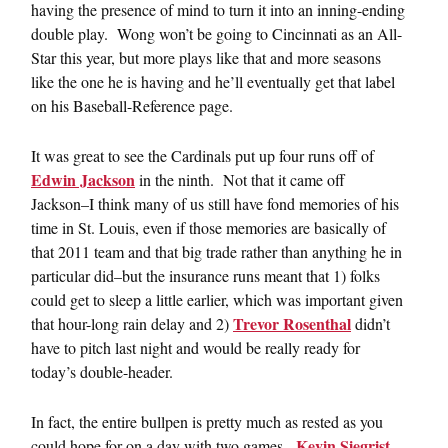
having the presence of mind to turn it into an inning-ending
double play. Wong won’t be going to Cincinnati as an All-
Star this year, but more plays like that and more seasons
like the one he is having and he’ll eventually get that label
on his Baseball-Reference page.
It was great to see the Cardinals put up four runs off of
Edwin Jackson
in the ninth. Not that it came off
Jackson–I think many of us still have fond memories of his
time in St. Louis, even if those memories are basically of
that 2011 team and that big trade rather than anything he in
particular did–but the insurance runs meant that 1) folks
could get to sleep a little earlier, which was important given
Trevor Rosenthal
that hour-long rain delay and 2)
didn’t
have to pitch last night and would be really ready for
today’s double-header.
In fact, the entire bullpen is pretty much as rested as you
Kevin Siegrist
could hope for on a day with two games.