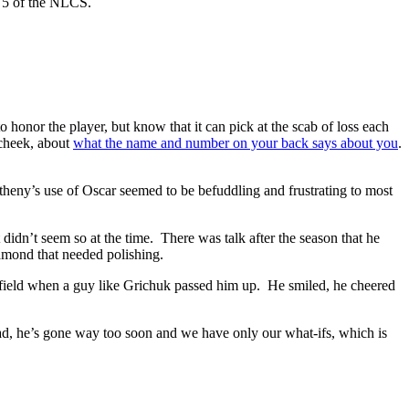
e 5 of the NLCS.
o honor the player, but know that it can pick at the scab of loss each
n-cheek, about
what the name and number on your back says about you
.
eny’s use of Oscar seemed to be befuddling and frustrating to most
idn’t seem so at the time. There was talk after the season that he
amond that needed polishing.
he field when a guy like Grichuk passed him up. He smiled, he cheered
, he’s gone way too soon and we have only our what-ifs, which is