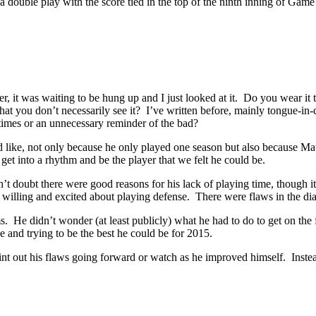
 a double play with the score tied in the top of the ninth inning of Gam
er, it was waiting to be hung up and I just looked at it. Do you wear it t
o that you don’t necessarily see it? I’ve written before, mainly tongue-i
 times or an unnecessary reminder of the bad?
ke, not only because he only played one season but also because Math
t into a rhythm and be the player that we felt he could be.
doubt there were good reasons for his lack of playing time, though it d
 willing and excited about playing defense. There were flaws in the di
sms. He didn’t wonder (at least publicly) what he had to do to get on t
 and trying to be the best he could be for 2015.
ut his flaws going forward or watch as he improved himself. Instead