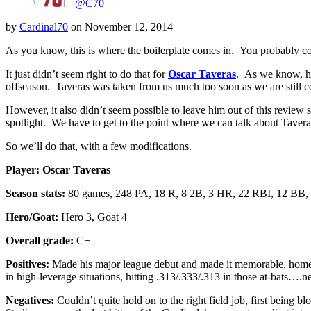
@C70
by
Cardinal70
on
November 12, 2014
As you know, this is where the boilerplate comes in. You probably cou
It just didn’t seem right to do that for
Oscar Taveras
. As we know, he
offseason. Taveras was taken from us much too soon as we are still com
However, it also didn’t seem possible to leave him out of this review 
spotlight. We have to get to the point where we can talk about Tavera
So we’ll do that, with a few modifications.
Player:
Oscar Taveras
Season stats:
80 games, 248 PA, 18 R, 8 2B, 3 HR, 22 RBI, 12 BB,
Hero/Goat:
Hero 3, Goat 4
Overall grade:
C+
Positives:
Made his major league debut and made it memorable, homering
in high-leverage situations, hitting .313/.333/.313 in those at-bats….n
Negatives:
Couldn’t quite hold on to the right field job, first being b