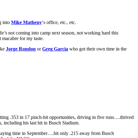
g into
Mike Matheny
‘s office, etc., etc.
He’s not coming into camp next season, not working hard this
t macabre for my taste.
like
Jorge Rondon
or
Greg Garcia
who got their own time in the
ing .353 in 17 pinch-hit opportunities, driving in five runs….thrived
s, including his last hit in Busch Stadium.
playing time in September….hit only .215 away from Busch