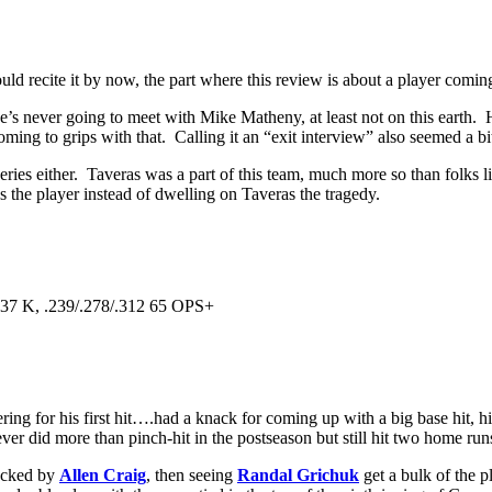
ld recite it by now, the part where this review is about a player comin
’s never going to meet with Mike Matheny, at least not on this earth. 
ing to grips with that. Calling it an “exit interview” also seemed a bi
series either. Taveras was a part of this team, much more so than folks 
s the player instead of dwelling on Taveras the tragedy.
 37 K, .239/.278/.312 65 OPS+
 for his first hit….had a knack for coming up with a big base hit, hitt
ever did more than pinch-hit in the postseason but still hit two home run
locked by
Allen Craig
, then seeing
Randal Grichuk
get a bulk of the 