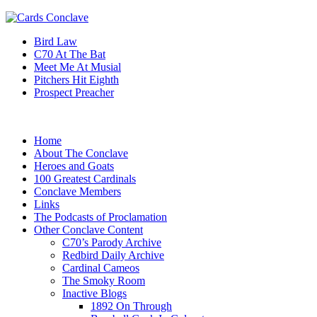
Bird Law
C70 At The Bat
Meet Me At Musial
Pitchers Hit Eighth
Prospect Preacher
Home
About The Conclave
Heroes and Goats
100 Greatest Cardinals
Conclave Members
Links
The Podcasts of Proclamation
Other Conclave Content
C70’s Parody Archive
Redbird Daily Archive
Cardinal Cameos
The Smoky Room
Inactive Blogs
1892 On Through