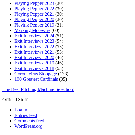
Playing Pepper 2023
(30)
Playing Pepper 2022
(30)
Playing Pepper 2021
(30)
Playing Pepper 2020
(30)
Playing Pepper 2019
(31)
Marking McGwire
(60)
Exit Interviews 2024
(51)
Exit Interviews 2023
(54)
Exit Interviews 2022
(53)
Exit Interviews 2021
(53)
Exit Interviews 2020
(46)
Exit Interviews 2019
(46)
Exit Interviews 2018
(53)
Coronavirus Stoppage
(133)
100 Greatest Cardinals
(35)
The Best Pitching Machine Selection!
Official Stuff
Log in
Entries feed
Comments feed
WordPress.org