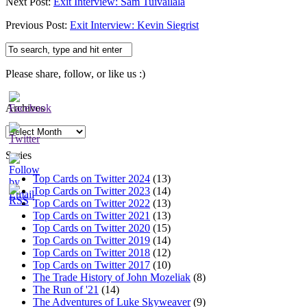
Next Post:
Exit Interview: Sam Tuivailala
Previous Post:
Exit Interview: Kevin Siegrist
Please share, follow, or like us :)
Archives
Archives
Series
Top Cards on Twitter 2024
(13)
Top Cards on Twitter 2023
(14)
Top Cards on Twitter 2022
(13)
Top Cards on Twitter 2021
(13)
Top Cards on Twitter 2020
(15)
Top Cards on Twitter 2019
(14)
Top Cards on Twitter 2018
(12)
Top Cards on Twitter 2017
(10)
The Trade History of John Mozeliak
(8)
The Run of '21
(14)
The Adventures of Luke Skyweaver
(9)