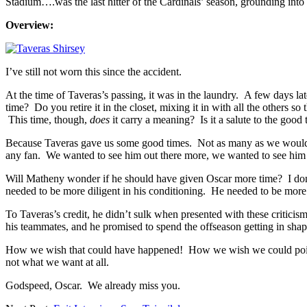
Stadium….was the last hitter of the Cardinals’ season, grounding into
Overview:
I’ve still not worn this since the accident.
At the time of Taveras’s passing, it was in the laundry. A few days lat
time? Do you retire it in the closet, mixing it in with all the others s
This time, though,
does
it carry a meaning? Is it a salute to the good
Because Taveras gave us some good times. Not as many as we would li
any fan. We wanted to see him out there more, we wanted to see him ge
Will Matheny wonder if he should have given Oscar more time? I don’t 
needed to be more diligent in his conditioning. He needed to be more
To Taveras’s credit, he didn’t sulk when presented with these critici
his teammates, and he promised to spend the offseason getting in shape
How we wish that could have happened! How we wish we could point o
not what we want at all.
Godspeed, Oscar. We already miss you.