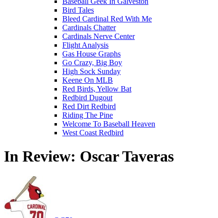
Baseball Geek In Galveston
Bird Tales
Bleed Cardinal Red With Me
Cardinals Chatter
Cardinals Nerve Center
Flight Analysis
Gas House Graphs
Go Crazy, Big Boy
High Sock Sunday
Keene On MLB
Red Birds, Yellow Bat
Redbird Dugout
Red Dirt Redbird
Riding The Pine
Welcome To Baseball Heaven
West Coast Redbird
In Review: Oscar Taveras