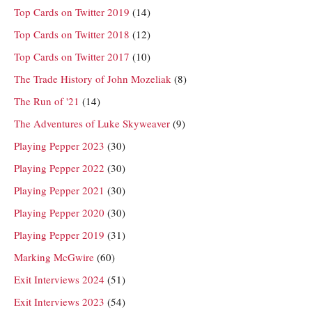
Top Cards on Twitter 2019
(14)
Top Cards on Twitter 2018
(12)
Top Cards on Twitter 2017
(10)
The Trade History of John Mozeliak
(8)
The Run of '21
(14)
The Adventures of Luke Skyweaver
(9)
Playing Pepper 2023
(30)
Playing Pepper 2022
(30)
Playing Pepper 2021
(30)
Playing Pepper 2020
(30)
Playing Pepper 2019
(31)
Marking McGwire
(60)
Exit Interviews 2024
(51)
Exit Interviews 2023
(54)