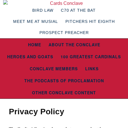
BIRD LAW
C70 AT THE BAT
MEET ME AT MUSIAL
PITCHERS HIT EIGHTH
PROSPECT PREACHER
HOME
ABOUT THE CONCLAVE
HEROES AND GOATS
100 GREATEST CARDINALS
CONCLAVE MEMBERS
LINKS
THE PODCASTS OF PROCLAMATION
OTHER CONCLAVE CONTENT
Privacy Policy