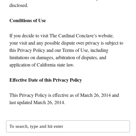
disclosed.
Conditions of Use
If you decide to visit The Cardinal Conclave’s website,
your visit and any possible dispute over privacy is subject to
this Privacy Policy and our Terms of Use, including
limitations on damages, arbitration of disputes, and
application of California state law.
Effective Date of this Privacy Policy
This Privacy Policy is effective as of March 26, 2014 and
last updated March 26, 2014.