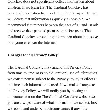
Conclave does not specifically collect information about
children. If we learn that The Cardinal Conclave has
collected information from a child under the age of 13, we
will delete that information as quickly as possible. We
recommend that minors between the ages of 13 and 18 ask
and receive their parents’ permission before using The
Cardinal Conclave or sending information about themselves
or anyone else over the Internet.
Changes to this Privacy Policy
The Cardinal Conclave may amend this Privacy Policy
from time to time, at its sole discretion. Use of information
we collect now is subject to the Privacy Policy in effect at
the time such information is used. If we make changes to
the Privacy Policy, we will notify you by posting an
announcement on the The Cardinal Conclave website so
you are always aware of what information we collect, how
we use it, and under what circumstances if any, it is