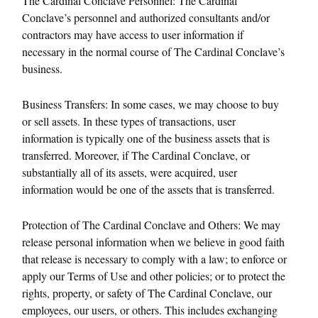
The Cardinal Conclave Personnel: The Cardinal
Conclave’s personnel and authorized consultants and/or
contractors may have access to user information if
necessary in the normal course of The Cardinal Conclave’s
business.
Business Transfers: In some cases, we may choose to buy
or sell assets. In these types of transactions, user
information is typically one of the business assets that is
transferred. Moreover, if The Cardinal Conclave, or
substantially all of its assets, were acquired, user
information would be one of the assets that is transferred.
Protection of The Cardinal Conclave and Others: We may
release personal information when we believe in good faith
that release is necessary to comply with a law; to enforce or
apply our Terms of Use and other policies; or to protect the
rights, property, or safety of The Cardinal Conclave, our
employees, our users, or others. This includes exchanging