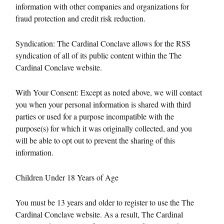
information with other companies and organizations for
fraud protection and credit risk reduction.
Syndication: The Cardinal Conclave allows for the RSS
syndication of all of its public content within the The
Cardinal Conclave website.
With Your Consent: Except as noted above, we will contact
you when your personal information is shared with third
parties or used for a purpose incompatible with the
purpose(s) for which it was originally collected, and you
will be able to opt out to prevent the sharing of this
information.
Children Under 18 Years of Age
You must be 13 years and older to register to use the The
Cardinal Conclave website. As a result, The Cardinal