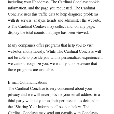
including your IP address, The Cardinal Conclave cookie
information, and the page you requested. The Cardinal
Conclave uses this traffic data to help diagnose problems
with its servers, analyze trends and administer the website.
o The Cardinal Conlave may collect and, on any page,
display the total counts that page has been viewed.
Many companies offer programs that help you to visit
websites anonymously. While The Cardinal Conclave will
not be able to provide you with a personalized experience if
we cannot recognize you, we want you to be aware that
these programs are available.
E-mail Communications
The Cardinal Conclave is very concerned about your
privacy and we will never provide your email address to a
third party without your explicit permission, as detailed in
the “Sharing Your Information” section below. The
Cardinal Conclave may send out e-mails with Conclave-