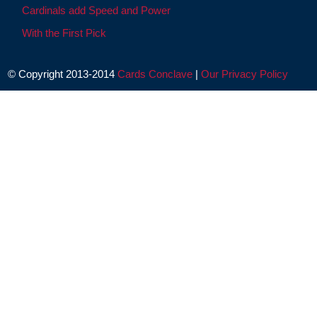
Cardinals add Speed and Power
With the First Pick
© Copyright 2013-2014
Cards Conclave
|
Our Privacy Policy