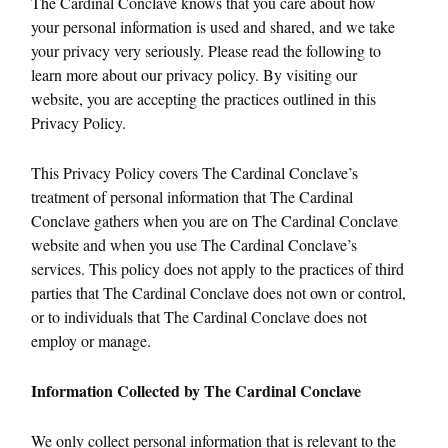
The Cardinal Conclave knows that you care about how
your personal information is used and shared, and we take
your privacy very seriously. Please read the following to
learn more about our privacy policy. By visiting our
website, you are accepting the practices outlined in this
Privacy Policy.
This Privacy Policy covers The Cardinal Conclave’s
treatment of personal information that The Cardinal
Conclave gathers when you are on The Cardinal Conclave
website and when you use The Cardinal Conclave’s
services. This policy does not apply to the practices of third
parties that The Cardinal Conclave does not own or control,
or to individuals that The Cardinal Conclave does not
employ or manage.
Information Collected by The Cardinal Conclave
We only collect personal information that is relevant to the