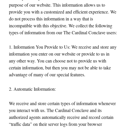
purpose of our website. This information allows us to
provide you with a customized and efficient experience. We
do not process this information in a way that is
incompatible with this objective. We collect the following
types of information from our The Cardinal Conclave users:
1. Information You Provide to Us: We receive and store any
information you enter on our website or provide to us in
any other way. You can choose not to provide us with
certain information, but then you may not be able to take
advantage of many of our special features.
2. Automatic Information:
We receive and store certain types of information whenever
you interact with us. The Cardinal Conclave and its
authorized agents automatically receive and record certain
“traffic data” on their server logs from your browser