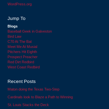
WordPress.org
Jump To
Blogs
Baseball Geek in Galveston
Bird Law
C70 At The Bat
Meet Me At Musial
Pitchers Hit Eighth
Prospect Preacher
Red Dirt Redbird
West Coast Redbird
Recent Posts
Maton doing the Texas Two-Step
Cardinals look to Blaze a Path to Winning
St. Louis Stacks the Deck