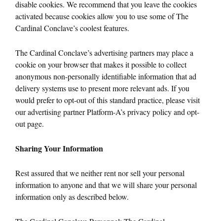
disable cookies. We recommend that you leave the cookies
activated because cookies allow you to use some of The
Cardinal Conclave’s coolest features.
The Cardinal Conclave’s advertising partners may place a
cookie on your browser that makes it possible to collect
anonymous non-personally identifiable information that ad
delivery systems use to present more relevant ads. If you
would prefer to opt-out of this standard practice, please visit
our advertising partner Platform-A’s privacy policy and opt-
out page.
Sharing Your Information
Rest assured that we neither rent nor sell your personal
information to anyone and that we will share your personal
information only as described below.