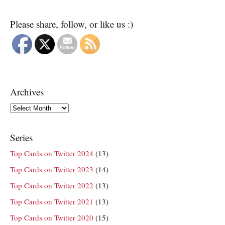
Please share, follow, or like us :)
Archives
Archives
Series
Top Cards on Twitter 2024
(13)
Top Cards on Twitter 2023
(14)
Top Cards on Twitter 2022
(13)
Top Cards on Twitter 2021
(13)
Top Cards on Twitter 2020
(15)