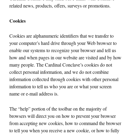
related news, products, offers, surveys or promotions.
Cookies
Cookies are alphanumeric identifiers that we transfer to
your computer’s hard drive through your Web browser to
enable our systems to recognize your browser and tell us
how and when pages in our website are visited and by how
many people. The Cardinal Conclave’s cookies do not
collect personal information, and we do not combine
information collected through cookies with other personal
information to tell us who you are or what your screen
name or e-mail address is.
The “help” portion of the toolbar on the majority of
browsers will direct you on how to prevent your browser
from accepting new cookies, how to command the browser
to tell you when you receive a new cookie, or how to fully