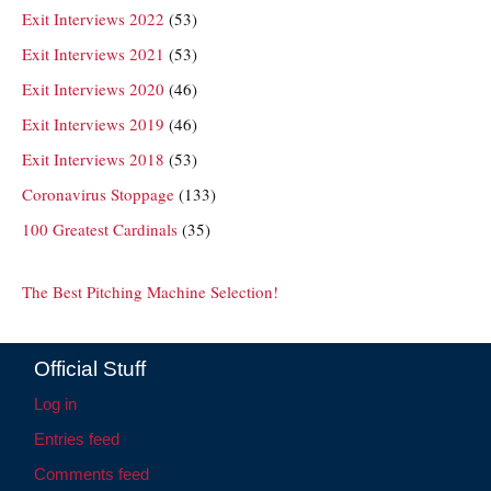
Exit Interviews 2022
(53)
Exit Interviews 2021
(53)
Exit Interviews 2020
(46)
Exit Interviews 2019
(46)
Exit Interviews 2018
(53)
Coronavirus Stoppage
(133)
100 Greatest Cardinals
(35)
The Best Pitching Machine Selection!
Official Stuff
Log in
Entries feed
Comments feed