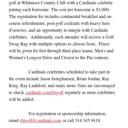
golf at Whitmoor Country Club with a Cardinals celebrity
joining each foursome. The cost per foursome is $3,000.
The registration fee includes continental breakfast and on-
course refreshments, post-golf cocktails with heavy hors
d’oeuvres, and an opportunity to mingle with Cardinals
celebrities. Additionally, each attendee will receive a Golf
Swag Bag with multiple options to choose from. Prizes
will be given for first through third place teams, Men’s and
Women’s Longest Drive and Closest to the Pin contests.
Cardinals celebrities scheduled to take part in
the event include Jason Isringhausen, Brian Jordan, Ray
King, Ray Lankford, and many more. Fans are encouraged
to check
cardinals.com/rbigolf
regularly as more celebrities
will be added.
For registration or sponsorship information,
email
rbigolf@cardinals.com
or call 314.345.9418.