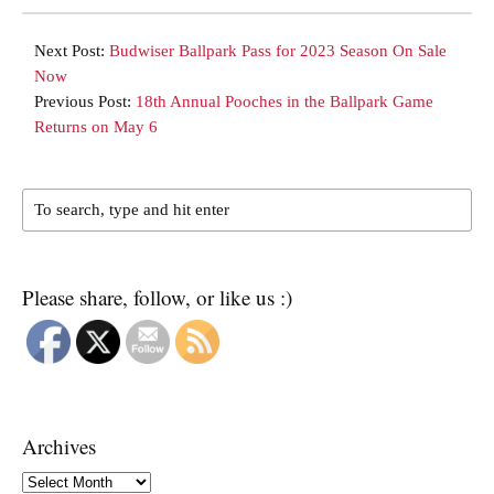
Next Post:
Budwiser Ballpark Pass for 2023 Season On Sale
Now
Previous Post:
18th Annual Pooches in the Ballpark Game
Returns on May 6
Please share, follow, or like us :)
Archives
Archives