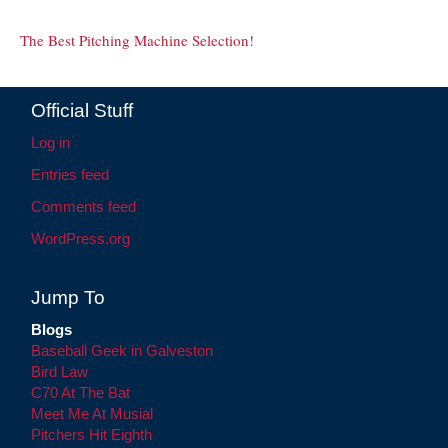
The Best Pitching Machine Selection!
Official Stuff
Log in
Entries feed
Comments feed
WordPress.org
Jump To
Blogs
Baseball Geek in Galveston
Bird Law
C70 At The Bat
Meet Me At Musial
Pitchers Hit Eighth