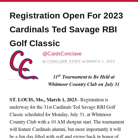
Registration Open For 2023
Cardinals Ted Savage RBI
Golf Classic
@CardsConclave
by
CONCLAVE STAFF
on
MARCH 1, 2023
st
31
Tournament to Be Held at
Whitmoor Country Club on July 31
ST.
LOUIS, Mo., March 1, 2023
– Registration is
underway for the 31st Cardinals Ted Savage RBI Golf
Classic scheduled for Monday, July 31, at Whitmoor
Country Club with a 10 AM shotgun start. The tournament
will feature Cardinals alumni, but more importantly it will
be a fun day filled with golf and giving back in honor of