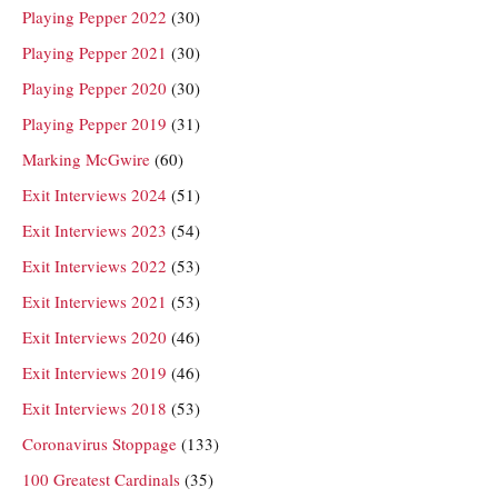
Playing Pepper 2022
(30)
Playing Pepper 2021
(30)
Playing Pepper 2020
(30)
Playing Pepper 2019
(31)
Marking McGwire
(60)
Exit Interviews 2024
(51)
Exit Interviews 2023
(54)
Exit Interviews 2022
(53)
Exit Interviews 2021
(53)
Exit Interviews 2020
(46)
Exit Interviews 2019
(46)
Exit Interviews 2018
(53)
Coronavirus Stoppage
(133)
100 Greatest Cardinals
(35)