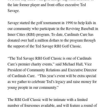
the late former player and front office executive Ted
Savage.
Savage started the golf tournament in 1990 to help kids in
our community who participate in the Reviving Baseball in
Inner Cities (RBI) program. To date, Cardinals Care has
donated over half a million dollars to the program through
the support of the Ted Savage RBI Golf Classic.
“The Ted Savage RBI Golf Classic is one of Cardinals
Care’s premier charity events,” said Michael Hall, Vice
President of Community Relations and Executive Director
of Cardinals Care. “This year’s event will be extra special
as we gather to celebrate Ted’s legacy and raise money for
young people in our community.”
The RBI Golf Classic will be intimate with a limited
number of foursomes available, and will feature a round of