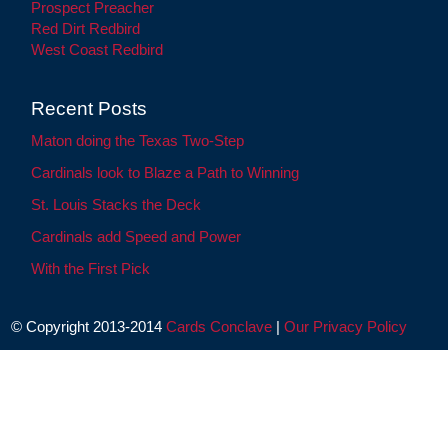
Prospect Preacher
Red Dirt Redbird
West Coast Redbird
Recent Posts
Maton doing the Texas Two-Step
Cardinals look to Blaze a Path to Winning
St. Louis Stacks the Deck
Cardinals add Speed and Power
With the First Pick
© Copyright 2013-2014
Cards Conclave
|
Our Privacy Policy