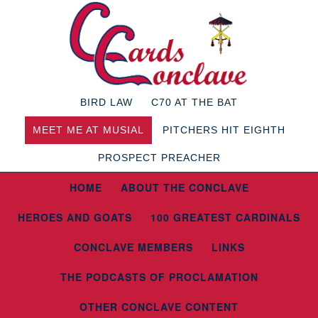
BIRD LAW
C70 AT THE BAT
MEET ME AT MUSIAL
PITCHERS HIT EIGHTH
PROSPECT PREACHER
HOME
ABOUT THE CONCLAVE
HEROES AND GOATS
100 GREATEST CARDINALS
CONCLAVE MEMBERS
LINKS
THE PODCASTS OF PROCLAMATION
OTHER CONCLAVE CONTENT