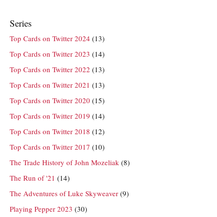
Series
Top Cards on Twitter 2024
(13)
Top Cards on Twitter 2023
(14)
Top Cards on Twitter 2022
(13)
Top Cards on Twitter 2021
(13)
Top Cards on Twitter 2020
(15)
Top Cards on Twitter 2019
(14)
Top Cards on Twitter 2018
(12)
Top Cards on Twitter 2017
(10)
The Trade History of John Mozeliak
(8)
The Run of '21
(14)
The Adventures of Luke Skyweaver
(9)
Playing Pepper 2023
(30)