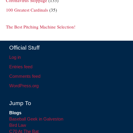
Coronavirus Stoppage
(133)
100 Greatest Cardinals
(35)
The Best Pitching Machine Selection!
Official Stuff
Log in
Entries feed
Comments feed
WordPress.org
Jump To
Blogs
Baseball Geek in Galveston
Bird Law
C70 At The Bat