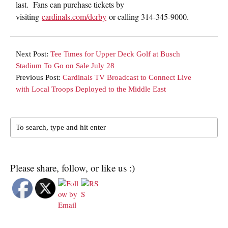
last. Fans can purchase tickets by
visiting
cardinals.com/derby
or calling 314-345-9000.
Next Post:
Tee Times for Upper Deck Golf at Busch
Stadium To Go on Sale July 28
Previous Post:
Cardinals TV Broadcast to Connect Live
with Local Troops Deployed to the Middle East
Please share, follow, or like us :)