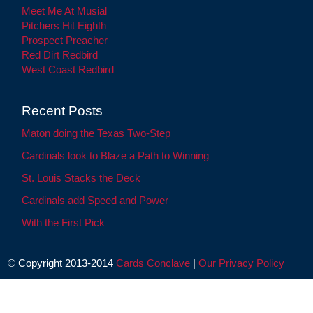
Meet Me At Musial
Pitchers Hit Eighth
Prospect Preacher
Red Dirt Redbird
West Coast Redbird
Recent Posts
Maton doing the Texas Two-Step
Cardinals look to Blaze a Path to Winning
St. Louis Stacks the Deck
Cardinals add Speed and Power
With the First Pick
© Copyright 2013-2014
Cards Conclave
|
Our Privacy Policy