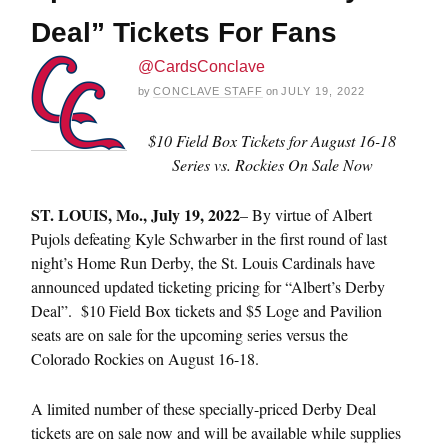
Deal” Tickets For Fans
@CardsConclave
by
CONCLAVE STAFF
on
JULY 19, 2022
$10 Field Box Tickets for August 16-18
Series vs. Rockies On Sale Now
ST.
LOUIS, Mo., July 19, 2022
– By virtue of Albert
Pujols defeating Kyle Schwarber in the first round of last
night’s Home Run Derby, the St. Louis Cardinals have
announced updated ticketing pricing for “Albert’s Derby
Deal”. $10 Field Box tickets and $5 Loge and Pavilion
seats are on sale for the upcoming series versus the
Colorado Rockies on August 16-18.
A limited number of these specially-priced Derby Deal
tickets are on sale now and will be available while supplies