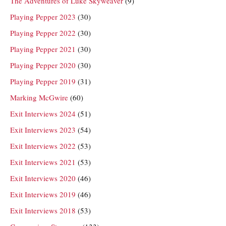
The Adventures of Luke Skyweaver
(9)
Playing Pepper 2023
(30)
Playing Pepper 2022
(30)
Playing Pepper 2021
(30)
Playing Pepper 2020
(30)
Playing Pepper 2019
(31)
Marking McGwire
(60)
Exit Interviews 2024
(51)
Exit Interviews 2023
(54)
Exit Interviews 2022
(53)
Exit Interviews 2021
(53)
Exit Interviews 2020
(46)
Exit Interviews 2019
(46)
Exit Interviews 2018
(53)