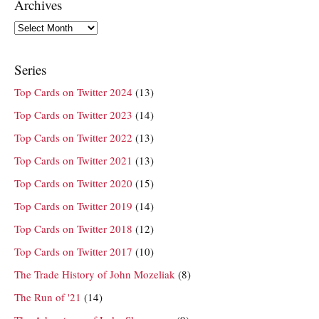
Archives
Archives
Series
Top Cards on Twitter 2024
(13)
Top Cards on Twitter 2023
(14)
Top Cards on Twitter 2022
(13)
Top Cards on Twitter 2021
(13)
Top Cards on Twitter 2020
(15)
Top Cards on Twitter 2019
(14)
Top Cards on Twitter 2018
(12)
Top Cards on Twitter 2017
(10)
The Trade History of John Mozeliak
(8)
The Run of '21
(14)