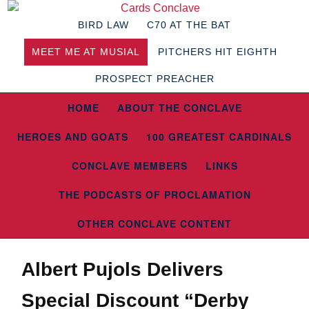
BIRD LAW
C70 AT THE BAT
MEET ME AT MUSIAL
PITCHERS HIT EIGHTH
PROSPECT PREACHER
HOME
ABOUT THE CONCLAVE
HEROES AND GOATS
100 GREATEST CARDINALS
CONCLAVE MEMBERS
LINKS
THE PODCASTS OF PROCLAMATION
OTHER CONCLAVE CONTENT
Albert Pujols Delivers
Special Discount “Derby