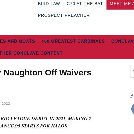
BIRD LAW
C70 AT THE BAT
MEET ME 
PROSPECT PREACHER
ES AND GOATS
100 GREATEST CARDINALS
CONCLAV
THER CONCLAVE CONTENT
 Naughton Off Waivers
P
 2022
IG LEAGUE DEBUT IN 2021, MAKING 7
ANCES/5 STARTS FOR HALOS