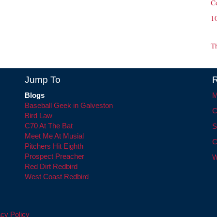
C
1
T
Jump To
R
Blogs
M
Baseball Geek in Galveston
C
Bird Law
C70 At The Bat
S
Meet Me At Musial
C
Pitchers Hit Eighth
Prospect Preacher
W
Red Dirt Redbird
West Coast Redbird
cy Policy