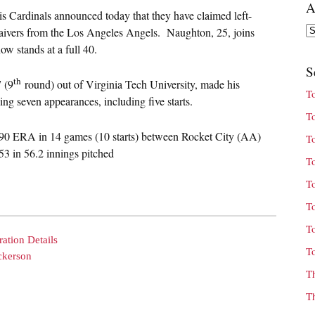
A
s Cardinals announced today that they have claimed left-
Ar
ivers from the Los Angeles Angels. Naughton, 25, joins
w stands at a full 40.
S
th
 (9
round) out of Virginia Tech University, made his
T
g seven appearances, including five starts.
T
90 ERA in 14 games (10 starts) between Rocket City (AA)
T
3 in 56.2 innings pitched
T
T
T
T
ation Details
T
ckerson
T
T