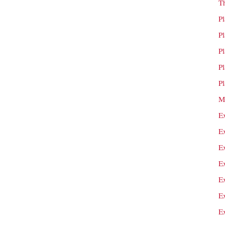
T
P
P
P
P
P
M
E
E
E
E
E
E
E