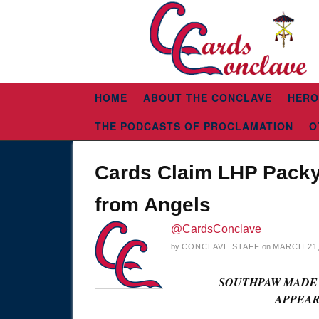
HOME
ABOUT THE CONCLAVE
HERO
THE PODCASTS OF PROCLAMATION
O
Cards Claim LHP Packy
from Angels
@CardsConclave
by
CONCLAVE STAFF
on
MARCH 21,
SOUTHPAW MADE B
APPEAR