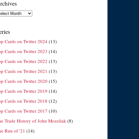
rchives
chives
eries
op Cards on Twitter 2024
(13)
op Cards on Twitter 2023
(14)
op Cards on Twitter 2022
(13)
op Cards on Twitter 2021
(13)
op Cards on Twitter 2020
(15)
op Cards on Twitter 2019
(14)
op Cards on Twitter 2018
(12)
op Cards on Twitter 2017
(10)
he Trade History of John Mozeliak
(8)
he Run of '21
(14)