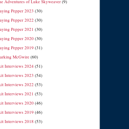
he Adventures of Luke Skyweaver
(9)
laying Pepper 2023
(30)
laying Pepper 2022
(30)
laying Pepper 2021
(30)
laying Pepper 2020
(30)
laying Pepper 2019
(31)
arking McGwire
(60)
xit Interviews 2024
(51)
xit Interviews 2023
(54)
xit Interviews 2022
(53)
xit Interviews 2021
(53)
xit Interviews 2020
(46)
xit Interviews 2019
(46)
xit Interviews 2018
(53)