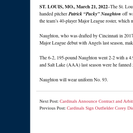
ST.
LOUIS, MO., March 21, 2022
–The St. Loui
handed pitcher
Patrick “Packy” Naughton
off wa
the team’s 40-player Major League roster, which no
Naughton, who was drafted by Cincinnati in 2017
Major League debut with Angels last season, makin
The 6-2, 195-pound Naughton went 2-2 with a 4.
and Salt Lake (AAA) last season were he fanned 5
Naughton will wear uniform No. 93.
Next Post:
Cardinals Announce Contract and Arbitr
Previous Post:
Cardinals Sign Outfielder Corey Di