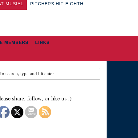
AT MUSIAL
PITCHERS HIT EIGHTH
E MEMBERS
LINKS
lease share, follow, or like us :)