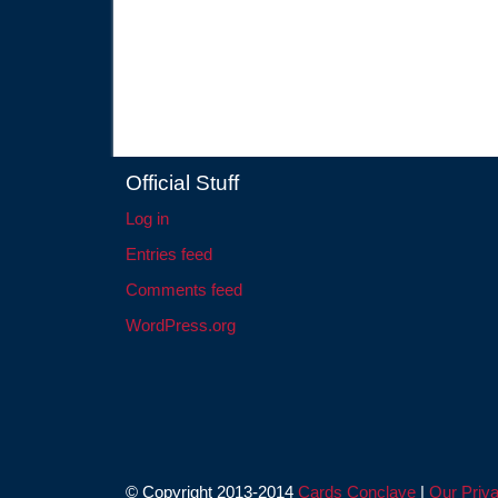
Official Stuff
Log in
Entries feed
Comments feed
WordPress.org
© Copyright 2013-2014
Cards Conclave
|
Our Priva