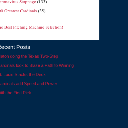
oronavirus Stoppage
(133)
00 Greatest Cardinals
(35)
he Best Pitching Machine Selection!
ecent Posts
aton doing the Texas Two-Step
ardinals look to Blaze a Path to Winning
t. Louis Stacks the Deck
ardinals add Speed and Power
ith the First Pick