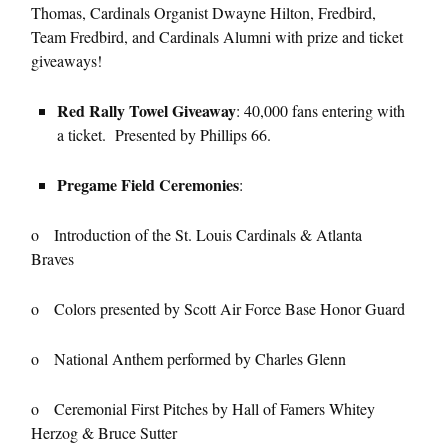
Thomas, Cardinals Organist Dwayne Hilton, Fredbird,
Team Fredbird, and Cardinals Alumni with prize and ticket
giveaways!
Red Rally Towel Giveaway
: 40,000 fans entering with
a ticket. Presented by Phillips 66.
Pregame Field Ceremonies
:
o Introduction of the St. Louis Cardinals & Atlanta
Braves
o Colors presented by Scott Air Force Base Honor Guard
o National Anthem performed by Charles Glenn
o Ceremonial First Pitches by Hall of Famers Whitey
Herzog & Bruce Sutter