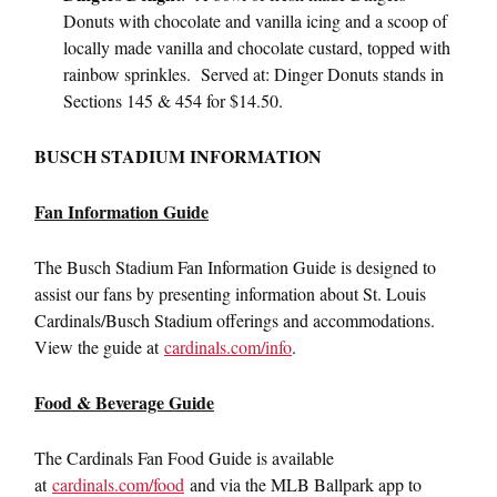
Donuts with chocolate and vanilla icing and a scoop of
locally made vanilla and chocolate custard, topped with
rainbow sprinkles. Served at: Dinger Donuts stands in
Sections 145 & 454 for $14.50.
BUSCH STADIUM INFORMATION
Fan Information Guide
The Busch Stadium Fan Information Guide is designed to
assist our fans by presenting information about St. Louis
Cardinals/Busch Stadium offerings and accommodations.
View the guide at
cardinals.com/info
.
Food & Beverage Guide
The Cardinals Fan Food Guide is available
at
cardinals.com/food
and via the MLB Ballpark app to