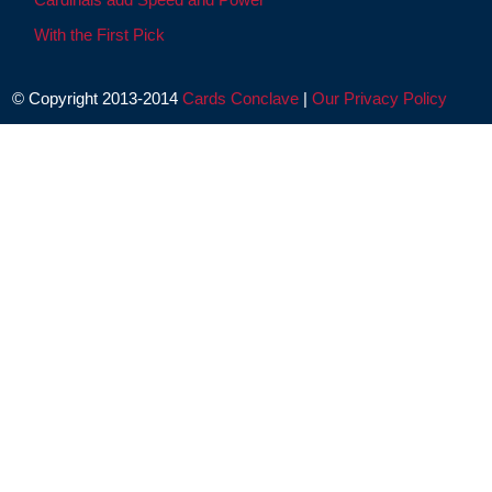
With the First Pick
© Copyright 2013-2014
Cards Conclave
|
Our Privacy Policy