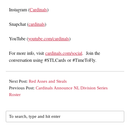
Instagram (
Cardinals
)
Snapchat (
cardinals
)
YouTube (
youtube.com/cardinals
)
For more info, visit
cardinals.com/social
. Join the
conversation using #STLCards or #TimeToFly.
Next Post:
Red Asses and Steals
Previous Post:
Cardinals Announce NL Division Series
Roster