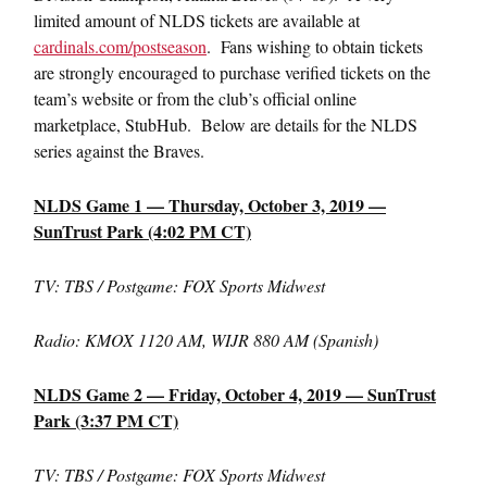
limited amount of NLDS tickets are available at
cardinals.com/postseason
. Fans wishing to obtain tickets
are strongly encouraged to purchase verified tickets on the
team’s website or from the club’s official online
marketplace, StubHub. Below are details for the NLDS
series against the Braves.
NLDS Game 1 — Thursday, October 3, 2019 —
SunTrust Park (4:02 PM CT)
TV: TBS / Postgame: FOX Sports Midwest
Radio: KMOX 1120 AM, WIJR 880 AM (Spanish)
NLDS Game 2 — Friday, October 4, 2019 — SunTrust
Park (3:37 PM CT)
TV: TBS / Postgame: FOX Sports Midwest