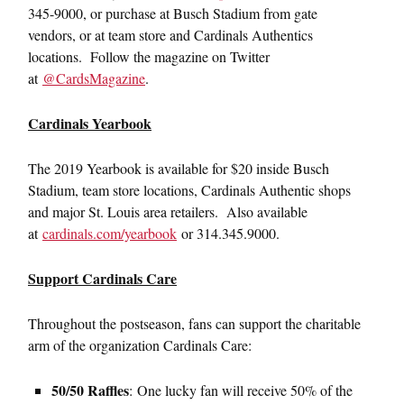
345-9000, or purchase at Busch Stadium from gate
vendors, or at team store and Cardinals Authentics
locations. Follow the magazine on Twitter
at
@CardsMagazine
.
Cardinals Yearbook
The 2019 Yearbook is available for $20 inside Busch
Stadium, team store locations, Cardinals Authentic shops
and major St. Louis area retailers. Also available
at
cardinals.com/yearbook
or 314.345.9000.
Support Cardinals Care
Throughout the postseason, fans can support the charitable
arm of the organization Cardinals Care:
50/50 Raffles
: One lucky fan will receive 50% of the