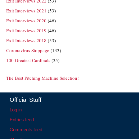
Exit Interviews 2022
(53)
Exit Interviews 2021
(53)
Exit Interviews 2020
(46)
Exit Interviews 2019
(46)
Exit Interviews 2018
(53)
Coronavirus Stoppage
(133)
100 Greatest Cardinals
(35)
The Best Pitching Machine Selection!
Official Stuff
Log in
Entries feed
Comments feed