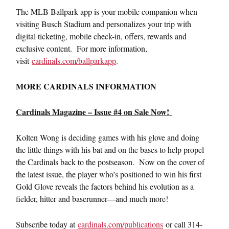
The MLB Ballpark app is your mobile companion when
visiting Busch Stadium and personalizes your trip with
digital ticketing, mobile check-in, offers, rewards and
exclusive content. For more information,
visit
cardinals.com/ballparkapp
.
MORE CARDINALS INFORMATION
Cardinals Magazine – Issue #4 on Sale Now!
Kolten Wong is deciding games with his glove and doing
the little things with his bat and on the bases to help propel
the Cardinals back to the postseason. Now on the cover of
the latest issue, the player who’s positioned to win his first
Gold Glove reveals the factors behind his evolution as a
fielder, hitter and baserunner—and much more!
Subscribe today at
cardinals.com/publications
or call 314-