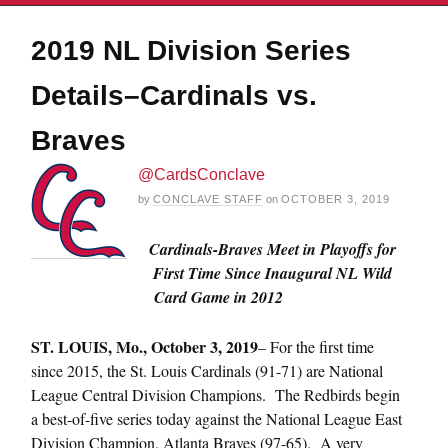
2019 NL Division Series
Details–Cardinals vs.
Braves
@CardsConclave
by
CONCLAVE STAFF
on
OCTOBER 3, 2019
Cardinals-Braves Meet in Playoffs for
First Time Since Inaugural NL Wild
Card Game in 2012
ST.
LOUIS, Mo., October 3, 2019
– For the first time
since 2015, the St. Louis Cardinals (91-71) are National
League Central Division Champions. The Redbirds begin
a best-of-five series today against the National League East
Division Champion, Atlanta Braves (97-65). A very