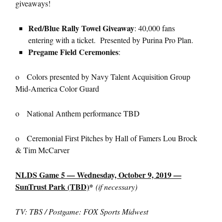
giveaways!
Red/Blue Rally Towel Giveaway
: 40,000 fans
entering with a ticket. Presented by Purina Pro Plan.
Pregame Field Ceremonies
:
o Colors presented by Navy Talent Acquisition Group
Mid-America Color Guard
o National Anthem performance TBD
o Ceremonial First Pitches by Hall of Famers Lou Brock
& Tim McCarver
NLDS Game 5 — Wednesday, October 9, 2019 —
SunTrust Park (TBD)
*
(if necessary)
TV: TBS / Postgame: FOX Sports Midwest