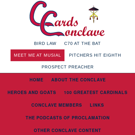
BIRD LAW
C70 AT THE BAT
MEET ME AT MUSIAL
PITCHERS HIT EIGHTH
PROSPECT PREACHER
HOME
ABOUT THE CONCLAVE
HEROES AND GOATS
100 GREATEST CARDINALS
CONCLAVE MEMBERS
LINKS
THE PODCASTS OF PROCLAMATION
OTHER CONCLAVE CONTENT