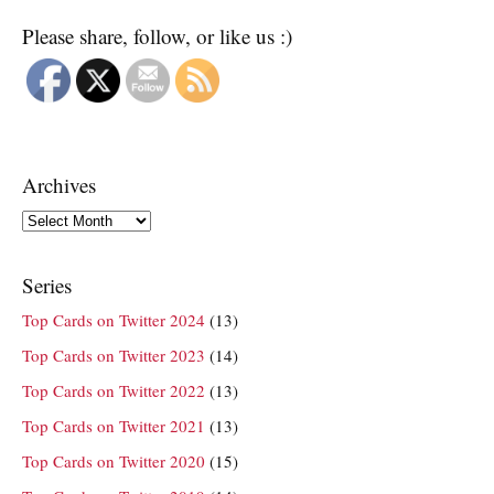
Please share, follow, or like us :)
Archives
Archives
Series
Top Cards on Twitter 2024
(13)
Top Cards on Twitter 2023
(14)
Top Cards on Twitter 2022
(13)
Top Cards on Twitter 2021
(13)
Top Cards on Twitter 2020
(15)