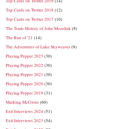
Top Cards on Twitter 2019
(14)
Top Cards on Twitter 2018
(12)
Top Cards on Twitter 2017
(10)
The Trade History of John Mozeliak
(8)
The Run of '21
(14)
The Adventures of Luke Skyweaver
(9)
Playing Pepper 2023
(30)
Playing Pepper 2022
(30)
Playing Pepper 2021
(30)
Playing Pepper 2020
(30)
Playing Pepper 2019
(31)
Marking McGwire
(60)
Exit Interviews 2024
(51)
Exit Interviews 2023
(54)