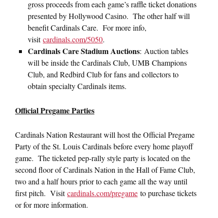
gross proceeds from each game’s raffle ticket donations
presented by Hollywood Casino. The other half will
benefit Cardinals Care. For more info,
visit
cardinals.com/5050
.
Cardinals Care Stadium Auctions
:
Auction tables
will be inside the Cardinals Club, UMB Champions
Club, and Redbird Club for fans and collectors to
obtain specialty Cardinals items.
Official Pregame Parties
Cardinals Nation Restaurant will host the Official Pregame
Party of the St. Louis Cardinals before every home playoff
game. The ticketed pep-rally style party is located on the
second floor of Cardinals Nation in the Hall of Fame Club,
two and a half hours prior to each game all the way until
first pitch. Visit
cardinals.com/pregame
to purchase tickets
or for more information.