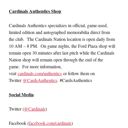
Cardinals Authentics Shop
Cardinals Authentics specializes in official, game-used,
limited edition and autographed memorabilia direct from
the club. The Cardinals Nation location is open daily from
10 AM – 8 PM. On game nights, the Ford Plaza shop will
remain open 30 minutes after last pitch while the Cardinals
Nation shop will remain open through the end of the
game. For more information,
visit
cardinals.com/authentics
or follow them on
Twitter
@CardsAuthentics
. #CardsAuthentics
Social Media
Twitter (
@Cardinals
)
Facebook (
facebook.com/cardinals
)