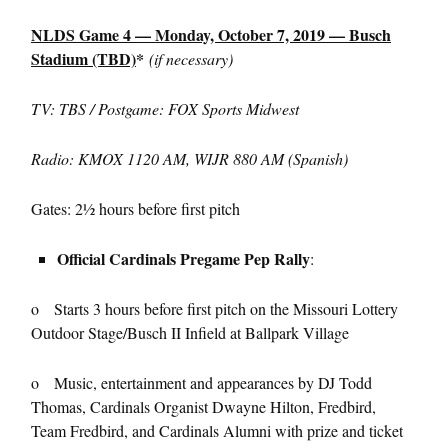
NLDS Game 4 — Monday, October 7, 2019 — Busch
Stadium (TBD)
*
(if necessary)
TV: TBS / Postgame: FOX Sports Midwest
Radio: KMOX 1120 AM, WIJR 880 AM (Spanish)
Gates: 2½ hours before first pitch
Official Cardinals Pregame Pep Rally
:
o Starts 3 hours before first pitch on the Missouri Lottery
Outdoor Stage/Busch II Infield at Ballpark Village
o Music, entertainment and appearances by DJ Todd
Thomas, Cardinals Organist Dwayne Hilton, Fredbird,
Team Fredbird, and Cardinals Alumni with prize and ticket