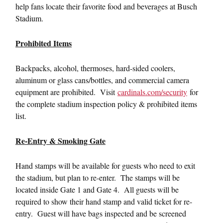
help fans locate their favorite food and beverages at Busch
Stadium.
Prohibited Items
Backpacks, alcohol, thermoses, hard-sided coolers,
aluminum or glass cans/bottles, and commercial camera
equipment are prohibited. Visit
cardinals.com/security
for
the complete stadium inspection policy & prohibited items
list.
Re-Entry & Smoking Gate
Hand stamps will be available for guests who need to exit
the stadium, but plan to re-enter. The stamps will be
located inside Gate 1 and Gate 4. All guests will be
required to show their hand stamp and valid ticket for re-
entry. Guest will have bags inspected and be screened