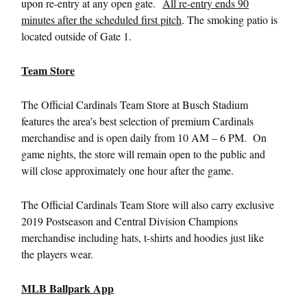
upon re-entry at any open gate.
All re-entry ends 90
minutes after the scheduled first pitch
. The smoking patio is
located outside of Gate 1.
Team Store
The Official Cardinals Team Store at Busch Stadium
features the area’s best selection of premium Cardinals
merchandise and is open daily from 10 AM – 6 PM. On
game nights, the store will remain open to the public and
will close approximately one hour after the game.
The Official Cardinals Team Store will also carry exclusive
2019 Postseason and Central Division Champions
merchandise including hats, t-shirts and hoodies just like
the players wear.
MLB Ballpark App