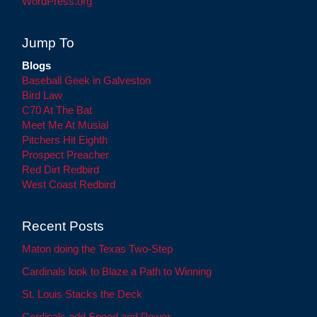
WordPress.org
Jump To
Blogs
Baseball Geek in Galveston
Bird Law
C70 At The Bat
Meet Me At Musial
Pitchers Hit Eighth
Prospect Preacher
Red Dirt Redbird
West Coast Redbird
Recent Posts
Maton doing the Texas Two-Step
Cardinals look to Blaze a Path to Winning
St. Louis Stacks the Deck
Cardinals add Speed and Power