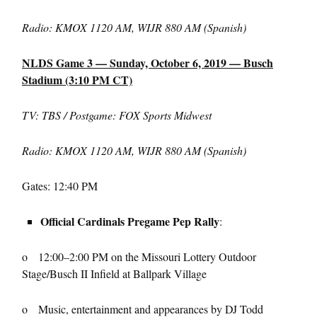
Radio: KMOX 1120 AM, WIJR 880 AM (Spanish)
NLDS Game 3 — Sunday, October 6, 2019 — Busch
Stadium (3:10 PM CT)
TV: TBS / Postgame: FOX Sports Midwest
Radio: KMOX 1120 AM, WIJR 880 AM (Spanish)
Gates: 12:40 PM
Official Cardinals Pregame Pep Rally
:
o 12:00–2:00 PM on the Missouri Lottery Outdoor
Stage/Busch II Infield at Ballpark Village
o Music, entertainment and appearances by DJ Todd