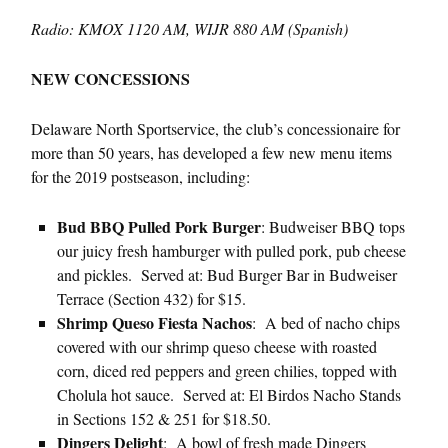
Radio: KMOX 1120 AM, WIJR 880 AM (Spanish)
NEW CONCESSIONS
Delaware North Sportservice, the club’s concessionaire for
more than 50 years, has developed a few new menu items
for the 2019 postseason, including:
Bud BBQ Pulled Pork Burger
: Budweiser BBQ tops
our juicy fresh hamburger with pulled pork, pub cheese
and pickles. Served at: Bud Burger Bar in Budweiser
Terrace (Section 432) for $15.
Shrimp Queso Fiesta Nachos
: A bed of nacho chips
covered with our shrimp queso cheese with roasted
corn, diced red peppers and green chilies, topped with
Cholula hot sauce. Served at: El Birdos Nacho Stands
in Sections 152 & 251 for $18.50.
Dingers Delight
: A bowl of fresh made Dingers