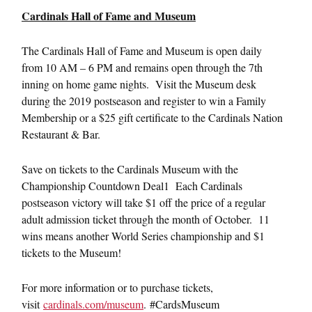
Cardinals Hall of Fame and Museum
The Cardinals Hall of Fame and Museum is open daily
from 10 AM – 6 PM and remains open through the 7th
inning on home game nights. Visit the Museum desk
during the 2019 postseason and register to win a Family
Membership or a $25 gift certificate to the Cardinals Nation
Restaurant & Bar.
Save on tickets to the Cardinals Museum with the
Championship Countdown Deal1 Each Cardinals
postseason victory will take $1 off the price of a regular
adult admission ticket through the month of October. 11
wins means another World Series championship and $1
tickets to the Museum!
For more information or to purchase tickets,
visit
cardinals.com/museum
. #CardsMuseum