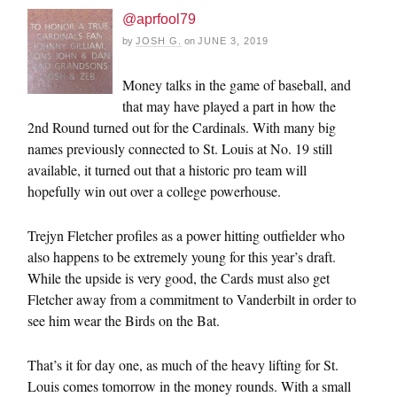
@aprfool79
by
JOSH G.
on
JUNE 3, 2019
Money talks in the game of baseball, and
that may have played a part in how the
2nd Round turned out for the Cardinals. With many big
names previously connected to St. Louis at No. 19 still
available, it turned out that a historic pro team will
hopefully win out over a college powerhouse.
Trejyn Fletcher profiles as a power hitting outfielder who
also happens to be extremely young for this year’s draft.
While the upside is very good, the Cards must also get
Fletcher away from a commitment to Vanderbilt in order to
see him wear the Birds on the Bat.
That’s it for day one, as much of the heavy lifting for St.
Louis comes tomorrow in the money rounds. With a small