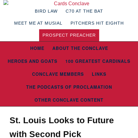
BIRD LAW
C70 AT THE BAT
MEET ME AT MUSIAL
PITCHERS HIT EIGHTH
PROSPECT PREACHER
HOME
ABOUT THE CONCLAVE
HEROES AND GOATS
100 GREATEST CARDINALS
CONCLAVE MEMBERS
LINKS
THE PODCASTS OF PROCLAMATION
OTHER CONCLAVE CONTENT
St. Louis Looks to Future
with Second Pick