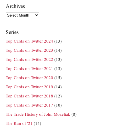
Archives
Archives
Series
Top Cards on Twitter 2024
(13)
Top Cards on Twitter 2023
(14)
Top Cards on Twitter 2022
(13)
Top Cards on Twitter 2021
(13)
Top Cards on Twitter 2020
(15)
Top Cards on Twitter 2019
(14)
Top Cards on Twitter 2018
(12)
Top Cards on Twitter 2017
(10)
The Trade History of John Mozeliak
(8)
The Run of '21
(14)