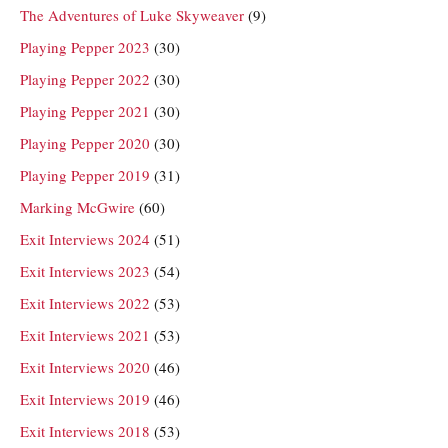
The Adventures of Luke Skyweaver
(9)
Playing Pepper 2023
(30)
Playing Pepper 2022
(30)
Playing Pepper 2021
(30)
Playing Pepper 2020
(30)
Playing Pepper 2019
(31)
Marking McGwire
(60)
Exit Interviews 2024
(51)
Exit Interviews 2023
(54)
Exit Interviews 2022
(53)
Exit Interviews 2021
(53)
Exit Interviews 2020
(46)
Exit Interviews 2019
(46)
Exit Interviews 2018
(53)