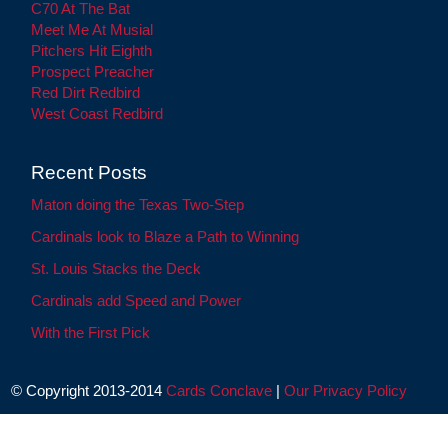
C70 At The Bat
Meet Me At Musial
Pitchers Hit Eighth
Prospect Preacher
Red Dirt Redbird
West Coast Redbird
Recent Posts
Maton doing the Texas Two-Step
Cardinals look to Blaze a Path to Winning
St. Louis Stacks the Deck
Cardinals add Speed and Power
With the First Pick
© Copyright 2013-2014
Cards Conclave
|
Our Privacy Policy