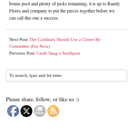
bonus pool and plenty of picks remaining, it is up to Randy
Flores and company to put the pieces together before we
can call this one a success.
Next Post:
The Cardinals Should Use a Closer By
Committee (For Now)
Previous Post:
Cards Snag a Southpaw
Please share, follow, or like us :)