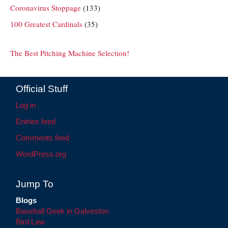
Coronavirus Stoppage
(133)
100 Greatest Cardinals
(35)
The Best Pitching Machine Selection!
Official Stuff
Log in
Entries feed
Comments feed
WordPress.org
Jump To
Blogs
Baseball Geek in Galveston
Bird Law