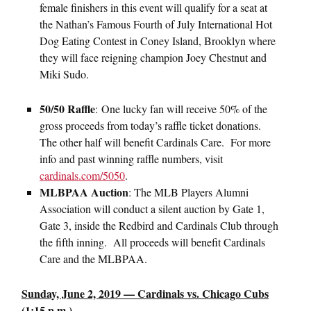
female finishers in this event will qualify for a seat at
the Nathan’s Famous Fourth of July International Hot
Dog Eating Contest in Coney Island, Brooklyn where
they will face reigning champion Joey Chestnut and
Miki Sudo.
50/50 Raffle
: One lucky fan will receive 50% of the
gross proceeds from today’s raffle ticket donations.
The other half will benefit Cardinals Care. For more
info and past winning raffle numbers, visit
cardinals.com/5050
.
MLBPAA Auction
: The MLB Players Alumni
Association will conduct a silent auction by Gate 1,
Gate 3, inside the Redbird and Cardinals Club through
the fifth inning. All proceeds will benefit Cardinals
Care and the MLBPAA.
Sunday, June 2, 2019 — Cardinals vs. Chicago Cubs
(1:15 p.m.)