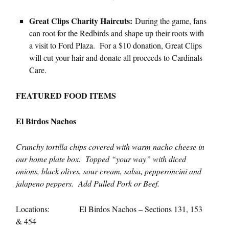
Great Clips Charity Haircuts:
During the game, fans
can root for the Redbirds and shape up their roots with
a visit to Ford Plaza. For a $10 donation, Great Clips
will cut your hair and donate all proceeds to Cardinals
Care.
FEATURED FOOD ITEMS
El Birdos Nachos
Crunchy tortilla chips covered with warm nacho cheese in
our home plate box. Topped “your way” with diced
onions, black olives, sour cream, salsa, pepperoncini and
jalapeno peppers. Add Pulled Pork or Beef.
Locations: El Birdos Nachos – Sections 131, 153
& 454