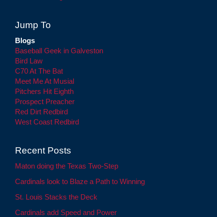
Jump To
Blogs
Baseball Geek in Galveston
Bird Law
C70 At The Bat
Meet Me At Musial
Pitchers Hit Eighth
Prospect Preacher
Red Dirt Redbird
West Coast Redbird
Recent Posts
Maton doing the Texas Two-Step
Cardinals look to Blaze a Path to Winning
St. Louis Stacks the Deck
Cardinals add Speed and Power