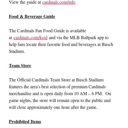
View the guide at
cardinals.com/info
.
Food & Beverage Guide
The Cardinals Fan Food Guide is available
at
cardinals.com/food
and via the MLB Ballpark app to
help fans locate their favorite food and beverages at Busch
Stadium.
Team Store
The Official Cardinals Team Store at Busch Stadium
features the area’s best selection of premium Cardinals
merchandise and is open daily from 10 AM – 6 PM. On
game nights, the store will remain open to the public and
will close approximately one hour after the game.
Prohibited Items