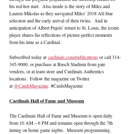
his red-hot start. Also inside is the story of Miles and
Lauren Mikolas as they navigated Miles’ 2018 All-Star
selection and the early arrival of their twins. And in
anticipation of Albert Pujols’ return to St. Louis, the iconic
player shares his reflections of picture-perfect moments
from his time as a Cardinal.
Subscribed today at
cardinals.com/publications
or call 314-
345-9000, or purchase at Busch Stadium from gate
vendors, or at team store and Cardinals Authentics
locations. Follow the magazine on Twitter
at
@CardsMagazine
. #CardsMagazine
Cardinals Hall of Fame and Museum
The Cardinals Hall of Fame and Museum is open daily
from 10 AM – 6 PM and remains open through the 7th
inning on home game nights. Museum programming,