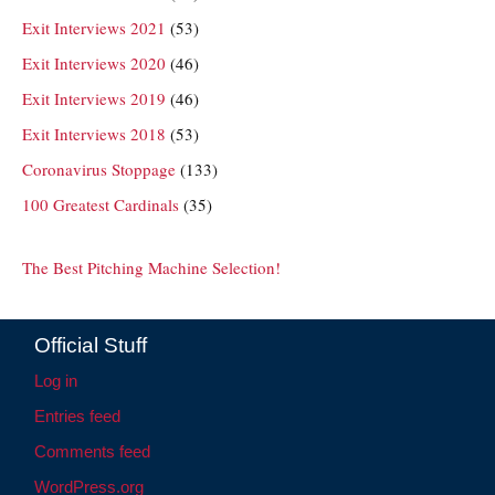
Exit Interviews 2021
(53)
Exit Interviews 2020
(46)
Exit Interviews 2019
(46)
Exit Interviews 2018
(53)
Coronavirus Stoppage
(133)
100 Greatest Cardinals
(35)
The Best Pitching Machine Selection!
Official Stuff
Log in
Entries feed
Comments feed
WordPress.org