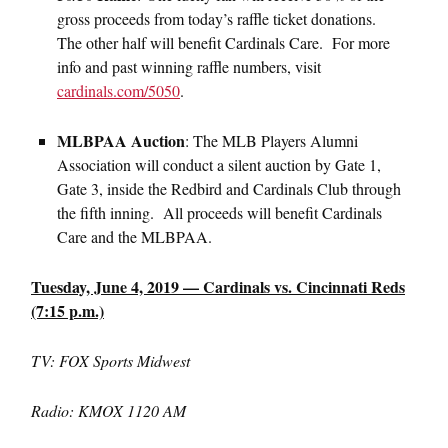
gross proceeds from today’s raffle ticket donations.
The other half will benefit Cardinals Care. For more
info and past winning raffle numbers, visit
cardinals.com/5050
.
MLBPAA Auction
: The MLB Players Alumni
Association will conduct a silent auction by Gate 1,
Gate 3, inside the Redbird and Cardinals Club through
the fifth inning. All proceeds will benefit Cardinals
Care and the MLBPAA.
Tuesday, June 4, 2019 — Cardinals vs. Cincinnati Reds
(7:15 p.m.)
TV: FOX Sports Midwest
Radio: KMOX 1120 AM