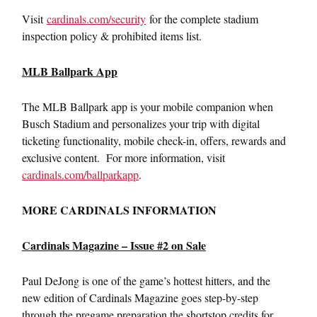
Visit
cardinals.com/security
for the complete stadium
inspection policy & prohibited items list.
MLB Ballpark App
The MLB Ballpark app is your mobile companion when
Busch Stadium and personalizes your trip with digital
ticketing functionality, mobile check-in, offers, rewards and
exclusive content. For more information, visit
cardinals.com/ballparkapp
.
MORE CARDINALS INFORMATION
Cardinals Magazine – Issue #2 on Sale
Paul DeJong is one of the game’s hottest hitters, and the
new edition of Cardinals Magazine goes step-by-step
through the pregame preparation the shortstop credits for