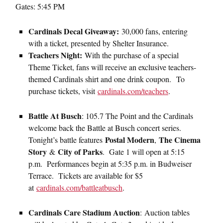
Gates: 5:45 PM
Cardinals Decal Giveaway:
30,000 fans, entering
with a ticket, presented by Shelter Insurance.
Teachers Night:
With the purchase of a special
Theme Ticket, fans will receive an exclusive teachers-
themed Cardinals shirt and one drink coupon. To
purchase tickets, visit
cardinals.com/teachers
.
Battle At Busch
: 105.7 The Point and the Cardinals
welcome back the Battle at Busch concert series.
Postal Modern
The Cinema
Tonight’s battle features
,
Story
City of Parks
&
. Gate 1 will open at 5:15
p.m. Performances begin at 5:35 p.m. in Budweiser
Terrace. Tickets are available for $5
at
cardinals.com/battleatbusch
.
Cardinals Care Stadium Auction
:
Auction tables