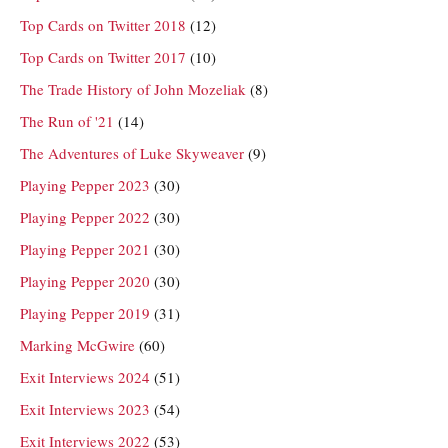
Top Cards on Twitter 2018
(12)
Top Cards on Twitter 2017
(10)
The Trade History of John Mozeliak
(8)
The Run of '21
(14)
The Adventures of Luke Skyweaver
(9)
Playing Pepper 2023
(30)
Playing Pepper 2022
(30)
Playing Pepper 2021
(30)
Playing Pepper 2020
(30)
Playing Pepper 2019
(31)
Marking McGwire
(60)
Exit Interviews 2024
(51)
Exit Interviews 2023
(54)
Exit Interviews 2022
(53)