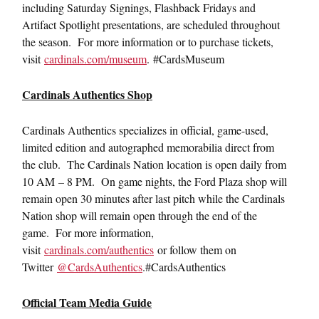
including Saturday Signings, Flashback Fridays and
Artifact Spotlight presentations, are scheduled throughout
the season. For more information or to purchase tickets,
visit
cardinals.com/museum
. #CardsMuseum
Cardinals Authentics Shop
Cardinals Authentics specializes in official, game-used,
limited edition and autographed memorabilia direct from
the club. The Cardinals Nation location is open daily from
10 AM – 8 PM. On game nights, the Ford Plaza shop will
remain open 30 minutes after last pitch while the Cardinals
Nation shop will remain open through the end of the
game. For more information,
visit
cardinals.com/authentics
or follow them on
Twitter
@CardsAuthentics
.#CardsAuthentics
Official Team Media Guide