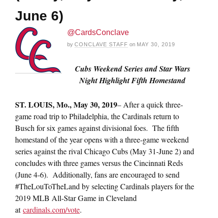
June 6)
@CardsConclave
by
CONCLAVE STAFF
on
MAY 30, 2019
Cubs Weekend Series and Star Wars
Night Highlight Fifth Homestand
ST. LOUIS, Mo., May 30, 2019
– After a quick three-
game road trip to Philadelphia, the Cardinals return to
Busch for six games against divisional foes. The fifth
homestand of the year opens with a three-game weekend
series against the rival Chicago Cubs (May 31-June 2) and
concludes with three games versus the Cincinnati Reds
(June 4-6). Additionally, fans are encouraged to send
#TheLouToTheLand by selecting Cardinals players for the
2019 MLB All-Star Game in Cleveland
at
cardinals.com/vote
.