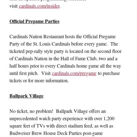
visit
cardinals.com/insider
.
Official Pregame Parties
Cardinals Nation Restaurant hosts the Official Pregame
Party of the St. Louis Cardinals before every game. The
ticketed pep-rally style party is located on the second floor
of Cardinals Nation in the Hall of Fame Club, two and a
half hours prior to every Cardinals home game all the way
until first pitch. Visit
cardinals.com/pregame
to purchase
tickets or for more information.
Ballpark Village
No ticket, no problem! Ballpark Village offers an
unprecedented watch party experience with over 1,200
square feet of TVs with direct stadium feed, as well as
Budweiser Brew House Deck Parties post-game