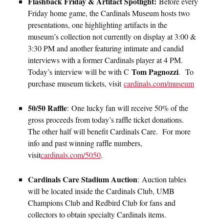
Flashback Friday & Artifact Spotlight:
Before every
Friday home game, the Cardinals Museum hosts two
presentations, one highlighting artifacts in the
museum’s collection not currently on display at 3:00 &
3:30 PM and another featuring intimate and candid
interviews with a former Cardinals player at 4 PM.
Tom Pagnozzi
Today’s interview will be with C
. To
purchase museum tickets, visit
cardinals.com/museum
50/50 Raffle
: One lucky fan will receive 50% of the
gross proceeds from today’s raffle ticket donations.
The other half will benefit Cardinals Care. For more
info and past winning raffle numbers,
visit
cardinals.com/5050
.
Cardinals Care Stadium Auction
:
Auction tables
will be located inside the Cardinals Club, UMB
Champions Club and Redbird Club for fans and
collectors to obtain specialty Cardinals items.