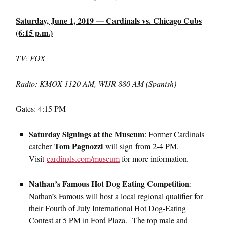
Saturday, June 1, 2019 — Cardinals vs. Chicago Cubs
(6:15 p.m.)
TV: FOX
Radio: KMOX 1120 AM, WIJR 880 AM (Spanish)
Gates: 4:15 PM
Saturday Signings at the Museum
: Former Cardinals
Tom Pagnozzi
catcher
will sign from 2-4 PM.
Visit
cardinals.com/museum
for more information.
Nathan’s Famous Hot Dog Eating Competition
:
Nathan’s Famous will host a local regional qualifier for
their Fourth of July International Hot Dog-Eating
Contest at 5 PM in Ford Plaza. The top male and