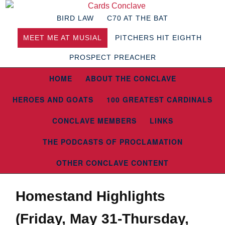
BIRD LAW
C70 AT THE BAT
MEET ME AT MUSIAL
PITCHERS HIT EIGHTH
PROSPECT PREACHER
HOME
ABOUT THE CONCLAVE
HEROES AND GOATS
100 GREATEST CARDINALS
CONCLAVE MEMBERS
LINKS
THE PODCASTS OF PROCLAMATION
OTHER CONCLAVE CONTENT
Homestand Highlights
(Friday, May 31-Thursday,