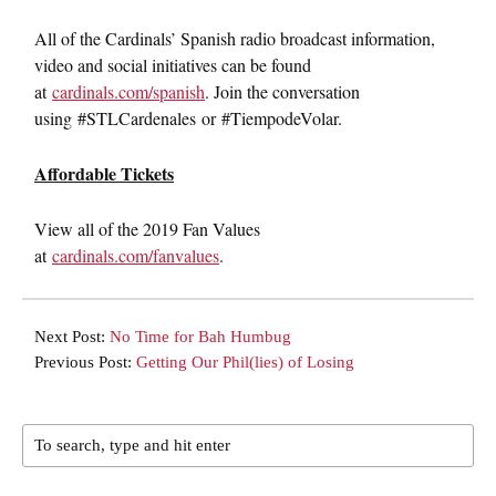
All of the Cardinals’ Spanish radio broadcast information,
video and social initiatives can be found
at
cardinals.com/spanish
. Join the conversation
using #STLCardenales or #TiempodeVolar.
Affordable Tickets
View all of the 2019 Fan Values
at
cardinals.com/fanvalues
.
Next Post:
No Time for Bah Humbug
Previous Post:
Getting Our Phil(lies) of Losing