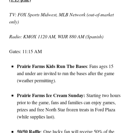
TV: FOX Sports Midwest, MLB Network (out-of-market
only)
Radio: KMOX 1120 AM, WIJR 880 AM (Spanish)
Gates: 11:15 AM
Prairie Farms Kids Run The Bases
: Fans ages 15
and under are invited to run the bases after the game
(weather permitting).
Prairie Farms Ice Cream Sunday:
Starting two hours
prior to the game, fans and families can enjoy games,
prizes and free North Star frozen treats in Ford Plaza
(while supplies last).
50/50 Raffle
: One lucky fan will receive 50% of the