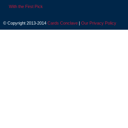
With the First Pick
© Copyright 2013-2014
Cards Conclave
|
Our Privacy Policy