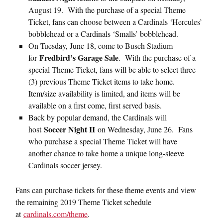
August 19. With the purchase of a special Theme
Ticket, fans can choose between a Cardinals ‘Hercules’
bobblehead or a Cardinals ‘Smalls’ bobblehead.
On Tuesday, June 18, come to Busch Stadium
Fredbird’s Garage Sale
for
. With the purchase of a
special Theme Ticket, fans will be able to select three
(3) previous Theme Ticket items to take home.
Item/size availability is limited, and items will be
available on a first come, first served basis.
Back by popular demand, the Cardinals will
Soccer Night II
host
on Wednesday, June 26. Fans
who purchase a special Theme Ticket will have
another chance to take home a unique long-sleeve
Cardinals soccer jersey.
Fans can purchase tickets for these theme events and view
the remaining 2019 Theme Ticket schedule
at
cardinals.com/theme
.