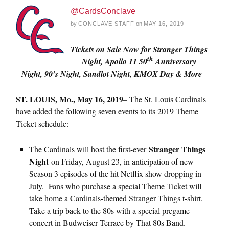
@CardsConclave
by
CONCLAVE STAFF
on
MAY 16, 2019
Tickets on Sale Now for Stranger Things
th
Night, Apollo 11 50
Anniversary
Night, 90’s Night, Sandlot Night, KMOX Day & More
ST. LOUIS, Mo., May 16, 2019
– The St. Louis Cardinals
have added the following seven events to its 2019 Theme
Ticket schedule:
Stranger Things
The Cardinals will host the first-ever
Night
on Friday, August 23, in anticipation of new
Season 3 episodes of the hit Netflix show dropping in
July. Fans who purchase a special Theme Ticket will
take home a Cardinals-themed Stranger Things t-shirt.
Take a trip back to the 80s with a special pregame
concert in Budweiser Terrace by That 80s Band.