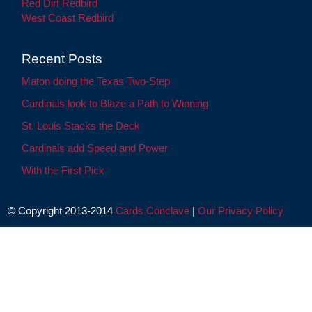
Red Dirt Redbird
West Coast Redbird
Recent Posts
Maton doing the Texas Two-Step
Cardinals look to Blaze a Path to Winning
St. Louis Stacks the Deck
Cardinals add Speed and Power
With the First Pick
© Copyright 2013-2014
Cards Conclave
|
Our Privacy Policy