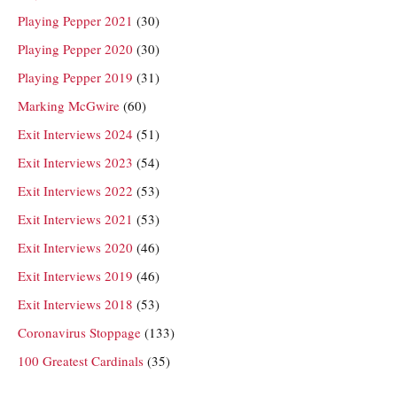
Playing Pepper 2021
(30)
Playing Pepper 2020
(30)
Playing Pepper 2019
(31)
Marking McGwire
(60)
Exit Interviews 2024
(51)
Exit Interviews 2023
(54)
Exit Interviews 2022
(53)
Exit Interviews 2021
(53)
Exit Interviews 2020
(46)
Exit Interviews 2019
(46)
Exit Interviews 2018
(53)
Coronavirus Stoppage
(133)
100 Greatest Cardinals
(35)