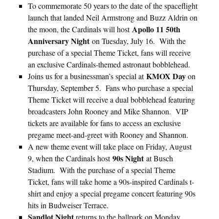
To commemorate 50 years to the date of the spaceflight
launch that landed Neil Armstrong and Buzz Aldrin on
Apollo 11 50th
the moon, the Cardinals will host
Anniversary Night
on Tuesday, July 16. With the
purchase of a special Theme Ticket, fans will receive
an exclusive Cardinals-themed astronaut bobblehead.
KMOX Day
Joins us for a businessman’s special at
on
Thursday, September 5. Fans who purchase a special
Theme Ticket will receive a dual bobblehead featuring
broadcasters John Rooney and Mike Shannon. VIP
tickets are available for fans to access an exclusive
pregame meet-and-greet with Rooney and Shannon.
A new theme event will take place on Friday, August
90s Night
9, when the Cardinals host
at Busch
Stadium. With the purchase of a special Theme
Ticket, fans will take home a 90s-inspired Cardinals t-
shirt and enjoy a special pregame concert featuring 90s
hits in Budweiser Terrace.
Sandlot Night
returns to the ballpark on Monday,