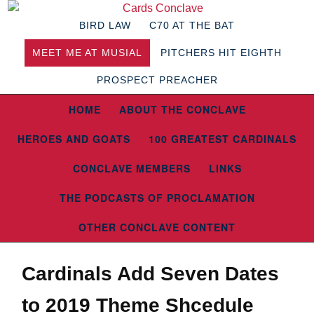
BIRD LAW
C70 AT THE BAT
MEET ME AT MUSIAL
PITCHERS HIT EIGHTH
PROSPECT PREACHER
HOME
ABOUT THE CONCLAVE
HEROES AND GOATS
100 GREATEST CARDINALS
CONCLAVE MEMBERS
LINKS
THE PODCASTS OF PROCLAMATION
OTHER CONCLAVE CONTENT
Cardinals Add Seven Dates
to 2019 Theme Shcedule