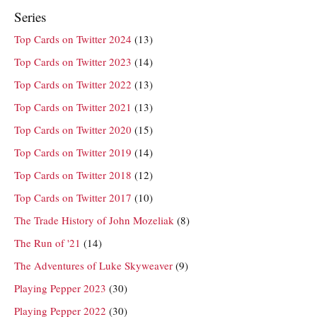
Series
Top Cards on Twitter 2024
(13)
Top Cards on Twitter 2023
(14)
Top Cards on Twitter 2022
(13)
Top Cards on Twitter 2021
(13)
Top Cards on Twitter 2020
(15)
Top Cards on Twitter 2019
(14)
Top Cards on Twitter 2018
(12)
Top Cards on Twitter 2017
(10)
The Trade History of John Mozeliak
(8)
The Run of '21
(14)
The Adventures of Luke Skyweaver
(9)
Playing Pepper 2023
(30)
Playing Pepper 2022
(30)