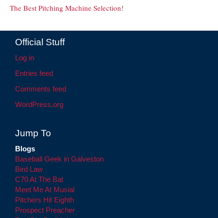
The Best Pitching Machine Selection!
Official Stuff
Log in
Entries feed
Comments feed
WordPress.org
Jump To
Blogs
Baseball Geek in Galveston
Bird Law
C70 At The Bat
Meet Me At Musial
Pitchers Hit Eighth
Prospect Preacher