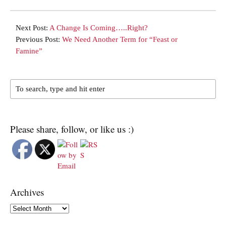
Next Post:
A Change Is Coming…..Right?
Previous Post:
We Need Another Term for “Feast or
Famine”
Please share, follow, or like us :)
Archives
Archives