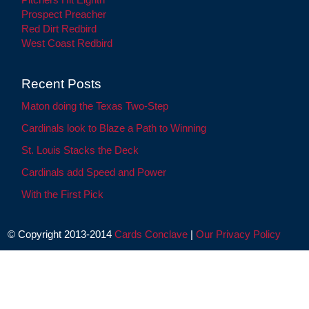
Prospect Preacher
Red Dirt Redbird
West Coast Redbird
Recent Posts
Maton doing the Texas Two-Step
Cardinals look to Blaze a Path to Winning
St. Louis Stacks the Deck
Cardinals add Speed and Power
With the First Pick
© Copyright 2013-2014
Cards Conclave
|
Our Privacy Policy