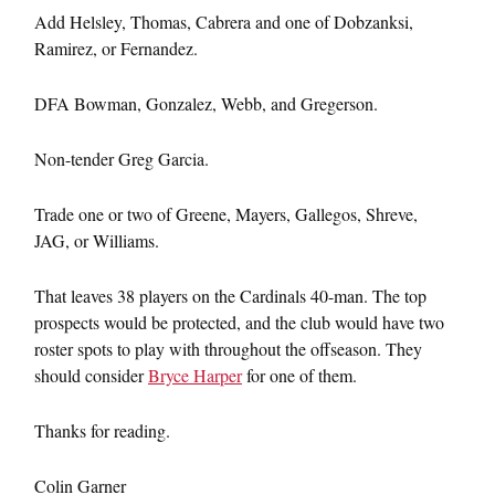
Add Helsley, Thomas, Cabrera and one of Dobzanksi,
Ramirez, or Fernandez.
DFA Bowman, Gonzalez, Webb, and Gregerson.
Non-tender Greg Garcia.
Trade one or two of Greene, Mayers, Gallegos, Shreve,
JAG, or Williams.
That leaves 38 players on the Cardinals 40-man. The top
prospects would be protected, and the club would have two
roster spots to play with throughout the offseason. They
should consider
Bryce Harper
for one of them.
Thanks for reading.
Colin Garner