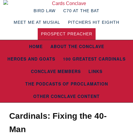
BIRD LAW
C70 AT THE BAT
MEET ME AT MUSIAL
PITCHERS HIT EIGHTH
PROSPECT PREACHER
HOME
ABOUT THE CONCLAVE
HEROES AND GOATS
100 GREATEST CARDINALS
CONCLAVE MEMBERS
LINKS
THE PODCASTS OF PROCLAMATION
OTHER CONCLAVE CONTENT
Cardinals: Fixing the 40-
Man