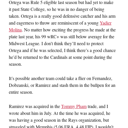
Ortega was Rule 5 eligible last season but had yet to make
it past State College, so he was in no danger of being
taken. Ortega is a really good defensive catcher and his arm
and eagerness to throw are reminiscent of a young
Yadier
Molina
. No matter how exciting the progress he made at the
plate last year, his 99 wRC+ was still below average for the
Midwest League. I don’t think they’ll need to protect
Ortega and if he was selected, I think there’s a good chance
he’d be returned to the Cardinals at some point during the
season.
It’s possible another team could take a flier on Fernandez,
Dobzanski, or Ramirez and stash them in the bullpen for an
entire season.
Ramirez was acquired in the
Tommy Pham
trade, and I
wrote about him in July. At the time he was acquired, he
was having a good season in the Rays organization, but
struggled with Memphis (5.06 ERA, 4.48 FIP). I wouldn’t