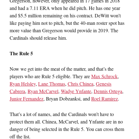
Gregerson, however, only appeared in 17 games in 2018
and had a 7.11 ERA when he did pitch. He has one year
and $5.5 million remaining on his contract. DeWitt won’t
like paying him not to pitch, but the 40-man roster spot has
more value than Gregerson would provide in 2019. The
Cardinals should release him.
The Rule 5
Now we get into the meat of the matter, and that’s the
players who are Rule 5 eligible. They are
Max Schrock
,
Ryan Helsley
,
Lane Thomas
,
Chris Chinea
,
Genesis
Cabrera
,
Ryan McCarvel
,
Wadye Ynfante
,
Dennis Ortega
,
Junior Fernandez
, Bryan Dobzanksi, and
Roel Ramirez
.
That’s a lot of names, and the Cardinals won’t have to
protect them all. Chinea, McCarvel, and Ynfante are in no
danger of being selected in the Rule 5. You can cross them
off the list.