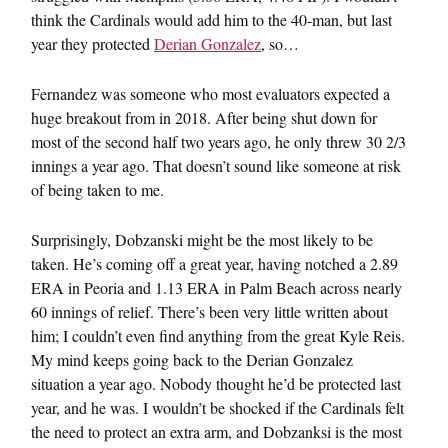
think the Cardinals would add him to the 40-man, but last
year they protected
Derian Gonzalez
, so…
Fernandez was someone who most evaluators expected a
huge breakout from in 2018. After being shut down for
most of the second half two years ago, he only threw 30 2/3
innings a year ago. That doesn’t sound like someone at risk
of being taken to me.
Surprisingly, Dobzanski might be the most likely to be
taken. He’s coming off a great year, having notched a 2.89
ERA in Peoria and 1.13 ERA in Palm Beach across nearly
60 innings of relief. There’s been very little written about
him; I couldn’t even find anything from the great Kyle Reis.
My mind keeps going back to the Derian Gonzalez
situation a year ago. Nobody thought he’d be protected last
year, and he was. I wouldn’t be shocked if the Cardinals felt
the need to protect an extra arm, and Dobzanksi is the most