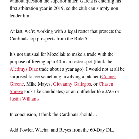
without question the superior hitter. Garcia is entering his
first arbitration year in 2019, so the club can simply non-
tender him.
At last, we’re working with a legal roster that protects the
Cardinals top prospects from the Rule 5.
It’s not unusual for Mozeliak to make a trade with the
purpose of freeing up a 40-man roster spot (think the
Aledmys Diaz
trade about a year ago). I would not at all be
surprised to see something involving a pitcher (
Conner
Greene
, Mike Mayes,
Giovanny Gallegos
, or
Chasen
Shreve
look like candidates) or an outfielder like JAG or
Justin Williams
.
In conclusion, I think the Cardinals should…
Add Fowler, Wacha, and Reyes from the 60-Day DL.