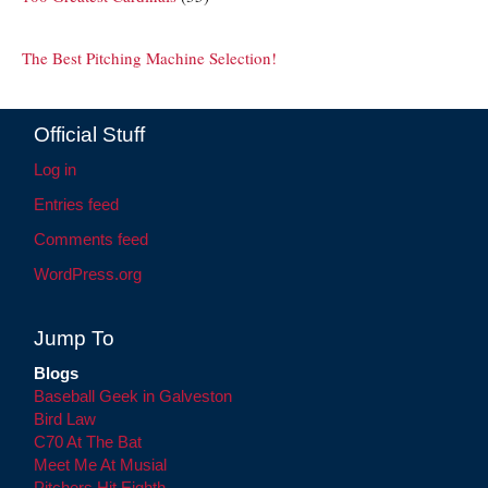
The Best Pitching Machine Selection!
Official Stuff
Log in
Entries feed
Comments feed
WordPress.org
Jump To
Blogs
Baseball Geek in Galveston
Bird Law
C70 At The Bat
Meet Me At Musial
Pitchers Hit Eighth