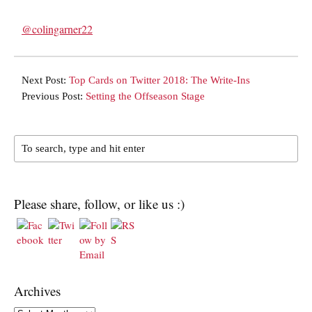
@colingarner22
Next Post:
Top Cards on Twitter 2018: The Write-Ins
Previous Post:
Setting the Offseason Stage
Please share, follow, or like us :)
Archives