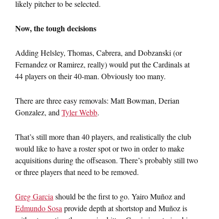
likely pitcher to be selected.
Now, the tough decisions
Adding Helsley, Thomas, Cabrera, and Dobzanski (or
Fernandez or Ramirez, really) would put the Cardinals at
44 players on their 40-man. Obviously too many.
There are three easy removals: Matt Bowman, Derian
Gonzalez, and
Tyler Webb
.
That’s still more than 40 players, and realistically the club
would like to have a roster spot or two in order to make
acquisitions during the offseason. There’s probably still two
or three players that need to be removed.
Greg Garcia
should be the first to go. Yairo Muñoz and
Edmundo Sosa
provide depth at shortstop and Muñoz is