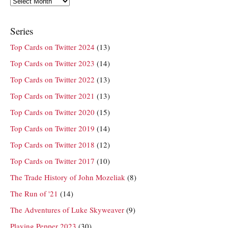
Archives
Series
Top Cards on Twitter 2024
(13)
Top Cards on Twitter 2023
(14)
Top Cards on Twitter 2022
(13)
Top Cards on Twitter 2021
(13)
Top Cards on Twitter 2020
(15)
Top Cards on Twitter 2019
(14)
Top Cards on Twitter 2018
(12)
Top Cards on Twitter 2017
(10)
The Trade History of John Mozeliak
(8)
The Run of '21
(14)
The Adventures of Luke Skyweaver
(9)
Playing Pepper 2023
(30)