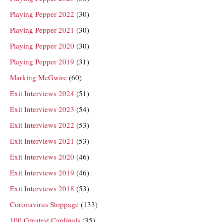
Playing Pepper 2022
(30)
Playing Pepper 2021
(30)
Playing Pepper 2020
(30)
Playing Pepper 2019
(31)
Marking McGwire
(60)
Exit Interviews 2024
(51)
Exit Interviews 2023
(54)
Exit Interviews 2022
(53)
Exit Interviews 2021
(53)
Exit Interviews 2020
(46)
Exit Interviews 2019
(46)
Exit Interviews 2018
(53)
Coronavirus Stoppage
(133)
100 Greatest Cardinals
(35)