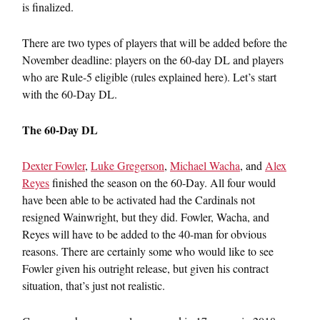
is finalized.
There are two types of players that will be added before the
November deadline: players on the 60-day DL and players
who are Rule-5 eligible (rules explained here). Let’s start
with the 60-Day DL.
The 60-Day DL
Dexter Fowler
,
Luke Gregerson
,
Michael Wacha
, and
Alex
Reyes
finished the season on the 60-Day. All four would
have been able to be activated had the Cardinals not
resigned Wainwright, but they did. Fowler, Wacha, and
Reyes will have to be added to the 40-man for obvious
reasons. There are certainly some who would like to see
Fowler given his outright release, but given his contract
situation, that’s just not realistic.