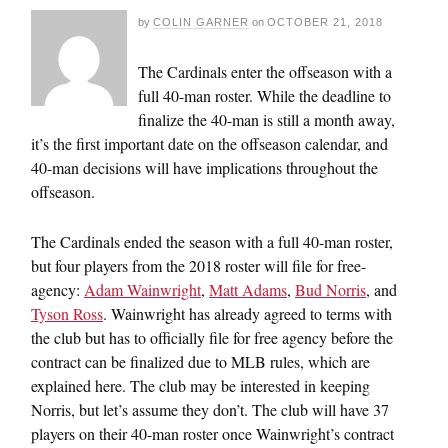
by
COLIN GARNER
on
OCTOBER 21, 2018
The Cardinals enter the offseason with a
full 40-man roster. While the deadline to
finalize the 40-man is still a month away,
it’s the first important date on the offseason calendar, and
40-man decisions will have implications throughout the
offseason.
The Cardinals ended the season with a full 40-man roster,
but four players from the 2018 roster will file for free-
agency:
Adam Wainwright
,
Matt Adams
,
Bud Norris
, and
Tyson Ross
. Wainwright has already agreed to terms with
the club but has to officially file for free agency before the
contract can be finalized due to MLB rules, which are
explained here. The club may be interested in keeping
Norris, but let’s assume they don’t. The club will have 37
players on their 40-man roster once Wainwright’s contract