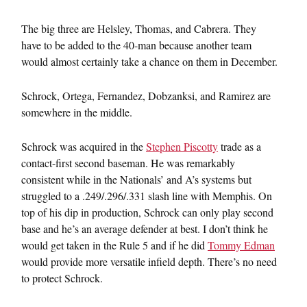
The big three are Helsley, Thomas, and Cabrera. They
have to be added to the 40-man because another team
would almost certainly take a chance on them in December.
Schrock, Ortega, Fernandez, Dobzanksi, and Ramirez are
somewhere in the middle.
Schrock was acquired in the
Stephen Piscotty
trade as a
contact-first second baseman. He was remarkably
consistent while in the Nationals’ and A’s systems but
struggled to a .249/.296/.331 slash line with Memphis. On
top of his dip in production, Schrock can only play second
base and he’s an average defender at best. I don’t think he
would get taken in the Rule 5 and if he did
Tommy Edman
would provide more versatile infield depth. There’s no need
to protect Schrock.