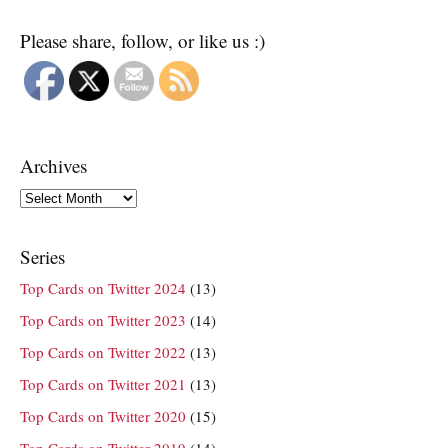
Please share, follow, or like us :)
Archives
Archives
Series
Top Cards on Twitter 2024
(13)
Top Cards on Twitter 2023
(14)
Top Cards on Twitter 2022
(13)
Top Cards on Twitter 2021
(13)
Top Cards on Twitter 2020
(15)