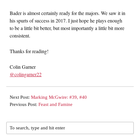
Bader is almost certainly ready for the majors. We saw it in
his spurts of success in 2017. I just hope he plays enough
to be a little bit better, but most importantly a little bit more
consistent.
Thanks for reading!
Colin Garner
@colingarner22
Next Post:
Marking McGwire: #39, #40
Previous Post:
Feast and Famine