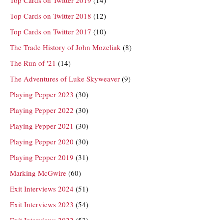
Top Cards on Twitter 2019
(14)
Top Cards on Twitter 2018
(12)
Top Cards on Twitter 2017
(10)
The Trade History of John Mozeliak
(8)
The Run of '21
(14)
The Adventures of Luke Skyweaver
(9)
Playing Pepper 2023
(30)
Playing Pepper 2022
(30)
Playing Pepper 2021
(30)
Playing Pepper 2020
(30)
Playing Pepper 2019
(31)
Marking McGwire
(60)
Exit Interviews 2024
(51)
Exit Interviews 2023
(54)