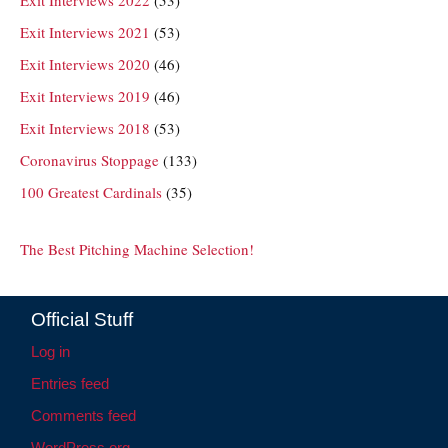
Exit Interviews 2022
(53)
Exit Interviews 2021
(53)
Exit Interviews 2020
(46)
Exit Interviews 2019
(46)
Exit Interviews 2018
(53)
Coronavirus Stoppage
(133)
100 Greatest Cardinals
(35)
The Best Pitching Machine Selection!
Official Stuff
Log in
Entries feed
Comments feed
WordPress.org