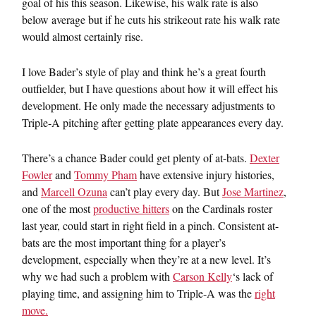
goal of his this season. Likewise, his walk rate is also
below average but if he cuts his strikeout rate his walk rate
would almost certainly rise.
I love Bader’s style of play and think he’s a great fourth
outfielder, but I have questions about how it will effect his
development. He only made the necessary adjustments to
Triple-A pitching after getting plate appearances every day.
There’s a chance Bader could get plenty of at-bats.
Dexter
Fowler
and
Tommy Pham
have extensive injury histories,
and
Marcell Ozuna
can’t play every day. But
Jose Martinez
,
one of the most
productive hitters
on the Cardinals roster
last year, could start in right field in a pinch. Consistent at-
bats are the most important thing for a player’s
development, especially when they’re at a new level. It’s
why we had such a problem with
Carson Kelly
‘s lack of
playing time, and assigning him to Triple-A was the
right
move.