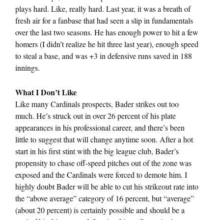
plays hard. Like, really hard. Last year, it was a breath of
fresh air for a fanbase that had seen a slip in fundamentals
over the last two seasons. He has enough power to hit a few
homers (I didn’t realize he hit three last year), enough speed
to steal a base, and was +3 in defensive runs saved in 188
innings.
What I Don’t Like
Like many Cardinals prospects, Bader strikes out too
much. He’s struck out in over 26 percent of his plate
appearances in his professional career, and there’s been
little to suggest that will change anytime soon. After a hot
start in his first stint with the big league club, Bader’s
propensity to chase off-speed pitches out of the zone was
exposed and the Cardinals were forced to demote him. I
highly doubt Bader will be able to cut his strikeout rate into
the “above average” category of 16 percent, but “average”
(about 20 percent) is certainly possible and should be a