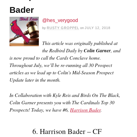
Bader
@hes_verygood
by
RUSTY GROPPEL
on
JULY 12, 2018
This article was originally published at
the Redbird Daily by
Colin Garner
, and
is now proud to call the Cards Conclave home.
Throughout July, we’ll be re-running all 30 Prospect
articles as we lead up to Colin’s Mid-Season Prospect
Update later in the month.
In Collaboration with Kyle Reis and Birds On The Black,
Colin Garner presents you with The Cardinals Top 30
Prospects!
Today, we have #6,
Harrison Bader
.
6. Harrison Bader – CF