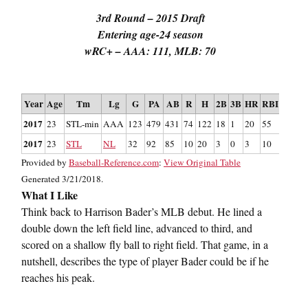
3rd Round – 2015 Draft
Entering age-24 season
wRC+ – AAA: 111, MLB: 70
St
Year
Age
Tm
Lg
G
PA
AB
R
H
2B
3B
HR
RBI
SB
CS
2017
23
STL-min
AAA
123
479
431
74
122
18
1
20
55
15
9
2017
23
STL
NL
32
92
85
10
20
3
0
3
10
2
1
Provided by
Baseball-Reference.com
:
View Original Table
Generated 3/21/2018.
What I Like
Think back to Harrison Bader’s MLB debut. He lined a
double down the left field line, advanced to third, and
scored on a shallow fly ball to right field. That game, in a
nutshell, describes the type of player Bader could be if he
reaches his peak.