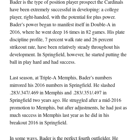
Bader is the type of position player prospect the Cardinals
have been extremely successful in developing: a college
player, right-handed, with the potential for plus power.
Bader’s power began to manifest itself in Double-A in
2016, where he went deep 16 times in 82 games. His plate
discipline profile, 7 percent walk rate and 26 percent
strikeout rate, have been relatively steady throughout his
development. In Springfield, however, he started putting the
ball in play hard and had success.
Last season, at Triple-A Memphis, Bader’s numbers
mirrored his 2016 numbers in Springfield. He slashed
.283/.347/.469 in Memphis and .283/.351/.497 in
Springfield two years ago. He struggled after a mid-2016
promotion to Memphis, but after adjustments, he had just as
much success in Memphis last year as he did in his
breakout 2016 in Springfield.
In some ways, Bader is the perfect fourth outfielder. He