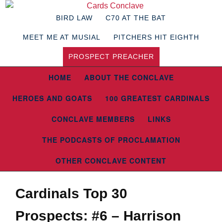
BIRD LAW
C70 AT THE BAT
MEET ME AT MUSIAL
PITCHERS HIT EIGHTH
PROSPECT PREACHER
HOME
ABOUT THE CONCLAVE
HEROES AND GOATS
100 GREATEST CARDINALS
CONCLAVE MEMBERS
LINKS
THE PODCASTS OF PROCLAMATION
OTHER CONCLAVE CONTENT
Cardinals Top 30
Prospects: #6 – Harrison