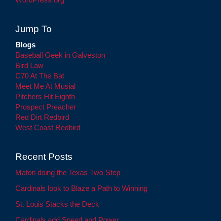
Jump To
Blogs
Baseball Geek in Galveston
Bird Law
C70 At The Bat
Meet Me At Musial
Pitchers Hit Eighth
Prospect Preacher
Red Dirt Redbird
West Coast Redbird
Recent Posts
Maton doing the Texas Two-Step
Cardinals look to Blaze a Path to Winning
St. Louis Stacks the Deck
Cardinals add Speed and Power