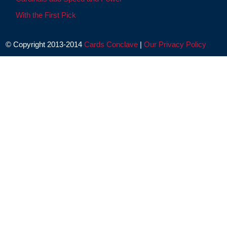
With the First Pick
© Copyright 2013-2014
Cards Conclave
|
Our Privacy Policy