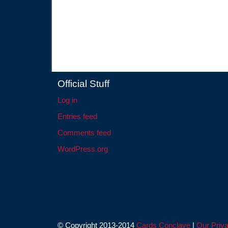
Official Stuff
Log in
Entries feed
Comments feed
WordPress.org
© Copyright 2013-2014
Cards Conclave
|
Our Priva