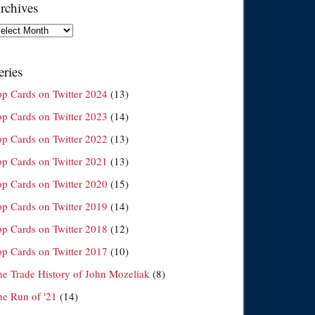
rchives
chives
eries
op Cards on Twitter 2024
(13)
op Cards on Twitter 2023
(14)
op Cards on Twitter 2022
(13)
op Cards on Twitter 2021
(13)
op Cards on Twitter 2020
(15)
op Cards on Twitter 2019
(14)
op Cards on Twitter 2018
(12)
op Cards on Twitter 2017
(10)
he Trade History of John Mozeliak
(8)
he Run of '21
(14)