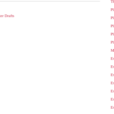
T
P
er Drafts
P
P
P
P
M
E
E
E
E
E
E
E