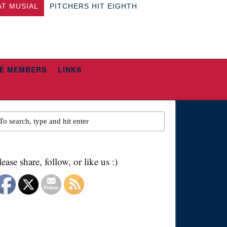
AT MUSIAL
PITCHERS HIT EIGHTH
E MEMBERS
LINKS
lease share, follow, or like us :)