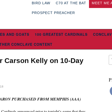
BIRD LAW
C70 AT THE BAT
MEET ME 
PROSPECT PREACHER
ES AND GOATS
100 GREATEST CARDINALS
CONCLAV
THER CONCLAVE CONTENT
r Carson Kelly on 10-Day
P
018
ARON PURCHASED FROM MEMPHIS (AAA)
 Cardinals announced prior to tonight’s game that they