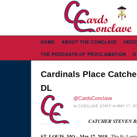
HOME
ABOUT THE CONCLAVE
HERO
THE PODCASTS OF PROCLAMATION
O
Cardinals Place Catche
DL
@CardsConclave
by
CONCLAVE STAFF
on
MAY 17, 2
CATCHER STEVEN B
ST. LOUIS, MO – May 17, 2018
– The St. Louis