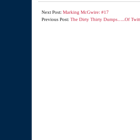
Next Post:
Marking McGwire: #17
Previous Post:
The Dirty Thirty Dumps…..Of Twitt