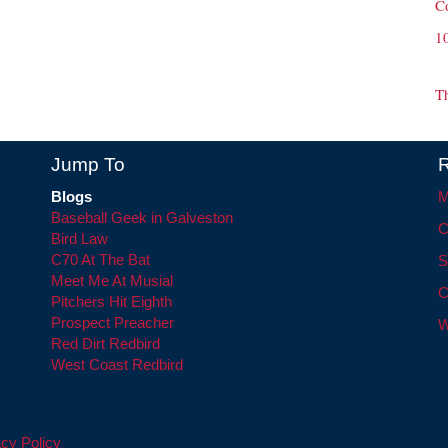
C
1
T
Jump To
R
Blogs
M
Baseball Geek in Galveston
C
Bird Law
C70 At The Bat
S
Meet Me At Musial
C
Pitchers Hit Eighth
Prospect Preacher
W
Red Dirt Redbird
West Coast Redbird
cy Policy