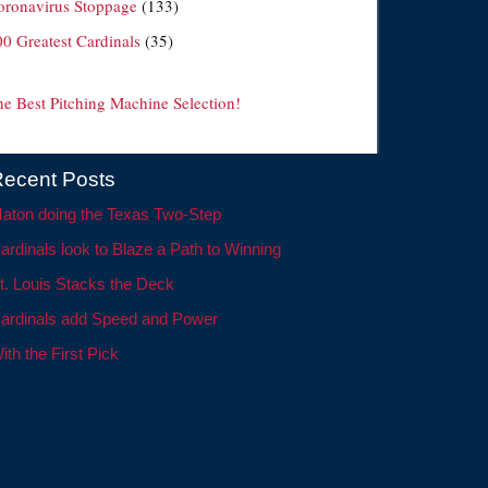
oronavirus Stoppage
(133)
00 Greatest Cardinals
(35)
he Best Pitching Machine Selection!
ecent Posts
aton doing the Texas Two-Step
ardinals look to Blaze a Path to Winning
t. Louis Stacks the Deck
ardinals add Speed and Power
ith the First Pick