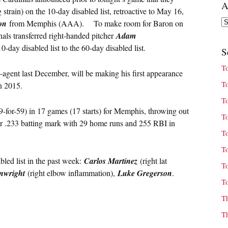
A
 strain) on the 10-day disabled list, retroactive to May 16,
Ar
on
from Memphis (AAA). To make room for Baron on
als transferred right-handed pitcher
Adam
-day disabled list to the 60-day disabled list.
S
T
agent last December, will be making his first appearance
T
in 2015.
T
9-for-59) in 17 games (17 starts) for Memphis, throwing out
T
eer .233 batting mark with 29 home runs and 255 RBI in
T
T
bled list in the past week:
Carlos Martínez
(right lat
T
nwright
(right elbow inflammation),
Luke Gregerson
.
T
T
T