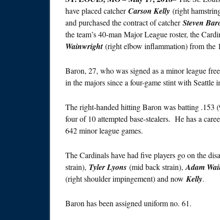
have placed catcher
Carson Kelly
(right hamstring
and purchased the contract of catcher
Steven Bar
the team’s 40-man Major League roster, the Cardin
Wainwright
(right elbow inflammation) from the 10
Baron, 27, who was signed as a minor league free-
in the majors since a four-game stint with Seattle 
The right-handed hitting Baron was batting .153 (
four of 10 attempted base-stealers. He has a car
642 minor league games.
The Cardinals have had five players go on the disa
strain),
Tyler Lyons
(mid back strain),
Adam Wai
(right shoulder impingement) and now
Kelly
.
Baron has been assigned uniform no. 61.