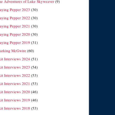
he Adventures of Luke Skyweaver
(9)
laying Pepper 2023
(30)
laying Pepper 2022
(30)
laying Pepper 2021
(30)
laying Pepper 2020
(30)
laying Pepper 2019
(31)
arking McGwire
(60)
xit Interviews 2024
(51)
xit Interviews 2023
(54)
xit Interviews 2022
(53)
xit Interviews 2021
(53)
xit Interviews 2020
(46)
xit Interviews 2019
(46)
xit Interviews 2018
(53)