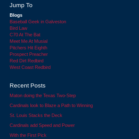
Jump To
Blogs
Baseball Geek in Galveston
Bird Law
C70 At The Bat
Meet Me At Musial
Pitchers Hit Eighth
Prospect Preacher
Red Dirt Redbird
West Coast Redbird
Recent Posts
Maton doing the Texas Two-Step
Cardinals look to Blaze a Path to Winning
St. Louis Stacks the Deck
Cardinals add Speed and Power
With the First Pick