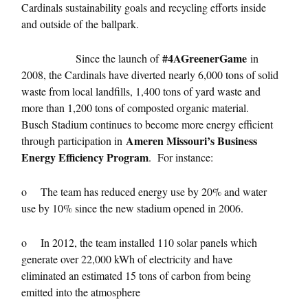
Cardinals sustainability goals and recycling efforts inside
and outside of the ballpark.
#4AGreenerGame
Since the launch of
in
2008, the Cardinals have diverted nearly 6,000 tons of solid
waste from local landfills, 1,400 tons of yard waste and
more than 1,200 tons of composted organic material.
Busch Stadium continues to become more energy efficient
Ameren Missouri’s Business
through participation in
Energy Efficiency Program
. For instance:
o The team has reduced energy use by 20% and water
use by 10% since the new stadium opened in 2006.
o In 2012, the team installed 110 solar panels which
generate over 22,000 kWh of electricity and have
eliminated an estimated 15 tons of carbon from being
emitted into the atmosphere