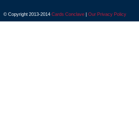
© Copyright 2013-2014
Cards Conclave
|
Our Privacy Policy