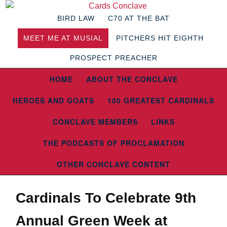
BIRD LAW
C70 AT THE BAT
MEET ME AT MUSIAL
PITCHERS HIT EIGHTH
PROSPECT PREACHER
HOME
ABOUT THE CONCLAVE
HEROES AND GOATS
100 GREATEST CARDINALS
CONCLAVE MEMBERS
LINKS
THE PODCASTS OF PROCLAMATION
OTHER CONCLAVE CONTENT
Cardinals To Celebrate 9th
Annual Green Week at