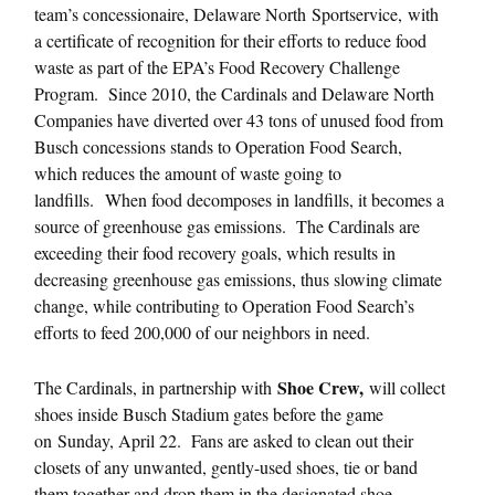
team’s concessionaire, Delaware North Sportservice,
with
a certificate of recognition for their efforts to reduce food
waste as part of the EPA’s Food Recovery Challenge
Program. Since 2010, the Cardinals and Delaware North
Companies have diverted over 43 tons of unused food from
Busch concessions stands to Operation Food Search,
which reduces the amount of waste going to
landfills. When food decomposes in landfills, it becomes a
source of greenhouse gas emissions. The Cardinals are
exceeding their food recovery goals, which results in
decreasing greenhouse gas emissions, thus slowing climate
change, while contributing to Operation Food Search’s
efforts to feed 200,000 of our neighbors in need.
Shoe Crew,
The Cardinals, in partnership with
will collect
shoes inside Busch Stadium gates before the game
on
Sunday, April 22
. Fans are asked to clean out their
closets of any unwanted, gently-used shoes, tie or band
them together and drop them in the designated shoe