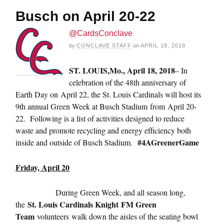
Busch on April 20-22
@CardsConclave
by
CONCLAVE STAFF
on
APRIL 18, 2018
ST. LOUIS,
Mo., April 18, 2018
– In
celebration of the 48th anniversary of
Earth Day on
April 22
, the St. Louis Cardinals will host its
9th annual Green Week at Busch Stadium from
April 20-
22
. Following is a list of activities designed to reduce
waste and promote recycling and energy efficiency both
#4AGreenerGame
inside and outside of Busch Stadium.
Friday, April 20
During Green Week, and all season long,
St. Louis Cardinals Knight
FM Green
the
Team
volunteers walk down the aisles of the seating bowl