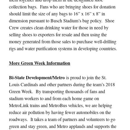
collection bags. Fans who are bringing shoes for donation
should limit the size of any bags to 16” x 16” x 8” in
dimension pursuant to Busch Stadium’s bag policy. Shoe
Crew creates clean drinking water for those in need by
selling shoes to exporters for resale and then using the
money generated from those sales to purchase well-drilling
rigs and water purification systems in developing countries.
More Green Week Information
Bi-State Development/Metro
is proud to join the St.
Louis Cardinals and other partners during the team’s 2018
Green Week. By transporting thousands of fans and
stadium workers to and from each home game on
MetroLink trains and MetroBus vehicles, we are helping
reduce air pollution by having fewer automobiles on the
roadways. It takes a team of partners and volunteers to go
green and stay green, and Metro applauds and supports the