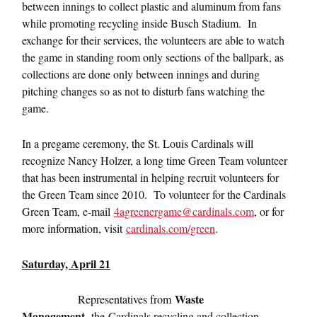
between innings to collect plastic and aluminum from fans
while promoting recycling inside Busch Stadium. In
exchange for their services, the volunteers are able to watch
the game in standing room only sections
of the ballpark, as
collections are done only between innings and during
pitching changes so as not to disturb fans watching the
game.
In a pregame ceremony, the St. Louis Cardinals will
recognize Nancy Holzer, a long time Green Team volunteer
that has been instrumental in helping recruit volunteers for
the Green Team since 2010. To volunteer for the Cardinals
Green Team, e-mail
4agreenergame@cardinals.com
, or for
more information, visit
cardinals.com/green
.
Saturday, April 21
Waste
Representatives from
Management
, the
Cardinals recycling and collection