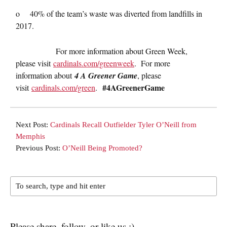
o 40% of the team’s waste was diverted from landfills in
2017.
For more information about Green Week,
please visit
cardinals.com/greenweek
. For more
information about
4 A Greener Game
, please
#4AGreenerGame
visit
cardinals.com/green
.
Next Post:
Cardinals Recall Outfielder Tyler O’Neill from
Memphis
Previous Post:
O’Neill Being Promoted?
Please share, follow, or like us :)