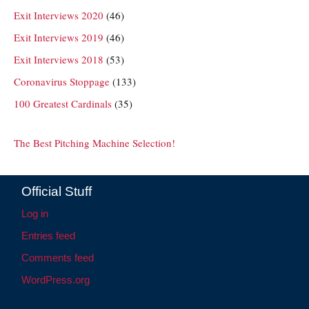
Exit Interviews 2020
(46)
Exit Interviews 2019
(46)
Exit Interviews 2018
(53)
Coronavirus Stoppage
(133)
100 Greatest Cardinals
(35)
The Best Pitching Machine Selection!
Official Stuff
Log in
Entries feed
Comments feed
WordPress.org