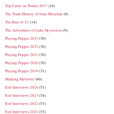
Top Cards on Twitter 2017
(10)
The Trade History of John Mozeliak
(8)
The Run of '21
(14)
The Adventures of Luke Skyweaver
(9)
Playing Pepper 2023
(30)
Playing Pepper 2022
(30)
Playing Pepper 2021
(30)
Playing Pepper 2020
(30)
Playing Pepper 2019
(31)
Marking McGwire
(60)
Exit Interviews 2024
(51)
Exit Interviews 2023
(54)
Exit Interviews 2022
(53)
Exit Interviews 2021
(53)