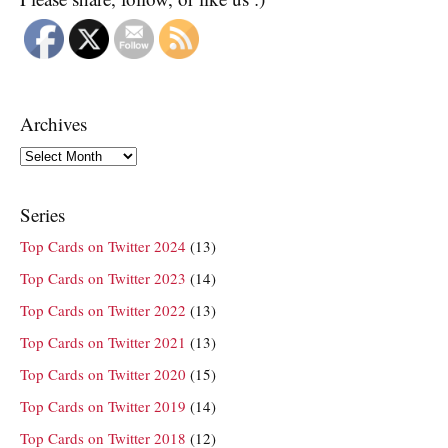
Archives
Archives
Series
Top Cards on Twitter 2024
(13)
Top Cards on Twitter 2023
(14)
Top Cards on Twitter 2022
(13)
Top Cards on Twitter 2021
(13)
Top Cards on Twitter 2020
(15)
Top Cards on Twitter 2019
(14)
Top Cards on Twitter 2018
(12)