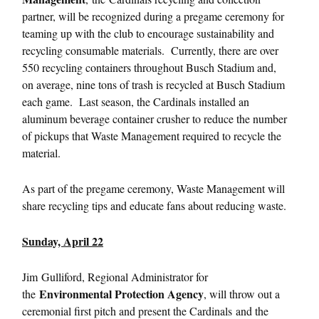
partner, will be recognized during a pregame ceremony for
teaming up with the club to encourage sustainability and
recycling consumable materials. Currently, there are over
550 recycling containers throughout Busch Stadium and,
on average, nine tons of trash is recycled at Busch Stadium
each game. Last season, the Cardinals installed an
aluminum beverage container crusher to reduce the number
of pickups that Waste Management required to recycle the
material.
As part of the pregame ceremony, Waste Management will
share recycling tips and educate fans about reducing waste.
Sunday, April 22
Jim
Gulliford, Regional Administrator for
Environmental Protection Agency
the
, will throw out a
ceremonial first pitch and present the Cardinals and the