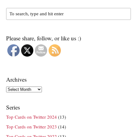
Please share, follow, or like us :)
Archives
Archives
Series
Top Cards on Twitter 2024
(13)
Top Cards on Twitter 2023
(14)
Top Cards on Twitter 2022
(13)