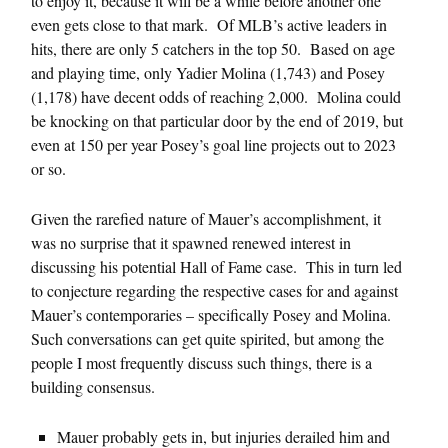
to enjoy it, because it will be a while before another one
even gets close to that mark. Of MLB’s active leaders in
hits, there are only 5 catchers in the top 50. Based on age
and playing time, only Yadier Molina (1,743) and Posey
(1,178) have decent odds of reaching 2,000. Molina could
be knocking on that particular door by the end of 2019, but
even at 150 per year Posey’s goal line projects out to 2023
or so.
Given the rarefied nature of Mauer’s accomplishment, it
was no surprise that it spawned renewed interest in
discussing his potential Hall of Fame case. This in turn led
to conjecture regarding the respective cases for and against
Mauer’s contemporaries – specifically Posey and Molina.
Such conversations can get quite spirited, but among the
people I most frequently discuss such things, there is a
building consensus.
Mauer probably gets in, but injuries derailed him and