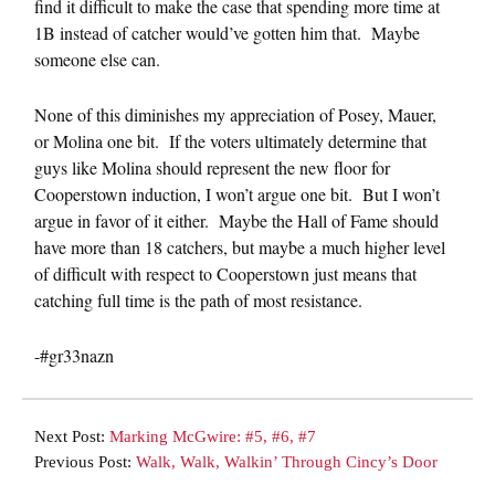
find it difficult to make the case that spending more time at
1B instead of catcher would’ve gotten him that. Maybe
someone else can.
None of this diminishes my appreciation of Posey, Mauer,
or Molina one bit. If the voters ultimately determine that
guys like Molina should represent the new floor for
Cooperstown induction, I won’t argue one bit. But I won’t
argue in favor of it either. Maybe the Hall of Fame should
have more than 18 catchers, but maybe a much higher level
of difficult with respect to Cooperstown just means that
catching full time is the path of most resistance.
-#gr33nazn
Next Post:
Marking McGwire: #5, #6, #7
Previous Post:
Walk, Walk, Walkin’ Through Cincy’s Door