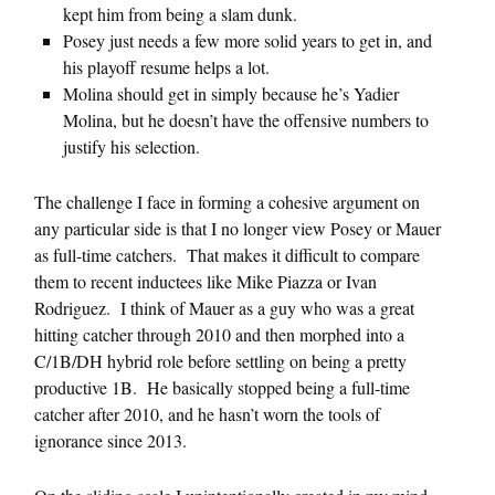
kept him from being a slam dunk.
Posey just needs a few more solid years to get in, and
his playoff resume helps a lot.
Molina should get in simply because he’s Yadier
Molina, but he doesn’t have the offensive numbers to
justify his selection.
The challenge I face in forming a cohesive argument on
any particular side is that I no longer view Posey or Mauer
as full-time catchers. That makes it difficult to compare
them to recent inductees like Mike Piazza or Ivan
Rodriguez. I think of Mauer as a guy who was a great
hitting catcher through 2010 and then morphed into a
C/1B/DH hybrid role before settling on being a pretty
productive 1B. He basically stopped being a full-time
catcher after 2010, and he hasn’t worn the tools of
ignorance since 2013.