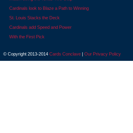
Cardinals look to Blaze a Path to Winning
St. Louis Stacks the Deck
Cardinals add Speed and Power
With the First Pick
© Copyright 2013-2014
Cards Conclave
|
Our Privacy Policy