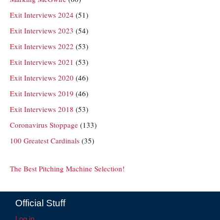
Exit Interviews 2024
(51)
Exit Interviews 2023
(54)
Exit Interviews 2022
(53)
Exit Interviews 2021
(53)
Exit Interviews 2020
(46)
Exit Interviews 2019
(46)
Exit Interviews 2018
(53)
Coronavirus Stoppage
(133)
100 Greatest Cardinals
(35)
The Best Pitching Machine Selection!
Official Stuff
Log in