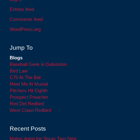
Entries feed
Comments feed
WordPress.org
Jump To
Blogs
Baseball Geek in Galveston
Bird Law
C70 At The Bat
Meet Me At Musial
Pitchers Hit Eighth
Prospect Preacher
Red Dirt Redbird
West Coast Redbird
Recent Posts
Maton doing the Texas Two-Step