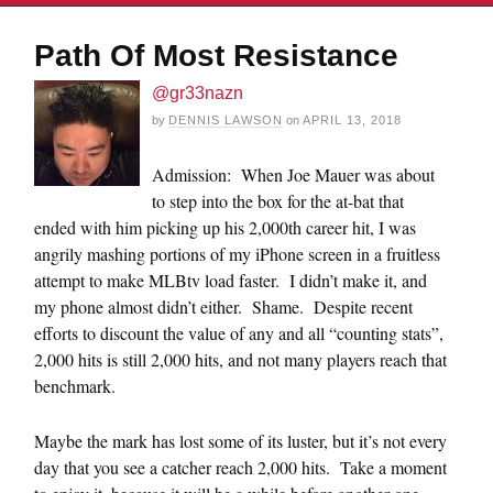
Path Of Most Resistance
@gr33nazn
by
DENNIS LAWSON
on
APRIL 13, 2018
Admission: When Joe Mauer was about
to step into the box for the at-bat that
ended with him picking up his 2,000th career hit, I was
angrily mashing portions of my iPhone screen in a fruitless
attempt to make MLBtv load faster. I didn’t make it, and
my phone almost didn’t either. Shame. Despite recent
efforts to discount the value of any and all “counting stats”,
2,000 hits is still 2,000 hits, and not many players reach that
benchmark.
Maybe the mark has lost some of its luster, but it’s not every
day that you see a catcher reach 2,000 hits. Take a moment