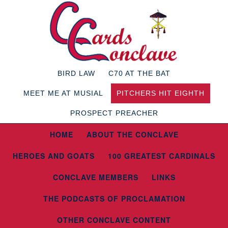
BIRD LAW
C70 AT THE BAT
MEET ME AT MUSIAL
PITCHERS HIT EIGHTH
PROSPECT PREACHER
HOME
ABOUT THE CONCLAVE
HEROES AND GOATS
100 GREATEST CARDINALS
CONCLAVE MEMBERS
LINKS
THE PODCASTS OF PROCLAMATION
OTHER CONCLAVE CONTENT