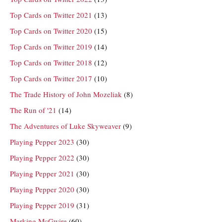
Top Cards on Twitter 2021
(13)
Top Cards on Twitter 2020
(15)
Top Cards on Twitter 2019
(14)
Top Cards on Twitter 2018
(12)
Top Cards on Twitter 2017
(10)
The Trade History of John Mozeliak
(8)
The Run of '21
(14)
The Adventures of Luke Skyweaver
(9)
Playing Pepper 2023
(30)
Playing Pepper 2022
(30)
Playing Pepper 2021
(30)
Playing Pepper 2020
(30)
Playing Pepper 2019
(31)
Marking McGwire
(60)