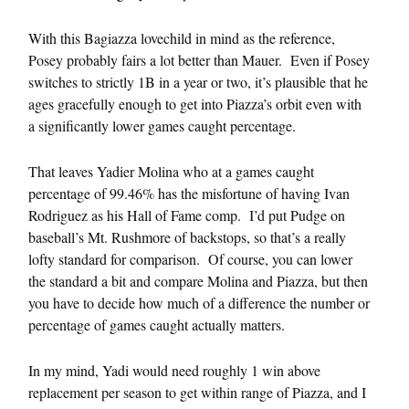
With this Bagiazza lovechild in mind as the reference,
Posey probably fairs a lot better than Mauer. Even if Posey
switches to strictly 1B in a year or two, it’s plausible that he
ages gracefully enough to get into Piazza’s orbit even with
a significantly lower games caught percentage.
That leaves Yadier Molina who at a games caught
percentage of 99.46% has the misfortune of having Ivan
Rodriguez as his Hall of Fame comp. I’d put Pudge on
baseball’s Mt. Rushmore of backstops, so that’s a really
lofty standard for comparison. Of course, you can lower
the standard a bit and compare Molina and Piazza, but then
you have to decide how much of a difference the number or
percentage of games caught actually matters.
In my mind, Yadi would need roughly 1 win above
replacement per season to get within range of Piazza, and I