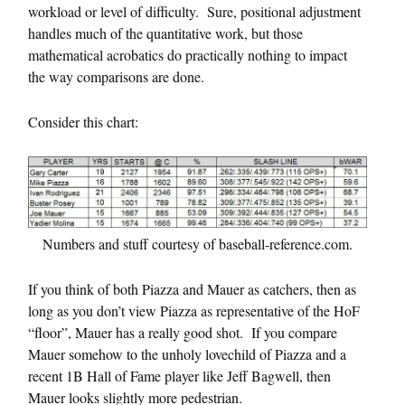
workload or level of difficulty. Sure, positional adjustment
handles much of the quantitative work, but those
mathematical acrobatics do practically nothing to impact
the way comparisons are done.
Consider this chart:
Numbers and stuff courtesy of baseball-reference.com.
If you think of both Piazza and Mauer as catchers, then as
long as you don’t view Piazza as representative of the HoF
“floor”, Mauer has a really good shot. If you compare
Mauer somehow to the unholy lovechild of Piazza and a
recent 1B Hall of Fame player like Jeff Bagwell, then
Mauer looks slightly more pedestrian.