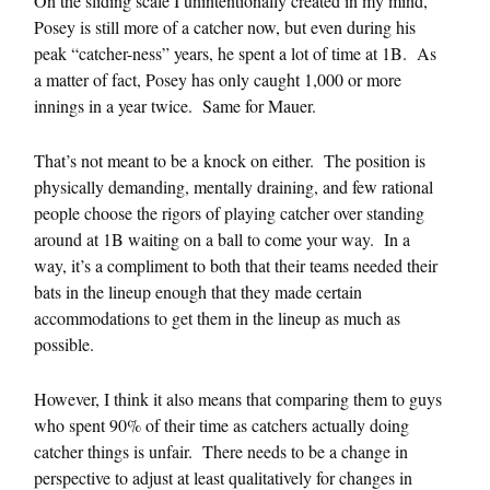
On the sliding scale I unintentionally created in my mind,
Posey is still more of a catcher now, but even during his
peak “catcher-ness” years, he spent a lot of time at 1B. As
a matter of fact, Posey has only caught 1,000 or more
innings in a year twice. Same for Mauer.
That’s not meant to be a knock on either. The position is
physically demanding, mentally draining, and few rational
people choose the rigors of playing catcher over standing
around at 1B waiting on a ball to come your way. In a
way, it’s a compliment to both that their teams needed their
bats in the lineup enough that they made certain
accommodations to get them in the lineup as much as
possible.
However, I think it also means that comparing them to guys
who spent 90% of their time as catchers actually doing
catcher things is unfair. There needs to be a change in
perspective to adjust at least qualitatively for changes in