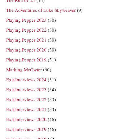
The Adventures of Luke Skyweaver
(9)
Playing Pepper 2023
(30)
Playing Pepper 2022
(30)
Playing Pepper 2021
(30)
Playing Pepper 2020
(30)
Playing Pepper 2019
(31)
Marking McGwire
(60)
Exit Interviews 2024
(51)
Exit Interviews 2023
(54)
Exit Interviews 2022
(53)
Exit Interviews 2021
(53)
Exit Interviews 2020
(46)
Exit Interviews 2019
(46)
Exit Interviews 2018
(53)