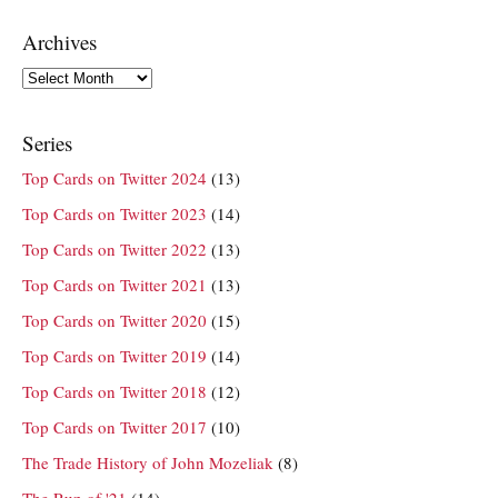
Archives
Archives
Series
Top Cards on Twitter 2024
(13)
Top Cards on Twitter 2023
(14)
Top Cards on Twitter 2022
(13)
Top Cards on Twitter 2021
(13)
Top Cards on Twitter 2020
(15)
Top Cards on Twitter 2019
(14)
Top Cards on Twitter 2018
(12)
Top Cards on Twitter 2017
(10)
The Trade History of John Mozeliak
(8)
The Run of '21
(14)