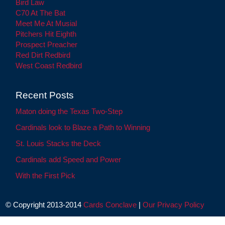
Bird Law
C70 At The Bat
Meet Me At Musial
Pitchers Hit Eighth
Prospect Preacher
Red Dirt Redbird
West Coast Redbird
Recent Posts
Maton doing the Texas Two-Step
Cardinals look to Blaze a Path to Winning
St. Louis Stacks the Deck
Cardinals add Speed and Power
With the First Pick
© Copyright 2013-2014
Cards Conclave
|
Our Privacy Policy