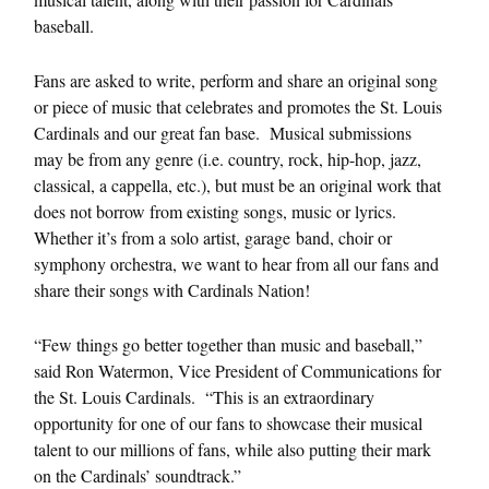
baseball.
Fans are asked to write, perform and share an original song
or piece of music that celebrates and promotes the St. Louis
Cardinals and our great fan base. Musical submissions
may be from any genre (i.e. country, rock, hip-hop, jazz,
classical, a cappella, etc.), but must be an original work that
does not borrow from existing songs, music or lyrics.
Whether it’s from a solo artist, garage band, choir or
symphony orchestra, we want to hear from all our fans and
share their songs with Cardinals Nation!
“Few things go better together than music and baseball,”
said Ron Watermon, Vice President of Communications for
the St. Louis Cardinals. “This is an extraordinary
opportunity for one of our fans to showcase their musical
talent to our millions of fans, while also putting their mark
on the Cardinals’ soundtrack.”