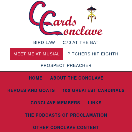
BIRD LAW
C70 AT THE BAT
MEET ME AT MUSIAL
PITCHERS HIT EIGHTH
PROSPECT PREACHER
HOME
ABOUT THE CONCLAVE
HEROES AND GOATS
100 GREATEST CARDINALS
CONCLAVE MEMBERS
LINKS
THE PODCASTS OF PROCLAMATION
OTHER CONCLAVE CONTENT