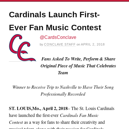
Cardinals Launch First-
Ever Fan Music Contest
@CardsConclave
by
CONCLAVE STAFF
on
APRIL 2, 2018
Fans Asked To Write, Perform & Share
Original Piece of Music That Celebrates
Team
Winner to Receive Trip to Nashville to Have Their Song
Professionally Recorded
ST. LOUIS,
Mo., April 2, 2018
– The St. Louis Cardinals
have launched the first-ever
Cardinals Fan Music
Contest
as a way for fans to share their creativity and
musical talent, along with their passion for Cardinals