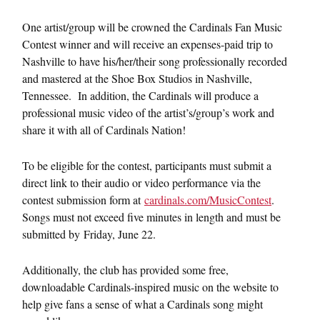
One artist/group will be crowned the Cardinals Fan Music
Contest winner and will receive an expenses-paid trip to
Nashville to have his/her/their song professionally recorded
and mastered at the Shoe Box Studios in Nashville,
Tennessee. In addition, the Cardinals will produce a
professional music video of the artist’s/group’s work and
share it with all of Cardinals Nation!
To be eligible for the contest, participants must submit a
direct link to their audio or video performance via the
contest submission form at
cardinals.com/MusicContest
.
Songs must not exceed five minutes in length and must be
submitted by
Friday, June 22
.
Additionally, the club has provided some free,
downloadable Cardinals-inspired music on the website to
help give fans a sense of what a Cardinals song might