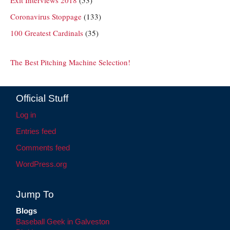
Coronavirus Stoppage
(133)
100 Greatest Cardinals
(35)
The Best Pitching Machine Selection!
Official Stuff
Log in
Entries feed
Comments feed
WordPress.org
Jump To
Blogs
Baseball Geek in Galveston