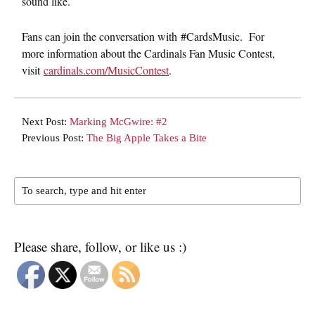
sound like.
Fans can join the conversation with #CardsMusic. For
more information about the Cardinals Fan Music Contest,
visit
cardinals.com/MusicContest
.
Next Post:
Marking McGwire: #2
Previous Post:
The Big Apple Takes a Bite
Please share, follow, or like us :)