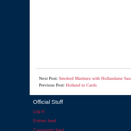
Next Post:
Smoked Martinez with Hollandaise Sau
Previous Post:
Holland to Cards
Official Stuff
Log in
Entries feed
Comments feed