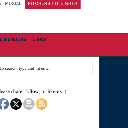
AT MUSIAL
PITCHERS HIT EIGHTH
E MEMBERS
LINKS
lease share, follow, or like us :)