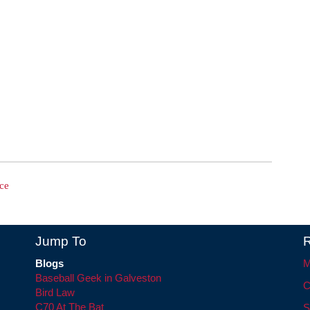
ce
Jump To
R
Blogs
M
Baseball Geek in Galveston
C
Bird Law
C70 At The Bat
S