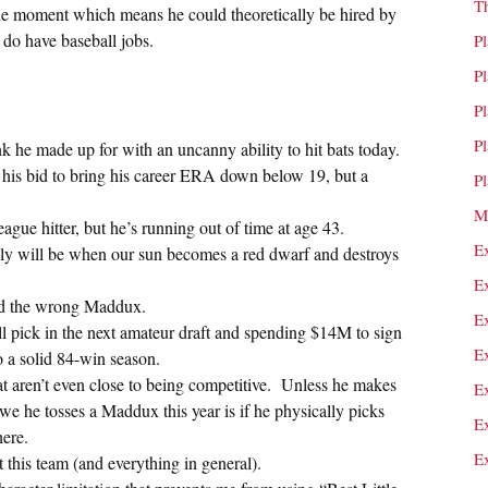
T
the moment which means he could theoretically be hired by
do have baseball jobs.
P
P
P
P
 he made up for with an uncanny ability to hit bats today.
his bid to bring his career ERA down below 19, but a
P
M
league hitter, but he’s running out of time at age 43.
E
ly will be when our sun becomes a red dwarf and destroys
E
ired the wrong Maddux.
E
ll pick in the next amateur draft and spending $14M to sign
E
o a solid 84-win season.
that aren’t even close to being competitive. Unless he makes
E
 we he tosses a Maddux this year is if he physically picks
E
ere.
E
 this team (and everything in general).