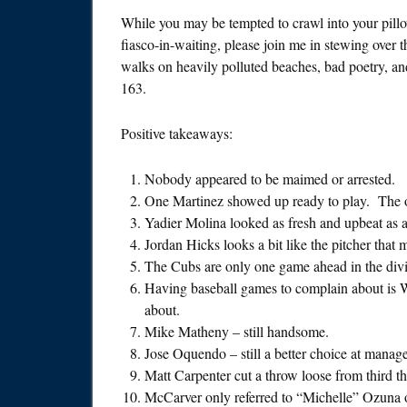
While you may be tempted to crawl into your pillow
fiasco-in-waiting, please join me in stewing over t
walks on heavily polluted beaches, bad poetry, an
163.
Positive takeaways:
Nobody appeared to be maimed or arrested.
One Martinez showed up ready to play. The o
Yadier Molina looked as fresh and upbeat as a
Jordan Hicks looks a bit like the pitcher tha
The Cubs are only one game ahead in the divi
Having baseball games to complain about is 
about.
Mike Matheny – still handsome.
Jose Oquendo – still a better choice at mana
Matt Carpenter cut a throw loose from third tha
McCarver only referred to “Michelle” Ozuna o