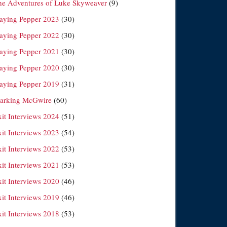
he Adventures of Luke Skyweaver
(9)
laying Pepper 2023
(30)
laying Pepper 2022
(30)
laying Pepper 2021
(30)
laying Pepper 2020
(30)
laying Pepper 2019
(31)
arking McGwire
(60)
xit Interviews 2024
(51)
xit Interviews 2023
(54)
xit Interviews 2022
(53)
xit Interviews 2021
(53)
xit Interviews 2020
(46)
xit Interviews 2019
(46)
xit Interviews 2018
(53)