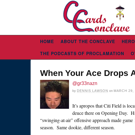
HOME
ABOUT THE CONCLAVE
HERO
THE PODCASTS OF PROCLAMATION
O
When Your Ace Drops 
@gr33nazn
by
DENNIS LAWSON
on
MARCH 29, 
It’s apropos that Citi Field is l
deuce there on Opening Day. Hi
“swinging-at-air” offensive approach made game 1
season. Same dookie, different season.