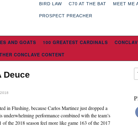
BIRD LAW
C70 AT THE BAT
MEET ME 
PROSPECT PREACHER
ES AND GOATS
100 GREATEST CARDINALS
CONCLAV
THER CONCLAVE CONTENT
A Deuce
2018
P
ocated in Flushing, because Carlos Martinez just dropped a
s underwhelming performance combined with the team’s
 of the 2018 season feel more like game 163 of the 2017