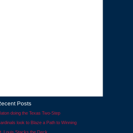
ecent Posts
aton doing the Texas Two-Step
ardinals look to Blaze a Path to Winning
t. Louis Stacks the Deck