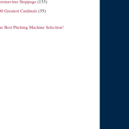
oronavirus Stoppage
(133)
00 Greatest Cardinals
(35)
he Best Pitching Machine Selection!