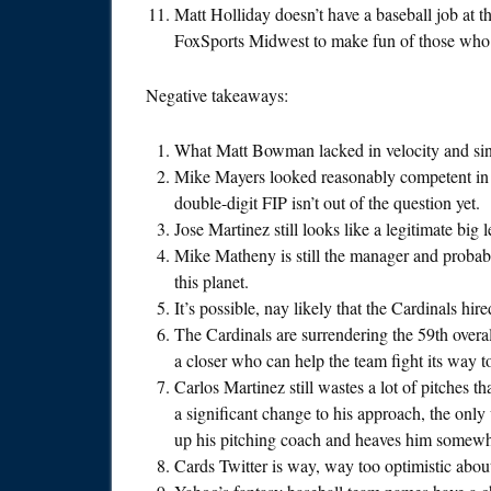
Matt Holliday doesn’t have a baseball job at 
FoxSports Midwest to make fun of those who 
Negative takeaways:
What Matt Bowman lacked in velocity and sink
Mike Mayers looked reasonably competent in 
double-digit FIP isn’t out of the question yet.
Jose Martinez still looks like a legitimate big 
Mike Matheny is still the manager and probab
this planet.
It’s possible, nay likely that the Cardinals h
The Cardinals are surrendering the 59th overa
a closer who can help the team fight its way t
Carlos Martinez still wastes a lot of pitches 
a significant change to his approach, the only
up his pitching coach and heaves him somewh
Cards Twitter is way, way too optimistic about