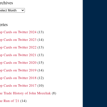
rchives
chives
eries
op Cards on Twitter 2024
(13)
op Cards on Twitter 2023
(14)
op Cards on Twitter 2022
(13)
op Cards on Twitter 2021
(13)
op Cards on Twitter 2020
(15)
op Cards on Twitter 2019
(14)
op Cards on Twitter 2018
(12)
op Cards on Twitter 2017
(10)
he Trade History of John Mozeliak
(8)
he Run of '21
(14)