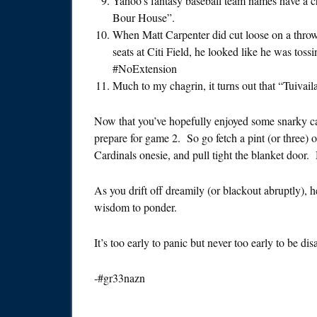
Yahoo’s fantasy baseball team names have a ch
Bour House”.
When Matt Carpenter did cut loose on a throw t
seats at Citi Field, he looked like he was tos
#NoExtension
Much to my chagrin, it turns out that “Tuivaila
Now that you’ve hopefully enjoyed some snarky cath
prepare for game 2. So go fetch a pint (or three) of
Cardinals onesie, and pull tight the blanket door. 
As you drift off dreamily (or blackout abruptly), h
wisdom to ponder.
It’s too early to panic but never too early to be di
-#gr33nazn