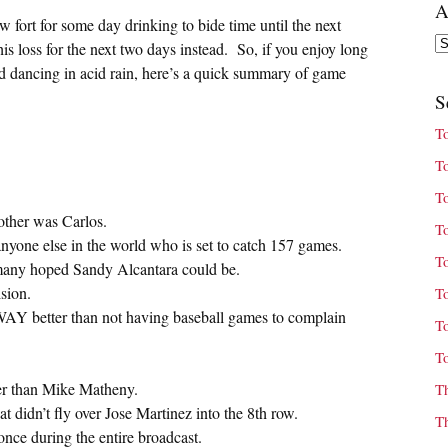
A
 fort for some day drinking to bide time until the next
Ar
his loss for the next two days instead. So, if you enjoy long
d dancing in acid rain, here’s a quick summary of game
S
T
T
T
ther was Carlos.
T
nyone else in the world who is set to catch 157 games.
T
t many hoped Sandy Alcantara could be.
sion.
T
WAY better than not having baseball games to complain
T
T
ger than Mike Matheny.
T
t didn’t fly over Jose Martinez into the 8th row.
T
nce during the entire broadcast.