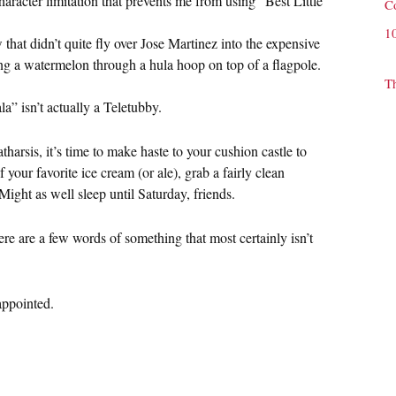
aracter limitation that prevents me from using “Best Little
C
1
hat didn’t quite fly over Jose Martinez into the expensive
sing a watermelon through a hula hoop on top of a flagpole.
T
la” isn’t actually a Teletubby.
arsis, it’s time to make haste to your cushion castle to
 your favorite ice cream (or ale), grab a fairly clean
Might as well sleep until Saturday, friends.
ere are a few words of something that most certainly isn’t
sappointed.