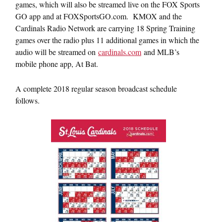
games, which will also be streamed live on the FOX Sports
GO app and at FOXSportsGO.com. KMOX and the
Cardinals Radio Network are carrying 18 Spring Training
games over the radio plus 11 additional games in which the
audio will be streamed on
cardinals.com
and MLB’s
mobile phone app, At Bat.
A complete 2018 regular season broadcast schedule
follows.