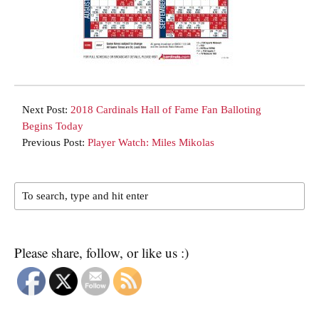
Next Post:
2018 Cardinals Hall of Fame Fan Balloting
Begins Today
Previous Post:
Player Watch: Miles Mikolas
Please share, follow, or like us :)