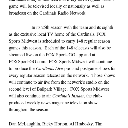
game will be televised locally or nationally as well as
broadcast on the Cardinals Radio Network.
In its 25th season with the team and its eighth
as the exclusive local TV home of the Cardinals, FOX
Sports Midwest is scheduled to carry 148 regular season
games this season. Each of the 148 telecasts will also be
streamed live on the FOX Sports GO app and at
FOXSportsGO.com. FOX Sports Midwest will continue
to produce the
Cardinals Live
pre- and postgame shows for
every regular season telecast on the network. Those shows
will continue to air live from the network’s studio on the
second level of Ballpark Village. FOX Sports Midwest
will also continue to air
Cardinals Insider
, the club-
produced weekly news magazine television show,
throughout the season.
Dan McLaughlin, Ricky Horton, Al Hrabosky, Tim