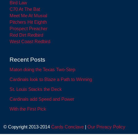
Bird Law
C70 At The Bat
Meet Me At Musial
Pitchers Hit Eighth
Prospect Preacher
Red Dirt Redbird
West Coast Redbird
Recent Posts
Maton doing the Texas Two-Step
Cardinals look to Blaze a Path to Winning
St. Louis Stacks the Deck
Cardinals add Speed and Power
With the First Pick
© Copyright 2013-2014
Cards Conclave
|
Our Privacy Policy