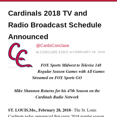
Cardinals 2018 TV and
Radio Broadcast Schedule
Announced
@CardsConclave
by
CONCLAVE STAFF
on
FEBRUARY 28, 2018
FOX Sports Midwest to Televise 148
Regular Season Games with All Games
Streamed on FOX Sports GO
Mike Shannon Returns for his 47th Season on the
Cardinals Radio Network
ST. LOUIS,
Mo., February 28, 2018
– The St. Louis
Cardinals today announced that every 2018 regular season