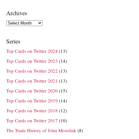
Archives
Archives
Series
Top Cards on Twitter 2024
(13)
Top Cards on Twitter 2023
(14)
Top Cards on Twitter 2022
(13)
Top Cards on Twitter 2021
(13)
Top Cards on Twitter 2020
(15)
Top Cards on Twitter 2019
(14)
Top Cards on Twitter 2018
(12)
Top Cards on Twitter 2017
(10)
The Trade History of John Mozeliak
(8)