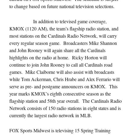
to change based on future national television selections.
In addition to televised game coverage,
KMOX (1120 AM), the team’s flagship radio station, and
most stations on the Cardinals Radio Network, will carry
every regular season game. Broadcasters Mike Shannon
and John Rooney will again share all the Cardinals
highlights on the radio at home. Ricky Horton will
continue to join John Rooney to call all Cardinals road
games. Mike Claiborne will also assist with broadcasts
while Tom Ackerman, Chris Hrabe and Alex Ferrario will
serve as pre- and postgame announcers on KMOX. This
year marks KMOX’s eighth consecutive season as the
flagship station and 58th year overall. The Cardinals Radio
Network consists of 150 radio stations in eight states and is
currently the largest radio network in MLB.
FOX Sports Midwest is televising 15 Spring Training