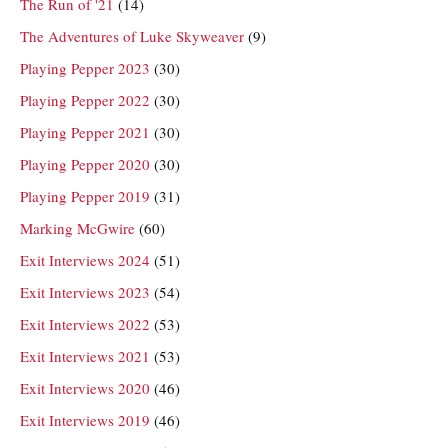
The Run of '21
(14)
The Adventures of Luke Skyweaver
(9)
Playing Pepper 2023
(30)
Playing Pepper 2022
(30)
Playing Pepper 2021
(30)
Playing Pepper 2020
(30)
Playing Pepper 2019
(31)
Marking McGwire
(60)
Exit Interviews 2024
(51)
Exit Interviews 2023
(54)
Exit Interviews 2022
(53)
Exit Interviews 2021
(53)
Exit Interviews 2020
(46)
Exit Interviews 2019
(46)