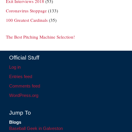
Exit Interviews 2018
(53)
Coronavirus Stoppage
(133)
100 Greatest Cardinals
(35)
The Best Pitching Machine Selection!
Official Stuff
Log in
Entries feed
Comments feed
WordPress.org
Jump To
Blogs
Baseball Geek in Galveston