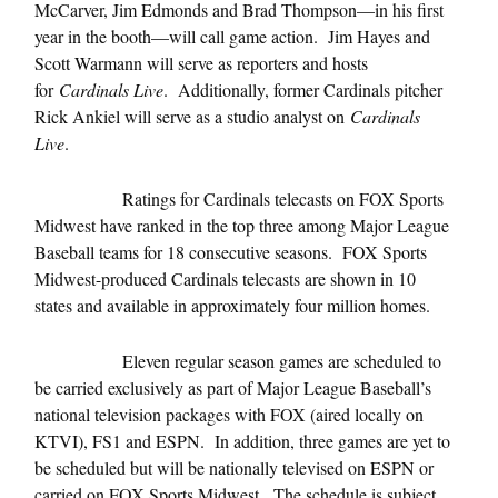
McCarver, Jim Edmonds and Brad Thompson—in his first
year in the booth—will call game action. Jim Hayes and
Scott Warmann will serve as reporters and hosts
for
Cardinals Live
. Additionally, former Cardinals pitcher
Rick Ankiel will serve as a studio analyst on
Cardinals
Live
.
Ratings for Cardinals telecasts on FOX Sports
Midwest have ranked in the top three among Major League
Baseball teams for 18 consecutive seasons. FOX Sports
Midwest-produced Cardinals telecasts are shown in 10
states and available in approximately four million homes.
Eleven regular season games are scheduled to
be carried exclusively as part of Major League Baseball’s
national television packages with FOX (aired locally on
KTVI), FS1 and ESPN. In addition, three games are yet to
be scheduled but will be nationally televised on ESPN or
carried on FOX Sports Midwest. The schedule is subject