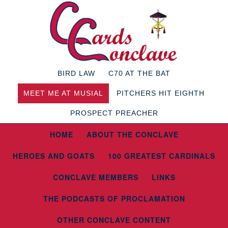
BIRD LAW
C70 AT THE BAT
MEET ME AT MUSIAL
PITCHERS HIT EIGHTH
PROSPECT PREACHER
HOME
ABOUT THE CONCLAVE
HEROES AND GOATS
100 GREATEST CARDINALS
CONCLAVE MEMBERS
LINKS
THE PODCASTS OF PROCLAMATION
OTHER CONCLAVE CONTENT