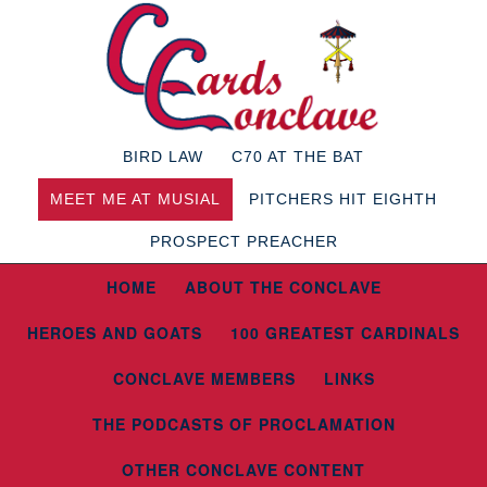
BIRD LAW
C70 AT THE BAT
MEET ME AT MUSIAL
PITCHERS HIT EIGHTH
PROSPECT PREACHER
HOME
ABOUT THE CONCLAVE
HEROES AND GOATS
100 GREATEST CARDINALS
CONCLAVE MEMBERS
LINKS
THE PODCASTS OF PROCLAMATION
OTHER CONCLAVE CONTENT