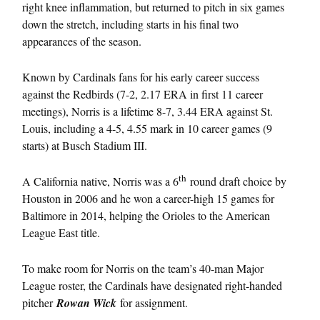
right knee inflammation, but returned to pitch in six games
down the stretch, including starts in his final two
appearances of the season.
Known by Cardinals fans for his early career success
against the Redbirds (7-2, 2.17 ERA in first 11 career
meetings), Norris is a lifetime 8-7, 3.44 ERA against St.
Louis, including a 4-5, 4.55 mark in 10 career games (9
starts) at Busch Stadium III.
th
A California native, Norris was a 6
round draft choice by
Houston in 2006 and he won a career-high 15 games for
Baltimore in 2014, helping the Orioles to the American
League East title.
To make room for Norris on the team’s 40-man Major
League roster, the Cardinals have designated right-handed
pitcher
Rowan Wick
for assignment.