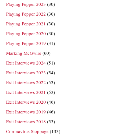
Playing Pepper 2023
(30)
Playing Pepper 2022
(30)
Playing Pepper 2021
(30)
Playing Pepper 2020
(30)
Playing Pepper 2019
(31)
Marking McGwire
(60)
Exit Interviews 2024
(51)
Exit Interviews 2023
(54)
Exit Interviews 2022
(53)
Exit Interviews 2021
(53)
Exit Interviews 2020
(46)
Exit Interviews 2019
(46)
Exit Interviews 2018
(53)
Coronavirus Stoppage
(133)