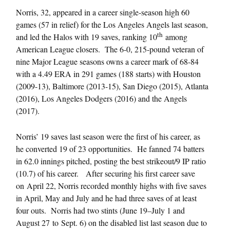
Norris, 32, appeared in a career single-season high 60
games (57 in relief) for the Los Angeles Angels last season,
th
and led the Halos with 19 saves, ranking 10
among
American League closers. The 6-0, 215-pound veteran of
nine Major League seasons owns a career mark of 68-84
with a 4.49 ERA in 291 games (188 starts) with Houston
(2009-13), Baltimore (2013-15), San Diego (2015), Atlanta
(2016), Los Angeles Dodgers (2016) and the Angels
(2017).
Norris’ 19 saves last season were the first of his career, as
he converted 19 of 23 opportunities. He fanned 74 batters
in 62.0 innings pitched, posting the best strikeout/9 IP ratio
(10.7) of his career. After securing his first career save
on
April 22
, Norris recorded monthly highs with five saves
in April, May and July and he had three saves of at least
four outs. Norris had two stints (
June 19
–
July 1 and
August 27
to
Sept. 6
) on the disabled list last season due to