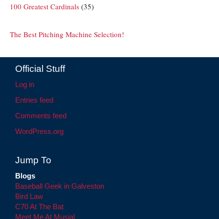
100 Greatest Cardinals
(35)
The Best Pitching Machine Selection!
Official Stuff
Log in
Entries feed
Comments feed
WordPress.org
Jump To
Blogs
Baseball Geek in Galveston
Bird Law
C70 At The Bat
Meet Me At Musial