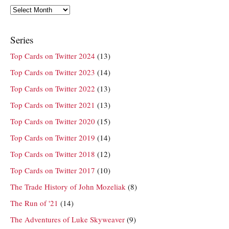
Archives
Series
Top Cards on Twitter 2024
(13)
Top Cards on Twitter 2023
(14)
Top Cards on Twitter 2022
(13)
Top Cards on Twitter 2021
(13)
Top Cards on Twitter 2020
(15)
Top Cards on Twitter 2019
(14)
Top Cards on Twitter 2018
(12)
Top Cards on Twitter 2017
(10)
The Trade History of John Mozeliak
(8)
The Run of '21
(14)
The Adventures of Luke Skyweaver
(9)