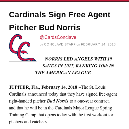
Cardinals Sign Free Agent
Pitcher Bud Norris
@CardsConclave
by
CONCLAVE STAFF
on
FEBRUARY 14, 2018
NORRIS LED ANGELS WITH 19
SAVES IN 2017, RANKING 1Oth IN
THE AMERICAN LEAGUE
JUPITER, Fla.,
February 14, 2018
–
The St. Louis
Cardinals announced today that they have signed free-agent
right-handed pitcher
Bud Norris
to a one-year contract,
and that he will be in the Cardinals Major League Spring
Training Camp that opens today with the first workout for
pitchers and catchers.