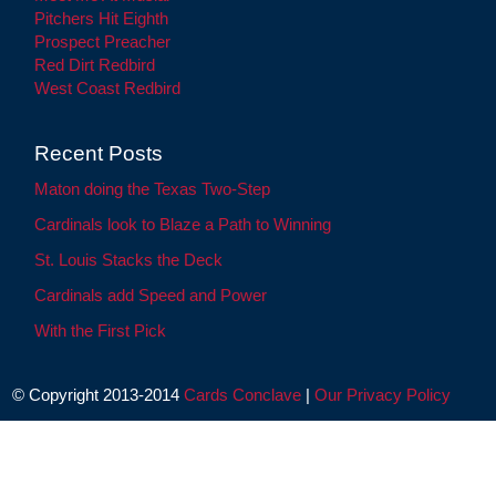
Pitchers Hit Eighth
Prospect Preacher
Red Dirt Redbird
West Coast Redbird
Recent Posts
Maton doing the Texas Two-Step
Cardinals look to Blaze a Path to Winning
St. Louis Stacks the Deck
Cardinals add Speed and Power
With the First Pick
© Copyright 2013-2014
Cards Conclave
|
Our Privacy Policy