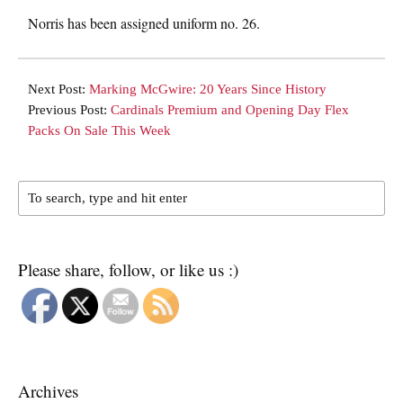
Norris has been assigned uniform no. 26.
Next Post:
Marking McGwire: 20 Years Since History
Previous Post:
Cardinals Premium and Opening Day Flex
Packs On Sale This Week
Please share, follow, or like us :)
Archives