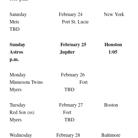
Saturday February 24
New York
Mets Port St. Lucie
TBD
Sunday February 25
Houston
Astros Jupiter
1:05
p.m.
Monday February 26
Minnesota Twins Fort
Myers TBD
Tuesday February 27
Boston
Red Sox (ss) Fort
Myers TBD
Wednesday February 28
Baltimore