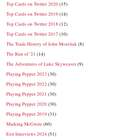
Top Cards on Twitter 2020
(15)
Top Cards on Twitter 2019
(14)
Top Cards on Twitter 2018
(12)
Top Cards on Twitter 2017
(10)
The Trade History of John Mozeliak
(8)
The Run of '21
(14)
The Adventures of Luke Skyweaver
(9)
Playing Pepper 2023
(30)
Playing Pepper 2022
(30)
Playing Pepper 2021
(30)
Playing Pepper 2020
(30)
Playing Pepper 2019
(31)
Marking McGwire
(60)
Exit Interviews 2024
(51)