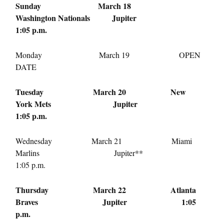
Sunday March 18
Washington Nationals Jupiter
1:05 p.m.
Monday March 19
OPEN
DATE
Tuesday March 20
New
York Mets Jupiter
1:05 p.m.
Wednesday March 21
Miami
Marlins Jupiter**
1:05 p.m.
Thursday March 22
Atlanta
Braves Jupiter
1:05
p.m.