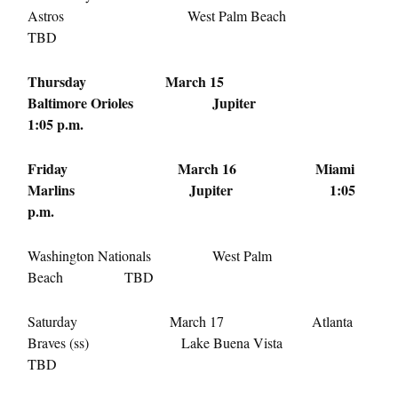
Astros West Palm Beach
TBD
Thursday March 15
Baltimore Orioles Jupiter
1:05 p.m.
Friday March 16
Miami
Marlins Jupiter
1:05
p.m.
Washington Nationals West Palm
Beach TBD
Saturday March 17
Atlanta
Braves (ss) Lake Buena Vista
TBD