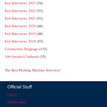
Exit Interviews 2023
(54)
Exit Interviews 2022
(53)
Exit Interviews 2021
(53)
Exit Interviews 2020
(46)
Exit Interviews 2019
(46)
Exit Interviews 2018
(53)
Coronavirus Stoppage
(133)
100 Greatest Cardinals
(35)
The Best Pitching Machine Selection!
Official Stuff
Log in
Entries feed