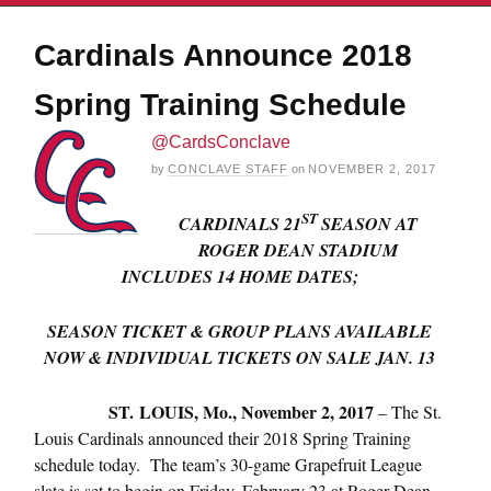
Cardinals Announce 2018
Spring Training Schedule
@CardsConclave
by
CONCLAVE STAFF
on
NOVEMBER 2, 2017
ST
CARDINALS 21
SEASON AT
ROGER DEAN STADIUM
INCLUDES 14 HOME DATES;
SEASON TICKET & GROUP PLANS AVAILABLE
NOW & INDIVIDUAL TICKETS ON SALE
JAN. 13
ST. LOUIS,
Mo., November 2, 2017
– The St.
Louis Cardinals announced their 2018 Spring Training
schedule today. The team’s 30-game Grapefruit League
slate is set to begin on
Friday, February 23
at Roger Dean