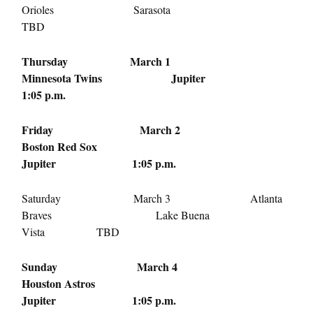
Orioles Sarasota
TBD
Thursday March 1
Minnesota Twins Jupiter
1:05 p.m.
Friday March 2
Boston Red Sox
Jupiter
1:05 p.m.
Saturday March 3
Atlanta
Braves Lake Buena
Vista TBD
Sunday March 4
Houston Astros
Jupiter
1:05 p.m.