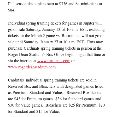
Full season ticket plans start at $336 and 6+ mini-plans at
$84.
Individual spring training tickets for games in Jupiter will
go on sale
Saturday, January 13, at 10 a.m. EST
, excluding
tickets for the March 2 game vs. Boston that will not go on
sale until
Saturday, January 27 at 10 a.m. EST
. Fans may
purchase Cardinals spring training tickets in person at the
Roger Dean Stadium’s Box Office beginning at that time or
via the internet at
www.cardinals.com
or
www.rogerdeanstadium.com
.
Cardinals’ individual spring training tickets are sold in
Reserved Box and Bleachers with designated games listed
as Premium, Standard and Value. Reserved Box tickets
are $43 for Premium games, $36 for Standard games and
$30 for Value games. Bleachers are $25 for Premium, $20
for Standard and $15 for Value.