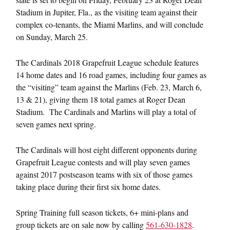
Stadium in Jupiter, Fla., as the visiting team against their
complex co-tenants, the Miami Marlins, and will conclude
on
Sunday, March 25
.
The Cardinals 2018 Grapefruit League schedule features
14 home dates and 16 road games, including four games as
the “visiting” team against the Marlins (
Feb. 23
, March 6,
13 & 21), giving them 18 total games at Roger Dean
Stadium. The Cardinals and Marlins will play a total of
seven games next spring.
The Cardinals will host eight different opponents during
Grapefruit League contests and will play seven games
against 2017 postseason teams with six of those games
taking place during their first six home dates.
Spring Training full season tickets, 6+ mini-plans and
group tickets are on sale now by calling
561-630-1828
.