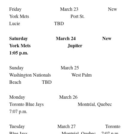
Friday March 23 New
York Mets Port St.
Lucie TBD
Saturday March 24
New
York Mets Jupiter
1:05 p.m.
Sunday March 25
Washington Nationals West Palm
Beach TBD
Monday March 26
Toronto Blue Jays Montréal, Quebec
7:07 p.m.
Tuesday March 27
Toronto
Blue Jays Montréal, Quebec
7:07 p.m.