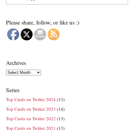
Please share, follow, or like us :)
Archives
Archives
Series
Top Cards on Twitter 2024
(13)
Top Cards on Twitter 2023
(14)
Top Cards on Twitter 2022
(13)
Top Cards on Twitter 2021
(13)