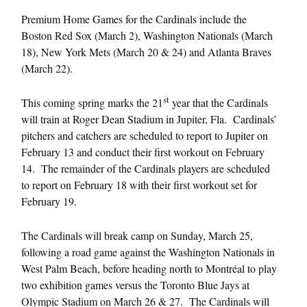
Premium Home Games for the Cardinals include the
Boston Red Sox (
March 2
), Washington Nationals (
March
18
), New York Mets (
March 20 & 24
) and Atlanta Braves
(
March 22
).
st
This coming spring marks the 21
year that the Cardinals
will train at Roger Dean Stadium in Jupiter, Fla. Cardinals’
pitchers and catchers are scheduled to report to Jupiter on
February 13
and conduct their first workout on
February
14
. The remainder of the Cardinals players are scheduled
to report on
February 18
with their first workout set for
February 19
.
The Cardinals will break camp on
Sunday, March 25
,
following a road game against the Washington Nationals in
West Palm Beach, before heading north to Montréal to play
two exhibition games versus the Toronto Blue Jays at
Olympic Stadium on
March 26 & 27
. The Cardinals will