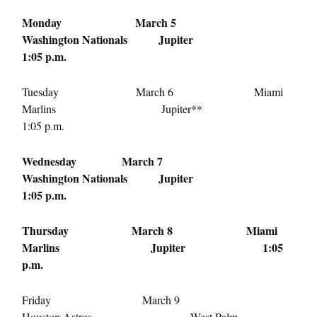
Monday March 5
Washington Nationals Jupiter
1:05 p.m.
Tuesday March 6
Miami
Marlins Jupiter**
1:05 p.m.
Wednesday March 7
Washington Nationals Jupiter
1:05 p.m.
Thursday March 8
Miami
Marlins Jupiter
1:05
p.m.
Friday March 9
Houston Astros West Palm