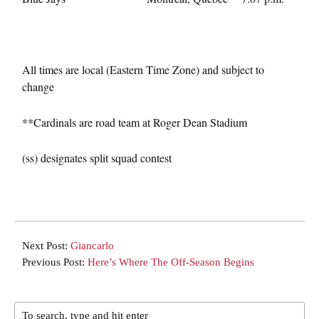
All times are local (Eastern Time Zone) and subject to
change
**Cardinals are road team at Roger Dean Stadium
(ss) designates split squad contest
Next Post:
Giancarlo
Previous Post:
Here’s Where The Off-Season Begins