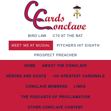
BIRD LAW
C70 AT THE BAT
MEET ME AT MUSIAL
PITCHERS HIT EIGHTH
PROSPECT PREACHER
HOME
ABOUT THE CONCLAVE
HEROES AND GOATS
100 GREATEST CARDINALS
CONCLAVE MEMBERS
LINKS
THE PODCASTS OF PROCLAMATION
OTHER CONCLAVE CONTENT