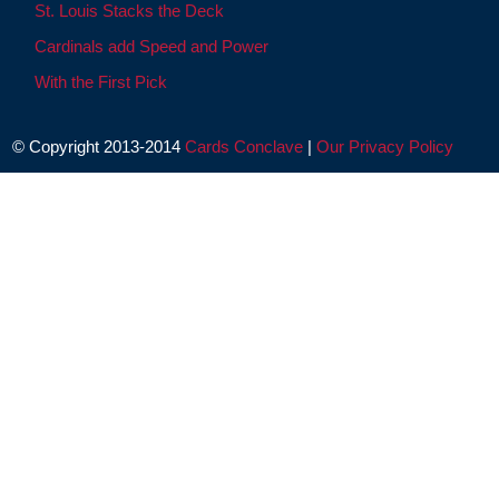
St. Louis Stacks the Deck
Cardinals add Speed and Power
With the First Pick
© Copyright 2013-2014
Cards Conclave
|
Our Privacy Policy