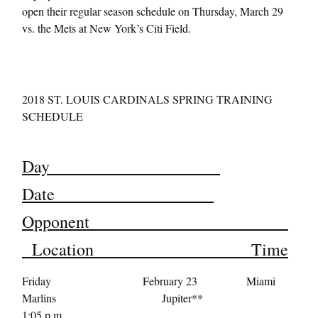
open their regular season schedule on
Thursday, March 29
vs. the Mets at New York’s Citi Field.
2018 ST. LOUIS CARDINALS SPRING TRAINING
SCHEDULE
Day
Date
Opponent
Location Time
Friday February 23 Miami
Marlins Jupiter**
1:05 p.m.