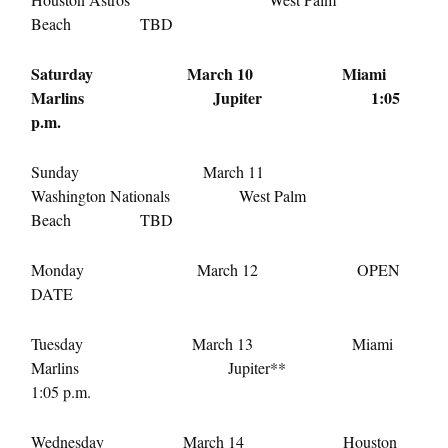
Beach TBD
Saturday March 10
Miami
Marlins Jupiter
1:05
p.m.
Sunday March 11
Washington Nationals West Palm
Beach TBD
Monday March 12
OPEN
DATE
Tuesday March 13
Miami
Marlins Jupiter**
1:05 p.m.
Wednesday March 14
Houston