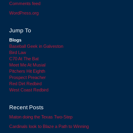
Comments feed
WordPress.org
Jump To
Blogs
Baseball Geek in Galveston
Bird Law
C70 At The Bat
Meet Me At Musial
Pitchers Hit Eighth
Prospect Preacher
Red Dirt Redbird
West Coast Redbird
Recent Posts
Maton doing the Texas Two-Step
Cardinals look to Blaze a Path to Winning