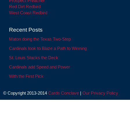
Prospect Preacher
Red Dirt Redbird
West Coast Redbird
Recent Posts
Maton doing the Texas Two-Step
Cardinals look to Blaze a Path to Winning
St. Louis Stacks the Deck
Cardinals add Speed and Power
With the First Pick
© Copyright 2013-2014
Cards Conclave
|
Our Privacy Policy