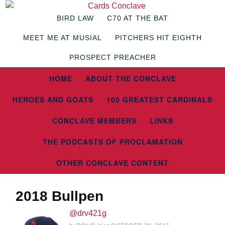
BIRD LAW
C70 AT THE BAT
MEET ME AT MUSIAL
PITCHERS HIT EIGHTH
PROSPECT PREACHER
HOME
ABOUT THE CONCLAVE
HEROES AND GOATS
100 GREATEST CARDINALS
CONCLAVE MEMBERS
LINKS
THE PODCASTS OF PROCLAMATION
OTHER CONCLAVE CONTENT
2018 Bullpen
@drv421g