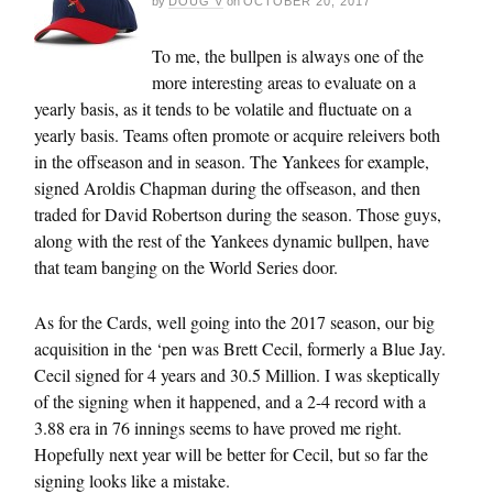
by
DOUG V
on
OCTOBER 20, 2017
To me, the bullpen is always one of the
more interesting areas to evaluate on a
yearly basis, as it tends to be volatile and fluctuate on a
yearly basis. Teams often promote or acquire releivers both
in the offseason and in season. The Yankees for example,
signed Aroldis Chapman during the offseason, and then
traded for David Robertson during the season. Those guys,
along with the rest of the Yankees dynamic bullpen, have
that team banging on the World Series door.
As for the Cards, well going into the 2017 season, our big
acquisition in the ‘pen was Brett Cecil, formerly a Blue Jay.
Cecil signed for 4 years and 30.5 Million. I was skeptically
of the signing when it happened, and a 2-4 record with a
3.88 era in 76 innings seems to have proved me right.
Hopefully next year will be better for Cecil, but so far the
signing looks like a mistake.