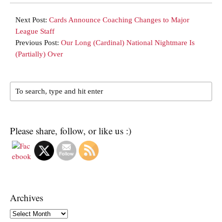
Next Post:
Cards Announce Coaching Changes to Major
League Staff
Previous Post:
Our Long (Cardinal) National Nightmare Is
(Partially) Over
Please share, follow, or like us :)
Archives
Archives