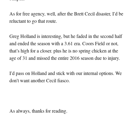
As for free agency, well, after the Brett Cecil disaster, I’d be
reluctant to go that route.
Greg Holland is interesting, but he faded in the second half
and ended the season with a 3.61 era. Coors Field or not,
that’s high for a closer. plus he is no spring chicken at the
age of 31 and missed the entire 2016 season due to injury.
I’d pass on Holland and stick with our internal options. We
don’t want another Cecil fiasco.
As always, thanks for reading.