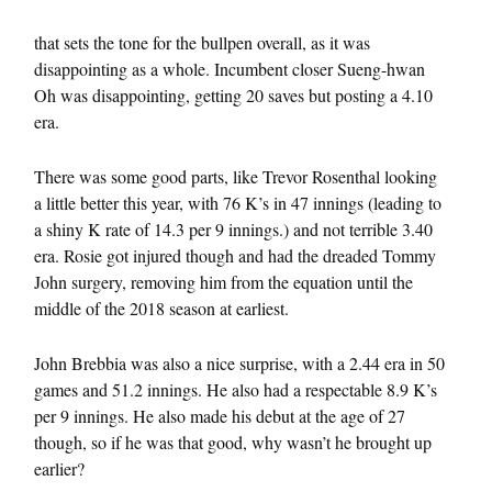
that sets the tone for the bullpen overall, as it was
disappointing as a whole. Incumbent closer Sueng-hwan
Oh was disappointing, getting 20 saves but posting a 4.10
era.
There was some good parts, like Trevor Rosenthal looking
a little better this year, with 76 K’s in 47 innings (leading to
a shiny K rate of 14.3 per 9 innings.) and not terrible 3.40
era. Rosie got injured though and had the dreaded Tommy
John surgery, removing him from the equation until the
middle of the 2018 season at earliest.
John Brebbia was also a nice surprise, with a 2.44 era in 50
games and 51.2 innings. He also had a respectable 8.9 K’s
per 9 innings. He also made his debut at the age of 27
though, so if he was that good, why wasn’t he brought up
earlier?