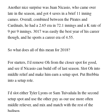
Another nice surprise was Juan Nicasio, who came over
late in the season, and got 4 saves in a brief 11 inning
cameo. Overall, combined between the Pirates and
Cardinals, he had a 2.65 era in 72.1 innings and a K rate of
9 per 9 innings. 3017 was easily the best year of his career
though, and he sports a career era of 4.55.
So what does all of this mean for 2018?
For starters, I’d remove Oh from the closer spot for good,
and see if Nicasio can build off of last season. Slot Oh into
middle relief and make him earn a setup spot. Put Brebbia
into a setup role.
I’d slot either Tyler Lyons or Sam Tuivailala In the second
setup spot and use the other guy as our use more often
middle reliever, and mix and match with the rest of the
bullpen.