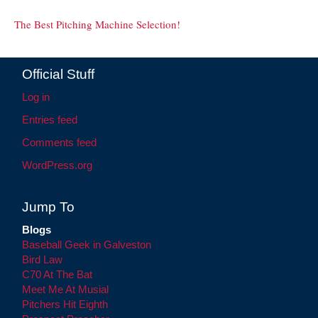
The Best Pitching Machine Selection!
Official Stuff
Log in
Entries feed
Comments feed
WordPress.org
Jump To
Blogs
Baseball Geek in Galveston
Bird Law
C70 At The Bat
Meet Me At Musial
Pitchers Hit Eighth