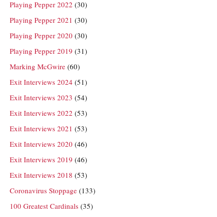
Playing Pepper 2022
(30)
Playing Pepper 2021
(30)
Playing Pepper 2020
(30)
Playing Pepper 2019
(31)
Marking McGwire
(60)
Exit Interviews 2024
(51)
Exit Interviews 2023
(54)
Exit Interviews 2022
(53)
Exit Interviews 2021
(53)
Exit Interviews 2020
(46)
Exit Interviews 2019
(46)
Exit Interviews 2018
(53)
Coronavirus Stoppage
(133)
100 Greatest Cardinals
(35)