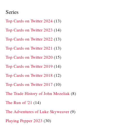
Series
Top Cards on Twitter 2024
(13)
Top Cards on Twitter 2023
(14)
Top Cards on Twitter 2022
(13)
Top Cards on Twitter 2021
(13)
Top Cards on Twitter 2020
(15)
Top Cards on Twitter 2019
(14)
Top Cards on Twitter 2018
(12)
Top Cards on Twitter 2017
(10)
The Trade History of John Mozeliak
(8)
The Run of '21
(14)
The Adventures of Luke Skyweaver
(9)
Playing Pepper 2023
(30)