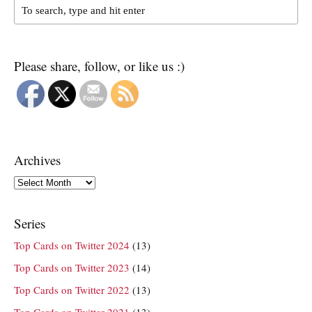
Please share, follow, or like us :)
Archives
Archives
Series
Top Cards on Twitter 2024
(13)
Top Cards on Twitter 2023
(14)
Top Cards on Twitter 2022
(13)
Top Cards on Twitter 2021
(13)