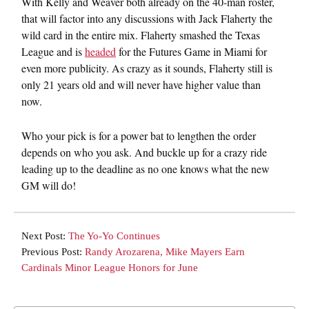
With Kelly and Weaver both already on the 40-man roster,
that will factor into any discussions with Jack Flaherty the
wild card in the entire mix. Flaherty smashed the Texas
League and is
headed
for the Futures Game in Miami for
even more publicity. As crazy as it sounds, Flaherty still is
only 21 years old and will never have higher value than
now.
Who your pick is for a power bat to lengthen the order
depends on who you ask. And buckle up for a crazy ride
leading up to the deadline as no one knows what the new
GM will do!
Next Post:
The Yo-Yo Continues
Previous Post:
Randy Arozarena, Mike Mayers Earn
Cardinals Minor League Honors for June