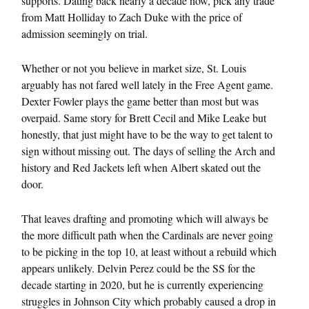
supports. Dating back nearly a decade now, pick any trade
from Matt Holliday to Zach Duke with the price of
admission seemingly on trial.
Whether or not you believe in market size, St. Louis
arguably has not fared well lately in the Free Agent game.
Dexter Fowler plays the game better than most but was
overpaid. Same story for Brett Cecil and Mike Leake but
honestly, that just might have to be the way to get talent to
sign without missing out. The days of selling the Arch and
history and Red Jackets left when Albert skated out the
door.
That leaves drafting and promoting which will always be
the more difficult path when the Cardinals are never going
to be picking in the top 10, at least without a rebuild which
appears unlikely. Delvin Perez could be the SS for the
decade starting in 2020, but he is currently experiencing
struggles in Johnson City which probably caused a drop in