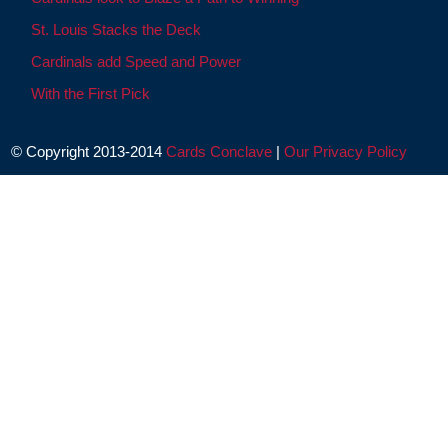
St. Louis Stacks the Deck
Cardinals add Speed and Power
With the First Pick
© Copyright 2013-2014
Cards Conclave
|
Our Privacy Policy