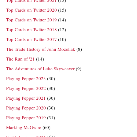
Top Cards on Twitter 2020
(15)
Top Cards on Twitter 2019
(14)
Top Cards on Twitter 2018
(12)
Top Cards on Twitter 2017
(10)
The Trade History of John Mozeliak
(8)
The Run of '21
(14)
The Adventures of Luke Skyweaver
(9)
Playing Pepper 2023
(30)
Playing Pepper 2022
(30)
Playing Pepper 2021
(30)
Playing Pepper 2020
(30)
Playing Pepper 2019
(31)
Marking McGwire
(60)
Exit Interviews 2024
(51)