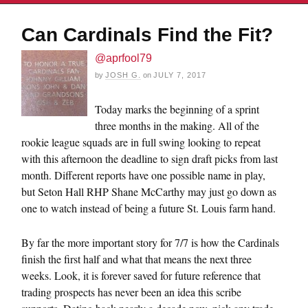
Can Cardinals Find the Fit?
@aprfool79
by
JOSH G.
on
JULY 7, 2017
Today marks the beginning of a sprint
three months in the making. All of the
rookie league squads are in full swing looking to repeat
with this afternoon the deadline to sign draft picks from last
month. Different reports have one possible name in play,
but Seton Hall RHP Shane McCarthy may just go down as
one to watch instead of being a future St. Louis farm hand.
By far the more important story for 7/7 is how the Cardinals
finish the first half and what that means the next three
weeks. Look, it is forever saved for future reference that
trading prospects has never been an idea this scribe