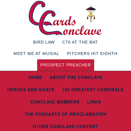
BIRD LAW
C70 AT THE BAT
MEET ME AT MUSIAL
PITCHERS HIT EIGHTH
PROSPECT PREACHER
HOME
ABOUT THE CONCLAVE
HEROES AND GOATS
100 GREATEST CARDINALS
CONCLAVE MEMBERS
LINKS
THE PODCASTS OF PROCLAMATION
OTHER CONCLAVE CONTENT