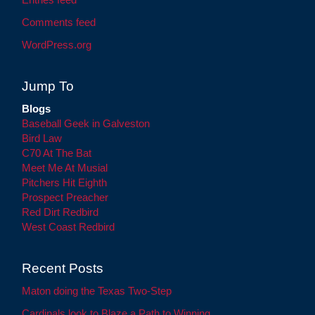
Comments feed
WordPress.org
Jump To
Blogs
Baseball Geek in Galveston
Bird Law
C70 At The Bat
Meet Me At Musial
Pitchers Hit Eighth
Prospect Preacher
Red Dirt Redbird
West Coast Redbird
Recent Posts
Maton doing the Texas Two-Step
Cardinals look to Blaze a Path to Winning