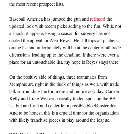
the most recent prospect lists.
Baseball America has jumped the gun and
released
the
updated look with recent picks adding to the fun. While not
a shock, it appears losing a season for surgery has not
cooled the appeal for Alex Reyes. He still tops all pitchers
on the list and unfortunately will be at the center of all trade
discussions leading up to the deadline. If there were ever a
place for an untouchable list, my hope is Reyes stays there.
On the positive side of things, three teammates from
Memphis are right in the thick of things as well, with trade
talk surrounding the trio more and more every day. Carson
Kelly and Luke Weaver basically traded spots on the BA
list but are front and center for a possible blockbuster deal.
And to be honest, this is a crucial time for the organization
with likely franchise pieces in play around the league.