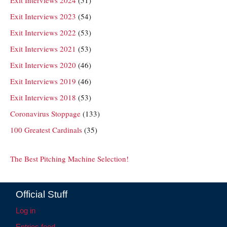
Exit Interviews 2023
(54)
Exit Interviews 2022
(53)
Exit Interviews 2021
(53)
Exit Interviews 2020
(46)
Exit Interviews 2019
(46)
Exit Interviews 2018
(53)
Coronavirus Stoppage
(133)
100 Greatest Cardinals
(35)
The Best Pitching Machine Selection!
Official Stuff
Log in
Entries feed