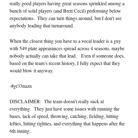
really good players having great seasons sprinkled among a
bunch of solid players (and Brett Cecil) performing below
expectations. They can turn things around, but I don’t see
anybody leading that turnaround.
When the closest thing you have to a vocal leader is a guy
with 549 plate appearances spread across 4 seasons, maybe
nobody actually can take that lead. Even if someone does,
based on the team’s recent history, I fully expect that they
would blow it anyway.
-#gr33nazn
DISCLAIMER: The team doesn’t really suck at
everything. They just have some issues with running the
bases, lack of speed, throwing, catching, fielding, hitting
lefties, hitting righties, and everything that happens after the
6th inning.