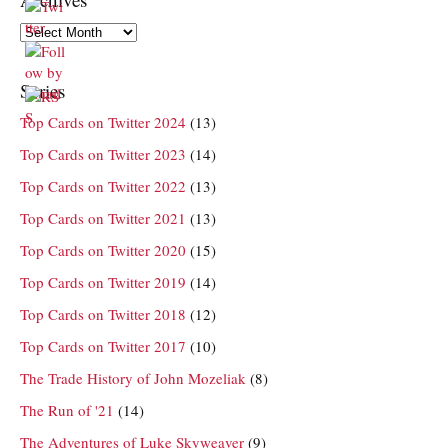
Archives
Series
Top Cards on Twitter 2024
(13)
Top Cards on Twitter 2023
(14)
Top Cards on Twitter 2022
(13)
Top Cards on Twitter 2021
(13)
Top Cards on Twitter 2020
(15)
Top Cards on Twitter 2019
(14)
Top Cards on Twitter 2018
(12)
Top Cards on Twitter 2017
(10)
The Trade History of John Mozeliak
(8)
The Run of '21
(14)
The Adventures of Luke Skyweaver
(9)