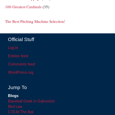
100 Greatest Cardinals
(35)
The Best Pitching Machine Selection!
Official Stuff
Log in
Entries feed
Comments feed
WordPress.org
Jump To
Blogs
Baseball Geek in Galveston
Bird Law
C70 At The Bat