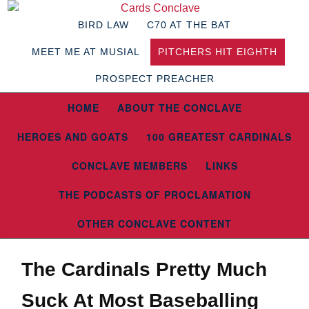
BIRD LAW
C70 AT THE BAT
MEET ME AT MUSIAL
PITCHERS HIT EIGHTH
PROSPECT PREACHER
HOME
ABOUT THE CONCLAVE
HEROES AND GOATS
100 GREATEST CARDINALS
CONCLAVE MEMBERS
LINKS
THE PODCASTS OF PROCLAMATION
OTHER CONCLAVE CONTENT
The Cardinals Pretty Much
Suck At Most Baseballing