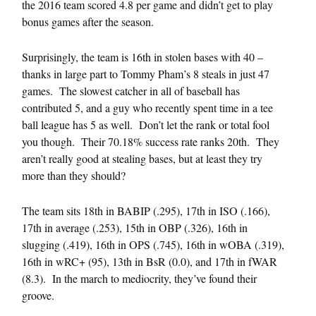
the 2016 team scored 4.8 per game and didn’t get to play
bonus games after the season.
Surprisingly, the team is 16th in stolen bases with 40 –
thanks in large part to Tommy Pham’s 8 steals in just 47
games. The slowest catcher in all of baseball has
contributed 5, and a guy who recently spent time in a tee
ball league has 5 as well. Don’t let the rank or total fool
you though. Their 70.18% success rate ranks 20th. They
aren’t really good at stealing bases, but at least they try
more than they should?
The team sits 18th in BABIP (.295), 17th in ISO (.166),
17th in average (.253), 15th in OBP (.326), 16th in
slugging (.419), 16th in OPS (.745), 16th in wOBA (.319),
16th in wRC+ (95), 13th in BsR (0.0), and 17th in fWAR
(8.3). In the march to mediocrity, they’ve found their
groove.