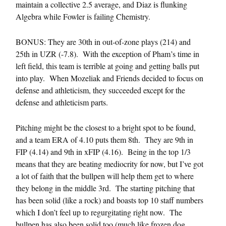
maintain a collective 2.5 average, and Diaz is flunking
Algebra while Fowler is failing Chemistry.
BONUS: They are 30th in out-of-zone plays (214) and
25th in UZR (-7.8). With the exception of Pham’s time in
left field, this team is terrible at going and getting balls put
into play. When Mozeliak and Friends decided to focus on
defense and athleticism, they succeeded except for the
defense and athleticism parts.
Pitching might be the closest to a bright spot to be found,
and a team ERA of 4.10 puts them 8th. They are 9th in
FIP (4.14) and 9th in xFIP (4.16). Being in the top 1/3
means that they are beating mediocrity for now, but I’ve got
a lot of faith that the bullpen will help them get to where
they belong in the middle 3rd. The starting pitching that
has been solid (like a rock) and boasts top 10 staff numbers
which I don’t feel up to regurgitating right now. The
bullpen has also been solid too (much like frozen dog