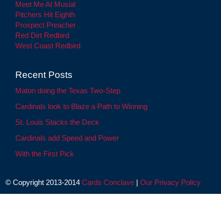
Meet Me At Musial
Pitchers Hit Eighth
Prospect Preacher
Red Dirt Redbird
West Coast Redbird
Recent Posts
Maton doing the Texas Two-Step
Cardinals look to Blaze a Path to Winning
St. Louis Stacks the Deck
Cardinals add Speed and Power
With the First Pick
© Copyright 2013-2014
Cards Conclave
|
Our Privacy Policy