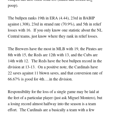
poop).
The bullpen ranks 19th in ERA (4.44), 23rd in BABIP
against (.308), 23rd in strand rate (70.9%), and 5th in relief
losses with 16. If you only know one statistic about the NL
Central teams, just know where they rank in relief losses.
The Brewers have the most in MLB with 19, the Pirates are
8th with 15, the Reds are 12th with 13, and the Cubs are
14th with 12. The Reds have the best bullpen record in the
division at 13-13. On a positive note, the Cardinals have
22 saves against 11 blown saves, and that conversion rate of
66.67% is good for 4th….in the division.
Responsibility for the loss of a single game may be laid at
the feet of a particular player (just ask Miguel Montero), but
a losing record almost halfway into the season is a team
effort. The Cardinals are a basically a team with a few