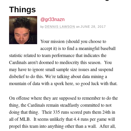
Things
@gr33nazn
by
DENNIS LAWSON
on
JUNE 28, 2017
Your mission (should you choose to
accept it) is to find a meaningful baseball
statistic related to team performance that indicates the
Cardinals aren’t doomed to mediocrity this season. You
may have to ignore small sample size issues and suspend
disbelief to do this. We’re talking about data mining a
mountain of data with a spork here, so good luck with that.
On offense where they are supposed to remember to do the
thing, the Cardinals remain steadfastly committed to not
doing that thing. Their 335 runs scored puts them 24th in
all of MLB. It seems unlikely that 4.4 runs per game will
propel this team into anything other than a wall. After all,