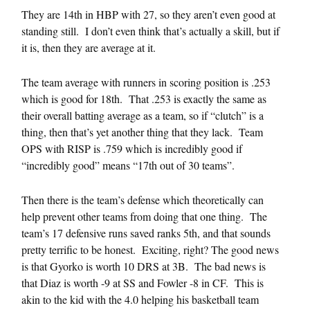
They are 14th in HBP with 27, so they aren’t even good at
standing still. I don’t even think that’s actually a skill, but if
it is, then they are average at it.
The team average with runners in scoring position is .253
which is good for 18th. That .253 is exactly the same as
their overall batting average as a team, so if “clutch” is a
thing, then that’s yet another thing that they lack. Team
OPS with RISP is .759 which is incredibly good if
“incredibly good” means “17th out of 30 teams”.
Then there is the team’s defense which theoretically can
help prevent other teams from doing that one thing. The
team’s 17 defensive runs saved ranks 5th, and that sounds
pretty terrific to be honest. Exciting, right? The good news
is that Gyorko is worth 10 DRS at 3B. The bad news is
that Diaz is worth -9 at SS and Fowler -8 in CF. This is
akin to the kid with the 4.0 helping his basketball team