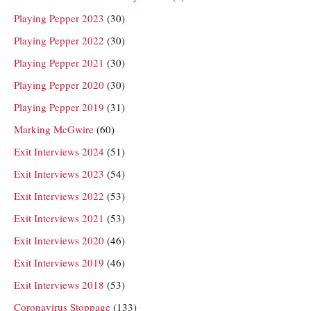
Playing Pepper 2023
(30)
Playing Pepper 2022
(30)
Playing Pepper 2021
(30)
Playing Pepper 2020
(30)
Playing Pepper 2019
(31)
Marking McGwire
(60)
Exit Interviews 2024
(51)
Exit Interviews 2023
(54)
Exit Interviews 2022
(53)
Exit Interviews 2021
(53)
Exit Interviews 2020
(46)
Exit Interviews 2019
(46)
Exit Interviews 2018
(53)
Coronavirus Stoppage
(133)