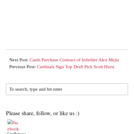
Next Post:
Cards Purchase Contract of Infielder Alex Mejia
Previous Post:
Cardinals Sign Top Draft Pick Scott Hurst
Please share, follow, or like us :)
Archives