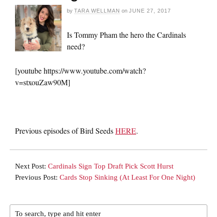
by
TARA WELLMAN
on
JUNE 27, 2017
Is Tommy Pham the hero the Cardinals
need?
[youtube https://www.youtube.com/watch?
v=stxouZaw90M]
Previous episodes of Bird Seeds
HERE
.
Next Post:
Cardinals Sign Top Draft Pick Scott Hurst
Previous Post:
Cards Stop Sinking (At Least For One Night)