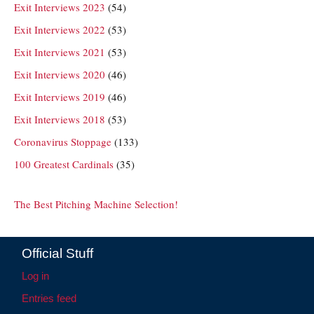
Exit Interviews 2023
(54)
Exit Interviews 2022
(53)
Exit Interviews 2021
(53)
Exit Interviews 2020
(46)
Exit Interviews 2019
(46)
Exit Interviews 2018
(53)
Coronavirus Stoppage
(133)
100 Greatest Cardinals
(35)
The Best Pitching Machine Selection!
Official Stuff
Log in
Entries feed