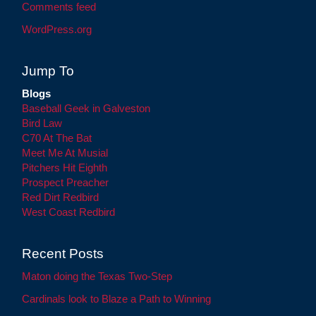
Comments feed
WordPress.org
Jump To
Blogs
Baseball Geek in Galveston
Bird Law
C70 At The Bat
Meet Me At Musial
Pitchers Hit Eighth
Prospect Preacher
Red Dirt Redbird
West Coast Redbird
Recent Posts
Maton doing the Texas Two-Step
Cardinals look to Blaze a Path to Winning