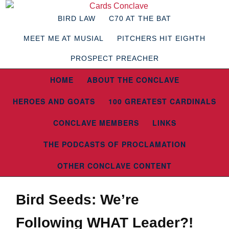
BIRD LAW
C70 AT THE BAT
MEET ME AT MUSIAL
PITCHERS HIT EIGHTH
PROSPECT PREACHER
HOME
ABOUT THE CONCLAVE
HEROES AND GOATS
100 GREATEST CARDINALS
CONCLAVE MEMBERS
LINKS
THE PODCASTS OF PROCLAMATION
OTHER CONCLAVE CONTENT
Bird Seeds: We’re
Following WHAT Leader?!