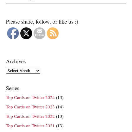
Please share, follow, or like us :)
Archives
Archives
Series
Top Cards on Twitter 2024
(13)
Top Cards on Twitter 2023
(14)
Top Cards on Twitter 2022
(13)
Top Cards on Twitter 2021
(13)