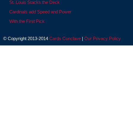
St. Louis Stacks the Deck
Cardinals add Speed and Power
With the First Pick
© Copyright 2013-2014
Cards Conclave
|
Our Privacy Policy