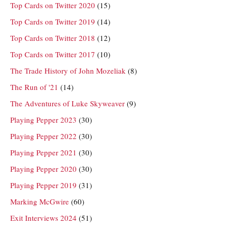
Top Cards on Twitter 2020
(15)
Top Cards on Twitter 2019
(14)
Top Cards on Twitter 2018
(12)
Top Cards on Twitter 2017
(10)
The Trade History of John Mozeliak
(8)
The Run of '21
(14)
The Adventures of Luke Skyweaver
(9)
Playing Pepper 2023
(30)
Playing Pepper 2022
(30)
Playing Pepper 2021
(30)
Playing Pepper 2020
(30)
Playing Pepper 2019
(31)
Marking McGwire
(60)
Exit Interviews 2024
(51)