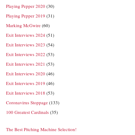
Playing Pepper 2020
(30)
Playing Pepper 2019
(31)
Marking McGwire
(60)
Exit Interviews 2024
(51)
Exit Interviews 2023
(54)
Exit Interviews 2022
(53)
Exit Interviews 2021
(53)
Exit Interviews 2020
(46)
Exit Interviews 2019
(46)
Exit Interviews 2018
(53)
Coronavirus Stoppage
(133)
100 Greatest Cardinals
(35)
The Best Pitching Machine Selection!