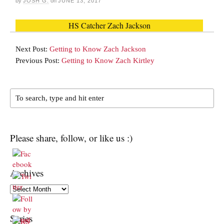
by
JOSH G.
on
JUNE 13, 2017
HS Catcher Zach Jackson
Next Post:
Getting to Know Zach Jackson
Previous Post:
Getting to Know Zach Kirtley
Please share, follow, or like us :)
Archives
Archives
Series