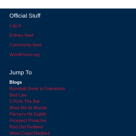
Official Stuff
Log in
Entries feed
Comments feed
WordPress.org
Jump To
Blogs
Baseball Geek in Galveston
Bird Law
C70 At The Bat
Meet Me At Musial
Pitchers Hit Eighth
Prospect Preacher
Red Dirt Redbird
West Coast Redbird