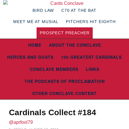
BIRD LAW
C70 AT THE BAT
MEET ME AT MUSIAL
PITCHERS HIT EIGHTH
PROSPECT PREACHER
HOME
ABOUT THE CONCLAVE
HEROES AND GOATS
100 GREATEST CARDINALS
CONCLAVE MEMBERS
LINKS
THE PODCASTS OF PROCLAMATION
OTHER CONCLAVE CONTENT
Cardinals Collect #184
@aprfool79