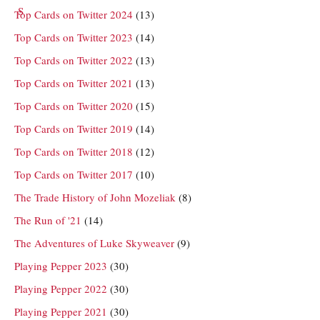
Top Cards on Twitter 2024
(13)
Top Cards on Twitter 2023
(14)
Top Cards on Twitter 2022
(13)
Top Cards on Twitter 2021
(13)
Top Cards on Twitter 2020
(15)
Top Cards on Twitter 2019
(14)
Top Cards on Twitter 2018
(12)
Top Cards on Twitter 2017
(10)
The Trade History of John Mozeliak
(8)
The Run of '21
(14)
The Adventures of Luke Skyweaver
(9)
Playing Pepper 2023
(30)
Playing Pepper 2022
(30)
Playing Pepper 2021
(30)