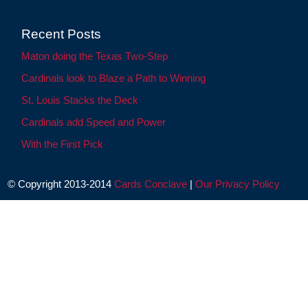
Recent Posts
Maton doing the Texas Two-Step
Cardinals look to Blaze a Path to Winning
St. Louis Stacks the Deck
Cardinals add Speed and Power
With the First Pick
© Copyright 2013-2014
Cards Conclave
|
Our Privacy Policy