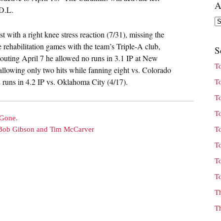
A
 D.L.
Ar
 with a right knee stress reaction (7/31), missing the
 rehabilitation games with the team’s Triple-A club,
S
 outing April 7 he allowed no runs in 3.1 IP at New
T
allowing only two hits while fanning eight vs. Colorado
2 runs in 4.2 IP vs. Oklahoma City (4/17).
T
T
T
 Gone.
T
h Bob Gibson and Tim McCarver
T
T
T
T
T