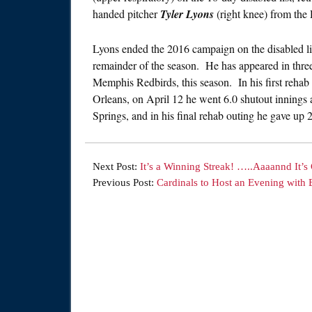
handed pitcher
Tyler Lyons
(right knee) from the
Lyons ended the 2016 campaign on the disabled list
remainder of the season. He has appeared in three
Memphis Redbirds, this season. In his first rehab
Orleans, on April 12 he went 6.0 shutout innings 
Springs, and in his final rehab outing he gave up 
Next Post:
It’s a Winning Streak! …..Aaaannd It’s
Previous Post:
Cardinals to Host an Evening wit