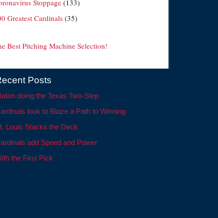
oronavirus Stoppage
(133)
00 Greatest Cardinals
(35)
he Best Pitching Machine Selection!
ecent Posts
aton doing the Texas Two-Step
ardinals look to Blaze a Path to Winning
t. Louis Stacks the Deck
ardinals add Speed and Power
ith the First Pick