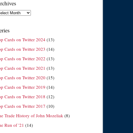
rchives
chives
eries
op Cards on Twitter 2024
(13)
op Cards on Twitter 2023
(14)
op Cards on Twitter 2022
(13)
op Cards on Twitter 2021
(13)
op Cards on Twitter 2020
(15)
op Cards on Twitter 2019
(14)
op Cards on Twitter 2018
(12)
op Cards on Twitter 2017
(10)
he Trade History of John Mozeliak
(8)
he Run of '21
(14)