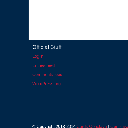
Official Stuff
Log in
Entries feed
Comments feed
WordPress.org
© Copyright 2013-2014
Cards Conclave
|
Our Priva