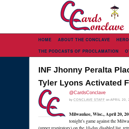
HOME
ABOUT THE CONCLAVE
HERO
THE PODCASTS OF PROCLAMATION
O
INF Jhonny Peralta Pla
Tyler Lyons Activated 
@CardsConclave
by
CONCLAVE STAFF
on
APRIL 20, 
Milwaukee, Wisc.,
April 20, 2
tonight’s
game against the Milwau
(upper respiratory) on the 10-day disabled list, ret