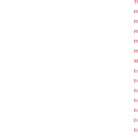
T
P
P
P
P
P
M
E
E
E
E
E
E
E