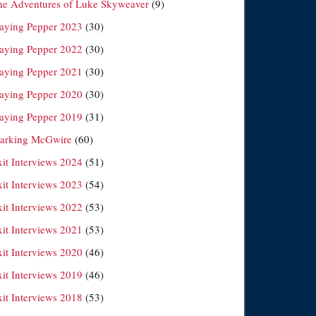
he Adventures of Luke Skyweaver
(9)
laying Pepper 2023
(30)
laying Pepper 2022
(30)
laying Pepper 2021
(30)
laying Pepper 2020
(30)
laying Pepper 2019
(31)
arking McGwire
(60)
xit Interviews 2024
(51)
xit Interviews 2023
(54)
xit Interviews 2022
(53)
xit Interviews 2021
(53)
xit Interviews 2020
(46)
xit Interviews 2019
(46)
xit Interviews 2018
(53)