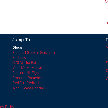
C
1
T
Jump To
R
Blogs
M
Baseball Geek in Galveston
C
Bird Law
C70 At The Bat
S
Meet Me At Musial
C
Pitchers Hit Eighth
Prospect Preacher
W
Red Dirt Redbird
West Coast Redbird
cy Policy