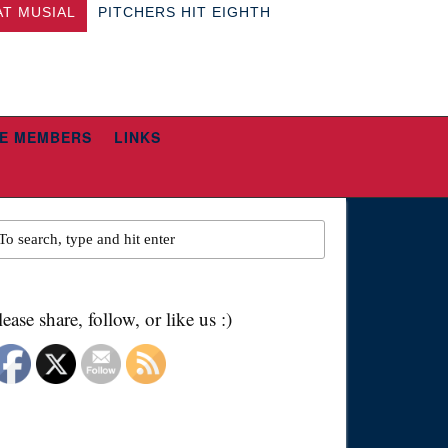
AT MUSIAL
PITCHERS HIT EIGHTH
E MEMBERS
LINKS
lease share, follow, or like us :)