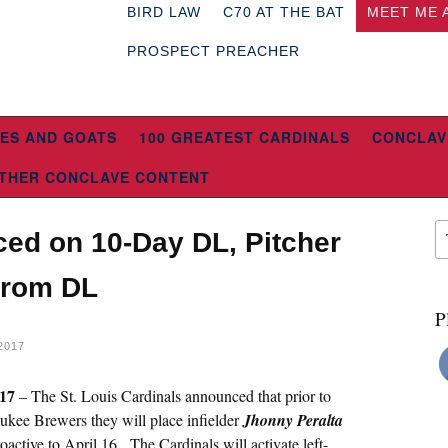
BIRD LAW
C70 AT THE BAT
MEET ME 
PROSPECT PREACHER
ES AND GOATS
100 GREATEST CARDINALS
CONCLAV
THER CONCLAVE CONTENT
ced on 10-Day DL, Pitcher
From DL
P
2017
017
– The St. Louis Cardinals announced that prior to
kee Brewers they will place infielder
Jhonny Peralta
roactive to April 16. The Cardinals will activate left-