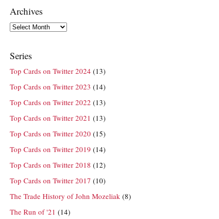
Archives
Archives
Series
Top Cards on Twitter 2024
(13)
Top Cards on Twitter 2023
(14)
Top Cards on Twitter 2022
(13)
Top Cards on Twitter 2021
(13)
Top Cards on Twitter 2020
(15)
Top Cards on Twitter 2019
(14)
Top Cards on Twitter 2018
(12)
Top Cards on Twitter 2017
(10)
The Trade History of John Mozeliak
(8)
The Run of '21
(14)