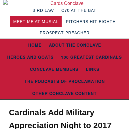
BIRD LAW
C70 AT THE BAT
MEET ME AT MUSIAL
PITCHERS HIT EIGHTH
PROSPECT PREACHER
HOME
ABOUT THE CONCLAVE
HEROES AND GOATS
100 GREATEST CARDINALS
CONCLAVE MEMBERS
LINKS
THE PODCASTS OF PROCLAMATION
OTHER CONCLAVE CONTENT
Cardinals Add Military
Appreciation Night to 2017