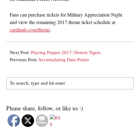
Fans can purchase tickets for Military Appreciation Night
and view the remaining 2017 theme ticket schedule at
cardinals.com/theme
.
Next Post:
Playing Pepper 2017: Detroit Tigers
Previous Post:
Accumulating Data Points
Please share, follow, or like us :)