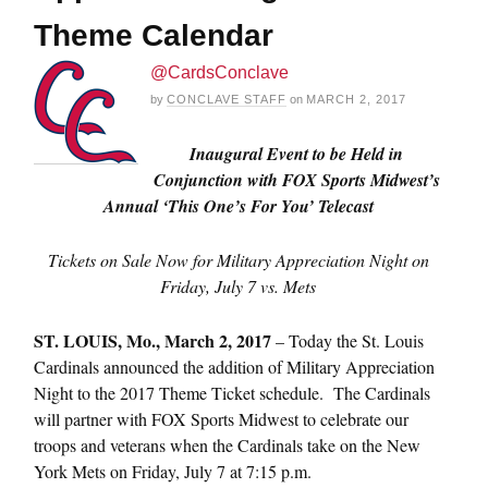
Theme Calendar
@CardsConclave
by
CONCLAVE STAFF
on
MARCH 2, 2017
Inaugural Event to be Held in
Conjunction with FOX Sports Midwest’s
Annual ‘This One’s For You’ Telecast
Tickets on Sale Now for Military Appreciation Night on
Friday, July 7
vs. Mets
ST. LOUIS,
Mo., March 2, 2017
– Today the St. Louis
Cardinals announced the addition of Military Appreciation
Night to the 2017 Theme Ticket schedule. The Cardinals
will partner with FOX Sports Midwest to celebrate our
troops and veterans when the Cardinals take on the New
York Mets on
Friday, July 7 at 7:15 p.m.