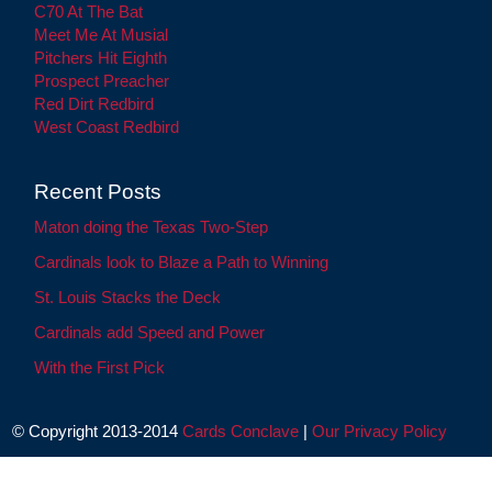
C70 At The Bat
Meet Me At Musial
Pitchers Hit Eighth
Prospect Preacher
Red Dirt Redbird
West Coast Redbird
Recent Posts
Maton doing the Texas Two-Step
Cardinals look to Blaze a Path to Winning
St. Louis Stacks the Deck
Cardinals add Speed and Power
With the First Pick
© Copyright 2013-2014
Cards Conclave
|
Our Privacy Policy