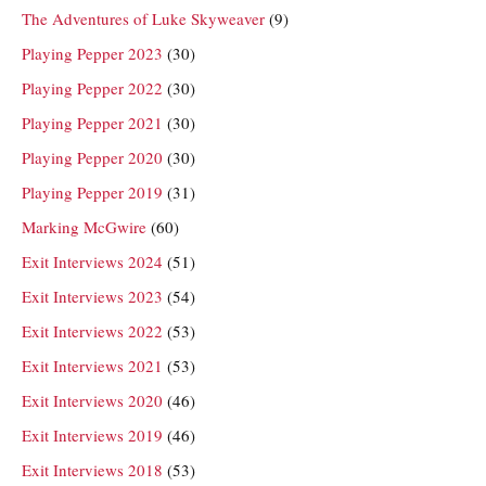
The Adventures of Luke Skyweaver
(9)
Playing Pepper 2023
(30)
Playing Pepper 2022
(30)
Playing Pepper 2021
(30)
Playing Pepper 2020
(30)
Playing Pepper 2019
(31)
Marking McGwire
(60)
Exit Interviews 2024
(51)
Exit Interviews 2023
(54)
Exit Interviews 2022
(53)
Exit Interviews 2021
(53)
Exit Interviews 2020
(46)
Exit Interviews 2019
(46)
Exit Interviews 2018
(53)