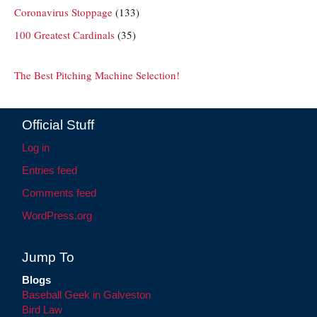
Coronavirus Stoppage
(133)
100 Greatest Cardinals
(35)
The Best Pitching Machine Selection!
Official Stuff
Log in
Entries feed
Comments feed
WordPress.org
Jump To
Blogs
Baseball Geek in Galveston
Bird Law