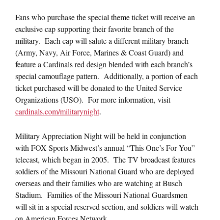
Fans who purchase the special theme ticket will receive an
exclusive cap supporting their favorite branch of the
military. Each cap will salute a different military branch
(Army, Navy, Air Force, Marines & Coast Guard) and
feature a Cardinals red design blended with each branch’s
special camouflage pattern. Additionally, a portion of each
ticket purchased will be donated to the United Service
Organizations (USO). For more information, visit
cardinals.com/militarynight
.
Military Appreciation Night will be held in conjunction
with FOX Sports Midwest’s annual “This One’s For You”
telecast, which began in 2005. The TV broadcast features
soldiers of the Missouri National Guard who are deployed
overseas and their families who are watching at Busch
Stadium. Families of the Missouri National Guardsmen
will sit in a special reserved section, and soldiers will watch
on American Forces Network.