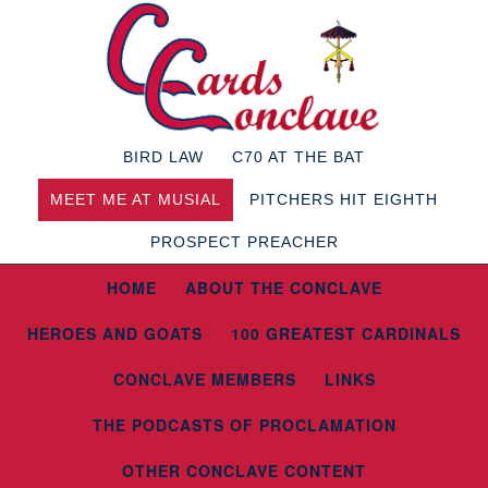
BIRD LAW
C70 AT THE BAT
MEET ME AT MUSIAL
PITCHERS HIT EIGHTH
PROSPECT PREACHER
HOME
ABOUT THE CONCLAVE
HEROES AND GOATS
100 GREATEST CARDINALS
CONCLAVE MEMBERS
LINKS
THE PODCASTS OF PROCLAMATION
OTHER CONCLAVE CONTENT