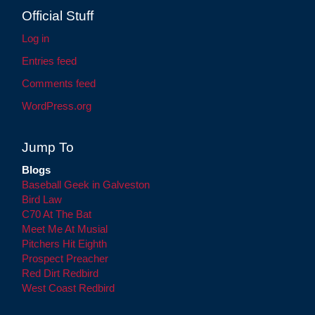
Official Stuff
Log in
Entries feed
Comments feed
WordPress.org
Jump To
Blogs
Baseball Geek in Galveston
Bird Law
C70 At The Bat
Meet Me At Musial
Pitchers Hit Eighth
Prospect Preacher
Red Dirt Redbird
West Coast Redbird