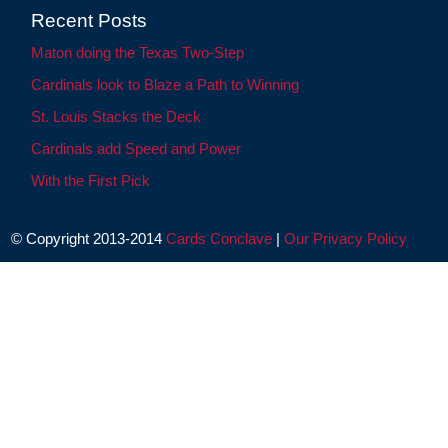
Recent Posts
Maton doing the Texas Two-Step
Cardinals look to Blaze a Path to Winning
St. Louis Stacks the Deck
Cardinals add Speed and Power
With the First Pick
© Copyright 2013-2014
Cards Conclave
|
Our Privacy Policy