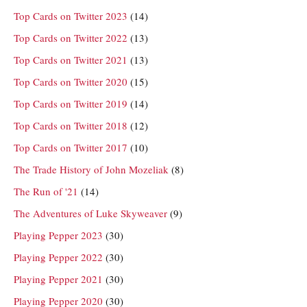
Top Cards on Twitter 2023
(14)
Top Cards on Twitter 2022
(13)
Top Cards on Twitter 2021
(13)
Top Cards on Twitter 2020
(15)
Top Cards on Twitter 2019
(14)
Top Cards on Twitter 2018
(12)
Top Cards on Twitter 2017
(10)
The Trade History of John Mozeliak
(8)
The Run of '21
(14)
The Adventures of Luke Skyweaver
(9)
Playing Pepper 2023
(30)
Playing Pepper 2022
(30)
Playing Pepper 2021
(30)
Playing Pepper 2020
(30)