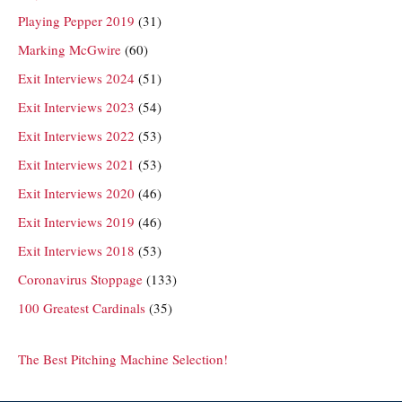
Playing Pepper 2019
(31)
Marking McGwire
(60)
Exit Interviews 2024
(51)
Exit Interviews 2023
(54)
Exit Interviews 2022
(53)
Exit Interviews 2021
(53)
Exit Interviews 2020
(46)
Exit Interviews 2019
(46)
Exit Interviews 2018
(53)
Coronavirus Stoppage
(133)
100 Greatest Cardinals
(35)
The Best Pitching Machine Selection!