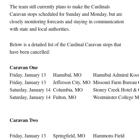
The team still currently plans to make the Cardinals
Caravan stops scheduled for
Sunday
and
Monday
, but are
closely monitoring forecasts and staying in communication
with state and local authorities.
Below is a detailed list of the Cardinal Caravan stops that
have been cancelled:
Caravan One
Friday, January 13
Hannibal, MO
Hannibal Admiral Koo
Friday, January 13
Jefferson City, MO
Missouri Farm Bureau 
Saturday, January 14
Columbia, MO
Stoney Creek Hotel & C
Saturday, January 14
Fulton, MO
Westminster College Mu
Caravan Two
Friday, January 13
Springfield, MO
Hammons Field