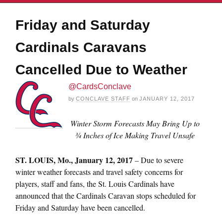
Friday and Saturday
Cardinals Caravans
Cancelled Due to Weather
@CardsConclave
by
CONCLAVE STAFF
on
JANUARY 12, 2017
Winter Storm Forecasts May Bring Up to
¾ Inches of Ice Making Travel Unsafe
ST. LOUIS,
Mo., January 12, 2017
– Due to severe
winter weather forecasts and travel safety concerns for
players, staff and fans, the St. Louis Cardinals have
announced that the Cardinals Caravan stops scheduled for
Friday
and
Saturday
have been cancelled.