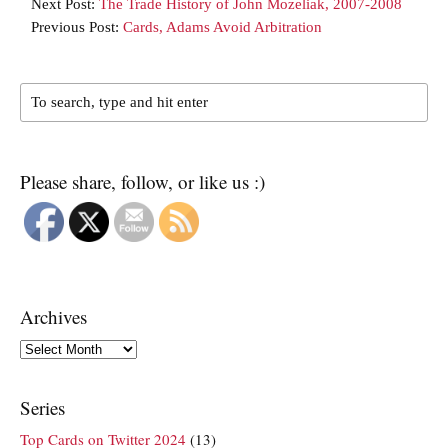
Next Post:
The Trade History of John Mozeliak, 2007-2008
Previous Post:
Cards, Adams Avoid Arbitration
Please share, follow, or like us :)
Archives
Archives
Series
Top Cards on Twitter 2024
(13)