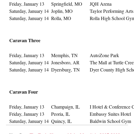
Friday, January 13
Springfield, MO
JQH Arena
Saturday, January 14
Joplin, MO
Taylor Performing Art
Saturday, January 14
Rolla, MO
Rolla High School Gy
Caravan Three
Friday, January 13
Memphis, TN
AutoZone Park
Saturday, January 14
Jonesboro, AR
The Mall at Turtle Cre
Saturday, January 14
Dyersburg, TN
Dyer County High Sch
Caravan Four
Friday, January 13
Champaign, IL
I Hotel & Conference 
Friday, January 13
Peoria, IL
Embassy Suites Hotel
Saturday, January 14
Quincy, IL
Baldwin School Gym