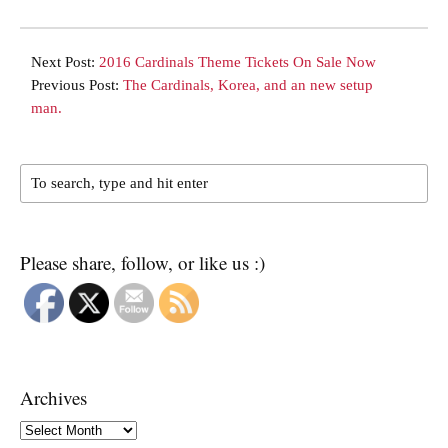
Next Post:
2016 Cardinals Theme Tickets On Sale Now
Previous Post:
The Cardinals, Korea, and an new setup
man.
Please share, follow, or like us :)
Archives
Archives