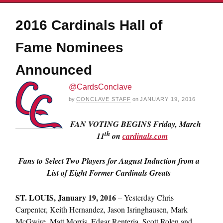
2016 Cardinals Hall of
Fame Nominees
Announced
@CardsConclave
by
CONCLAVE STAFF
on
JANUARY 19, 2016
FAN VOTING BEGINS Friday, March
th
11
on
cardinals.com
Fans to Select Two Players for August Induction from a
List of Eight Former Cardinals Greats
ST. LOUIS,
January 19, 2016
– Yesterday Chris
Carpenter, Keith Hernandez, Jason Isringhausen, Mark
McGwire, Matt Morris, Edgar Renteria, Scott Rolen and