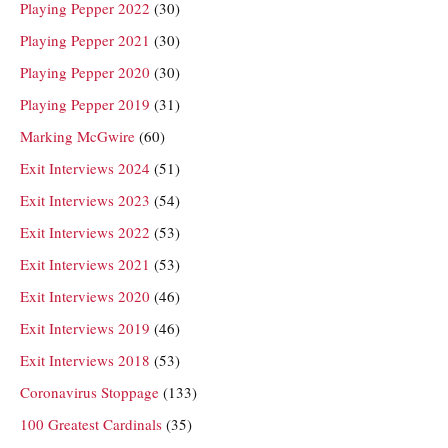
Playing Pepper 2022
(30)
Playing Pepper 2021
(30)
Playing Pepper 2020
(30)
Playing Pepper 2019
(31)
Marking McGwire
(60)
Exit Interviews 2024
(51)
Exit Interviews 2023
(54)
Exit Interviews 2022
(53)
Exit Interviews 2021
(53)
Exit Interviews 2020
(46)
Exit Interviews 2019
(46)
Exit Interviews 2018
(53)
Coronavirus Stoppage
(133)
100 Greatest Cardinals
(35)