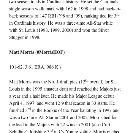
two season totals in Cardinals history. He set the Cardinals
single season walk mark with 162 in 1998 and had back-to-
rd
back seasons of 147 RBI (’98 and ’99), ranking tied for 3
in Cardinals history. He was a three-time All-Star while
with St. Louis (1998, 1999, 2000) and won the Silver
Slugger in 1998.
Matt Morris
(#MorrisHOF)
101-62, 3.61 ERA, 986 K’s
th
Matt Morris was the No. 1 draft pick (12
overall) for St.
Louis in the 1995 amateur draft and reached the Majors just
a year and a half later. He made his Major League debut
April 4, 1997, and went 12-9 that season in 33 starts. He
rd
finished 3
in the Rookie of the Year balloting in 1997 and
was a two-time All-Star in 2001 and 2002. Morris tied for
the lead in the Majors with 22 wins in 2001 (also Curt
rd
Schilling), finishing 3
in Cy Young voting. Morris pitched