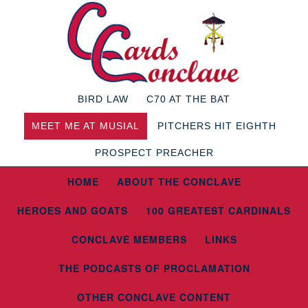
BIRD LAW
C70 AT THE BAT
MEET ME AT MUSIAL
PITCHERS HIT EIGHTH
PROSPECT PREACHER
HOME
ABOUT THE CONCLAVE
HEROES AND GOATS
100 GREATEST CARDINALS
CONCLAVE MEMBERS
LINKS
THE PODCASTS OF PROCLAMATION
OTHER CONCLAVE CONTENT