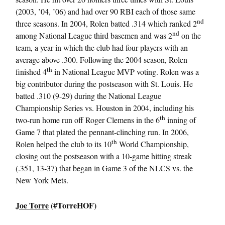
(2003, ’04, ’06) and had over 90 RBI each of those same
nd
three seasons. In 2004, Rolen batted .314 which ranked 2
nd
among National League third basemen and was 2
on the
team, a year in which the club had four players with an
average above .300. Following the 2004 season, Rolen
th
finished 4
in National League MVP voting. Rolen was a
big contributor during the postseason with St. Louis. He
batted .310 (9-29) during the National League
Championship Series vs. Houston in 2004, including his
th
two-run home run off Roger Clemens in the 6
inning of
Game 7 that plated the pennant-clinching run. In 2006,
th
Rolen helped the club to its 10
World Championship,
closing out the postseason with a 10-game hitting streak
(.351, 13-37) that began in Game 3 of the NLCS vs. the
New York Mets.
Joe Torre
(#TorreHOF)