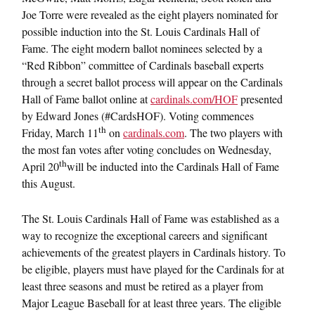
Joe Torre were revealed as the eight players nominated for
possible induction into the St. Louis Cardinals Hall of
Fame. The eight modern ballot nominees selected by a
“Red Ribbon” committee of Cardinals baseball experts
through a secret ballot process will appear on the Cardinals
Hall of Fame ballot online at
cardinals.com/HOF
presented
by Edward Jones (#CardsHOF). Voting commences
th
Friday, March 11
on
cardinals.com
. The two players with
the most fan votes after voting concludes on Wednesday,
th
April 20
will be inducted into the Cardinals Hall of Fame
this August.
The St. Louis Cardinals Hall of Fame was established as a
way to recognize the exceptional careers and significant
achievements of the greatest players in Cardinals history. To
be eligible, players must have played for the Cardinals for at
least three seasons and must be retired as a player from
Major League Baseball for at least three years. The eligible