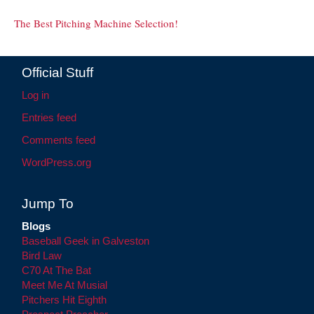
The Best Pitching Machine Selection!
Official Stuff
Log in
Entries feed
Comments feed
WordPress.org
Jump To
Blogs
Baseball Geek in Galveston
Bird Law
C70 At The Bat
Meet Me At Musial
Pitchers Hit Eighth