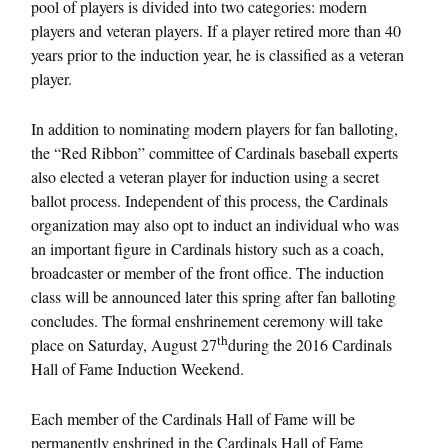
pool of players is divided into two categories: modern
players and veteran players. If a player retired more than 40
years prior to the induction year, he is classified as a veteran
player.
In addition to nominating modern players for fan balloting,
the “Red Ribbon” committee of Cardinals baseball experts
also elected a veteran player for induction using a secret
ballot process. Independent of this process, the Cardinals
organization may also opt to induct an individual who was
an important figure in Cardinals history such as a coach,
broadcaster or member of the front office. The induction
class will be announced later this spring after fan balloting
concludes. The formal enshrinement ceremony will take
th
place on Saturday, August 27
during the 2016 Cardinals
Hall of Fame Induction Weekend.
Each member of the Cardinals Hall of Fame will be
permanently enshrined in the Cardinals Hall of Fame