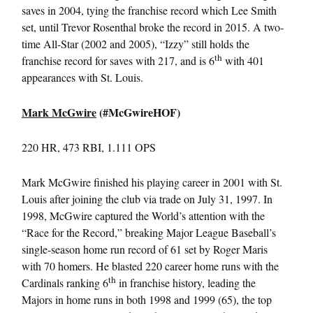
saves in 2004, tying the franchise record which Lee Smith
set, until Trevor Rosenthal broke the record in 2015. A two-
time All-Star (2002 and 2005), “Izzy” still holds the
th
franchise record for saves with 217, and is 6
with 401
appearances with St. Louis.
Mark McGwire
(#McGwireHOF)
220 HR, 473 RBI, 1.111 OPS
Mark McGwire finished his playing career in 2001 with St.
Louis after joining the club via trade on July 31, 1997. In
1998, McGwire captured the World’s attention with the
“Race for the Record,” breaking Major League Baseball’s
single-season home run record of 61 set by Roger Maris
with 70 homers. He blasted 220 career home runs with the
th
Cardinals ranking 6
in franchise history, leading the
Majors in home runs in both 1998 and 1999 (65), the top