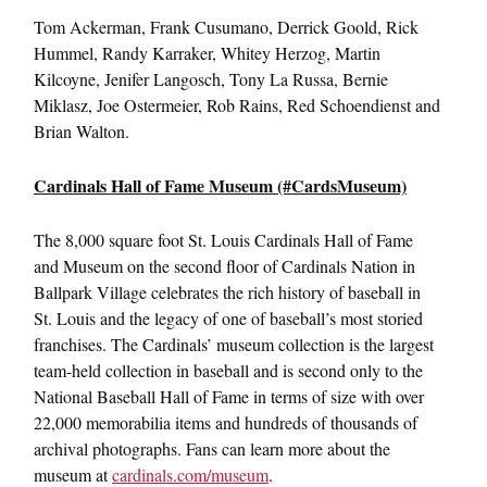
Tom Ackerman, Frank Cusumano, Derrick Goold, Rick
Hummel, Randy Karraker, Whitey Herzog, Martin
Kilcoyne, Jenifer Langosch, Tony La Russa, Bernie
Miklasz, Joe Ostermeier, Rob Rains, Red Schoendienst and
Brian Walton.
Cardinals Hall of Fame Museum (#CardsMuseum)
The 8,000 square foot St. Louis Cardinals Hall of Fame
and Museum on the second floor of Cardinals Nation in
Ballpark Village celebrates the rich history of baseball in
St. Louis and the legacy of one of baseball’s most storied
franchises. The Cardinals’ museum collection is the largest
team-held collection in baseball and is second only to the
National Baseball Hall of Fame in terms of size with over
22,000 memorabilia items and hundreds of thousands of
archival photographs. Fans can learn more about the
museum at
cardinals.com/museum
.