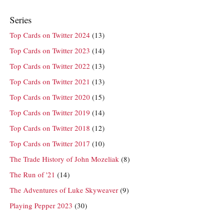
Series
Top Cards on Twitter 2024
(13)
Top Cards on Twitter 2023
(14)
Top Cards on Twitter 2022
(13)
Top Cards on Twitter 2021
(13)
Top Cards on Twitter 2020
(15)
Top Cards on Twitter 2019
(14)
Top Cards on Twitter 2018
(12)
Top Cards on Twitter 2017
(10)
The Trade History of John Mozeliak
(8)
The Run of '21
(14)
The Adventures of Luke Skyweaver
(9)
Playing Pepper 2023
(30)