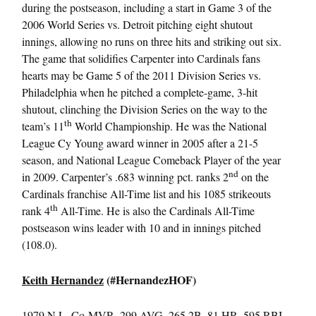
during the postseason, including a start in Game 3 of the
2006 World Series vs. Detroit pitching eight shutout
innings, allowing no runs on three hits and striking out six.
The game that solidifies Carpenter into Cardinals fans
hearts may be Game 5 of the 2011 Division Series vs.
Philadelphia when he pitched a complete-game, 3-hit
shutout, clinching the Division Series on the way to the
th
team’s 11
World Championship. He was the National
League Cy Young award winner in 2005 after a 21-5
season, and National League Comeback Player of the year
nd
in 2009. Carpenter’s .683 winning pct. ranks 2
on the
Cardinals franchise All-Time list and his 1085 strikeouts
th
rank 4
All-Time. He is also the Cardinals All-Time
postseason wins leader with 10 and in innings pitched
(108.0).
Keith Hernandez
(#HernandezHOF)
1979 N.L. Co-MVP, .299 AVG, 265 2B, 81 HR, 595 RBI,