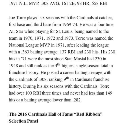
1971 N.L. MVP, .308 AVG, 161 2B, 98 HR, 558 RBI
Joe Torre played six seasons with the Cardinals at catcher,
first base and third base from 1969-74. He was a four-time
All-Star while playing for St. Louis, being named to the
team in 1970, 1971, 1972 and 1973. Torre was named the
National League MVP in 1971, after leading the league
with a .363 batting average, 137 RBI and 230 hits. His 230
hits in ’71 were the most since Stan Musial had 230 in
th
1948 and still rank as the 4
-highest single season total in
franchise history. He posted a career batting average with
th
the Cardinals of .308, ranking 9
in Cardinals franchise
history. During his six seasons with the Cardinals, Torre
had over 100 RBI three times and never had less than 149
hits or a batting average lower than .282.
The 2016 Cardinals Hall of Fame “Red Ribbon”
Selection Panel