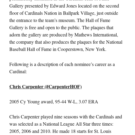
Gallery presented by Edward Jones located on the second
floor of Cardinals Nation in Ballpark Village, just outside
the entrance to the team’s museum. The Hall of Fame
Gallery is free and open to the public. The plaques that
adorn the gallery are produced by Mathews International,
the company that also produces the plaques for the National
Baseball Hall of Fame in Cooperstown, New York.
Following is a description of each nominee’s career as a
Cardinal:
Chris Carpenter (#CarpenterHOF)
2005 Cy Young award, 95-44 W-L, 3.07 ERA
Chris Carpenter played nine seasons with the Cardinals and
was selected as a National League All Star three times:
2005, 2006 and 2010. He made 18 starts for St. Louis