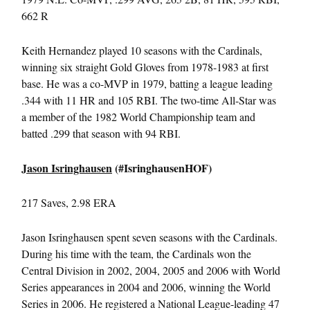
662 R
Keith Hernandez played 10 seasons with the Cardinals,
winning six straight Gold Gloves from 1978-1983 at first
base. He was a co-MVP in 1979, batting a league leading
.344 with 11 HR and 105 RBI. The two-time All-Star was
a member of the 1982 World Championship team and
batted .299 that season with 94 RBI.
Jason Isringhausen
(#IsringhausenHOF)
217 Saves, 2.98 ERA
Jason Isringhausen spent seven seasons with the Cardinals.
During his time with the team, the Cardinals won the
Central Division in 2002, 2004, 2005 and 2006 with World
Series appearances in 2004 and 2006, winning the World
Series in 2006. He registered a National League-leading 47