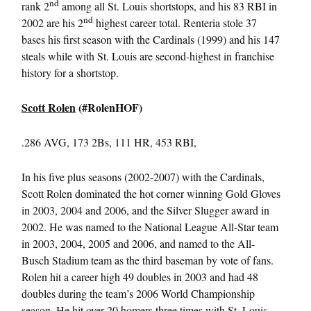
nd
rank 2
among all St. Louis shortstops, and his 83 RBI in
nd
2002 are his 2
highest career total. Renteria stole 37
bases his first season with the Cardinals (1999) and his 147
steals while with St. Louis are second-highest in franchise
history for a shortstop.
Scott Rolen
(#RolenHOF)
.286 AVG, 173 2Bs, 111 HR, 453 RBI,
In his five plus seasons (2002-2007) with the Cardinals,
Scott Rolen dominated the hot corner winning Gold Gloves
in 2003, 2004 and 2006, and the Silver Slugger award in
2002. He was named to the National League All-Star team
in 2003, 2004, 2005 and 2006, and named to the All-
Busch Stadium team as the third baseman by vote of fans.
Rolen hit a career high 49 doubles in 2003 and had 48
doubles during the team’s 2006 World Championship
season. He hit over 20 homers three times with St. Louis