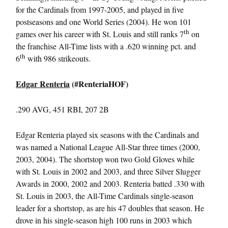
for the Cardinals from 1997-2005, and played in five
postseasons and one World Series (2004). He won 101
th
games over his career with St. Louis and still ranks 7
on
the franchise All-Time lists with a .620 winning pct. and
th
6
with 986 strikeouts.
Edgar Renteria
(#RenteriaHOF)
.290 AVG, 451 RBI, 207 2B
Edgar Renteria played six seasons with the Cardinals and
was named a National League All-Star three times (2000,
2003, 2004). The shortstop won two Gold Gloves while
with St. Louis in 2002 and 2003, and three Silver Slugger
Awards in 2000, 2002 and 2003. Renteria batted .330 with
St. Louis in 2003, the All-Time Cardinals single-season
leader for a shortstop, as are his 47 doubles that season. He
drove in his single-season high 100 runs in 2003 which