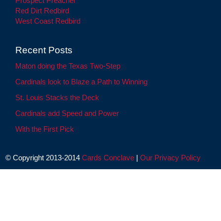
Prospect Preacher
Red Dirt Redbird
West Coast Redbird
Recent Posts
Maton doing the Texas Two-Step
Cardinals look to Blaze a Path to Winning
St. Louis Stacks the Deck
Cardinals add Speed and Power
With the First Pick
© Copyright 2013-2014
Cards Conclave
|
Our Privacy Policy