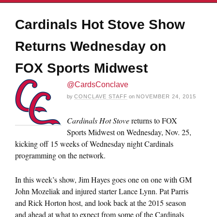
Cardinals Hot Stove Show
Returns Wednesday on
FOX Sports Midwest
@CardsConclave
by
CONCLAVE STAFF
on
NOVEMBER 24, 2015
Cardinals Hot Stove
returns to FOX
Sports Midwest on
Wednesday, Nov. 25
,
kicking off 15 weeks of
Wednesday
night Cardinals
programming on the network.
In this week’s show, Jim Hayes goes one on one with GM
John Mozeliak and injured starter Lance Lynn. Pat Parris
and Rick Horton host, and look back at the 2015 season
and ahead at what to expect from some of the Cardinals