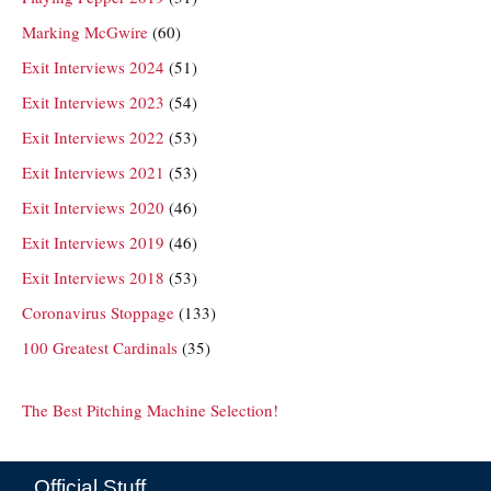
Marking McGwire
(60)
Exit Interviews 2024
(51)
Exit Interviews 2023
(54)
Exit Interviews 2022
(53)
Exit Interviews 2021
(53)
Exit Interviews 2020
(46)
Exit Interviews 2019
(46)
Exit Interviews 2018
(53)
Coronavirus Stoppage
(133)
100 Greatest Cardinals
(35)
The Best Pitching Machine Selection!
Official Stuff