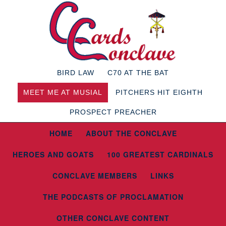
BIRD LAW
C70 AT THE BAT
MEET ME AT MUSIAL
PITCHERS HIT EIGHTH
PROSPECT PREACHER
HOME
ABOUT THE CONCLAVE
HEROES AND GOATS
100 GREATEST CARDINALS
CONCLAVE MEMBERS
LINKS
THE PODCASTS OF PROCLAMATION
OTHER CONCLAVE CONTENT