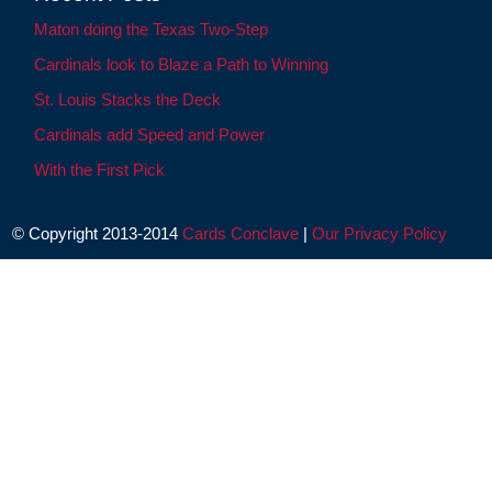
Maton doing the Texas Two-Step
Cardinals look to Blaze a Path to Winning
St. Louis Stacks the Deck
Cardinals add Speed and Power
With the First Pick
© Copyright 2013-2014
Cards Conclave
|
Our Privacy Policy