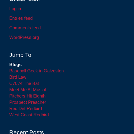
Log in
Entries feed
Comments feed
WordPress.org
Jump To
Blogs
Baseball Geek in Galveston
Bird Law
C70 At The Bat
Meet Me At Musial
Pitchers Hit Eighth
Prospect Preacher
Red Dirt Redbird
West Coast Redbird
Recent Posts