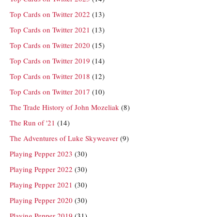
Top Cards on Twitter 2022
(13)
Top Cards on Twitter 2021
(13)
Top Cards on Twitter 2020
(15)
Top Cards on Twitter 2019
(14)
Top Cards on Twitter 2018
(12)
Top Cards on Twitter 2017
(10)
The Trade History of John Mozeliak
(8)
The Run of '21
(14)
The Adventures of Luke Skyweaver
(9)
Playing Pepper 2023
(30)
Playing Pepper 2022
(30)
Playing Pepper 2021
(30)
Playing Pepper 2020
(30)
Playing Pepper 2019
(31)