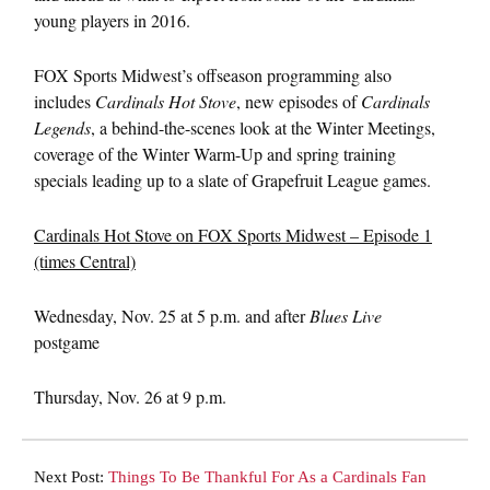
young players in 2016.
FOX Sports Midwest’s offseason programming also
includes
Cardinals Hot Stove
, new episodes of
Cardinals
Legends
, a behind-the-scenes look at the Winter Meetings,
coverage of the Winter Warm-Up and spring training
specials leading up to a slate of Grapefruit League games.
Cardinals Hot Stove on FOX Sports Midwest – Episode 1
(times Central)
Wednesday, Nov. 25 at 5 p.m.
and after
Blues Live
postgame
Thursday, Nov. 26 at 9 p.m.
Next Post:
Things To Be Thankful For As a Cardinals Fan