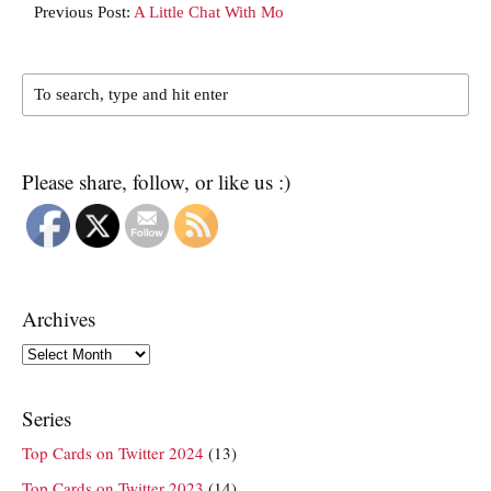
Previous Post:
A Little Chat With Mo
Please share, follow, or like us :)
Archives
Archives
Series
Top Cards on Twitter 2024
(13)
Top Cards on Twitter 2023
(14)