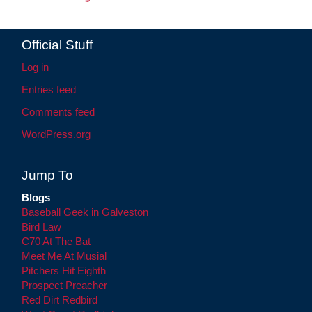
Official Stuff
Log in
Entries feed
Comments feed
WordPress.org
Jump To
Blogs
Baseball Geek in Galveston
Bird Law
C70 At The Bat
Meet Me At Musial
Pitchers Hit Eighth
Prospect Preacher
Red Dirt Redbird