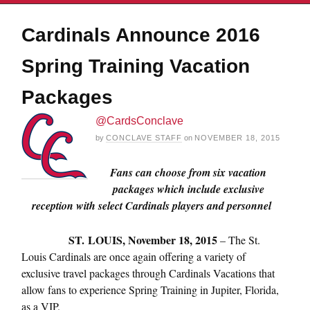
Cardinals Announce 2016
Spring Training Vacation
Packages
@CardsConclave
by
CONCLAVE STAFF
on
NOVEMBER 18, 2015
Fans can choose from six vacation
packages which include exclusive
reception with select Cardinals players and personnel
ST.
LOUIS,
November 18, 2015
– The St.
Louis Cardinals are once again offering a variety of
exclusive travel packages through Cardinals Vacations that
allow fans to experience Spring Training in Jupiter, Florida,
as a VIP.