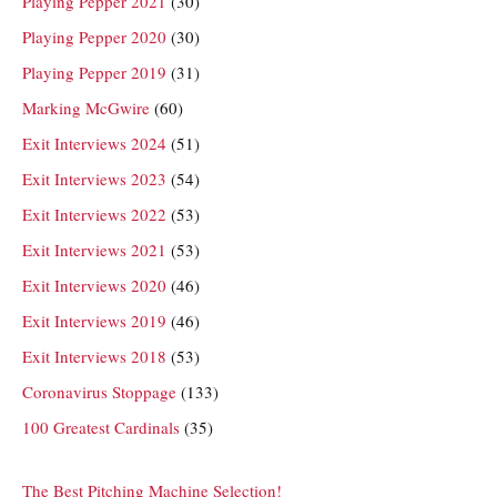
Playing Pepper 2021
(30)
Playing Pepper 2020
(30)
Playing Pepper 2019
(31)
Marking McGwire
(60)
Exit Interviews 2024
(51)
Exit Interviews 2023
(54)
Exit Interviews 2022
(53)
Exit Interviews 2021
(53)
Exit Interviews 2020
(46)
Exit Interviews 2019
(46)
Exit Interviews 2018
(53)
Coronavirus Stoppage
(133)
100 Greatest Cardinals
(35)
The Best Pitching Machine Selection!