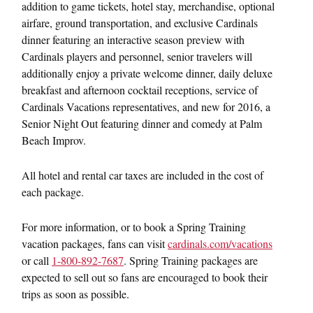
addition to game tickets, hotel stay, merchandise, optional
airfare, ground transportation, and exclusive Cardinals
dinner featuring an interactive season preview with
Cardinals players and personnel, senior travelers will
additionally enjoy a private welcome dinner, daily deluxe
breakfast and afternoon cocktail receptions, service of
Cardinals Vacations representatives, and new for 2016, a
Senior Night Out featuring dinner and comedy at Palm
Beach Improv.
All hotel and rental car taxes are included in the cost of
each package.
For more information, or to book a Spring Training
vacation packages, fans can visit
cardinals.com/vacations
or call
1-800-892-7687
. Spring Training packages are
expected to sell out so fans are encouraged to book their
trips as soon as possible.