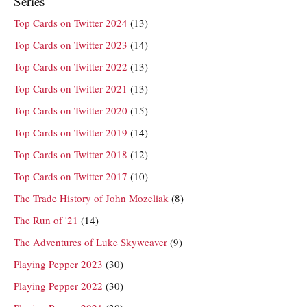
Series
Top Cards on Twitter 2024
(13)
Top Cards on Twitter 2023
(14)
Top Cards on Twitter 2022
(13)
Top Cards on Twitter 2021
(13)
Top Cards on Twitter 2020
(15)
Top Cards on Twitter 2019
(14)
Top Cards on Twitter 2018
(12)
Top Cards on Twitter 2017
(10)
The Trade History of John Mozeliak
(8)
The Run of '21
(14)
The Adventures of Luke Skyweaver
(9)
Playing Pepper 2023
(30)
Playing Pepper 2022
(30)