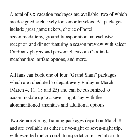
A total of six vacation packages are available, two of which
are designed exclusively for senior travelers. All packages
include great game tickets, choice of hotel
accommodations, ground transportation, an exclusive
reception and dinner featuring a season preview with select
Cardinals players and personnel, custom Cardinals
merchandise, airfare options, and more.
All fans can book one of four “Grand Slam” packages
which are scheduled to depart every
Friday
in March
(
March 4
, 11, 18 and 25) and can be customized to
accommodate up to a seven-night stay with the
aforementioned amenities and additional options.
Two Senior Spring Training packages depart on
March 8
and are available as either a five-night or seven-night trip,
with escorted motor coach transportation or rental car. In