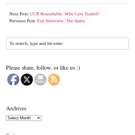
Next Post:
UCB Roundtable: Who Gets Traded?
Previous Post:
Exit Interview: The Index
Please share, follow, or like us :)
Archives
Archives