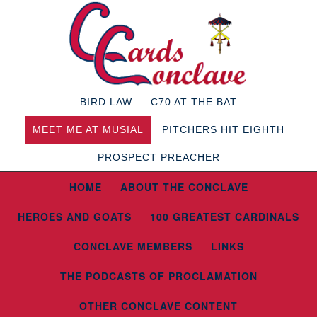
BIRD LAW
C70 AT THE BAT
MEET ME AT MUSIAL
PITCHERS HIT EIGHTH
PROSPECT PREACHER
HOME
ABOUT THE CONCLAVE
HEROES AND GOATS
100 GREATEST CARDINALS
CONCLAVE MEMBERS
LINKS
THE PODCASTS OF PROCLAMATION
OTHER CONCLAVE CONTENT