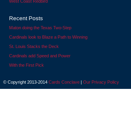
West Coast Redbird
Recent Posts
Maton doing the Texas Two-Step
Cardinals look to Blaze a Path to Winning
St. Louis Stacks the Deck
Cardinals add Speed and Power
With the First Pick
© Copyright 2013-2014
Cards Conclave
|
Our Privacy Policy