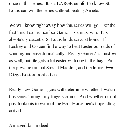
once in this series. It is a LARGE comfort to know St
Louis can win the series without beating Arrieta.
We will know right away how this series will go. For the
first time I can remember Game 1 is a must win. It is
absolutely essential St Louis holds serve at home. If
Lackey and Co can find a way to beat Lester our odds of
winning increase dramatically. Really Game 2 is must-win
as well, but life gets a lot easier with one in the bag. Put
the pressure on that Savant Maddon, and the former
San
Diego
Boston front office.
Really how Game 1 goes will determine whether I watch
this series through my fingers or not. And whether or not I
post lookouts to warn of the Four Horsemen’s impending
arrival.
Armageddon, indeed.