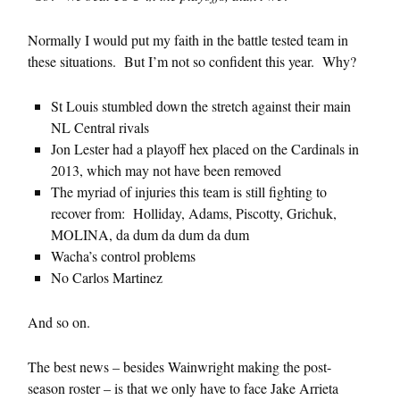
Normally I would put my faith in the battle tested team in
these situations. But I’m not so confident this year. Why?
St Louis stumbled down the stretch against their main
NL Central rivals
Jon Lester had a playoff hex placed on the Cardinals in
2013, which may not have been removed
The myriad of injuries this team is still fighting to
recover from: Holliday, Adams, Piscotty, Grichuk,
MOLINA, da dum da dum da dum
Wacha’s control problems
No Carlos Martinez
And so on.
The best news – besides Wainwright making the post-
season roster – is that we only have to face Jake Arrieta