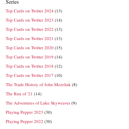
Series
Top Cards on Twitter 2024
(13)
Top Cards on Twitter 2023
(14)
Top Cards on Twitter 2022
(13)
Top Cards on Twitter 2021
(13)
Top Cards on Twitter 2020
(15)
Top Cards on Twitter 2019
(14)
Top Cards on Twitter 2018
(12)
Top Cards on Twitter 2017
(10)
The Trade History of John Mozeliak
(8)
The Run of '21
(14)
The Adventures of Luke Skyweaver
(9)
Playing Pepper 2023
(30)
Playing Pepper 2022
(30)