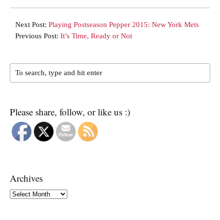
Next Post:
Playing Postseason Pepper 2015: New York Mets
Previous Post:
It’s Time, Ready or Not
Please share, follow, or like us :)
Archives
Archives