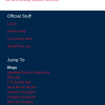
Official Stuff
Log in
Entries feed
Comments feed
WordPress.org
Jump To
Blogs
Baseball Geek in Galveston
Bird Law
C70 At The Bat
Meet Me At Musial
Pitchers Hit Eighth
Prospect Preacher
Red Dirt Redbird