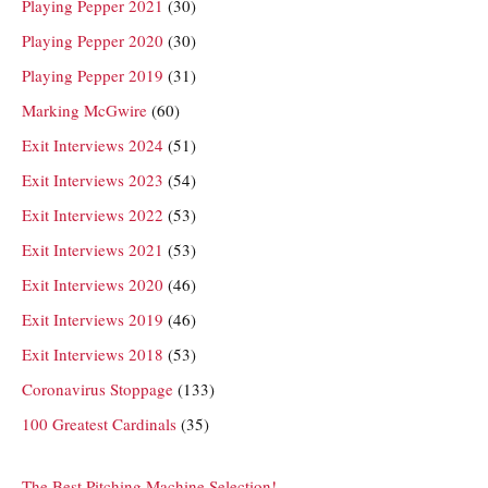
Playing Pepper 2021
(30)
Playing Pepper 2020
(30)
Playing Pepper 2019
(31)
Marking McGwire
(60)
Exit Interviews 2024
(51)
Exit Interviews 2023
(54)
Exit Interviews 2022
(53)
Exit Interviews 2021
(53)
Exit Interviews 2020
(46)
Exit Interviews 2019
(46)
Exit Interviews 2018
(53)
Coronavirus Stoppage
(133)
100 Greatest Cardinals
(35)
The Best Pitching Machine Selection!