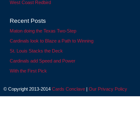
West Coast Redbird
Recent Posts
Maton doing the Texas Two-Step
Cardinals look to Blaze a Path to Winning
St. Louis Stacks the Deck
Cardinals add Speed and Power
With the First Pick
© Copyright 2013-2014
Cards Conclave
|
Our Privacy Policy