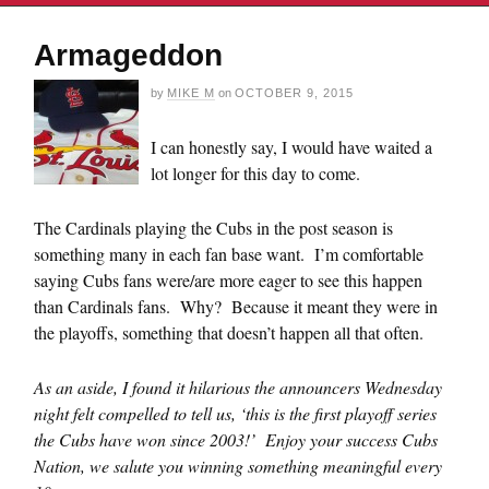
Armageddon
by
MIKE M
on
OCTOBER 9, 2015
I can honestly say, I would have waited a
lot longer for this day to come.
The Cardinals playing the Cubs in the post season is
something many in each fan base want. I’m comfortable
saying Cubs fans were/are more eager to see this happen
than Cardinals fans. Why? Because it meant they were in
the playoffs, something that doesn’t happen all that often.
As an aside, I found it hilarious the announcers Wednesday
night felt compelled to tell us, ‘this is the first playoff series
the Cubs have won since 2003!’ Enjoy your success Cubs
Nation, we salute you winning something meaningful every