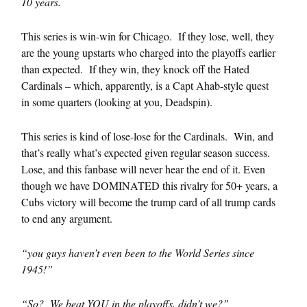
10 years.
This series is win-win for Chicago. If they lose, well, they
are the young upstarts who charged into the playoffs earlier
than expected. If they win, they knock off the Hated
Cardinals – which, apparently, is a Capt Ahab-style quest
in some quarters (looking at you, Deadspin).
This series is kind of lose-lose for the Cardinals. Win, and
that’s really what’s expected given regular season success.
Lose, and this fanbase will never hear the end of it. Even
though we have DOMINATED this rivalry for 50+ years, a
Cubs victory will become the trump card of all trump cards
to end any argument.
“you guys haven’t even been to the World Series since
1945!”
“So? We beat YOU in the playoffs, didn’t we?”