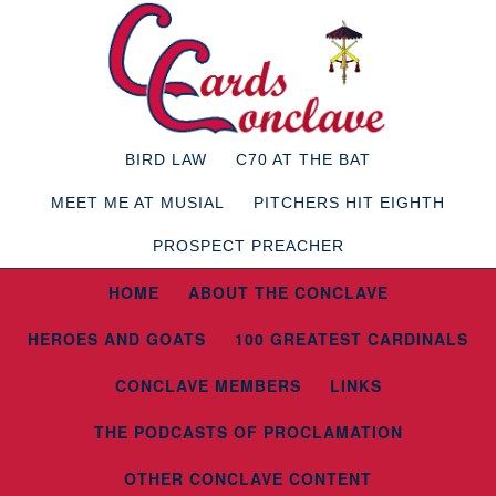
BIRD LAW
C70 AT THE BAT
MEET ME AT MUSIAL
PITCHERS HIT EIGHTH
PROSPECT PREACHER
HOME
ABOUT THE CONCLAVE
HEROES AND GOATS
100 GREATEST CARDINALS
CONCLAVE MEMBERS
LINKS
THE PODCASTS OF PROCLAMATION
OTHER CONCLAVE CONTENT