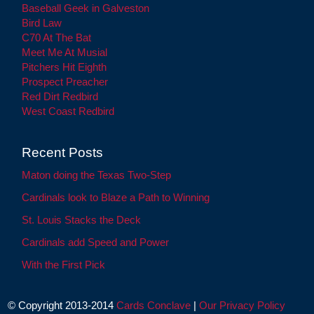
Baseball Geek in Galveston
Bird Law
C70 At The Bat
Meet Me At Musial
Pitchers Hit Eighth
Prospect Preacher
Red Dirt Redbird
West Coast Redbird
Recent Posts
Maton doing the Texas Two-Step
Cardinals look to Blaze a Path to Winning
St. Louis Stacks the Deck
Cardinals add Speed and Power
With the First Pick
© Copyright 2013-2014
Cards Conclave
|
Our Privacy Policy