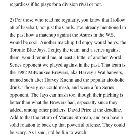
regardless if he plays for a division rival or not.
2) For those who read me regularly, you know that I follow
all of baseball, not just the Cards. I’ve already mentioned in
the past how a matchup against the Astros in the W.S.
would be cool. Another matchup I’d enjoy would be vs. the
Toronto Blue Jays. I enjoy the team, and a series against
them, would remind me, at least a little, of another World
Series opponent we played against in the past. That team is
the 1982 Milwaukee Brewers, aka Harvey’s Wallbangers,
named such after Harvey Kuenn and the popular alcoholic
drink. Those guys could mash, and were a fun Series
opponent. The Jays can mash too, though their pitching is
better than what the Brewers had, especially since they
added, among other pitchers, David Price at the deadline.
Add to that the return of Marcus Stroman, and you have a
solid rotation to back up that powerful offense. They could
be scary. As I said, it’d be fun to watch.