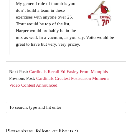
My general rule of thumb is you
don’t build a team in these
exercises with anyone over 25.
Trout would be top of the list,
Harper would probably be in the
mix as well. In a vacuum, as you say, Votto would be
great to have but very, very pricey.
Next Post:
Cardinals Recall Ed Easley From Memphis
Previous Post:
Cardinals Greatest Postseason Moments
Video Contest Announced
Please share, follow, or like us :)