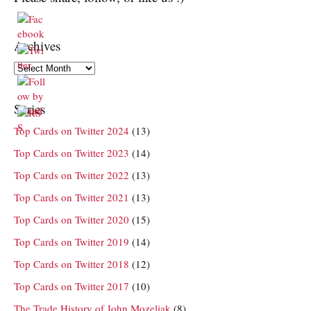
Archives
Archives
Series
Top Cards on Twitter 2024
(13)
Top Cards on Twitter 2023
(14)
Top Cards on Twitter 2022
(13)
Top Cards on Twitter 2021
(13)
Top Cards on Twitter 2020
(15)
Top Cards on Twitter 2019
(14)
Top Cards on Twitter 2018
(12)
Top Cards on Twitter 2017
(10)
The Trade History of John Mozeliak
(8)