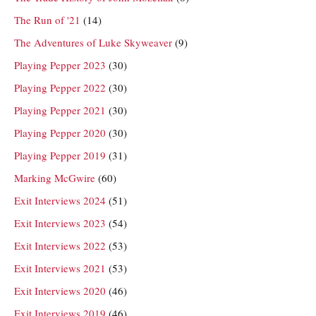
The Run of '21
(14)
The Adventures of Luke Skyweaver
(9)
Playing Pepper 2023
(30)
Playing Pepper 2022
(30)
Playing Pepper 2021
(30)
Playing Pepper 2020
(30)
Playing Pepper 2019
(31)
Marking McGwire
(60)
Exit Interviews 2024
(51)
Exit Interviews 2023
(54)
Exit Interviews 2022
(53)
Exit Interviews 2021
(53)
Exit Interviews 2020
(46)
Exit Interviews 2019
(46)