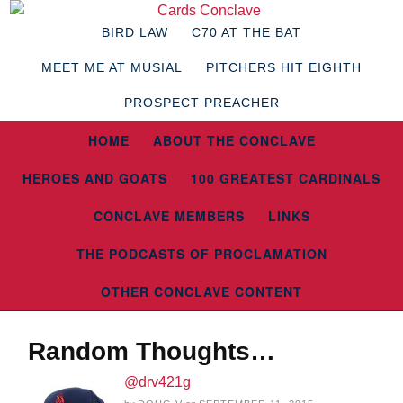
BIRD LAW
C70 AT THE BAT
MEET ME AT MUSIAL
PITCHERS HIT EIGHTH
PROSPECT PREACHER
HOME
ABOUT THE CONCLAVE
HEROES AND GOATS
100 GREATEST CARDINALS
CONCLAVE MEMBERS
LINKS
THE PODCASTS OF PROCLAMATION
OTHER CONCLAVE CONTENT
Random Thoughts…
@drv421g