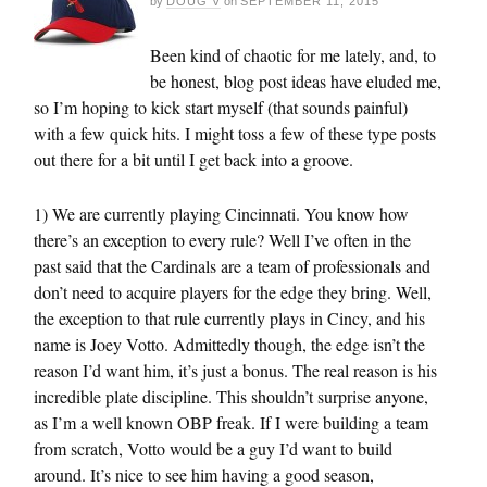
by
DOUG V
on
SEPTEMBER 11, 2015
Been kind of chaotic for me lately, and, to
be honest, blog post ideas have eluded me,
so I’m hoping to kick start myself (that sounds painful)
with a few quick hits. I might toss a few of these type posts
out there for a bit until I get back into a groove.
1) We are currently playing Cincinnati. You know how
there’s an exception to every rule? Well I’ve often in the
past said that the Cardinals are a team of professionals and
don’t need to acquire players for the edge they bring. Well,
the exception to that rule currently plays in Cincy, and his
name is Joey Votto. Admittedly though, the edge isn’t the
reason I’d want him, it’s just a bonus. The real reason is his
incredible plate discipline. This shouldn’t surprise anyone,
as I’m a well known OBP freak. If I were building a team
from scratch, Votto would be a guy I’d want to build
around. It’s nice to see him having a good season,