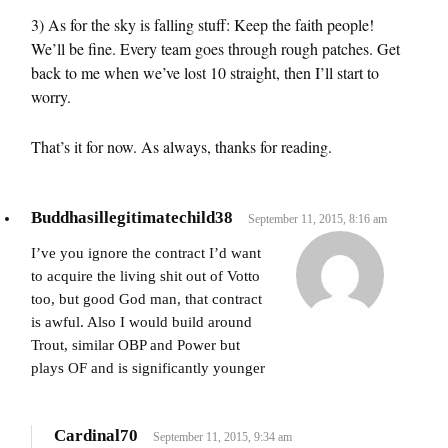
3) As for the sky is falling stuff: Keep the faith people!
We’ll be fine. Every team goes through rough patches. Get
back to me when we’ve lost 10 straight, then I’ll start to
worry.
That’s it for now. As always, thanks for reading.
Buddhasillegitimatechild38
September 11, 2015, 8:16 am
I’ve you ignore the contract I’d want
to acquire the living shit out of Votto
too, but good God man, that contract
is awful. Also I would build around
Trout, similar OBP and Power but
plays OF and is significantly younger
Cardinal70
September 11, 2015, 9:34 am