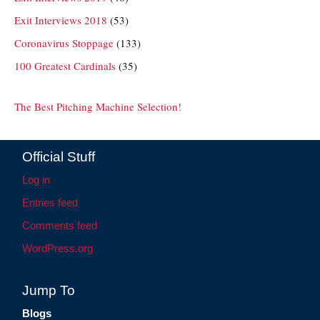
Exit Interviews 2018
(53)
Coronavirus Stoppage
(133)
100 Greatest Cardinals
(35)
The Best Pitching Machine Selection!
Official Stuff
Log in
Entries feed
Comments feed
WordPress.org
Jump To
Blogs