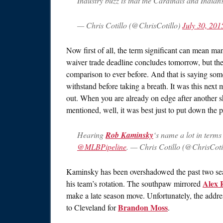
Industry buzz is that the Cardinals and Indians
— Chris Cotillo (@ChrisCotillo)
July 30, 201
Now first of all, the term significant can mean man
waiver trade deadline concludes tomorrow, but th
comparison to ever before. And that is saying somet
withstand before taking a breath. It was this next 
out. When you are already on edge after another s
mentioned, well, it was best just to put down the p
Hearing
Rob Kaminsky
‘s name a lot in terms
@MLBPipeline
. — Chris Cotillo (@ChrisCoti
Kaminsky has been overshadowed the past two sea
Alex 
his team’s rotation. The southpaw mirrored
make a late season move. Unfortunately, the addre
Brandon Moss
to Cleveland for
.