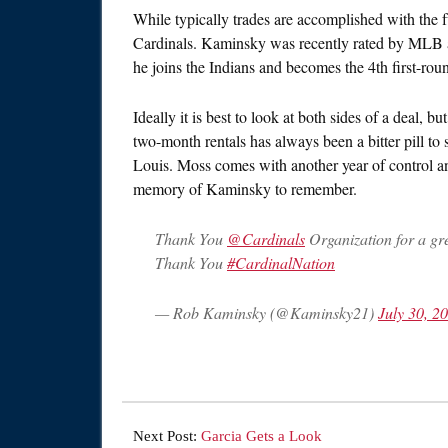
While typically trades are accomplished with the f
Cardinals. Kaminsky was recently rated by MLB a
he joins the Indians and becomes the 4th first-rou
Ideally it is best to look at both sides of a deal, 
two-month rentals has always been a bitter pill to s
Louis. Moss comes with another year of control an
memory of Kaminsky to remember.
Thank You
@Cardinals
Organization for a gre
Thank You
#CardinalNation
— Rob Kaminsky (@Kaminsky21)
July 30, 2
Next Post:
Garcia Gets a Look