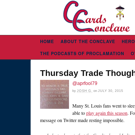
HOME
ABOUT THE CONCLAVE
HERO
THE PODCASTS OF PROCLAMATION
O
Thursday Trade Though
@aprfool79
by
JOSH G.
on
JULY 30, 2015
Many St. Louis fans went to slee
able to
play again this season
. F
message on Twitter made resting impossible.