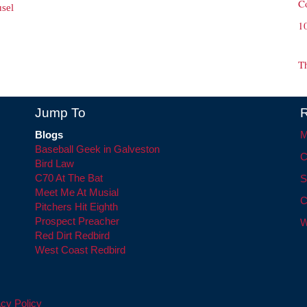
C
sel
1
T
Jump To
R
Blogs
M
Baseball Geek in Galveston
C
Bird Law
C70 At The Bat
S
Meet Me At Musial
C
Pitchers Hit Eighth
Prospect Preacher
W
Red Dirt Redbird
West Coast Redbird
cy Policy