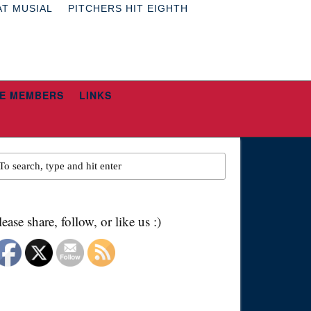
AT MUSIAL
PITCHERS HIT EIGHTH
E MEMBERS
LINKS
lease share, follow, or like us :)