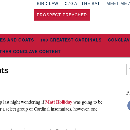
BIRD LAW
C70 AT THE BAT
MEET ME 
PROSPECT PREACHER
ES AND GOATS
100 GREATEST CARDINALS
CONCLAV
THER CONCLAVE CONTENT
ts
P
Matt Holliday
p last night wondering if
was going to be
or a select group of Cardinal insomniacs, however, one