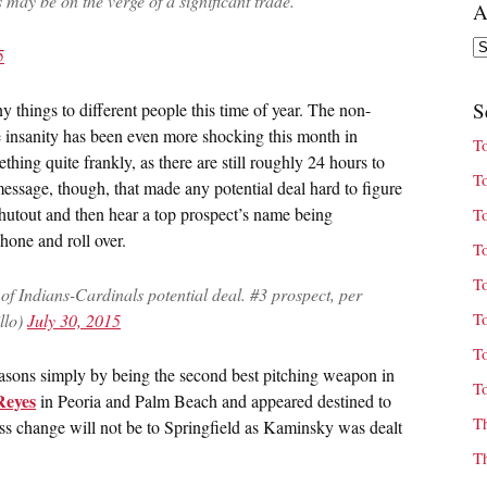
 may be on the verge of a significant trade.
A
Ar
5
S
y things to different people this time of year. The non-
e insanity has been even more shocking this month in
T
hing quite frankly, as there are still roughly 24 hours to
T
message, though, that made any potential deal hard to figure
hutout and then hear a top prospect’s name being
T
hone and roll over.
T
T
 of Indians-Cardinals potential deal. #3 prospect, per
T
llo)
July 30, 2015
T
sons simply by being the second best pitching weapon in
T
Reyes
in Peoria and Palm Beach and appeared destined to
T
ss change will not be to Springfield as Kaminsky was dealt
T