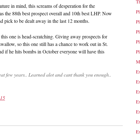
T
uture in mind, this screams of desperation for the
P
s the 88th best prospect overall and 10th best LHP. Now
nd pick to be dealt away in the last 12 months.
P
P
but this one is head-scratching. Giving away prospects for
P
wallow, so this one still has a chance to work out in St.
d if he hits bombs in October everyone will have this
P
M
E
at few years.. Learned alot and cant thank you enough..
E
E
015
E
E
E
E