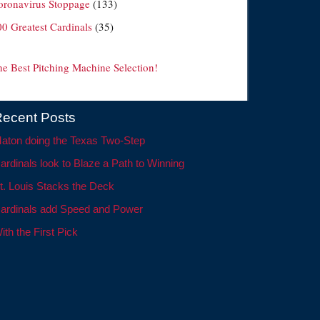
oronavirus Stoppage
(133)
00 Greatest Cardinals
(35)
he Best Pitching Machine Selection!
ecent Posts
aton doing the Texas Two-Step
ardinals look to Blaze a Path to Winning
t. Louis Stacks the Deck
ardinals add Speed and Power
ith the First Pick