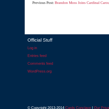
Previous Post:
Brandon Moss Joins Cardinal Carou
Official Stuff
Log in
Entries feed
Comments feed
WordPress.org
© Copyright 2013-2014
Cards Conclave
|
Our Priva