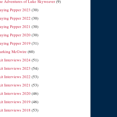
he Adventures of Luke Skyweaver
(9)
laying Pepper 2023
(30)
laying Pepper 2022
(30)
laying Pepper 2021
(30)
laying Pepper 2020
(30)
laying Pepper 2019
(31)
arking McGwire
(60)
xit Interviews 2024
(51)
xit Interviews 2023
(54)
xit Interviews 2022
(53)
xit Interviews 2021
(53)
xit Interviews 2020
(46)
xit Interviews 2019
(46)
xit Interviews 2018
(53)