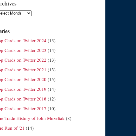
rchives
chives
eries
op Cards on Twitter 2024
(13)
op Cards on Twitter 2023
(14)
op Cards on Twitter 2022
(13)
op Cards on Twitter 2021
(13)
op Cards on Twitter 2020
(15)
op Cards on Twitter 2019
(14)
op Cards on Twitter 2018
(12)
op Cards on Twitter 2017
(10)
he Trade History of John Mozeliak
(8)
he Run of '21
(14)