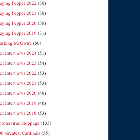
laying Pepper 2022
(30)
laying Pepper 2021
(30)
laying Pepper 2020
(30)
laying Pepper 2019
(31)
arking McGwire
(60)
xit Interviews 2024
(51)
xit Interviews 2023
(54)
xit Interviews 2022
(53)
xit Interviews 2021
(53)
xit Interviews 2020
(46)
xit Interviews 2019
(46)
xit Interviews 2018
(53)
oronavirus Stoppage
(133)
00 Greatest Cardinals
(35)