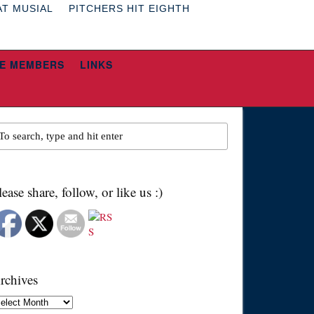
AT MUSIAL
PITCHERS HIT EIGHTH
E MEMBERS
LINKS
lease share, follow, or like us :)
rchives
chives