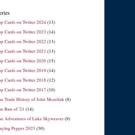
eries
op Cards on Twitter 2024
(13)
op Cards on Twitter 2023
(14)
op Cards on Twitter 2022
(13)
op Cards on Twitter 2021
(13)
op Cards on Twitter 2020
(15)
op Cards on Twitter 2019
(14)
op Cards on Twitter 2018
(12)
op Cards on Twitter 2017
(10)
he Trade History of John Mozeliak
(8)
he Run of '21
(14)
he Adventures of Luke Skyweaver
(9)
laying Pepper 2023
(30)