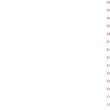
P
P
P
P
M
E
E
E
E
E
E
E
C
1