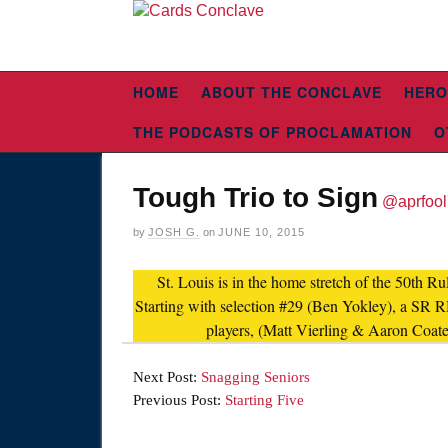
HOME
ABOUT THE CONCLAVE
HERO
THE PODCASTS OF PROCLAMATION
O
Tough Trio to Sign
@aprfoo
by
JOSH G.
on
JUNE 10, 2015
St. Louis is in the home stretch of the 50th R
Starting with selection #29 (Ben Yokley), a SR 
players, (Matt Vierling & Aaron Coates
Next Post:
Snagging Seniors
Previous Post:
Starting Five