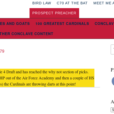
BIRD LAW
C70 AT THE BAT
MEET ME 
PROSPECT PREACHER
ES AND GOATS
100 GREATEST CARDINALS
CONCLAV
THER CONCLAVE CONTENT
l79
P
ule 4 Draft and has reached the why not section of picks.
RHP out of the Air Force Academy and then a couple of HS
) the Cardinals are throwing darts at this point!
A
Ar