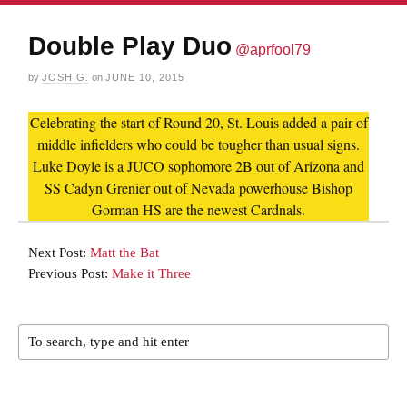
Double Play Duo
@aprfool79
by
JOSH G.
on
JUNE 10, 2015
Celebrating the start of Round 20, St. Louis added a pair of
middle infielders who could be tougher than usual signs.
Luke Doyle is a JUCO sophomore 2B out of Arizona and
SS Cadyn Grenier out of Nevada powerhouse Bishop
Gorman HS are the newest Cardnals.
Next Post:
Matt the Bat
Previous Post:
Make it Three