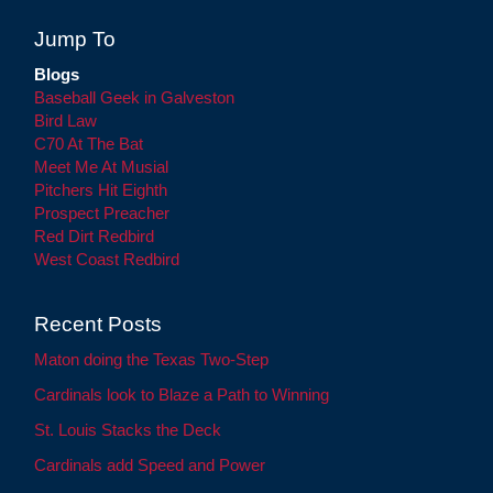
Jump To
Blogs
Baseball Geek in Galveston
Bird Law
C70 At The Bat
Meet Me At Musial
Pitchers Hit Eighth
Prospect Preacher
Red Dirt Redbird
West Coast Redbird
Recent Posts
Maton doing the Texas Two-Step
Cardinals look to Blaze a Path to Winning
St. Louis Stacks the Deck
Cardinals add Speed and Power