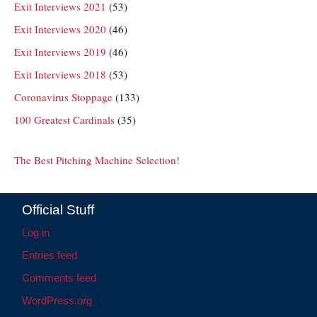
Exit Interviews 2021
(53)
Exit Interviews 2020
(46)
Exit Interviews 2019
(46)
Exit Interviews 2018
(53)
Coronavirus Stoppage
(133)
100 Greatest Cardinals
(35)
The Best Pitching Machine Selection!
Official Stuff
Log in
Entries feed
Comments feed
WordPress.org