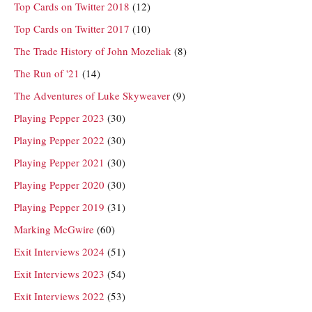
Top Cards on Twitter 2018
(12)
Top Cards on Twitter 2017
(10)
The Trade History of John Mozeliak
(8)
The Run of '21
(14)
The Adventures of Luke Skyweaver
(9)
Playing Pepper 2023
(30)
Playing Pepper 2022
(30)
Playing Pepper 2021
(30)
Playing Pepper 2020
(30)
Playing Pepper 2019
(31)
Marking McGwire
(60)
Exit Interviews 2024
(51)
Exit Interviews 2023
(54)
Exit Interviews 2022
(53)