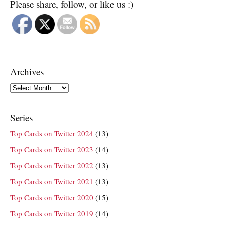
Please share, follow, or like us :)
Archives
Archives
Series
Top Cards on Twitter 2024
(13)
Top Cards on Twitter 2023
(14)
Top Cards on Twitter 2022
(13)
Top Cards on Twitter 2021
(13)
Top Cards on Twitter 2020
(15)
Top Cards on Twitter 2019
(14)