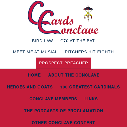
BIRD LAW
C70 AT THE BAT
MEET ME AT MUSIAL
PITCHERS HIT EIGHTH
PROSPECT PREACHER
HOME
ABOUT THE CONCLAVE
HEROES AND GOATS
100 GREATEST CARDINALS
CONCLAVE MEMBERS
LINKS
THE PODCASTS OF PROCLAMATION
OTHER CONCLAVE CONTENT