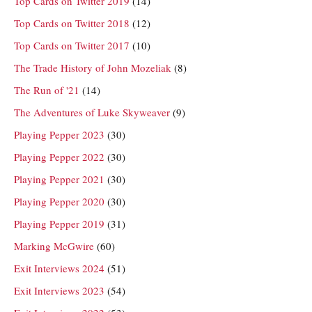
Top Cards on Twitter 2019
(14)
Top Cards on Twitter 2018
(12)
Top Cards on Twitter 2017
(10)
The Trade History of John Mozeliak
(8)
The Run of '21
(14)
The Adventures of Luke Skyweaver
(9)
Playing Pepper 2023
(30)
Playing Pepper 2022
(30)
Playing Pepper 2021
(30)
Playing Pepper 2020
(30)
Playing Pepper 2019
(31)
Marking McGwire
(60)
Exit Interviews 2024
(51)
Exit Interviews 2023
(54)