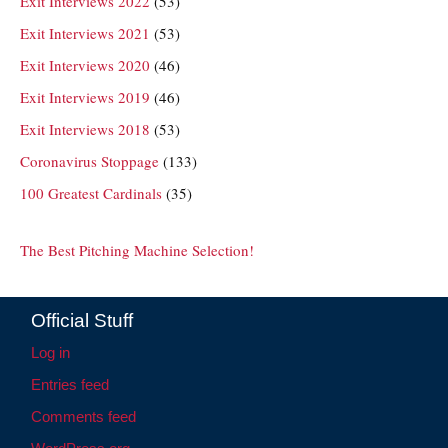
Exit Interviews 2022
(53)
Exit Interviews 2021
(53)
Exit Interviews 2020
(46)
Exit Interviews 2019
(46)
Exit Interviews 2018
(53)
Coronavirus Stoppage
(133)
100 Greatest Cardinals
(35)
The Best Pitching Machine Selection!
Official Stuff
Log in
Entries feed
Comments feed