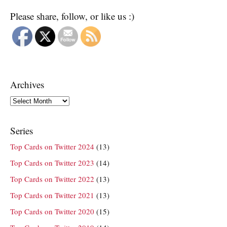
Please share, follow, or like us :)
Archives
Archives
Series
Top Cards on Twitter 2024
(13)
Top Cards on Twitter 2023
(14)
Top Cards on Twitter 2022
(13)
Top Cards on Twitter 2021
(13)
Top Cards on Twitter 2020
(15)