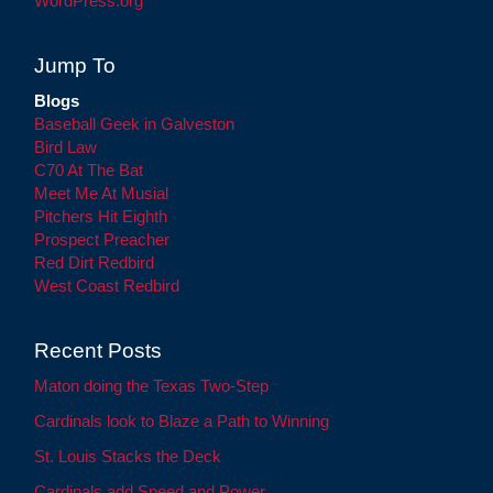
WordPress.org
Jump To
Blogs
Baseball Geek in Galveston
Bird Law
C70 At The Bat
Meet Me At Musial
Pitchers Hit Eighth
Prospect Preacher
Red Dirt Redbird
West Coast Redbird
Recent Posts
Maton doing the Texas Two-Step
Cardinals look to Blaze a Path to Winning
St. Louis Stacks the Deck
Cardinals add Speed and Power