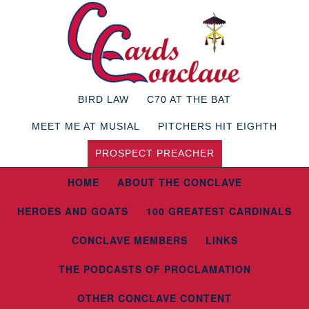
BIRD LAW
C70 AT THE BAT
MEET ME AT MUSIAL
PITCHERS HIT EIGHTH
PROSPECT PREACHER
HOME
ABOUT THE CONCLAVE
HEROES AND GOATS
100 GREATEST CARDINALS
CONCLAVE MEMBERS
LINKS
THE PODCASTS OF PROCLAMATION
OTHER CONCLAVE CONTENT