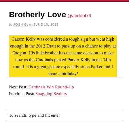
Brotherly Love
@aprfool79
by
JOSH G.
on
JUNE 10, 2015
Carson Kelly was considered a tough sign but went high
enough in the 2012 Draft to pass up on a chance to play at
Oregon. His little brother has the same decision to make
now as the Cardinals picked Parker Kelly in the 34th
round. It is a great gesture especially since Parker and I
share a birthday!
Next Post:
Cardinals Win Round-Up
Previous Post:
Snagging Seniors