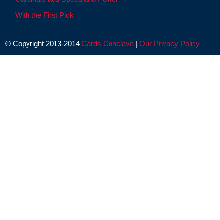
With the First Pick
© Copyright 2013-2014
Cards Conclave
|
Our Privacy Policy