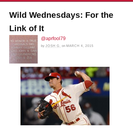
Wild Wednesdays: For the
Link of It
@aprfool79
by
JOSH G.
on
MARCH 4, 2015