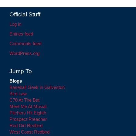
Official Stuff
Log in
Entries feed
Comments feed
WordPress.org
Jump To
Blogs
Baseball Geek in Galveston
Bird Law
C70 At The Bat
Meet Me At Musial
Pitchers Hit Eighth
Prospect Preacher
Red Dirt Redbird
West Coast Redbird