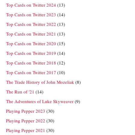
Top Cards on Twitter 2024
(13)
Top Cards on Twitter 2023
(14)
Top Cards on Twitter 2022
(13)
Top Cards on Twitter 2021
(13)
Top Cards on Twitter 2020
(15)
Top Cards on Twitter 2019
(14)
Top Cards on Twitter 2018
(12)
Top Cards on Twitter 2017
(10)
The Trade History of John Mozeliak
(8)
The Run of '21
(14)
The Adventures of Luke Skyweaver
(9)
Playing Pepper 2023
(30)
Playing Pepper 2022
(30)
Playing Pepper 2021
(30)