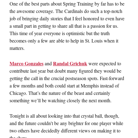
One of the best parts about Spring Training by far has to be
the awesome coverage. The Cardinals do such a top-notch
job of bringing daily stories that I feel honored to even have
a small part in getting to share all that is a passion for us.
This time of year everyone is optimistic but the truth
becomes only a few are able to help in St. Louis when it
matters.
Marco Gonzales
Randal Grichuk
and
were expected to
contribute last year but doubt many figured they would be
getting the call in the crucial postseason spots. Fast-forward
a few months and both could start at Memphis instead of
Chicago. That’s the nature of the beast and certainly
something we’ll be watching closely the next month.
Tonight is all about looking into that crystal ball, though,
and the future couldn’t be any brighter for one player while
two others have decidedly different views on making it to
the show.