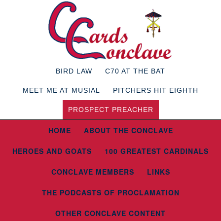
BIRD LAW
C70 AT THE BAT
MEET ME AT MUSIAL
PITCHERS HIT EIGHTH
PROSPECT PREACHER
HOME
ABOUT THE CONCLAVE
HEROES AND GOATS
100 GREATEST CARDINALS
CONCLAVE MEMBERS
LINKS
THE PODCASTS OF PROCLAMATION
OTHER CONCLAVE CONTENT