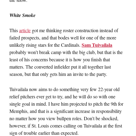
White Smoke
This
article
got me thinking roster construction instead of
failed prospects, and that bodes well for one of the more
Sam Tuivailala
unlikely rising stars for the Cardinals.
probably won’t break camp with the big club, but that is the
least of his concerns because it is how you finish that
matters. The converted infielder put it all together last
season, but that only gets him an invite to the party.
Tuivailala now aims to do something very few 22-year old
relief pitchers ever get to try, and he will do so with one
single goal in mind. I have him projected to pitch the 9th for
Memphis, and that is a significant increase in responsibility
no matter how you view bullpen roles. Don’t be shocked,
however, if St. Louis comes calling on Tuivailala at the first
sign of trouble earlier than expected.