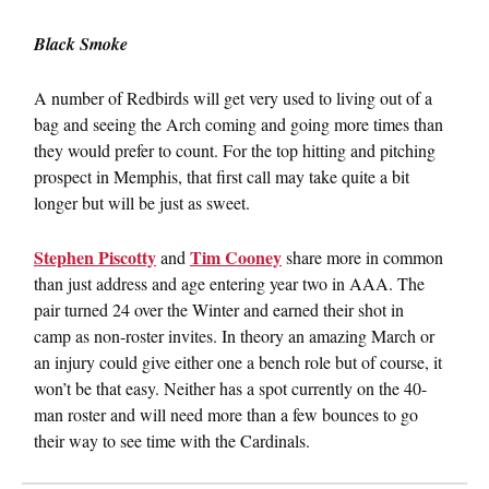
Black Smoke
A number of Redbirds will get very used to living out of a
bag and seeing the Arch coming and going more times than
they would prefer to count. For the top hitting and pitching
prospect in Memphis, that first call may take quite a bit
longer but will be just as sweet.
Stephen Piscotty
Tim Cooney
and
share more in common
than just address and age entering year two in AAA. The
pair turned 24 over the Winter and earned their shot in
camp as non-roster invites. In theory an amazing March or
an injury could give either one a bench role but of course, it
won’t be that easy. Neither has a spot currently on the 40-
man roster and will need more than a few bounces to go
their way to see time with the Cardinals.