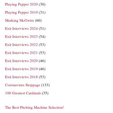
Playing Pepper 2020
(30)
Playing Pepper 2019
(31)
Marking McGwire
(60)
Exit Interviews 2024
(51)
Exit Interviews 2023
(54)
Exit Interviews 2022
(53)
Exit Interviews 2021
(53)
Exit Interviews 2020
(46)
Exit Interviews 2019
(46)
Exit Interviews 2018
(53)
Coronavirus Stoppage
(133)
100 Greatest Cardinals
(35)
The Best Pitching Machine Selection!