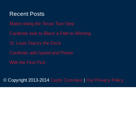
Recent Posts
Maton doing the Texas Two-Step
Cardinals look to Blaze a Path to Winning
St. Louis Stacks the Deck
Cardinals add Speed and Power
With the First Pick
© Copyright 2013-2014
Cards Conclave
|
Our Privacy Policy