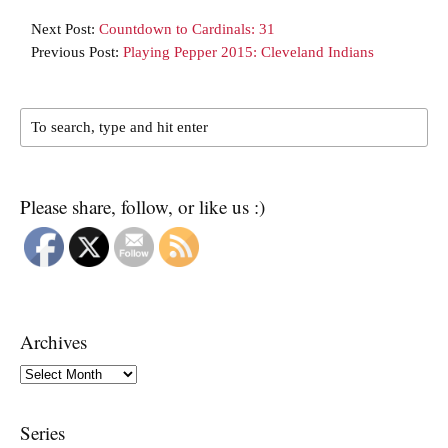
Next Post:
Countdown to Cardinals: 31
Previous Post:
Playing Pepper 2015: Cleveland Indians
Please share, follow, or like us :)
Archives
Archives
Series