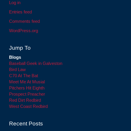
Log in
Entries feed
Comments feed
WordPress.org
Jump To
Blogs
Baseball Geek in Galveston
Bird Law
C70 At The Bat
Meet Me At Musial
Pitchers Hit Eighth
Prospect Preacher
Red Dirt Redbird
West Coast Redbird
Recent Posts