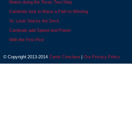
Maton doing the Texas Two-Step
Cardinals look to Blaze a Path to Winning
St. Louis Stacks the Deck
Cardinals add Speed and Power
With the First Pick
© Copyright 2013-2014
Cards Conclave
|
Our Privacy Policy