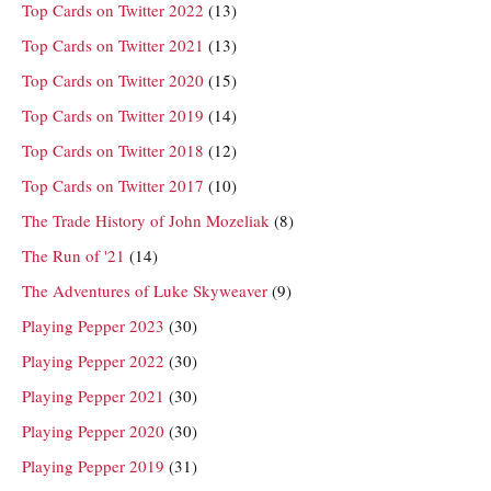
Top Cards on Twitter 2022
(13)
Top Cards on Twitter 2021
(13)
Top Cards on Twitter 2020
(15)
Top Cards on Twitter 2019
(14)
Top Cards on Twitter 2018
(12)
Top Cards on Twitter 2017
(10)
The Trade History of John Mozeliak
(8)
The Run of '21
(14)
The Adventures of Luke Skyweaver
(9)
Playing Pepper 2023
(30)
Playing Pepper 2022
(30)
Playing Pepper 2021
(30)
Playing Pepper 2020
(30)
Playing Pepper 2019
(31)