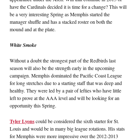
have the Cardinals decided it is time for a change? This will
be a very interesting Spring as Memphis started the
manager shuffle and has a stacked roster on both the
mound and at the plate.
White Smoke
Without a doubt the strongest part of the Redbirds last
season will also be the strength early in the upcoming
campaign. Memphis dominated the Pacific Coast League
for long stretches due to a starting staff that was deep and
healthy. They were led by a pair of lefties who have little
left to prove at the AAA level and will be looking for an
opportunity this Spring.
Tyler Lyons
could be considered the sixth starter for St.
Louis and would be in many big league rotations. His stats
for Memphis were more impressive over the 2012-2013