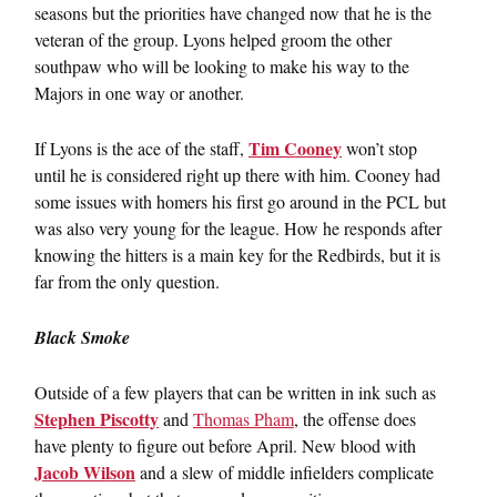
seasons but the priorities have changed now that he is the
veteran of the group. Lyons helped groom the other
southpaw who will be looking to make his way to the
Majors in one way or another.
Tim Cooney
If Lyons is the ace of the staff,
won’t stop
until he is considered right up there with him. Cooney had
some issues with homers his first go around in the PCL but
was also very young for the league. How he responds after
knowing the hitters is a main key for the Redbirds, but it is
far from the only question.
Black Smoke
Outside of a few players that can be written in ink such as
Stephen Piscotty
and
Thomas Pham
, the offense does
have plenty to figure out before April. New blood with
Jacob Wilson
and a slew of middle infielders complicate