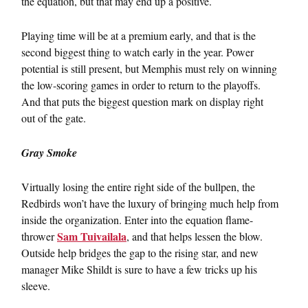
the equation, but that may end up a positive.
Playing time will be at a premium early, and that is the
second biggest thing to watch early in the year. Power
potential is still present, but Memphis must rely on winning
the low-scoring games in order to return to the playoffs.
And that puts the biggest question mark on display right
out of the gate.
Gray Smoke
Virtually losing the entire right side of the bullpen, the
Redbirds won’t have the luxury of bringing much help from
inside the organization. Enter into the equation flame-
Sam Tuivailala
thrower
, and that helps lessen the blow.
Outside help bridges the gap to the rising star, and new
manager Mike Shildt is sure to have a few tricks up his
sleeve.