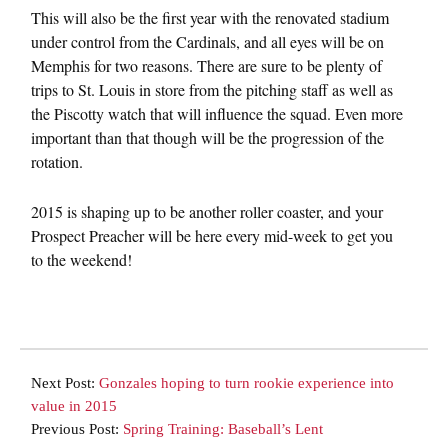
This will also be the first year with the renovated stadium
under control from the Cardinals, and all eyes will be on
Memphis for two reasons. There are sure to be plenty of
trips to St. Louis in store from the pitching staff as well as
the Piscotty watch that will influence the squad. Even more
important than that though will be the progression of the
rotation.
2015 is shaping up to be another roller coaster, and your
Prospect Preacher will be here every mid-week to get you
to the weekend!
Next Post:
Gonzales hoping to turn rookie experience into
value in 2015
Previous Post:
Spring Training: Baseball’s Lent