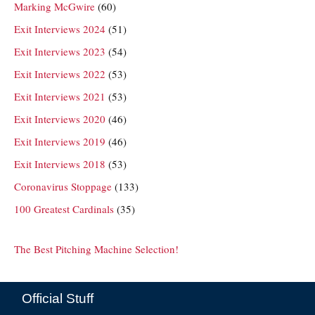
Marking McGwire
(60)
Exit Interviews 2024
(51)
Exit Interviews 2023
(54)
Exit Interviews 2022
(53)
Exit Interviews 2021
(53)
Exit Interviews 2020
(46)
Exit Interviews 2019
(46)
Exit Interviews 2018
(53)
Coronavirus Stoppage
(133)
100 Greatest Cardinals
(35)
The Best Pitching Machine Selection!
Official Stuff