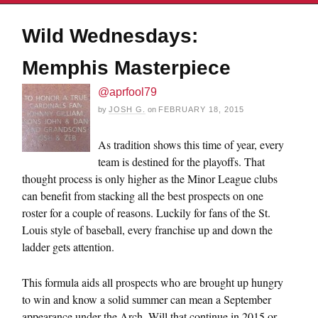
Wild Wednesdays:
Memphis Masterpiece
@aprfool79
by
JOSH G.
on
FEBRUARY 18, 2015
As tradition shows this time of year, every
team is destined for the playoffs. That
thought process is only higher as the Minor League clubs
can benefit from stacking all the best prospects on one
roster for a couple of reasons. Luckily for fans of the St.
Louis style of baseball, every franchise up and down the
ladder gets attention.
This formula aids all prospects who are brought up hungry
to win and know a solid summer can mean a September
appearance under the Arch. Will that continue in 2015 or