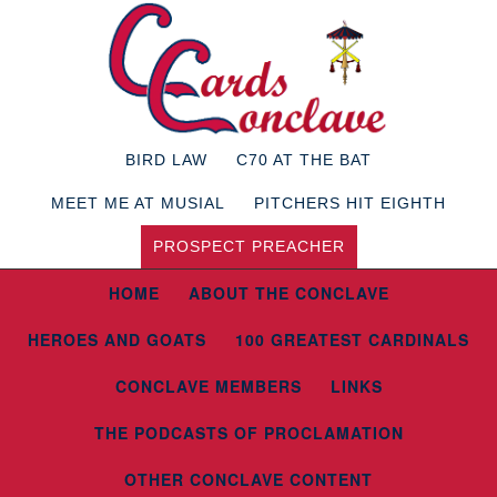
BIRD LAW
C70 AT THE BAT
MEET ME AT MUSIAL
PITCHERS HIT EIGHTH
PROSPECT PREACHER
HOME
ABOUT THE CONCLAVE
HEROES AND GOATS
100 GREATEST CARDINALS
CONCLAVE MEMBERS
LINKS
THE PODCASTS OF PROCLAMATION
OTHER CONCLAVE CONTENT