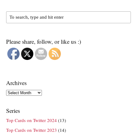
Please share, follow, or like us :)
Archives
Archives
Series
Top Cards on Twitter 2024
(13)
Top Cards on Twitter 2023
(14)