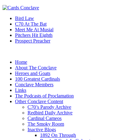
Bird Law
C70 At The Bat
Meet Me At Musial
Pitchers Hit Eighth
Prospect Preacher
Home
About The Conclave
Heroes and Goats
100 Greatest Cardinals
Conclave Members
Links
The Podcasts of Proclamation
Other Conclave Content
C70’s Parody Archive
Redbird Daily Archive
Cardinal Cameos
The Smoky Room
Inactive Blogs
1892 On Through