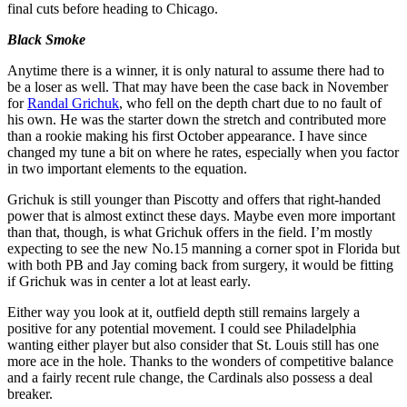
final cuts before heading to Chicago.
Black Smoke
Anytime there is a winner, it is only natural to assume there had to
be a loser as well. That may have been the case back in November
for
Randal Grichuk
, who fell on the depth chart due to no fault of
his own. He was the starter down the stretch and contributed more
than a rookie making his first October appearance. I have since
changed my tune a bit on where he rates, especially when you factor
in two important elements to the equation.
Grichuk is still younger than Piscotty and offers that right-handed
power that is almost extinct these days. Maybe even more important
than that, though, is what Grichuk offers in the field. I’m mostly
expecting to see the new No.15 manning a corner spot in Florida but
with both PB and Jay coming back from surgery, it would be fitting
if Grichuk was in center a lot at least early.
Either way you look at it, outfield depth still remains largely a
positive for any potential movement. I could see Philadelphia
wanting either player but also consider that St. Louis still has one
more ace in the hole. Thanks to the wonders of competitive balance
and a fairly recent rule change, the Cardinals also possess a deal
breaker.