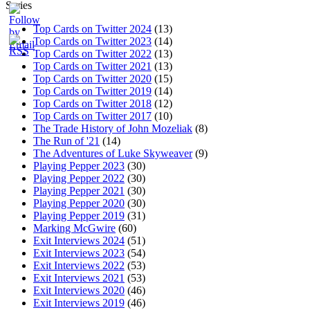
Series
Top Cards on Twitter 2024
(13)
Top Cards on Twitter 2023
(14)
Top Cards on Twitter 2022
(13)
Top Cards on Twitter 2021
(13)
Top Cards on Twitter 2020
(15)
Top Cards on Twitter 2019
(14)
Top Cards on Twitter 2018
(12)
Top Cards on Twitter 2017
(10)
The Trade History of John Mozeliak
(8)
The Run of '21
(14)
The Adventures of Luke Skyweaver
(9)
Playing Pepper 2023
(30)
Playing Pepper 2022
(30)
Playing Pepper 2021
(30)
Playing Pepper 2020
(30)
Playing Pepper 2019
(31)
Marking McGwire
(60)
Exit Interviews 2024
(51)
Exit Interviews 2023
(54)
Exit Interviews 2022
(53)
Exit Interviews 2021
(53)
Exit Interviews 2020
(46)
Exit Interviews 2019
(46)