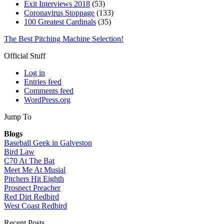
Exit Interviews 2018
(53)
Coronavirus Stoppage
(133)
100 Greatest Cardinals
(35)
The Best Pitching Machine Selection!
Official Stuff
Log in
Entries feed
Comments feed
WordPress.org
Jump To
Blogs
Baseball Geek in Galveston
Bird Law
C70 At The Bat
Meet Me At Musial
Pitchers Hit Eighth
Prospect Preacher
Red Dirt Redbird
West Coast Redbird
Recent Posts