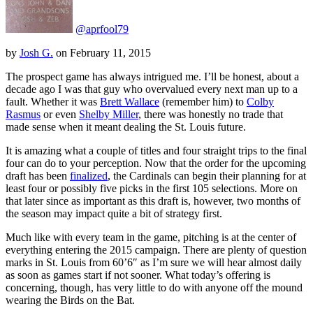
@aprfool79
by
Josh G.
on
February 11, 2015
The prospect game has always intrigued me. I’ll be honest, about a
decade ago I was that guy who overvalued every next man up to a
fault. Whether it was
Brett Wallace
(remember him) to
Colby
Rasmus
or even
Shelby Miller
, there was honestly no trade that
made sense when it meant dealing the St. Louis future.
It is amazing what a couple of titles and four straight trips to the final
four can do to your perception. Now that the order for the upcoming
draft has been
finalized
, the Cardinals can begin their planning for at
least four or possibly five picks in the first 105 selections. More on
that later since as important as this draft is, however, two months of
the season may impact quite a bit of strategy first.
Much like with every team in the game, pitching is at the center of
everything entering the 2015 campaign. There are plenty of question
marks in St. Louis from 60’6″ as I’m sure we will hear almost daily
as soon as games start if not sooner. What today’s offering is
concerning, though, has very little to do with anyone off the mound
wearing the Birds on the Bat.