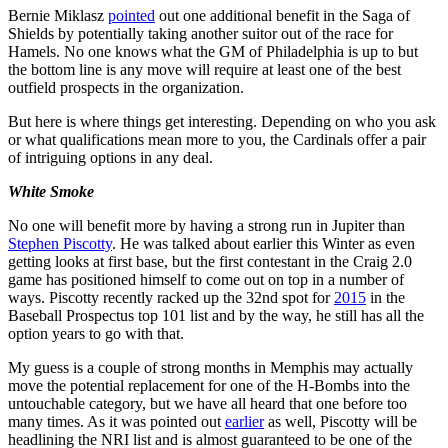
Bernie Miklasz
pointed
out one additional benefit in the Saga of
Shields by potentially taking another suitor out of the race for
Hamels. No one knows what the GM of Philadelphia is up to but
the bottom line is any move will require at least one of the best
outfield prospects in the organization.
But here is where things get interesting. Depending on who you ask
or what qualifications mean more to you, the Cardinals offer a pair
of intriguing options in any deal.
White Smoke
No one will benefit more by having a strong run in Jupiter than
Stephen Piscotty
. He was talked about earlier this Winter as even
getting looks at first base, but the first contestant in the Craig 2.0
game has positioned himself to come out on top in a number of
ways. Piscotty recently racked up the 32nd spot for
2015
in the
Baseball Prospectus top 101 list and by the way, he still has all the
option years to go with that.
My guess is a couple of strong months in Memphis may actually
move the potential replacement for one of the H-Bombs into the
untouchable category, but we have all heard that one before too
many times. As it was pointed out
earlier
as well, Piscotty will be
headlining the NRI list and is almost guaranteed to be one of the