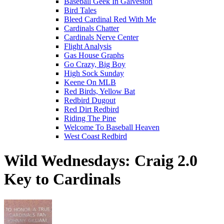
Baseball Geek In Galveston
Bird Tales
Bleed Cardinal Red With Me
Cardinals Chatter
Cardinals Nerve Center
Flight Analysis
Gas House Graphs
Go Crazy, Big Boy
High Sock Sunday
Keene On MLB
Red Birds, Yellow Bat
Redbird Dugout
Red Dirt Redbird
Riding The Pine
Welcome To Baseball Heaven
West Coast Redbird
Wild Wednesdays: Craig 2.0
Key to Cardinals