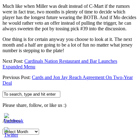
Much like when Miller was dealt instead of C-Mart if the rumors
were in fact true, two months is plenty of time to decide which
player has the longest future wearing the BOTB. And if Mo decides
he would rather veto an offer instead of pulling the trigger, he can
always sweeten the pot by tossing pick #39 into the discussion.
One thing is for certain anyway you choose to look at it. The next
month and a half are going to be a lot of fun no matter what jersey
number is stepping to the plate!
Next Post:
Cardinals Nation Restaurant and Bar Launches
Expanded Menu
Previous Post:
Cards and Jon Jay Reach Agreement On Two-Year
Deal
Please share, follow, or like us :)
Archives
Archives