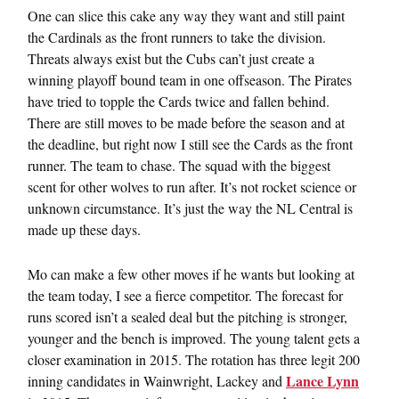
One can slice this cake any way they want and still paint
the Cardinals as the front runners to take the division.
Threats always exist but the Cubs can’t just create a
winning playoff bound team in one offseason. The Pirates
have tried to topple the Cards twice and fallen behind.
There are still moves to be made before the season and at
the deadline, but right now I still see the Cards as the front
runner. The team to chase. The squad with the biggest
scent for other wolves to run after. It’s not rocket science or
unknown circumstance. It’s just the way the NL Central is
made up these days.
Mo can make a few other moves if he wants but looking at
the team today, I see a fierce competitor. The forecast for
runs scored isn’t a sealed deal but the pitching is stronger,
younger and the bench is improved. The young talent gets a
closer examination in 2015. The rotation has three legit 200
Lance Lynn
inning candidates in Wainwright, Lackey and