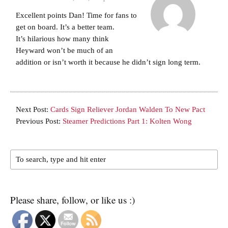
Excellent points Dan! Time for fans to
get on board. It’s a better team.
It’s hilarious how many think
Heyward won’t be much of an
addition or isn’t worth it because he didn’t sign long term.
Next Post:
Cards Sign Reliever Jordan Walden To New Pact
Previous Post:
Steamer Predictions Part 1: Kolten Wong
Please share, follow, or like us :)