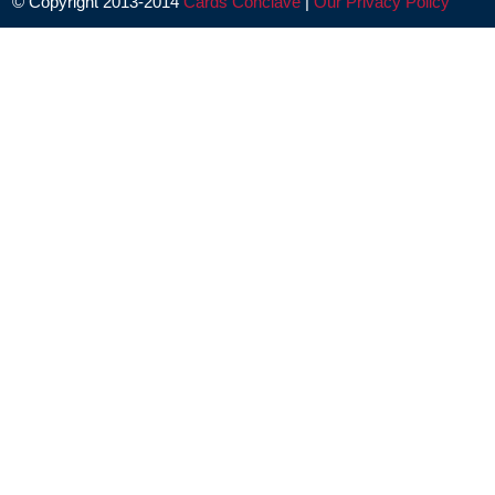
© Copyright 2013-2014
Cards Conclave
|
Our Privacy Policy