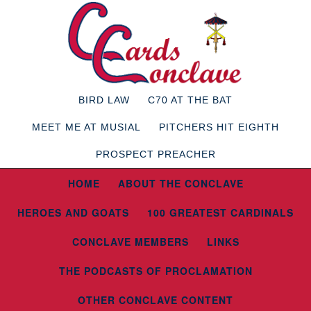
BIRD LAW
C70 AT THE BAT
MEET ME AT MUSIAL
PITCHERS HIT EIGHTH
PROSPECT PREACHER
HOME
ABOUT THE CONCLAVE
HEROES AND GOATS
100 GREATEST CARDINALS
CONCLAVE MEMBERS
LINKS
THE PODCASTS OF PROCLAMATION
OTHER CONCLAVE CONTENT