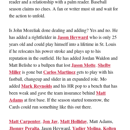
reader and a relationship with a palm reader. Baseball
season claims no clues. A fan or writer must sit and wait for
the action to unfold.
Is John Mozeliak done dealing and adding? Yes and no. He
Jason Heyward
has added a rightfielder in
who is only 25
years old and could play himself into a lifetime in St. Louis
if he relocates his power stroke and plays up to his
reputation in the outfield. He has added Jordan Waldon and
Jason Motte
Shelby
Matt Belishe to a bullpen that lost
.
Miller
Carlos Martinez
is gone but
gets to play with his
fastball, changeup and slider in an expanded role. Mo
Mark Reynolds
added
and his HR pop to a bench that has
Matt
been weak and gave the team insurance behind
Adams
at first base. If the season started tomorrow, the
Cards could run something like this out there.
Matt Carpenter
Jon Jay
Matt Holliday
,
,
, Matt Adams,
Jhonny Peralta
Yadier Molina
Kolten
, Jason Heyward,
,