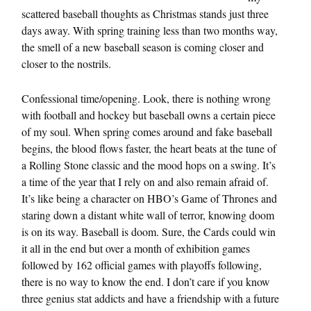
scattered baseball thoughts as Christmas stands just three
days away. With spring training less than two months way,
the smell of a new baseball season is coming closer and
closer to the nostrils.
Confessional time/opening. Look, there is nothing wrong
with football and hockey but baseball owns a certain piece
of my soul. When spring comes around and fake baseball
begins, the blood flows faster, the heart beats at the tune of
a Rolling Stone classic and the mood hops on a swing. It’s
a time of the year that I rely on and also remain afraid of.
It’s like being a character on HBO’s Game of Thrones and
staring down a distant white wall of terror, knowing doom
is on its way. Baseball is doom. Sure, the Cards could win
it all in the end but over a month of exhibition games
followed by 162 official games with playoffs following,
there is no way to know the end. I don’t care if you know
three genius stat addicts and have a friendship with a future