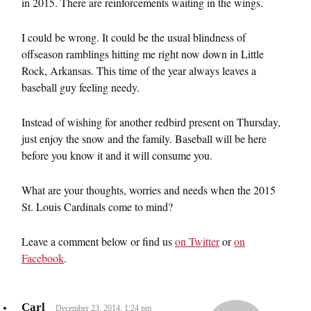
in 2015. There are reinforcements waiting in the wings.
I could be wrong. It could be the usual blindness of
offseason ramblings hitting me right now down in Little
Rock, Arkansas. This time of the year always leaves a
baseball guy feeling needy.
Instead of wishing for another redbird present on Thursday,
just enjoy the snow and the family. Baseball will be here
before you know it and it will consume you.
What are your thoughts, worries and needs when the 2015
St. Louis Cardinals come to mind?
Leave a comment below or find us
on Twitter
or
on
Facebook
.
Carl
December 23, 2014, 1:24 pm