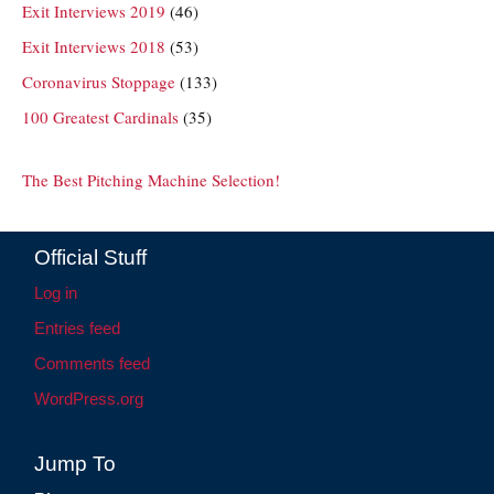
Exit Interviews 2019
(46)
Exit Interviews 2018
(53)
Coronavirus Stoppage
(133)
100 Greatest Cardinals
(35)
The Best Pitching Machine Selection!
Official Stuff
Log in
Entries feed
Comments feed
WordPress.org
Jump To