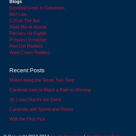
Blogs
Baseball Geek in Galveston
Bird Law
C70 At The Bat
Meet Me At Musial
Pitchers Hit Eighth
Prospect Preacher
Red Dirt Redbird
West Coast Redbird
Recent Posts
Maton doing the Texas Two-Step
Cardinals look to Blaze a Path to Winning
St. Louis Stacks the Deck
Cardinals add Speed and Power
With the First Pick