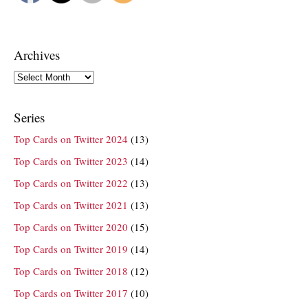
Archives
Archives
Series
Top Cards on Twitter 2024
(13)
Top Cards on Twitter 2023
(14)
Top Cards on Twitter 2022
(13)
Top Cards on Twitter 2021
(13)
Top Cards on Twitter 2020
(15)
Top Cards on Twitter 2019
(14)
Top Cards on Twitter 2018
(12)
Top Cards on Twitter 2017
(10)