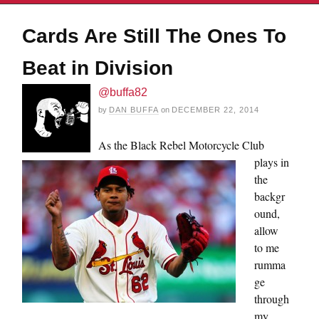
Cards Are Still The Ones To
Beat in Division
@buffa82
by
DAN BUFFA
on
DECEMBER 22, 2014
As the Black Rebel Motorcycle Club
plays in
the
backgr
ound,
allow
to me
rumma
ge
through
my