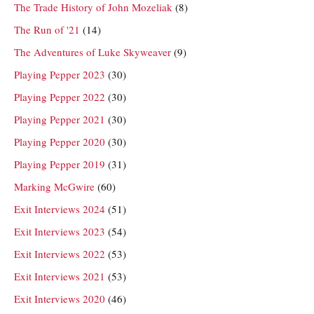
The Trade History of John Mozeliak
(8)
The Run of '21
(14)
The Adventures of Luke Skyweaver
(9)
Playing Pepper 2023
(30)
Playing Pepper 2022
(30)
Playing Pepper 2021
(30)
Playing Pepper 2020
(30)
Playing Pepper 2019
(31)
Marking McGwire
(60)
Exit Interviews 2024
(51)
Exit Interviews 2023
(54)
Exit Interviews 2022
(53)
Exit Interviews 2021
(53)
Exit Interviews 2020
(46)