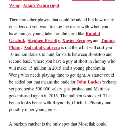
Wong
Adam Wainwright
,
.
There are other players that could be added but how many
outsiders do you want to clog the roster with when you
Randal
have hungry young talent on the farm like
Grichuk
Stephen Piscotty
Xavier Scruggs
Tommy
,
,
and
Pham
Asdrubal Cabrera
?
is out there but will cost you
10 million dollars to hunt for starts between shortstop and
second base, where you have a guy at short in Jhonny who
will make 15 million in 2015 and a young phenom in
Wong who needs playing time to get right. A starter could
John Lackey
be added but that means the trade for
‘s cheap
yet productive 500,000 salary gets pushed and Martinez
gets misused again in 2015. The bullpen is stocked. The
bench looks better with Reynolds, Grichuk. Piscotty and
possibly other young guns.
A backup catcher is the only spot that Mozeliak could