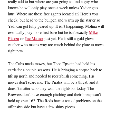
really add to but where are you going to find a guy who
knows he will only play once a week unless Yadier gets
hurt. Where are those free agents located at? Here’s you
check, but head to the bullpen and warm up the starter so
Yadi can get fully geared up. It isn’t happening. Molina will
Mike
eventually play more first base but he isn’t exactly
Piazza
Joe Mauer
or
just yet. He is still a gold glove
catcher who means way too much behind the plate to move
right now.
The Cubs made moves, but Theo Epstein had held his
cards for a couple seasons. He is bringing a corpse back to
life up north and needed to reestablish something. His
moves don’t scare me. The Pirates will be a threat, and it
doesn’t matter who they won the rights for today. The
Brewers don’t have enough pitching and their lineup can’t
hold up over 162. The Reds have a ton of problems on the
offensive side but have a few shiny pieces.