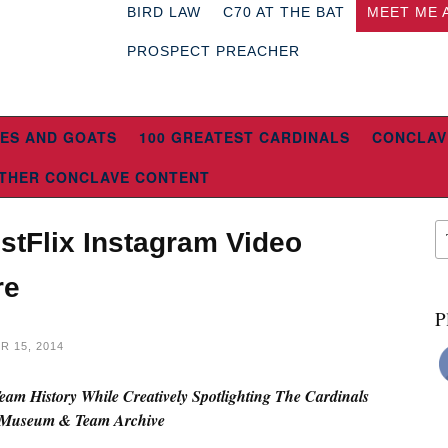
BIRD LAW
C70 AT THE BAT
MEET ME 
PROSPECT PREACHER
ES AND GOATS
100 GREATEST CARDINALS
CONCLAV
THER CONCLAVE CONTENT
stFlix Instagram Video
re
P
 15, 2014
am History While Creatively Spotlighting The Cardinals
Museum & Team Archive