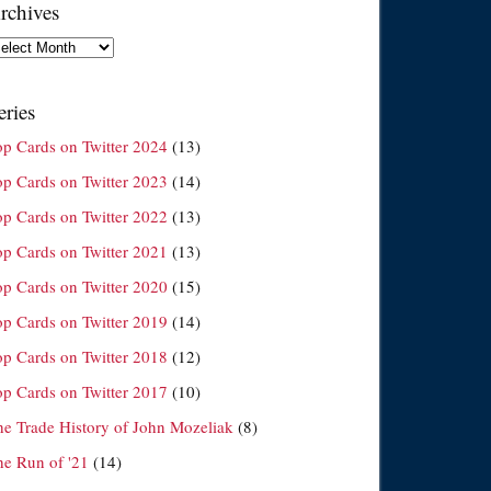
rchives
chives
eries
op Cards on Twitter 2024
(13)
op Cards on Twitter 2023
(14)
op Cards on Twitter 2022
(13)
op Cards on Twitter 2021
(13)
op Cards on Twitter 2020
(15)
op Cards on Twitter 2019
(14)
op Cards on Twitter 2018
(12)
op Cards on Twitter 2017
(10)
he Trade History of John Mozeliak
(8)
he Run of '21
(14)