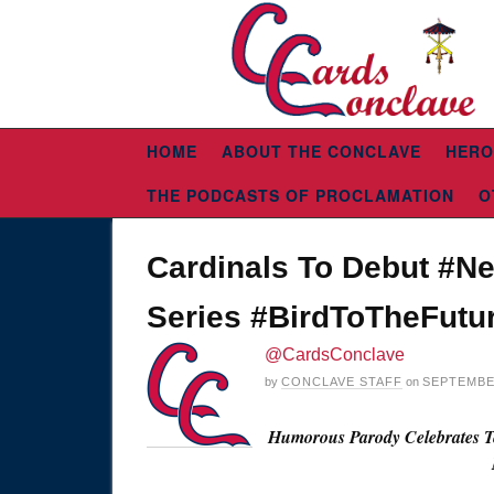
HOME
ABOUT THE CONCLAVE
HERO
THE PODCASTS OF PROCLAMATION
O
Cardinals To Debut #Ne
Series #BirdToTheFutu
@CardsConclave
by
CONCLAVE STAFF
on
SEPTEMBER
Humorous Parody Celebrates Te