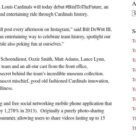
A
. Louis Cardinals will today debut #BirdToTheFuture, an
Ar
nd entertaining ride through Cardinals history.
l post every afternoon on Instagram,” said Bill DeWitt III,
S
 entertaining way to celebrate team history, spotlight our
T
ile also poking fun at ourselves.”
T
d Schoendienst, Ozzie Smith, Matt Adams, Lance Lynn,
T
am and an all-star cast from the front office,
T
ecret behind the team’s incredible museum collection.
T
mascot mischief, good old fashioned Cardinals innovation,
lliness.
T
T
ng and free social networking mobile phone application that
T
 by 1,278% in 2013). Originally a purely photo-sharing
 summer, allowing users to share videos lasting up to 15
T
T