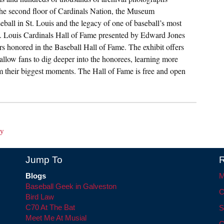
the second floor of Cardinals Nation, the Museum
ball in St. Louis and the legacy of one of baseball’s most
St. Louis Cardinals Hall of Fame presented by Edward Jones
ers honored in the Baseball Hall of Fame. The exhibit offers
 allow fans to dig deeper into the honorees, learning more
from their biggest moments. The Hall of Fame is free and open
ay
Jump To
R
Blogs
M
Baseball Geek in Galveston
C
Bird Law
C70 At The Bat
S
Meet Me At Musial
C