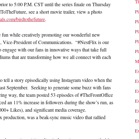
T
prior to
5:00 P.M. CST
until the series finale on
Thursday
ToTheFuture, see a short movie trailer, view a photo
P
ls.com/birdtothefuture
.
P
P
 fun while creatively promoting our wonderful new
P
, Vice-President of Communications. “#NestFlix is our
to engage with our fans in innovative ways that take full
P
diums that are transforming how we all connect with each
M
E
to tell a story episodically using Instagram video when the
E
last September. Seeking to generate some buzz with fans
E
ering way, the team posted 53 episodes of #TheFrontOffice
E
ed an 11% increase in followers during the show’s run, as
,000+ Likes), and significant media coverage.
E
production, was a beak-sync music video that rallied
E
E