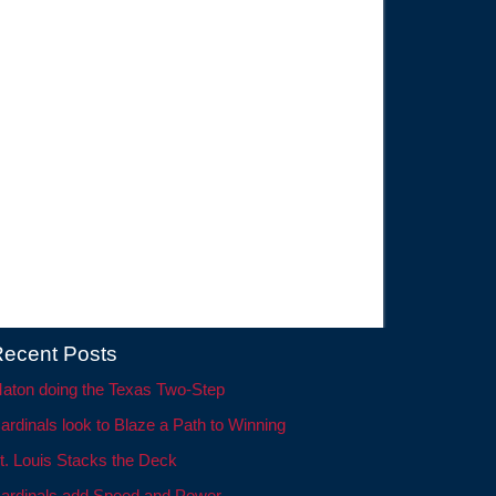
ecent Posts
aton doing the Texas Two-Step
ardinals look to Blaze a Path to Winning
t. Louis Stacks the Deck
ardinals add Speed and Power