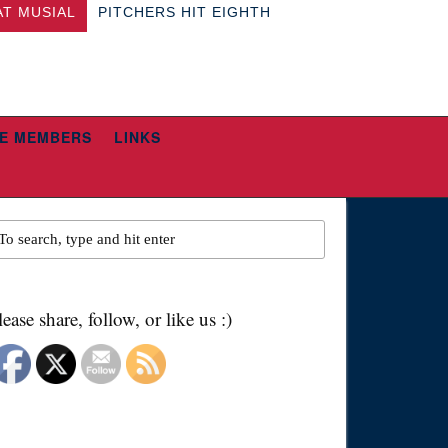
AT MUSIAL
PITCHERS HIT EIGHTH
E MEMBERS
LINKS
lease share, follow, or like us :)