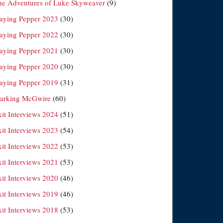
he Adventures of Luke Skyweaver
(9)
laying Pepper 2023
(30)
laying Pepper 2022
(30)
laying Pepper 2021
(30)
laying Pepper 2020
(30)
laying Pepper 2019
(31)
arking McGwire
(60)
xit Interviews 2024
(51)
xit Interviews 2023
(54)
xit Interviews 2022
(53)
xit Interviews 2021
(53)
xit Interviews 2020
(46)
xit Interviews 2019
(46)
xit Interviews 2018
(53)