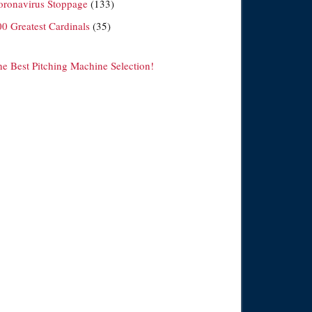
oronavirus Stoppage
(133)
00 Greatest Cardinals
(35)
he Best Pitching Machine Selection!