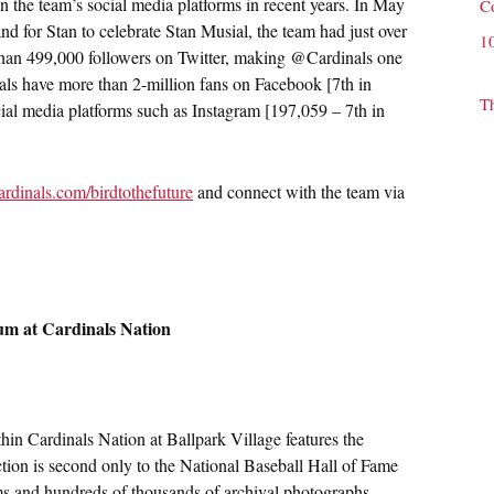
 the team’s social media platforms in recent years. In May
C
d for Stan to celebrate Stan Musial, the team had just over
1
than 499,000 followers on Twitter, making @Cardinals one
als have more than 2-million fans on Facebook [7th in
T
ial media platforms such as Instagram [197,059 – 7th in
ardinals.com/birdtothefuture
and connect with the team via
um at Cardinals Nation
n Cardinals Nation at Ballpark Village features the
ection is second only to the National Baseball Hall of Fame
ems and hundreds of thousands of archival photographs