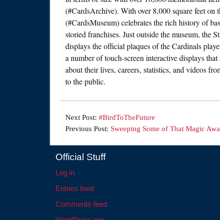
(#CardsArchive). With over 8,000 square feet on 
(#CardsMuseum) celebrates the rich history of base
storied franchises. Just outside the museum, the 
displays the official plaques of the Cardinals play
a number of touch-screen interactive displays that
about their lives, careers, statistics, and videos 
to the public.
Next Post:
#BirdToTheFuture
Previous Post:
Sweeping Some of That Magic Aw
Official Stuff
Log in
Entries feed
Comments feed
WordPress.org