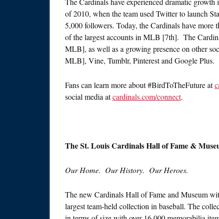
The Cardinals have experienced dramatic growth in
of 2010, when the team used Twitter to launch Stan
5,000 followers. Today, the Cardinals have more 
of the largest accounts in MLB [7th]. The Cardin
MLB], as well as a growing presence on other soc
MLB], Vine, Tumblr, Pinterest and Google Plus.
Fans can learn more about #BirdToTheFuture at
c
social media at
cardinals.com/connect
.
The St. Louis Cardinals Hall of Fame & Muse
Our Home. Our History. Our Heroes.
The new Cardinals Hall of Fame and Museum withi
largest team-held collection in baseball. The coll
in terms of size with over 16,000 memorabilia it