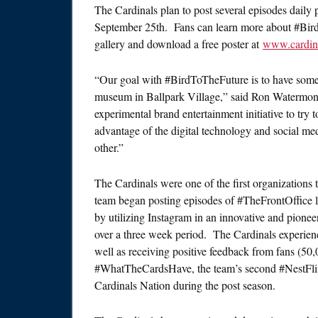
The Cardinals plan to post several episodes daily 
September 25th
. Fans can learn more about #Bird
gallery and download a free poster at
www.cardina
“Our goal with #BirdToTheFuture is to have some
museum in Ballpark Village,” said Ron Watermon
experimental brand entertainment initiative to try 
advantage of the digital technology and social me
other.”
The Cardinals were one of the first organizations 
team began posting episodes of #TheFrontOffice 
by utilizing Instagram in an innovative and pione
over a three week period. The Cardinals experienc
well as receiving positive feedback from fans (50
#WhatTheCardsHave, the team’s second #NestFlix 
Cardinals Nation during the post season.