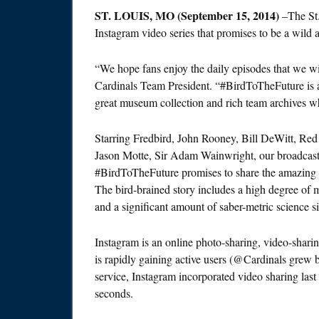
ST. LOUIS, MO (
September 15, 2014
)
–The St
Instagram video series that promises to be a wild a
“We hope fans enjoy the daily episodes that we wil
Cardinals Team President. “#BirdToTheFuture is an
great museum collection and rich team archives wh
Starring Fredbird, John Rooney, Bill DeWitt, Re
Jason Motte, Sir Adam Wainwright, our broadcast te
#BirdToTheFuture promises to share the amazing s
The bird-brained story includes a high degree of 
and a significant amount of saber-metric science si
Instagram is an online photo-sharing, video-shari
is rapidly gaining active users (@Cardinals grew
service, Instagram incorporated video sharing last
seconds.