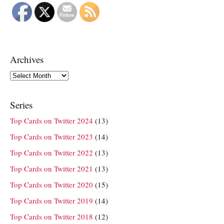
Archives
Archives
Series
Top Cards on Twitter 2024
(13)
Top Cards on Twitter 2023
(14)
Top Cards on Twitter 2022
(13)
Top Cards on Twitter 2021
(13)
Top Cards on Twitter 2020
(15)
Top Cards on Twitter 2019
(14)
Top Cards on Twitter 2018
(12)