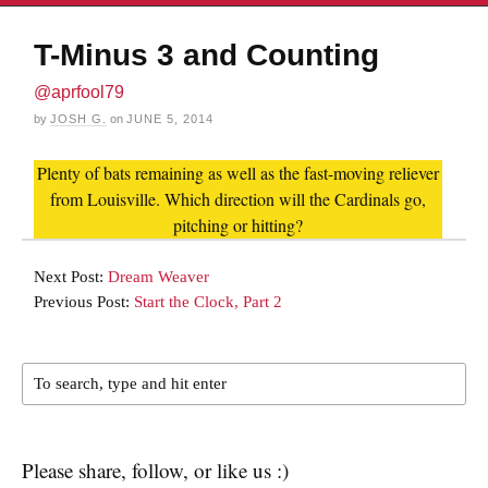
T-Minus 3 and Counting
@aprfool79
by
JOSH G.
on
JUNE 5, 2014
Plenty of bats remaining as well as the fast-moving reliever
from Louisville. Which direction will the Cardinals go,
pitching or hitting?
Next Post:
Dream Weaver
Previous Post:
Start the Clock, Part 2
Please share, follow, or like us :)