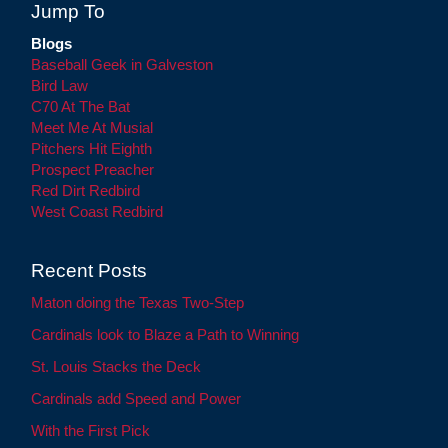
Jump To
Blogs
Baseball Geek in Galveston
Bird Law
C70 At The Bat
Meet Me At Musial
Pitchers Hit Eighth
Prospect Preacher
Red Dirt Redbird
West Coast Redbird
Recent Posts
Maton doing the Texas Two-Step
Cardinals look to Blaze a Path to Winning
St. Louis Stacks the Deck
Cardinals add Speed and Power
With the First Pick