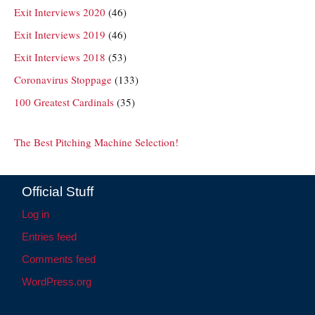
Exit Interviews 2020
(46)
Exit Interviews 2019
(46)
Exit Interviews 2018
(53)
Coronavirus Stoppage
(133)
100 Greatest Cardinals
(35)
The Best Pitching Machine Selection!
Official Stuff
Log in
Entries feed
Comments feed
WordPress.org