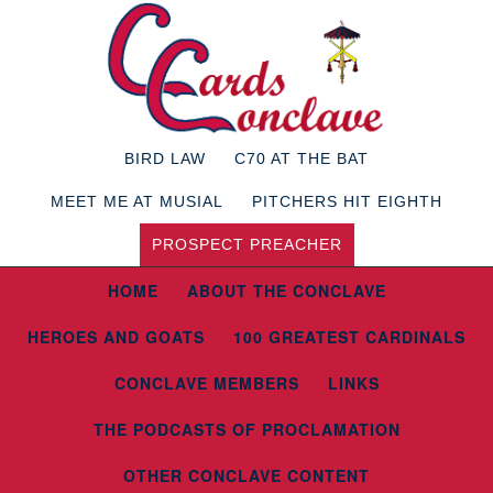
BIRD LAW
C70 AT THE BAT
MEET ME AT MUSIAL
PITCHERS HIT EIGHTH
PROSPECT PREACHER
HOME
ABOUT THE CONCLAVE
HEROES AND GOATS
100 GREATEST CARDINALS
CONCLAVE MEMBERS
LINKS
THE PODCASTS OF PROCLAMATION
OTHER CONCLAVE CONTENT