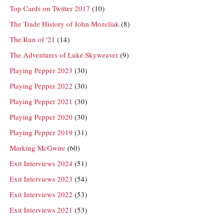
Top Cards on Twitter 2017
(10)
The Trade History of John Mozeliak
(8)
The Run of '21
(14)
The Adventures of Luke Skyweaver
(9)
Playing Pepper 2023
(30)
Playing Pepper 2022
(30)
Playing Pepper 2021
(30)
Playing Pepper 2020
(30)
Playing Pepper 2019
(31)
Marking McGwire
(60)
Exit Interviews 2024
(51)
Exit Interviews 2023
(54)
Exit Interviews 2022
(53)
Exit Interviews 2021
(53)