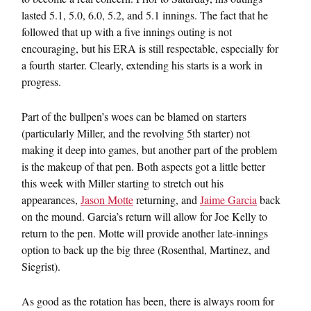
lasted 5.1, 5.0, 6.0, 5.2, and 5.1 innings. The fact that he
followed that up with a five innings outing is not
encouraging, but his ERA is still respectable, especially for
a fourth starter. Clearly, extending his starts is a work in
progress.
Part of the bullpen’s woes can be blamed on starters
(particularly Miller, and the revolving 5th starter) not
making it deep into games, but another part of the problem
is the makeup of that pen. Both aspects got a little better
this week with Miller starting to stretch out his
appearances,
Jason Motte
returning, and
Jaime Garcia
back
on the mound. Garcia’s return will allow for Joe Kelly to
return to the pen. Motte will provide another late-innings
option to back up the big three (Rosenthal, Martinez, and
Siegrist).
As good as the rotation has been, there is always room for