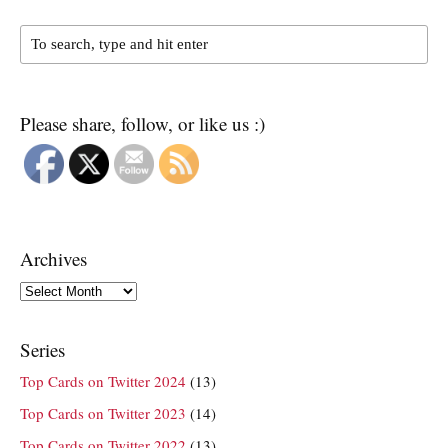
Please share, follow, or like us :)
Archives
Archives
Series
Top Cards on Twitter 2024
(13)
Top Cards on Twitter 2023
(14)
Top Cards on Twitter 2022
(13)