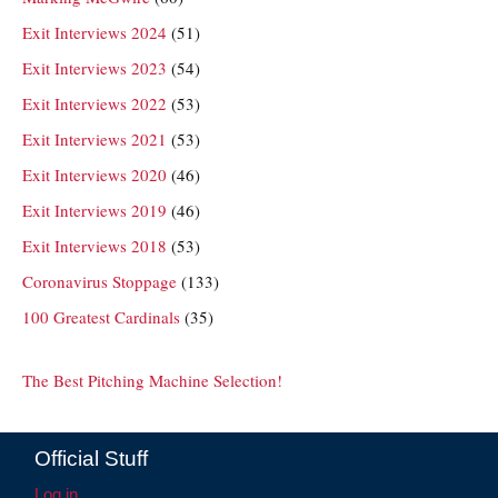
Exit Interviews 2024
(51)
Exit Interviews 2023
(54)
Exit Interviews 2022
(53)
Exit Interviews 2021
(53)
Exit Interviews 2020
(46)
Exit Interviews 2019
(46)
Exit Interviews 2018
(53)
Coronavirus Stoppage
(133)
100 Greatest Cardinals
(35)
The Best Pitching Machine Selection!
Official Stuff
Log in