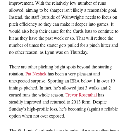
improvement. With the relatively low number of runs
allowed, aiming to be sharper isn’t likely a reasonable goal.
Instead, the staff (outside of Wainwright) needs to focus on
pitch efficiency so they can make it deeper into games. It
would also help their cause for the Cards bats to continue to
hit as they have the past week or so. That will reduce the
number of times the starter gets pulled for a pinch hitter and
no other reason, as Lynn was on Thursday.
There are other pitching bright spots beyond the starting
rotation.
Pat Neshek
has been a very pleasant and
unexpected surprise. Sporting an ERA below 1 in over 19
innings pitched. In fact, he’s allowed just 3 walks and 2
earned runs the whole season.
Trevor Rosenthal
has
steadily improved and returned to 2013 form. Despite
Sunday’s high-profile loss, he’s becoming (again) a reliable
option when not over exposed.
The St. Louis Cardinals face struggles like every other team