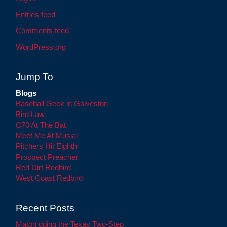
Entries feed
Comments feed
WordPress.org
Jump To
Blogs
Baseball Geek in Galveston
Bird Law
C70 At The Bat
Meet Me At Musial
Pitchers Hit Eighth
Prospect Preacher
Red Dirt Redbird
West Coast Redbird
Recent Posts
Maton doing the Texas Two-Step