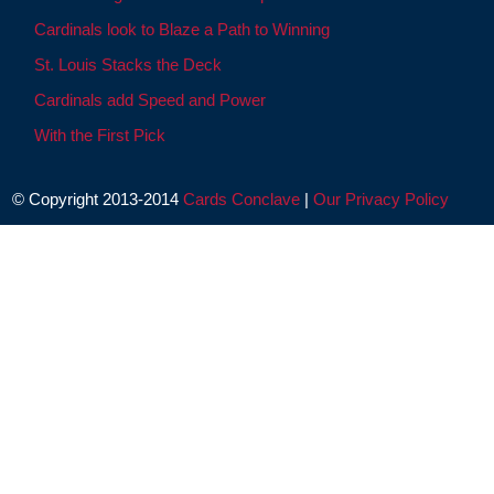
Cardinals look to Blaze a Path to Winning
St. Louis Stacks the Deck
Cardinals add Speed and Power
With the First Pick
© Copyright 2013-2014
Cards Conclave
|
Our Privacy Policy