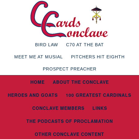
BIRD LAW
C70 AT THE BAT
MEET ME AT MUSIAL
PITCHERS HIT EIGHTH
PROSPECT PREACHER
HOME
ABOUT THE CONCLAVE
HEROES AND GOATS
100 GREATEST CARDINALS
CONCLAVE MEMBERS
LINKS
THE PODCASTS OF PROCLAMATION
OTHER CONCLAVE CONTENT