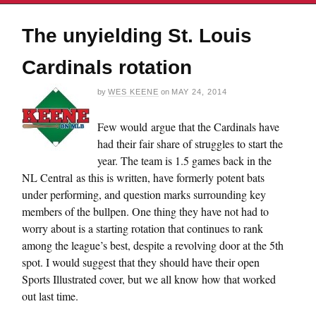
The unyielding St. Louis
Cardinals rotation
by
WES KEENE
on
MAY 24, 2014
Few would argue that the Cardinals have
had their fair share of struggles to start the
year. The team is 1.5 games back in the
NL Central as this is written, have formerly potent bats
under performing, and question marks surrounding key
members of the bullpen. One thing they have not had to
worry about is a starting rotation that continues to rank
among the league’s best, despite a revolving door at the 5th
spot. I would suggest that they should have their open
Sports Illustrated cover, but we all know how that worked
out last time.