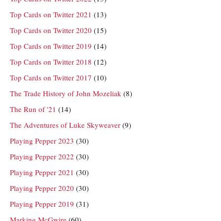
Top Cards on Twitter 2021
(13)
Top Cards on Twitter 2020
(15)
Top Cards on Twitter 2019
(14)
Top Cards on Twitter 2018
(12)
Top Cards on Twitter 2017
(10)
The Trade History of John Mozeliak
(8)
The Run of '21
(14)
The Adventures of Luke Skyweaver
(9)
Playing Pepper 2023
(30)
Playing Pepper 2022
(30)
Playing Pepper 2021
(30)
Playing Pepper 2020
(30)
Playing Pepper 2019
(31)
Marking McGwire
(60)