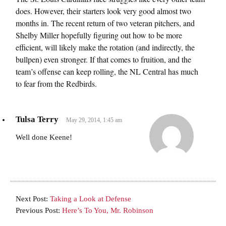
does. However, their starters look very good almost two
months in. The recent return of two veteran pitchers, and
Shelby Miller hopefully figuring out how to be more
efficient, will likely make the rotation (and indirectly, the
bullpen) even stronger. If that comes to fruition, and the
team’s offense can keep rolling, the NL Central has much
to fear from the Redbirds.
Tulsa Terry
May 29, 2014, 1:45 am
Well done Keene!
Next Post:
Taking a Look at Defense
Previous Post:
Here’s To You, Mr. Robinson