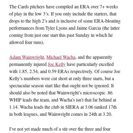
The Cards pitchers have compiled an ERA over 7+ weeks
of play in the low 3’s. If you only include the starters, that
drops to the high 2’s and is inclusive of some ERA-bloating
performances from Tyler Lyons and Jaime Garcia (the latter
coming from just one start this past Sunday in which he
allowed four runs).
Adam Wainwright
,
Michael Wacha
, and the apparently
permanently injured
Joe Kelly
have particularly excelled
with 1.85, 2.54, and 0.59 ERAs respectively. Of course Joe
Kelly’s numbers were cut short at only three starts, but a
spectacular season start like that ought not be ignored. It
should also be noted that Wainwright’s microscopic .86
WHIP leads the team, and Wacha’s isn’t that far behind at
1.14. Wacha leads the club in SIERA at 3.06 ranked 17th
in both leagues, and Wainwright comes in 24th at 3.20.
I’ve not yet made much of a stir over the three and four