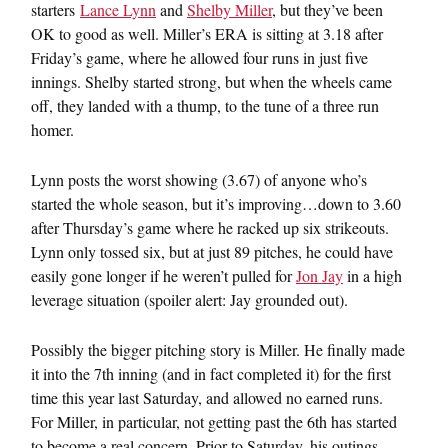
starters
Lance Lynn
and
Shelby Miller
, but they’ve been
OK to good as well. Miller’s ERA is sitting at 3.18 after
Friday’s game, where he allowed four runs in just five
innings. Shelby started strong, but when the wheels came
off, they landed with a thump, to the tune of a three run
homer.
Lynn posts the worst showing (3.67) of anyone who’s
started the whole season, but it’s improving…down to 3.60
after Thursday’s game where he racked up six strikeouts.
Lynn only tossed six, but at just 89 pitches, he could have
easily gone longer if he weren’t pulled for
Jon Jay
in a high
leverage situation (spoiler alert: Jay grounded out).
Possibly the bigger pitching story is Miller. He finally made
it into the 7th inning (and in fact completed it) for the first
time this year last Saturday, and allowed no earned runs.
For Miller, in particular, not getting past the 6th has started
to become a real concern. Prior to Saturday, his outings