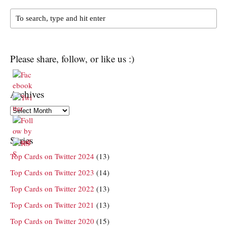
Please share, follow, or like us :)
Archives
Archives
Series
Top Cards on Twitter 2024
(13)
Top Cards on Twitter 2023
(14)
Top Cards on Twitter 2022
(13)
Top Cards on Twitter 2021
(13)
Top Cards on Twitter 2020
(15)