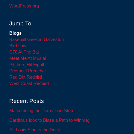
WordPress.org
Jump To
Blogs
Baseball Geek in Galveston
Bird Law
C70 At The Bat
Meet Me At Musial
Pitchers Hit Eighth
Prospect Preacher
Red Dirt Redbird
West Coast Redbird
Recent Posts
Maton doing the Texas Two-Step
Cardinals look to Blaze a Path to Winning
St. Louis Stacks the Deck