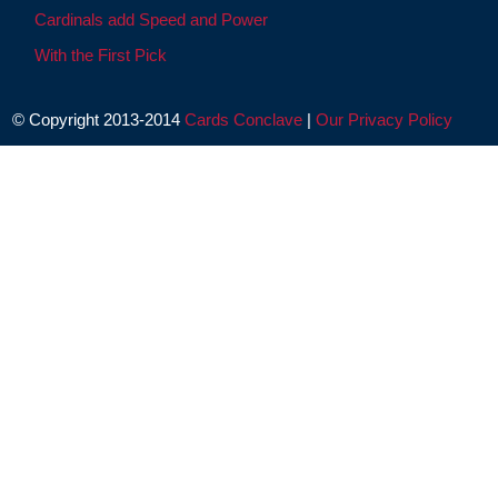
Cardinals add Speed and Power
With the First Pick
© Copyright 2013-2014
Cards Conclave
|
Our Privacy Policy