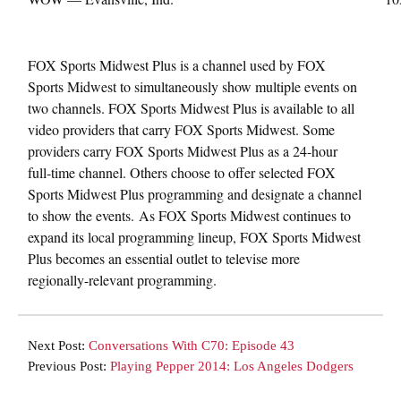
FOX Sports Midwest Plus is a channel used by FOX
Sports Midwest to simultaneously show multiple events on
two channels. FOX Sports Midwest Plus is available to all
video providers that carry FOX Sports Midwest. Some
providers carry FOX Sports Midwest Plus as a 24-hour
full-time channel. Others choose to offer selected FOX
Sports Midwest Plus programming and designate a channel
to show the events. As FOX Sports Midwest continues to
expand its local programming lineup, FOX Sports Midwest
Plus becomes an essential outlet to televise more
regionally-relevant programming.
Next Post:
Conversations With C70: Episode 43
Previous Post:
Playing Pepper 2014: Los Angeles Dodgers