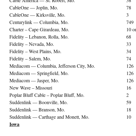
Cable America — St. Robert, Mo.
58
CableOne — Joplin, Mo.
78
CableOne — Kirksville, Mo.
3
Centurylink — Columbia, Mo.
749
Charter – Cape Girardeau, Mo.
10 o
Fidelity – Lebanon, Rolla, Mo.
68
Fidelity – Nevada, Mo.
33
Fidelity – West Plains, Mo.
34
Fidelity – Salem, Mo.
74
Mediacom — Columbia, Jefferson City, Mo.
126
Mediacom — Springfield, Mo.
126
Mediacom — Jasper, Mo.
126
New Wave – Missouri
16
Poplar Bluff Cable – Poplar Bluff, Mo.
2
Suddenlink — Boonville, Mo.
59
Suddenlink — Branson, Mo.
18
Suddenlink — Carthage and Monett, Mo.
10
Iowa