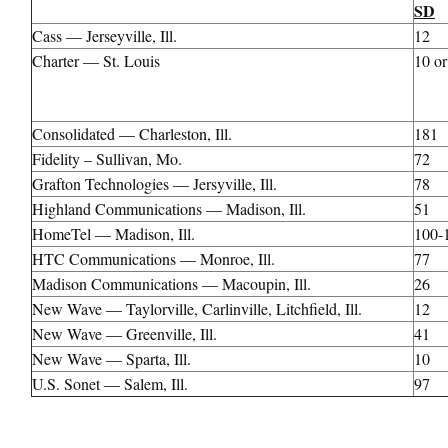
SD
Cass — Jerseyville, Ill.
12
Charter — St. Louis
10 or
Consolidated — Charleston, Ill.
181
Fidelity – Sullivan, Mo.
72
Grafton Technologies — Jersyville, Ill.
78
Highland Communications — Madison, Ill.
51
HomeTel — Madison, Ill.
100-
HTC Communications — Monroe, Ill.
77
Madison Communications — Macoupin, Ill.
26
New Wave — Taylorville, Carlinville, Litchfield, Ill.
12
New Wave — Greenville, Ill.
41
New Wave — Sparta, Ill.
10
U.S. Sonet — Salem, Ill.
97