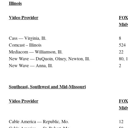
Illinois
Video Provider
FOX
Midw
Cass — Virginia, Ill.
8
Comcast – Illinois
524
Mediacom — Williamson, Ill.
22
New Wave — DuQuoin, Olney, Newton, Ill.
80, 
New Wave — Anna, Ill.
2
Southeast, Southwest and Mid-Missouri
Video Provider
FOX
Midw
Cable America — Republic, Mo.
12