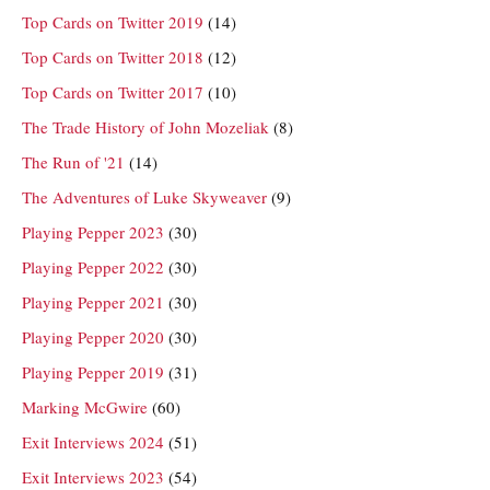
Top Cards on Twitter 2019
(14)
Top Cards on Twitter 2018
(12)
Top Cards on Twitter 2017
(10)
The Trade History of John Mozeliak
(8)
The Run of '21
(14)
The Adventures of Luke Skyweaver
(9)
Playing Pepper 2023
(30)
Playing Pepper 2022
(30)
Playing Pepper 2021
(30)
Playing Pepper 2020
(30)
Playing Pepper 2019
(31)
Marking McGwire
(60)
Exit Interviews 2024
(51)
Exit Interviews 2023
(54)