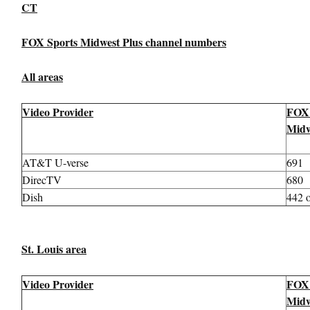
CT
FOX Sports Midwest Plus channel numbers
All areas
Video Provider
FOX 
Midw
AT&T U-verse
691
DirecTV
680
Dish
442 
St. Louis area
Video Provider
FOX 
Midw