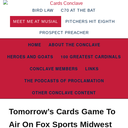
BIRD LAW
C70 AT THE BAT
MEET ME AT MUSIAL
PITCHERS HIT EIGHTH
PROSPECT PREACHER
HOME
ABOUT THE CONCLAVE
HEROES AND GOATS
100 GREATEST CARDINALS
CONCLAVE MEMBERS
LINKS
THE PODCASTS OF PROCLAMATION
OTHER CONCLAVE CONTENT
Tomorrow’s Cards Game To
Air On Fox Sports Midwest