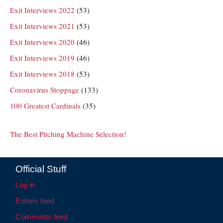
Exit Interviews 2022
(53)
Exit Interviews 2021
(53)
Exit Interviews 2020
(46)
Exit Interviews 2019
(46)
Exit Interviews 2018
(53)
Coronavirus Stoppage
(133)
100 Greatest Cardinals
(35)
The Best Pitching Machine Selection!
Official Stuff
Log in
Entries feed
Comments feed