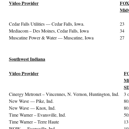
Video Provider
FOX
Midw
Cedar Falls Utilities — Cedar Falls, Iowa.
23
Mediacom – Des Moines, Cedar Falls, Iowa
34
Muscatine Power & Water — Muscatine, Iowa
27
Southwest Indiana
Video Provider
FO
Mi
S
Cinergy Metronet – Vincennes, N. Vernon, Huntington, Ind.
3 
New Wave — Pike, Ind.
80
New Wave — Knox, Ind.
80
Time Warner – Evansville, Ind.
50
Time Warner – Terre Haute
13
WOW — Evansville, Ind.
10