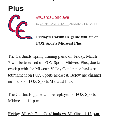
Plus
@CardsConclave
by
CONCLAVE STAFF
on
MARCH 6, 2014
Friday’s Cardinals
game will air on
FOX Sports Midwest Plus
The Cardinals’ spring training game on Friday, March
7 will be televised on FOX Sports Midwest Plus, due to
overlap with the Missouri Valley Conference basketball
tournament on FOX Sports Midwest. Below are channel
numbers for FOX Sports Midwest Plus.
The Cardinals’ game will be replayed on FOX Sports
Midwest at 11 p.m.
Friday, March 7 — Cardinals vs. Marlins at 12 p.m.