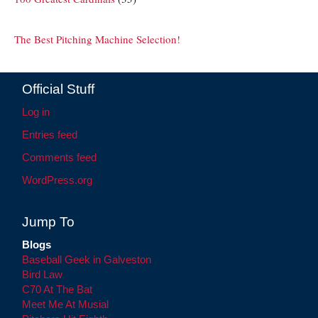
The Best Pitching Machine Selection!
Official Stuff
Log in
Entries feed
Comments feed
WordPress.org
Jump To
Blogs
Baseball Geek in Galveston
Bird Law
C70 At The Bat
Meet Me At Musial