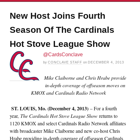
New Host Joins Fourth
Season Of The Cardinals
Hot Stove League Show
@CardsConclave
by
CONCLAVE STAFF
on
DECEMBER 4, 2013
Mike Claiborne and Chris Hrabe provide
in-depth coverage of offseason moves on
KMOX and Cardinals Radio Network
ST. LOUIS, Mo. (December 4, 2013)
– For a fourth
year,
The Cardinals Hot Stove League Show
returns to
1120 KMOX and select Cardinals Radio Network affiliates
with broadcaster Mike Claiborne and new co-host Chris
Hrabe providing in-depth coverage of offseason Cardinals