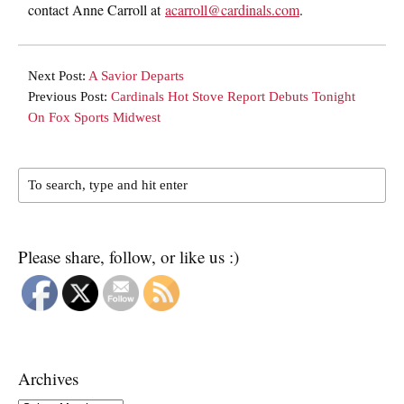
contact Anne Carroll at
acarroll@cardinals.com
.
Next Post:
A Savior Departs
Previous Post:
Cardinals Hot Stove Report Debuts Tonight
On Fox Sports Midwest
Please share, follow, or like us :)
Archives