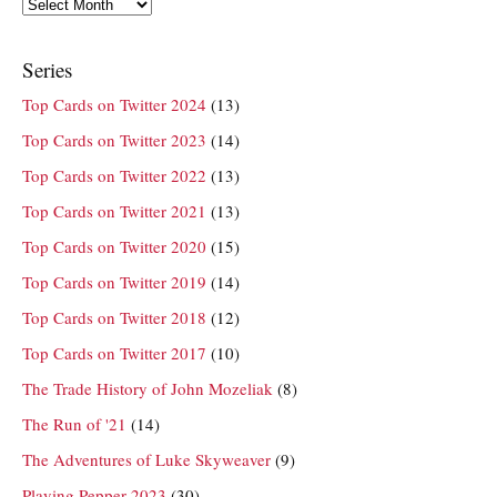
Archives
Series
Top Cards on Twitter 2024
(13)
Top Cards on Twitter 2023
(14)
Top Cards on Twitter 2022
(13)
Top Cards on Twitter 2021
(13)
Top Cards on Twitter 2020
(15)
Top Cards on Twitter 2019
(14)
Top Cards on Twitter 2018
(12)
Top Cards on Twitter 2017
(10)
The Trade History of John Mozeliak
(8)
The Run of '21
(14)
The Adventures of Luke Skyweaver
(9)
Playing Pepper 2023
(30)