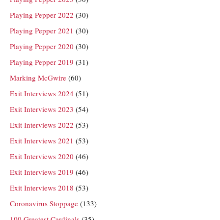
Playing Pepper 2022
(30)
Playing Pepper 2021
(30)
Playing Pepper 2020
(30)
Playing Pepper 2019
(31)
Marking McGwire
(60)
Exit Interviews 2024
(51)
Exit Interviews 2023
(54)
Exit Interviews 2022
(53)
Exit Interviews 2021
(53)
Exit Interviews 2020
(46)
Exit Interviews 2019
(46)
Exit Interviews 2018
(53)
Coronavirus Stoppage
(133)
100 Greatest Cardinals
(35)