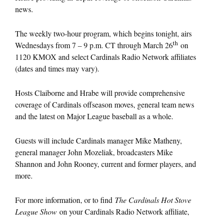
news.
The weekly two-hour program, which begins tonight, airs
th
Wednesdays from 7 – 9 p.m. CT through March 26
on
1120 KMOX and select Cardinals Radio Network affiliates
(dates and times may vary).
Hosts Claiborne and Hrabe will provide comprehensive
coverage of Cardinals offseason moves, general team news
and the latest on Major League baseball as a whole.
Guests will include Cardinals manager Mike Matheny,
general manager John Mozeliak, broadcasters Mike
Shannon and John Rooney, current and former players, and
more.
For more information, or to find
The Cardinals Hot Stove
League Show
on your Cardinals Radio Network affiliate,