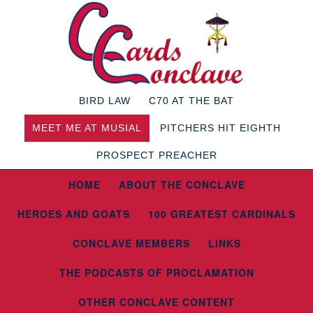
BIRD LAW
C70 AT THE BAT
MEET ME AT MUSIAL
PITCHERS HIT EIGHTH
PROSPECT PREACHER
HOME
ABOUT THE CONCLAVE
HEROES AND GOATS
100 GREATEST CARDINALS
CONCLAVE MEMBERS
LINKS
THE PODCASTS OF PROCLAMATION
OTHER CONCLAVE CONTENT