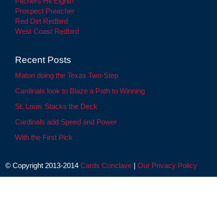
Pitchers Hit Eighth
Prospect Preacher
Red Dirt Redbird
West Coast Redbird
Recent Posts
Maton doing the Texas Two-Step
Cardinals look to Blaze a Path to Winning
St. Louis Stacks the Deck
Cardinals add Speed and Power
With the First Pick
© Copyright 2013-2014
Cards Conclave
|
Our Privacy Policy