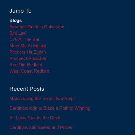
Jump To
Blogs
Baseball Geek in Galveston
Bird Law
C70 At The Bat
Meet Me At Musial
Pitchers Hit Eighth
Prospect Preacher
Red Dirt Redbird
West Coast Redbird
Recent Posts
Maton doing the Texas Two-Step
Cardinals look to Blaze a Path to Winning
St. Louis Stacks the Deck
Cardinals add Speed and Power