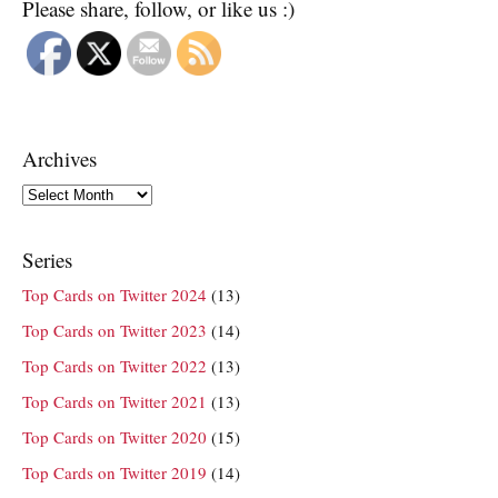
Please share, follow, or like us :)
Archives
Archives
Series
Top Cards on Twitter 2024
(13)
Top Cards on Twitter 2023
(14)
Top Cards on Twitter 2022
(13)
Top Cards on Twitter 2021
(13)
Top Cards on Twitter 2020
(15)
Top Cards on Twitter 2019
(14)