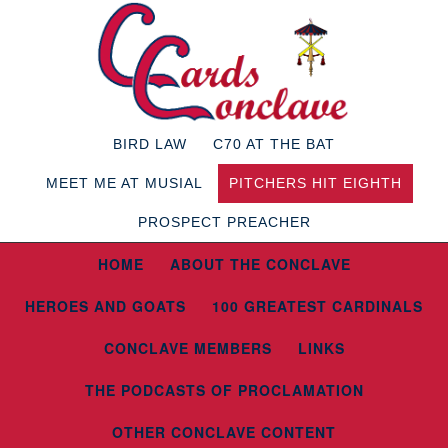
BIRD LAW
C70 AT THE BAT
MEET ME AT MUSIAL
PITCHERS HIT EIGHTH
PROSPECT PREACHER
HOME
ABOUT THE CONCLAVE
HEROES AND GOATS
100 GREATEST CARDINALS
CONCLAVE MEMBERS
LINKS
THE PODCASTS OF PROCLAMATION
OTHER CONCLAVE CONTENT