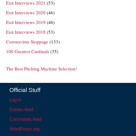
Exit Interviews 2021
(53)
Exit Interviews 2020
(46)
Exit Interviews 2019
(46)
Exit Interviews 2018
(53)
Coronavirus Stoppage
(133)
100 Greatest Cardinals
(35)
The Best Pitching Machine Selection!
Official Stuff
Log in
Entries feed
Comments feed
WordPress.org