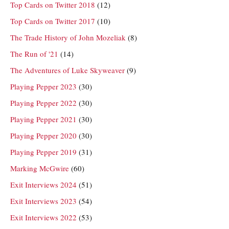
Top Cards on Twitter 2018
(12)
Top Cards on Twitter 2017
(10)
The Trade History of John Mozeliak
(8)
The Run of '21
(14)
The Adventures of Luke Skyweaver
(9)
Playing Pepper 2023
(30)
Playing Pepper 2022
(30)
Playing Pepper 2021
(30)
Playing Pepper 2020
(30)
Playing Pepper 2019
(31)
Marking McGwire
(60)
Exit Interviews 2024
(51)
Exit Interviews 2023
(54)
Exit Interviews 2022
(53)