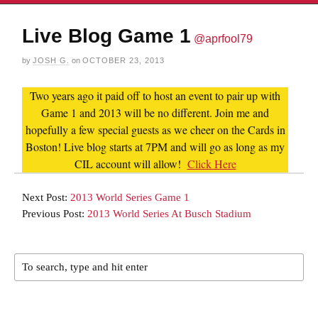
Live Blog Game 1
@aprfool79
by
JOSH G.
on
OCTOBER 23, 2013
Two years ago it paid off to host an event to pair up with
Game 1 and 2013 will be no different. Join me and
hopefully a few special guests as we cheer on the Cards in
Boston! Live blog starts at 7PM and will go as long as my
CIL account will allow!
Click Here
Next Post:
2013 World Series Game 1
Previous Post:
2013 World Series At Busch Stadium