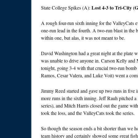
Lost 4-3 to Tri-City
State College Spikes (A):
A rough four-run sixth inning for the ValleyCats e
one-run lead in the fourth. A two-run blast in th
within one, but alas, it was not meant to be.
David Washington had a great night at the plate wit
was unable to drive anyone in. Carson Kelly and
tonight, going 3-4 with that crucial two-run bomb i
Ramos, Cesar Valera, and Luke Voit) went a com
Jimmy Reed started and gave up two runs in five 
more runs in the sixth inning. Jeff Rauh pitched a
series), and Mitch Harris closed out the game wit
took the loss, and the ValleyCats took the series.
So though the season ends a bit shorter than we ho
team history and certainly showed some great fight