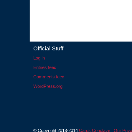
Official Stuff
Log in
Entries feed
Comments feed
WordPress.org
© Copyright 2013-2014
Cards Conclave
|
Our Priva