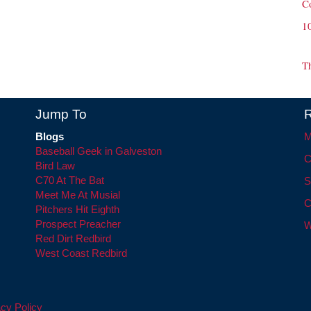
C
1
T
Jump To
R
Blogs
M
Baseball Geek in Galveston
C
Bird Law
C70 At The Bat
S
Meet Me At Musial
C
Pitchers Hit Eighth
Prospect Preacher
W
Red Dirt Redbird
West Coast Redbird
cy Policy