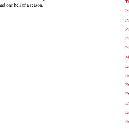
T
had one hell of a season.
P
P
P
P
P
M
E
E
E
E
E
E
E