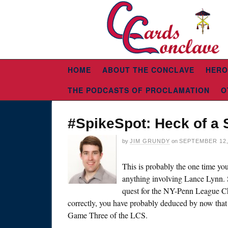
HOME
ABOUT THE CONCLAVE
HERO
THE PODCASTS OF PROCLAMATION
O
#SpikeSpot: Heck of a
by
JIM GRUNDY
on
SEPTEMBER 12,
This is probably the one time you’
anything involving Lance Lynn. S
quest for the NY-Penn League Cha
correctly, you have probably deduced by now that S
Game Three of the LCS.