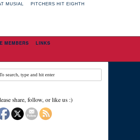
AT MUSIAL
PITCHERS HIT EIGHTH
E MEMBERS
LINKS
lease share, follow, or like us :)