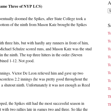
A
 (Game Three of NYP LCS)
Ar
ventually doomed the Spikes, after State College took a
e bottom of the ninth from Mason Katz brought the Spikes
S
T
T
h three hits, but with hardly any runners in front of him,
 Michael Schulze scored runs, and Mason Katz was the stud
T
n the ninth. The top three hitters in the order (Steven
T
bined 1-12. Not good.
T
T
innings. Victor De Leon relieved him and gave up two
 scoreless 2.2 innings (he was pretty good throughout the
T
h a shutout ninth. Unfortunately it was not enough as Reed
T
T
ped, the Spikes still had the most successful season in
T
 with two rallies late in games two and three. So like the