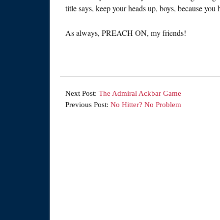
title says, keep your heads up, boys, because you 
As always, PREACH ON, my friends!
Next Post:
The Admiral Ackbar Game
Previous Post:
No Hitter? No Problem