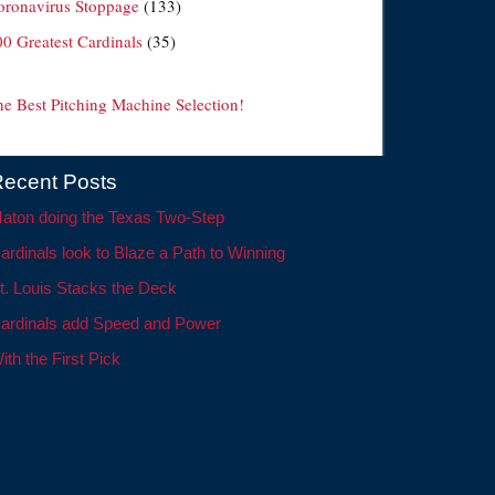
oronavirus Stoppage
(133)
00 Greatest Cardinals
(35)
he Best Pitching Machine Selection!
ecent Posts
aton doing the Texas Two-Step
ardinals look to Blaze a Path to Winning
t. Louis Stacks the Deck
ardinals add Speed and Power
ith the First Pick