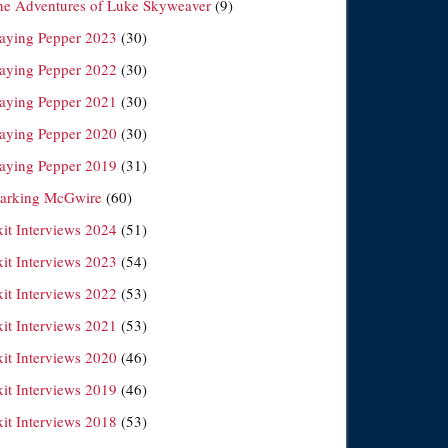
he Adventures of Luke Skyweaver
(9)
laying Pepper 2023
(30)
laying Pepper 2022
(30)
laying Pepper 2021
(30)
laying Pepper 2020
(30)
laying Pepper 2019
(31)
arking McGwire
(60)
xit Interviews 2024
(51)
xit Interviews 2023
(54)
xit Interviews 2022
(53)
xit Interviews 2021
(53)
xit Interviews 2020
(46)
xit Interviews 2019
(46)
xit Interviews 2018
(53)