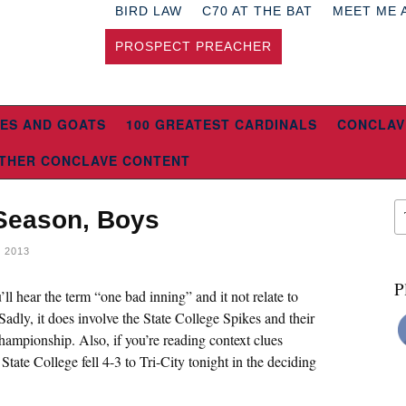
BIRD LAW
C70 AT THE BAT
MEET ME 
PROSPECT PREACHER
ES AND GOATS
100 GREATEST CARDINALS
CONCLAV
THER CONCLAVE CONTENT
 Season, Boys
 2013
P
ll hear the term “one bad inning” and it not relate to
adly, it does involve the State College Spikes and their
mpionship. Also, if you’re reading context clues
tate College fell 4-3 to Tri-City tonight in the deciding