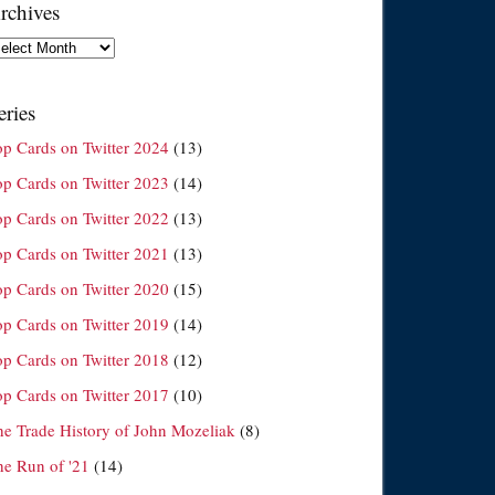
rchives
chives
eries
op Cards on Twitter 2024
(13)
op Cards on Twitter 2023
(14)
op Cards on Twitter 2022
(13)
op Cards on Twitter 2021
(13)
op Cards on Twitter 2020
(15)
op Cards on Twitter 2019
(14)
op Cards on Twitter 2018
(12)
op Cards on Twitter 2017
(10)
he Trade History of John Mozeliak
(8)
he Run of '21
(14)